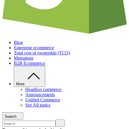
Blog
Enterprise ecommerce
Total cost of ownership (TCO)
Migrations
B2B Ecommerce
More
Headless commerce
Announcements
Unified Commerce
See All topics
Search