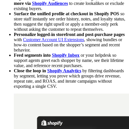
more via
Shopify Audiences
to create lookalikes or exclude
existing buyers.
Surface the unified profile at checkout in Shopify POS
so
store staff instantly see order history, notes, and loyalty status,
then suggest the right upsell or apply a member-only perk
without asking the customer to repeat themselves.
Personalize logged-in storefront and post-purchase pages
with
Customer Account UI Extensions
, showing bundles or
how-to content based on the shopper’s segment and recent
behavior.
Feed segments into
Shopify Inbox
or your helpdesk so
support agents greet each shopper by name, see their lifetime
value, and reference recent purchases.
Close the loop in
Shopify Analytics
by filtering dashboards
by segment, letting you prove which groups drive revenue,
repeat rate, and ROAS, and iterate campaigns without
exporting a single CSV.