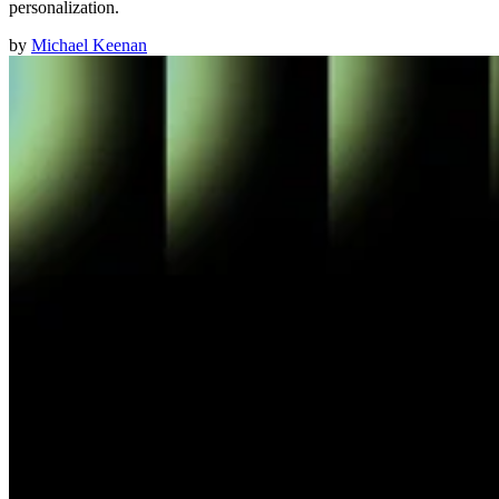
personalization.
by
Michael Keenan