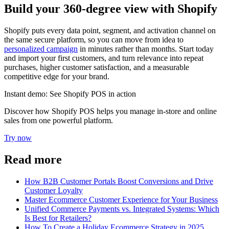
Build your 360-degree view with Shopify
Shopify puts every data point, segment, and activation channel on
the same secure platform, so you can move from idea to
personalized campaign
in minutes rather than months. Start today
and import your first customers, and turn relevance into repeat
purchases, higher customer satisfaction, and a measurable
competitive edge for your brand.
Instant demo: See Shopify POS in action
Discover how Shopify POS helps you manage in-store and online
sales from one powerful platform.
Try now
Read more
How B2B Customer Portals Boost Conversions and Drive
Customer Loyalty
Master Ecommerce Customer Experience for Your Business
Unified Commerce Payments vs. Integrated Systems: Which
Is Best for Retailers?
How To Create a Holiday Ecommerce Strategy in 2025