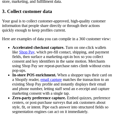
store, marketing, and fulfillment data.
3. Collect customer data
Your goal is to collect customer-approved, high-quality customer
information that people share directly or through their actions
quickly enough to keep profiles current.
Here are examples of data you can compile in a 360 customer view:
Accelerated checkout capture.
Turn on one-click wallets
like
Shop Pay
, which pre-fill contact, shipping, and payment
fields, then surface a marketing-opt-in box so you collect
consent and key identifiers in the same motion. Merchants
using Shop Pay see repeat-purchase rates climb without extra
pop-ups.
In-store POS enrichment.
When a shopper taps their card on
a Shopify reader,
email capture
matches the transaction to an
existing Shop Pay profile and instantly displays their email
and phone number, letting staff send an e-receipt and capture
marketing consent with a single tap.
Zero-party preference capture.
Embed quizzes, preference
centers, or post-purchase surveys that ask customers about
style, fit, or intent. Pipe each answer into structured fields so
segmentation engines can act on it immediately.