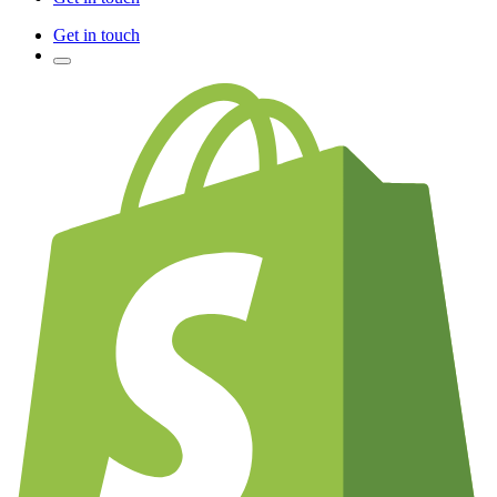
Get in touch