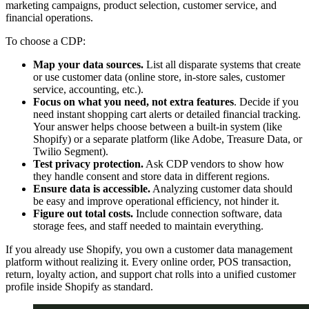
marketing campaigns, product selection, customer service, and
financial operations.
To choose a CDP:
Map your data sources.
List all disparate systems that create
or use customer data (online store, in-store sales, customer
service, accounting, etc.).
Focus on what you need, not extra features
. Decide if you
need instant shopping cart alerts or detailed financial tracking.
Your answer helps choose between a built-in system (like
Shopify) or a separate platform (like Adobe, Treasure Data, or
Twilio Segment).
Test privacy protection.
Ask CDP vendors to show how
they handle consent and store data in different regions.
Ensure data is accessible.
Analyzing customer data should
be easy and improve operational efficiency, not hinder it.
Figure out total costs.
Include connection software, data
storage fees, and staff needed to maintain everything.
If you already use Shopify, you own a customer data management
platform without realizing it. Every online order, POS transaction,
return, loyalty action, and support chat rolls into a unified customer
profile inside Shopify as standard.