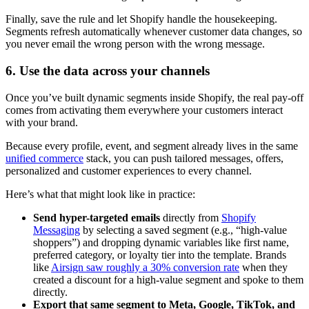
Finally, save the rule and let Shopify handle the housekeeping.
Segments refresh automatically whenever customer data changes, so
you never email the wrong person with the wrong message.
6. Use the data across your channels
Once you’ve built dynamic segments inside Shopify, the real pay-off
comes from activating them everywhere your customers interact
with your brand.
Because every profile, event, and segment already lives in the same
unified commerce
stack, you can push tailored messages, offers,
personalized and customer experiences to every channel.
Here’s what that might look like in practice:
Send hyper-targeted emails
directly from
Shopify
Messaging
by selecting a saved segment (e.g., “high-value
shoppers”) and dropping dynamic variables like first name,
preferred category, or loyalty tier into the template. Brands
like
Airsign saw roughly a 30% conversion rate
when they
created a discount for a high-value segment and spoke to them
directly.
Export that same segment to Meta, Google, TikTok, and