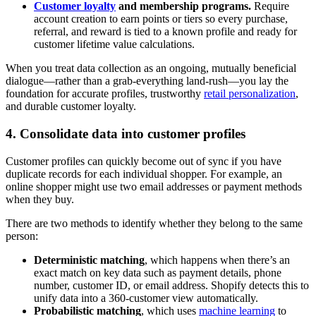
Customer loyalty
and membership programs.
Require
account creation to earn points or tiers so every purchase,
referral, and reward is tied to a known profile and ready for
customer lifetime value calculations.
When you treat data collection as an ongoing, mutually beneficial
dialogue—rather than a grab-everything land-rush—you lay the
foundation for accurate profiles, trustworthy
retail personalization
,
and durable customer loyalty.
4. Consolidate data into customer profiles
Customer profiles can quickly become out of sync if you have
duplicate records for each individual shopper. For example, an
online shopper might use two email addresses or payment methods
when they buy.
There are two methods to identify whether they belong to the same
person:
Deterministic matching
, which happens when there’s an
exact match on key data such as payment details, phone
number, customer ID, or email address. Shopify detects this to
unify data into a 360-customer view automatically.
Probabilistic matching
, which uses
machine learning
to