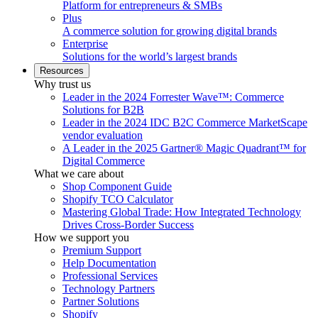
Platform for entrepreneurs & SMBs
Plus
A commerce solution for growing digital brands
Enterprise
Solutions for the world’s largest brands
Resources
Why trust us
Leader in the 2024 Forrester Wave™: Commerce
Solutions for B2B
Leader in the 2024 IDC B2C Commerce MarketScape
vendor evaluation
A Leader in the 2025 Gartner® Magic Quadrant™ for
Digital Commerce
What we care about
Shop Component Guide
Shopify TCO Calculator
Mastering Global Trade: How Integrated Technology
Drives Cross-Border Success
How we support you
Premium Support
Help Documentation
Professional Services
Technology Partners
Partner Solutions
Shopify