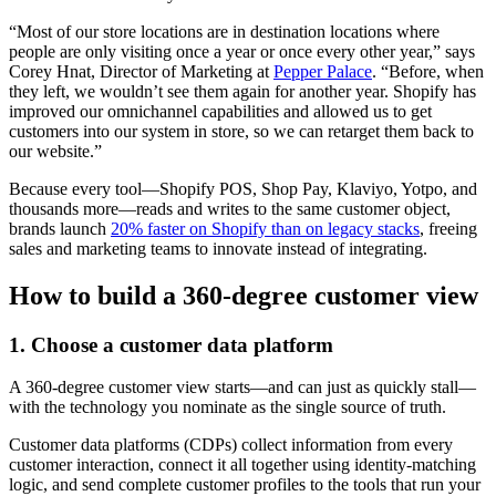
“Most of our store locations are in destination locations where
people are only visiting once a year or once every other year,” says
Corey Hnat, Director of Marketing at
Pepper Palace
. “Before, when
they left, we wouldn’t see them again for another year. Shopify has
improved our omnichannel capabilities and allowed us to get
customers into our system in store, so we can retarget them back to
our website.”
Because every tool—Shopify POS, Shop Pay, Klaviyo, Yotpo, and
thousands more—reads and writes to the same customer object,
brands launch
20% faster on Shopify than on legacy stacks
, freeing
sales and marketing teams to innovate instead of integrating.
How to build a 360-degree customer view
1. Choose a customer data platform
A 360-degree customer view starts—and can just as quickly stall—
with the technology you nominate as the single source of truth.
Customer data platforms (CDPs) collect information from every
customer interaction, connect it all together using identity-matching
logic, and send complete customer profiles to the tools that run your