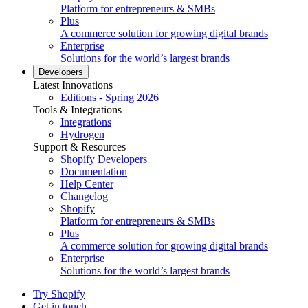
Platform for entrepreneurs & SMBs
Plus
A commerce solution for growing digital brands
Enterprise
Solutions for the world’s largest brands
Developers
Latest Innovations
Editions - Spring 2026
Tools & Integrations
Integrations
Hydrogen
Support & Resources
Shopify Developers
Documentation
Help Center
Changelog
Shopify
Platform for entrepreneurs & SMBs
Plus
A commerce solution for growing digital brands
Enterprise
Solutions for the world’s largest brands
Try Shopify
Get in touch