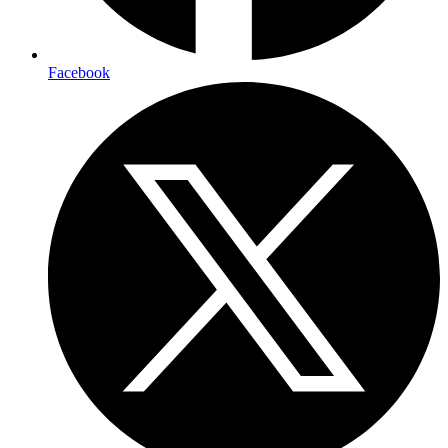
Facebook