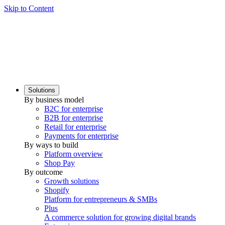
Skip to Content
Solutions
By business model
B2C for enterprise
B2B for enterprise
Retail for enterprise
Payments for enterprise
By ways to build
Platform overview
Shop Pay
By outcome
Growth solutions
Shopify
Platform for entrepreneurs & SMBs
Plus
A commerce solution for growing digital brands