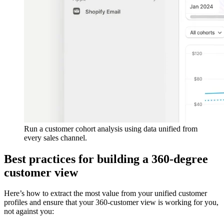
Run a customer cohort analysis using data unified from
every sales channel.
Best practices for building a 360-degree
customer view
Here’s how to extract the most value from your unified customer
profiles and ensure that your 360-customer view is working for you,
not against you: