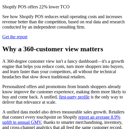
Shopify POS offers 22% lower TCO
See how Shopify POS reduces retail operating costs and increases
revenue better than the competition, based on real data and research
conducted by an independent consulting firm.
Get the report
Why a 360-customer view matters
A 360-degree customer view isn't a fancy dashboard—it's a growth
engine that helps you reduce costs, turn more shoppers into buyers,
and learn faster than your competitors, all without the technical
headaches that slow down traditional retailers.
Personalized offers and promotions from brands shoppers already
know improve the customer experience, making them more likely to
buy and come back. A unified,
first‑party profile
is the only way to
deliver that relevance at scale.
A unified data model also drives measurable sales growth. Retailers
that connect every touchpoint on Shopify
report an average 8.9%
uplift in annual GMV
, thanks to smarter merchandising, inventory,
and cross‑channel analytics that all feed the same customer record.