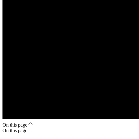
On this page
On this page