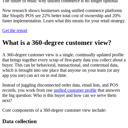
The future of retail: why unified commerce is no longer optional
New research shows businesses using unified commerce platforms
like Shopify POS see 22% better total cost of ownership and 20%
faster implementation. Learn what this means for your retail strategy.
Get the report
What is a 360-degree customer view?
A 360‑degree customer view is a single, continually updated profile
that brings together every scrap of first‑party data you collect about a
buyer. This can be behavioral, transactional, and contextual data,
which is brought into one place that anyone on your team (or any
app you use) can act on in real time.
Instead of juggling disconnected order data, email lists, and POS
records, you work from one
unified customer profile
that answers
the big question: Who is this buyer and how can we serve them
next?
Core components of a 360-degree customer view include:
Data collection