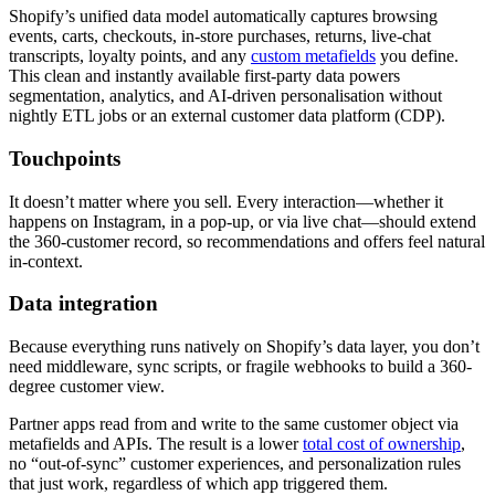
Shopify’s unified data model automatically captures browsing
events, carts, checkouts, in‑store purchases, returns, live‑chat
transcripts, loyalty points, and any
custom metafields
you define.
This clean and instantly available first‑party data powers
segmentation, analytics, and AI‑driven personalisation without
nightly ETL jobs or an external customer data platform (CDP).
Touchpoints
It doesn’t matter where you sell. Every interaction—whether it
happens on Instagram, in a pop‑up, or via live chat—should extend
the 360-customer record, so recommendations and offers feel natural
in‑context.
Data integration
Because everything runs natively on Shopify’s data layer, you don’t
need middleware, sync scripts, or fragile webhooks to build a 360-
degree customer view.
Partner apps read from and write to the same customer object via
metafields and APIs. The result is a lower
total cost of ownership
,
no “out‑of‑sync” customer experiences, and personalization rules
that just work, regardless of which app triggered them.