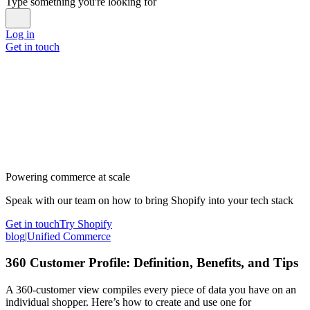
Type something you're looking for
Log in
Get in touch
Powering commerce at scale
Speak with our team on how to bring Shopify into your tech stack
Get in touch
Try Shopify
blog
|
Unified Commerce
360 Customer Profile: Definition, Benefits, and Tips
A 360-customer view compiles every piece of data you have on an
individual shopper. Here’s how to create and use one for