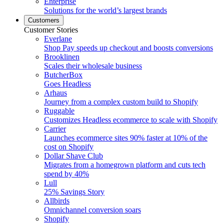
Enterprise
Solutions for the world’s largest brands
Customers
Customer Stories
Everlane
Shop Pay speeds up checkout and boosts conversions
Brooklinen
Scales their wholesale business
ButcherBox
Goes Headless
Arhaus
Journey from a complex custom build to Shopify
Ruggable
Customizes Headless ecommerce to scale with Shopify
Carrier
Launches ecommerce sites 90% faster at 10% of the
cost on Shopify
Dollar Shave Club
Migrates from a homegrown platform and cuts tech
spend by 40%
Lull
25% Savings Story
Allbirds
Omnichannel conversion soars
Shopify