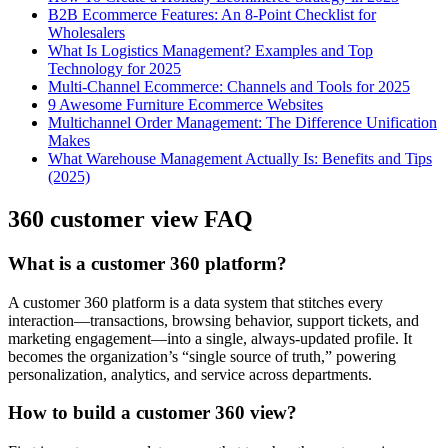
B2B Ecommerce Features: An 8-Point Checklist for
Wholesalers
What Is Logistics Management? Examples and Top
Technology for 2025
Multi-Channel Ecommerce: Channels and Tools for 2025
9 Awesome Furniture Ecommerce Websites
Multichannel Order Management: The Difference Unification
Makes
What Warehouse Management Actually Is: Benefits and Tips
(2025)
360 customer view FAQ
What is a customer 360 platform?
A customer 360 platform is a data system that stitches every
interaction—transactions, browsing behavior, support tickets, and
marketing engagement—into a single, always-updated profile. It
becomes the organization’s “single source of truth,” powering
personalization, analytics, and service across departments.
How to build a customer 360 view?