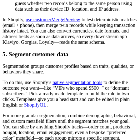
guess whether two records belong to the same person using
data such as their device ID, location, and IP address.
In Shopify,
use customerMergePreview
to test deterministic matches
(email + phone), then merge twin records while keeping transaction
history intact. You can also convert currencies, date formats, and
address fields as soon as data arrives, so every downstream app—
Klaviyo, Gorgias, Loyalty—reads the same schema.
5. Segment customer data
Segmentation groups customer profiles based on traits, qualities, or
behaviors they share.
To do this, use Shopify’s
native segmentation tools
to define the
outcome you want—like “VIPs who spend $500+” or “dormant
subscribers”. Pick a ready made template to build the rule in two
clicks. Templates give you a head start and can be edited in plain
English or
ShopifyQL
.
For more granular segmentation, combine demographic, behavioral,
and custom metafield filters until the segment matches your goal.
You can slice by anything Shopify tracks—order count, products
bought, location, email engagement, even a bespoke “preferred
color” metafield—so each group mirrors a specific segment.