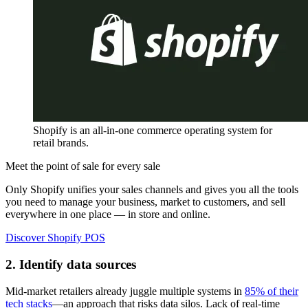
Shopify is an all-in-one commerce operating system for
retail brands.
Meet the point of sale for every sale
Only Shopify unifies your sales channels and gives you all the tools
you need to manage your business, market to customers, and sell
everywhere in one place — in store and online.
Discover Shopify POS
2. Identify data sources
Mid-market retailers already juggle multiple systems in
85% of their
tech stacks
—an approach that risks data silos. Lack of real-time