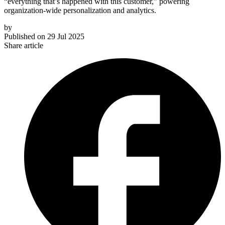
“everything that’s happened with this customer,” powering
organization-wide personalization and analytics.
by
Published on
29 Jul 2025
Share article