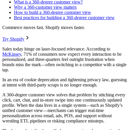
What is a 360-degree customer view?
Why a 360-customer view matters
How to build a 360-degree customer view
Best practices for building a 360-degree customer view
Commerce moves fast. Shopify moves faster.
Try Shopify
Sales today hinge on laser-focused relevance. According to
McKinsey
, 71% of consumers now expect every interaction to be
personalized, and three-quarters feel outright frustration when
brands miss the mark—often switching to a competitor with a single
tap.
In an era of cookie deprecation and tightening privacy law, guessing
at intent with third-party scraps is no longer enough.
A 360-degree customer view solves that problem by stitching every
click, cart, chat, and in-store swipe into one continuously updated
profile. When the data lives in a single system—such as Shopify’s
unified customer view—merchants can trigger real-time
personalization across email, ads, POS, and support without
wrestling ETL pipelines or risking compliance missteps.