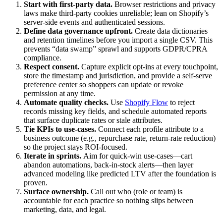
Start with first‑party data.
Browser restrictions and privacy
laws make third‑party cookies unreliable; lean on Shopify’s
server‑side events and authenticated sessions.
Define data governance upfront.
Create data dictionaries
and retention timelines before you import a single CSV. This
prevents “data swamp” sprawl and supports GDPR/CPRA
compliance.
Respect consent.
Capture explicit opt-ins at every touchpoint,
store the timestamp and jurisdiction, and provide a self-serve
preference center so shoppers can update or revoke
permission at any time.
Automate quality checks.
Use
Shopify Flow
to reject
records missing key fields, and schedule automated reports
that surface duplicate rates or stale attributes.
Tie KPIs to use‑cases.
Connect each profile attribute to a
business outcome (e.g., repurchase rate, return‑rate reduction)
so the project stays ROI‑focused.
Iterate in sprints.
Aim for quick‑win use‑cases—cart
abandon automations, back‑in‑stock alerts—then layer
advanced modeling like predicted LTV after the foundation is
proven.
Surface ownership.
Call out who (role or team) is
accountable for each practice so nothing slips between
marketing, data, and legal.