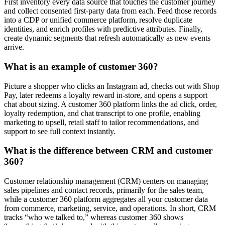
First inventory every data source that touches the customer journey
and collect consented first-party data from each. Feed those records
into a CDP or unified commerce platform, resolve duplicate
identities, and enrich profiles with predictive attributes. Finally,
create dynamic segments that refresh automatically as new events
arrive.
What is an example of customer 360?
Picture a shopper who clicks an Instagram ad, checks out with Shop
Pay, later redeems a loyalty reward in-store, and opens a support
chat about sizing. A customer 360 platform links the ad click, order,
loyalty redemption, and chat transcript to one profile, enabling
marketing to upsell, retail staff to tailor recommendations, and
support to see full context instantly.
What is the difference between CRM and customer
360?
Customer relationship management (CRM) centers on managing
sales pipelines and contact records, primarily for the sales team,
while a customer 360 platform aggregates all your customer data
from commerce, marketing, service, and operations. In short, CRM
tracks “who we talked to,” whereas customer 360 shows