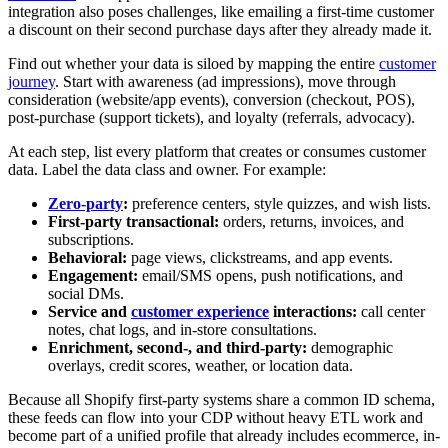
integration also poses challenges, like emailing a first-time customer
a discount on their second purchase days after they already made it.
Find out whether your data is siloed by mapping the entire
customer
journey
. Start with awareness (ad impressions), move through
consideration (website/app events), conversion (checkout, POS),
post-purchase (support tickets), and loyalty (referrals, advocacy).
At each step, list every platform that creates or consumes customer
data. Label the data class and owner. For example:
Zero-party
:
preference centers, style quizzes, and wish lists.
First-party transactional:
orders, returns, invoices, and
subscriptions.
Behavioral:
page views, clickstreams, and app events.
Engagement:
email/SMS opens, push notifications, and
social DMs.
Service and
customer experience
interactions:
call center
notes, chat logs, and in-store consultations.
Enrichment, second-, and third-party:
demographic
overlays, credit scores, weather, or location data.
Because all Shopify first-party systems share a common ID schema,
these feeds can flow into your CDP without heavy ETL work and
become part of a unified profile that already includes ecommerce, in-