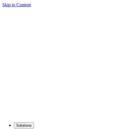
Skip to Content
Solutions