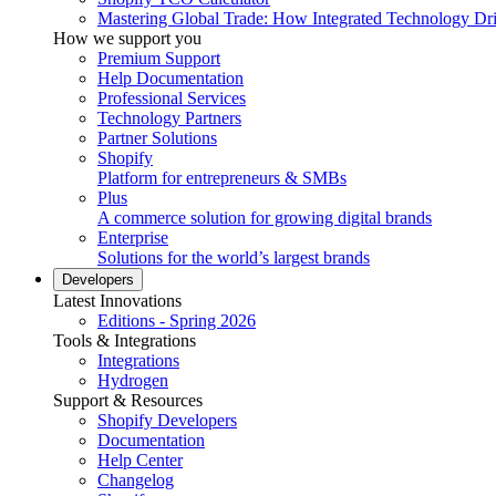
Mastering Global Trade: How Integrated Technology Dr
How we support you
Premium Support
Help Documentation
Professional Services
Technology Partners
Partner Solutions
Shopify
Platform for entrepreneurs & SMBs
Plus
A commerce solution for growing digital brands
Enterprise
Solutions for the world’s largest brands
Developers
Latest Innovations
Editions - Spring 2026
Tools & Integrations
Integrations
Hydrogen
Support & Resources
Shopify Developers
Documentation
Help Center
Changelog