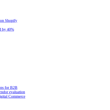
 on Shopify
nd by 40%
ons for B2B
ndor evaluation
igital Commerce