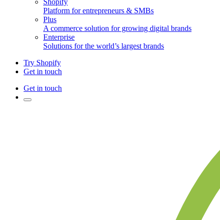
Shopify
Platform for entrepreneurs & SMBs
Plus
A commerce solution for growing digital brands
Enterprise
Solutions for the world’s largest brands
Try Shopify
Get in touch
Get in touch