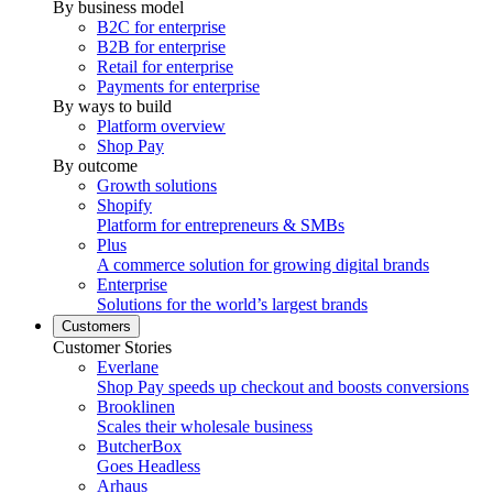
By business model
B2C for enterprise
B2B for enterprise
Retail for enterprise
Payments for enterprise
By ways to build
Platform overview
Shop Pay
By outcome
Growth solutions
Shopify
Platform for entrepreneurs & SMBs
Plus
A commerce solution for growing digital brands
Enterprise
Solutions for the world’s largest brands
Customers
Customer Stories
Everlane
Shop Pay speeds up checkout and boosts conversions
Brooklinen
Scales their wholesale business
ButcherBox
Goes Headless
Arhaus