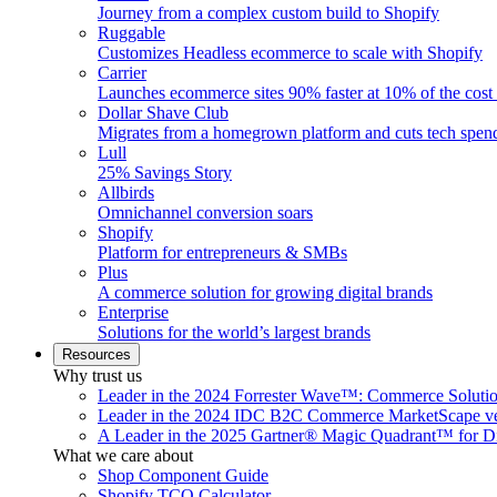
Journey from a complex custom build to Shopify
Ruggable
Customizes Headless ecommerce to scale with Shopify
Carrier
Launches ecommerce sites 90% faster at 10% of the cost
Dollar Shave Club
Migrates from a homegrown platform and cuts tech spe
Lull
25% Savings Story
Allbirds
Omnichannel conversion soars
Shopify
Platform for entrepreneurs & SMBs
Plus
A commerce solution for growing digital brands
Enterprise
Solutions for the world’s largest brands
Resources
Why trust us
Leader in the 2024 Forrester Wave™: Commerce Soluti
Leader in the 2024 IDC B2C Commerce MarketScape ve
A Leader in the 2025 Gartner® Magic Quadrant™ for D
What we care about
Shop Component Guide
Shopify TCO Calculator