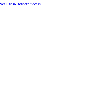
ives Cross-Border Success