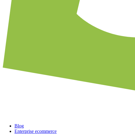
Blog
Enterprise ecommerce