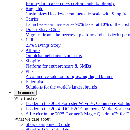
Journey from a complex custom build to Shopify
Ruggable
Customizes Headless ecommerce to scale with Shopify
Carrier
Launches ecommerce sites 90% faster at 10% of the cost
Dollar Shave Club
Migrates from a homegrown platform and cuts tech spe
Lull
25% Savings Story
Allbirds
Omnichannel conversion soars
Shopify
Platform for entrepreneurs & SMBs
Plus
A commerce solution for growing digital brands
Enterprise
Solutions for the world’s largest brands
Resources
Why trust us
Leader in the 2024 Forrester Wave™: Commerce Soluti
Leader in the 2024 IDC B2C Commerce MarketScape ve
A Leader in the 2025 Gartner® Magic Quadrant™ for D
What we care about
Shop Component Guide
Shopify TCO Calculator