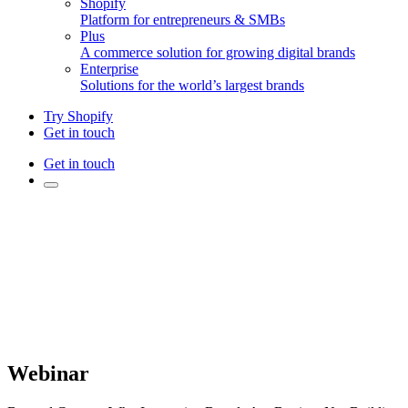
Shopify
Platform for entrepreneurs & SMBs
Plus
A commerce solution for growing digital brands
Enterprise
Solutions for the world’s largest brands
Try Shopify
Get in touch
Get in touch
Webinar