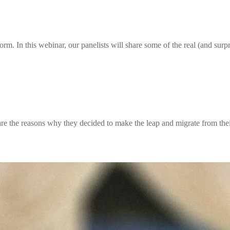
rm. In this webinar, our panelists will share some of the real (and surpr
re the reasons why they decided to make the leap and migrate from thei