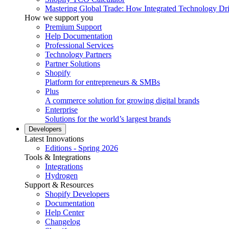
Mastering Global Trade: How Integrated Technology Dr
How we support you
Premium Support
Help Documentation
Professional Services
Technology Partners
Partner Solutions
Shopify
Platform for entrepreneurs & SMBs
Plus
A commerce solution for growing digital brands
Enterprise
Solutions for the world’s largest brands
Developers
Latest Innovations
Editions - Spring 2026
Tools & Integrations
Integrations
Hydrogen
Support & Resources
Shopify Developers
Documentation
Help Center
Changelog