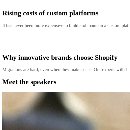
Rising costs of custom platforms
It has never been more expensive to build and maintain a custom platfo
Why innovative brands choose Shopify
Migrations are hard, even when they make sense. Our experts will sha
Meet the speakers