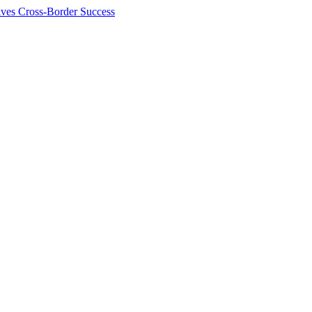
ives Cross-Border Success