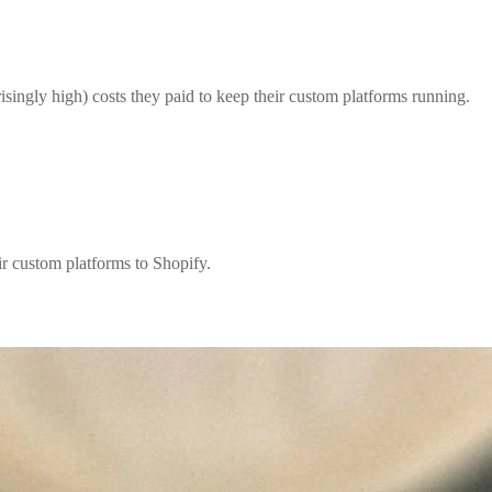
isingly high) costs they paid to keep their custom platforms running.
r custom platforms to Shopify.