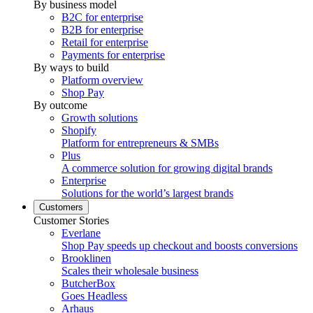
By business model
B2C for enterprise
B2B for enterprise
Retail for enterprise
Payments for enterprise
By ways to build
Platform overview
Shop Pay
By outcome
Growth solutions
Shopify
Platform for entrepreneurs & SMBs
Plus
A commerce solution for growing digital brands
Enterprise
Solutions for the world’s largest brands
Customers
Customer Stories
Everlane
Shop Pay speeds up checkout and boosts conversions
Brooklinen
Scales their wholesale business
ButcherBox
Goes Headless
Arhaus