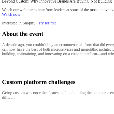
Beyond Custom: Why Innovative Brands Are Buying, Not Building
Watch our webinar to hear from leaders at some of the most innovativ
Watch now
Interested in Shopify?
Try for free
About the event
A decade ago, you couldn’t buy an ecommerce platform that did everyt
can now have the best of both microservices and monolithic architectu
building, maintaining, and innovating on a custom platform—and why t
Custom platform challenges
Going custom was once the clearest path to building the commerce ex
difficult.