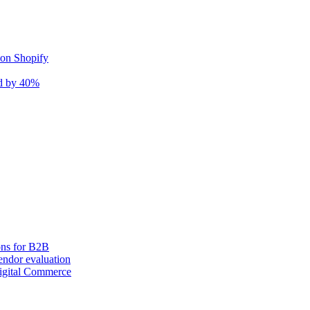
 on Shopify
nd by 40%
ons for B2B
ndor evaluation
igital Commerce