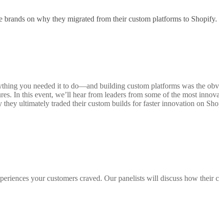
e brands on why they migrated from their custom platforms to Shopify.
hing you needed it to do—and building custom platforms was the obvious
res. In this event, we’ll hear from leaders from some of the most innova
hey ultimately traded their custom builds for faster innovation on Sho
periences your customers craved. Our panelists will discuss how their