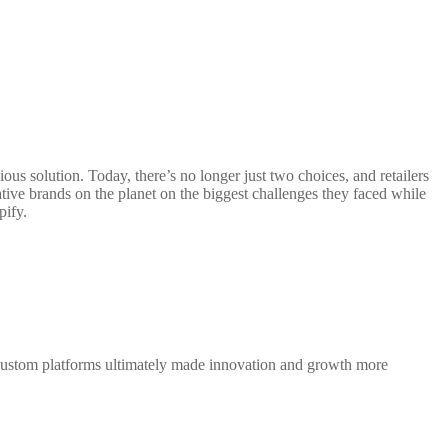
 solution. Today, there’s no longer just two choices, and retailers
tive brands on the planet on the biggest challenges they faced while
pify.
 custom platforms ultimately made innovation and growth more