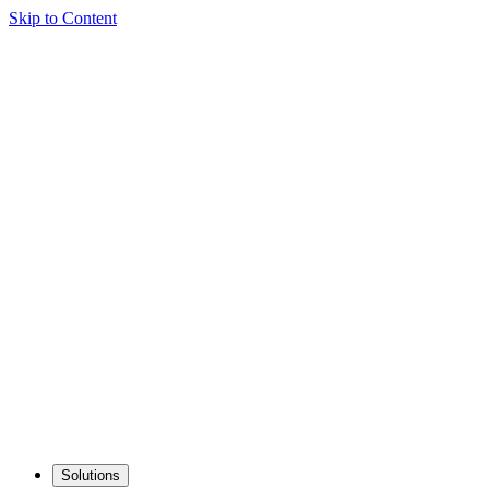
Skip to Content
Solutions