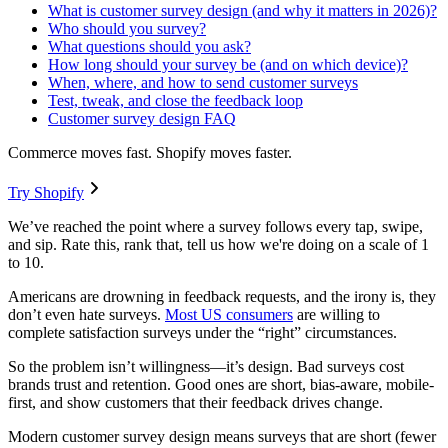
What is customer survey design (and why it matters in 2026)?
Who should you survey?
What questions should you ask?
How long should your survey be (and on which device)?
When, where, and how to send customer surveys
Test, tweak, and close the feedback loop
Customer survey design FAQ
Commerce moves fast. Shopify moves faster.
Try Shopify
We’ve reached the point where a survey follows every tap, swipe,
and sip. Rate this, rank that, tell us how we're doing on a scale of 1
to 10.
Americans are drowning in feedback requests, and the irony is, they
don’t even hate surveys.
Most US consumers
are willing to
complete satisfaction surveys under the “right” circumstances.
So the problem isn’t willingness—it’s design. Bad surveys cost
brands trust and retention. Good ones are short, bias-aware, mobile-
first, and show customers that their feedback drives change.
Modern customer survey design means surveys that are short (fewer