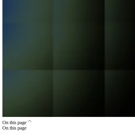
On this page
On this page