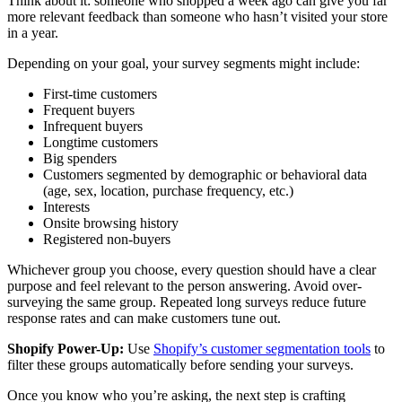
Think about it: someone who shopped a week ago can give you far
more relevant feedback than someone who hasn’t visited your store
in a year.
Depending on your goal, your survey segments might include:
First-time customers
Frequent buyers
Infrequent buyers
Longtime customers
Big spenders
Customers segmented by demographic or behavioral data
(age, sex, location, purchase frequency, etc.)
Interests
Onsite browsing history
Registered non-buyers
Whichever group you choose, every question should have a clear
purpose and feel relevant to the person answering. Avoid over-
surveying the same group. Repeated long surveys reduce future
response rates and can make customers tune out.
Shopify Power-Up:
Use
Shopify’s customer segmentation tools
to
filter these groups automatically before sending your surveys.
Once you know who you’re asking, the next step is crafting