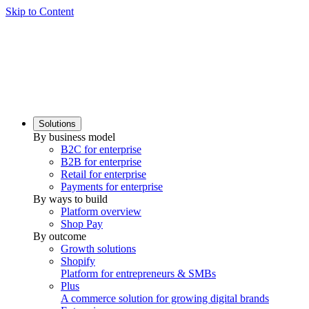
Skip to Content
Solutions
By business model
B2C for enterprise
B2B for enterprise
Retail for enterprise
Payments for enterprise
By ways to build
Platform overview
Shop Pay
By outcome
Growth solutions
Shopify
Platform for entrepreneurs & SMBs
Plus
A commerce solution for growing digital brands