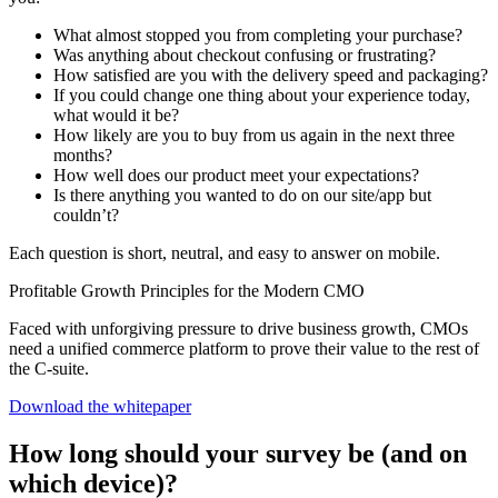
What almost stopped you from completing your purchase?
Was anything about checkout confusing or frustrating?
How satisfied are you with the delivery speed and packaging?
If you could change one thing about your experience today,
what would it be?
How likely are you to buy from us again in the next three
months?
How well does our product meet your expectations?
Is there anything you wanted to do on our site/app but
couldn’t?
Each question is short, neutral, and easy to answer on mobile.
Profitable Growth Principles for the Modern CMO
Faced with unforgiving pressure to drive business growth, CMOs
need a unified commerce platform to prove their value to the rest of
the C-suite.
Download the whitepaper
How long should your survey be (and on
which device)?