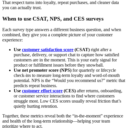
That respect turns into loyalty, repeat purchases, and cleaner data
you can actually trust.
When to use CSAT, NPS, and CES surveys
Each survey type answers a different business question, and when
combined, they give you a complete picture of your customer
experience:
Use
customer satisfaction score
(CSAT)
right after a
purchase, delivery, or support chat to capture how satisfied
customers are in the moment. This is your early signal for
product or fulfillment issues before they snowball.
Use net promoter score (NPS)
for quarterly or lifecycle
check-ins to measure long-term loyalty and word-of-mouth
potential. NPS is the “Would you recommend us?” metric that
predicts repeat business.
Use
customer effort score
(CES)
after returns, onboarding,
or customer service interactions to find where customers
struggle most. Low CES scores usually reveal friction that’s
quietly hurting retention.
Together, these metrics reveal both the “in-the-moment” experience
and health of the long-term relationship—helping your team
prioritize where to act.