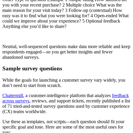
you with your recent purchase? 2 Multiple choice What was the
main reason for your visit today? 3 Follow-up (contextual) How
easy was it to find what you were looking for? 4 Open-ended What
could we improve about your experience? 5 Optional feedback
Anything else you’d like to share?
Neutral, well-sequenced questions make data more reliable and keep
respondents engaged—so you get better insights and fewer
abandoned surveys.
Sample survey questions
While the goals for launching a customer survey vary widely, you
don’t need to start from scratch.
Chattermill
, a customer-intelligence platform that analyzes
feedback
across surveys
, reviews, and support tickets, recently published a list
of 71 tried-and-tested survey questions used by customer experience
(CX) teams worldwide.
Use these as templates, not scripts—each question should fit your
specific goal and tone. Here are some of the most useful ones for
you: