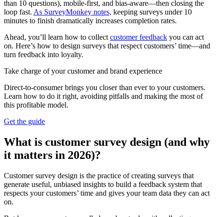
than 10 questions), mobile-first, and bias-aware—then closing the
loop fast.
As SurveyMonkey notes,
keeping surveys under 10
minutes to finish dramatically increases completion rates.
Ahead, you’ll learn how to collect
customer feedback
you can act
on. Here’s how to design surveys that respect customers’ time—and
turn feedback into loyalty.
Take charge of your customer and brand experience
Direct-to-consumer brings you closer than ever to your customers.
Learn how to do it right, avoiding pitfalls and making the most of
this profitable model.
Get the guide
What is customer survey design (and why
it matters in 2026)?
Customer survey design is the practice of creating surveys that
generate useful, unbiased insights to build a feedback system that
respects your customers’ time and gives your team data they can act
on.