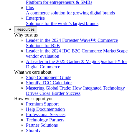
Platform for entrepreneurs & SMBs
Plus
A commerce solution for growing digital brands
Enterprise
Solutions for the world’s largest brands
Resources
Why trust us
Leader in the 2024 Forrester Wave™: Commerce
Solutions for B2B
Leader in the 2024 IDC B2C Commerce MarketScape
vendor evaluation
A Leader in the 2025 Gartner® Magic Quadrant™ for
Digital Commerce
What we care about
Shop Component Guide
Shopify TCO Calculator
Mastering Global Trade: How Integrated Technology
Drives Cross-Border Success
How we support you
Premium Support
Help Documentation
Professional Services
Technology Partners
Partner Solutions
Shopify