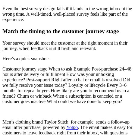
Even the best survey design fails if it lands in the wrong inbox at the
wrong time. A well-timed, well-placed survey feels like part of the
experience.
Match the timing to the customer journey stage
Your survey should meet the customer at the right moment in their
journey, when feedback is still fresh and relevant.
Here’s a quick snapshot:
Customer journey stage When to ask Example Post-purchase 24–48
hours after delivery or fulfillment How was your unboxing
experience? Post-support Right after a chat or email is resolved Did
we fully resolve your issue today? Loyalty or lifecycle Every 3–6
months for repeat buyers How likely are you to recommend us to a
friend? Churn or winback When a subscription is canceled or a
customer goes inactive What could we have done to keep you?
Men’s clothing brand Taylor Stitch, for example, sends a follow-up
email after purchase, powered by
Yotpo
. The email makes it easy for
customers to leave feedback right from their inbox, with questions