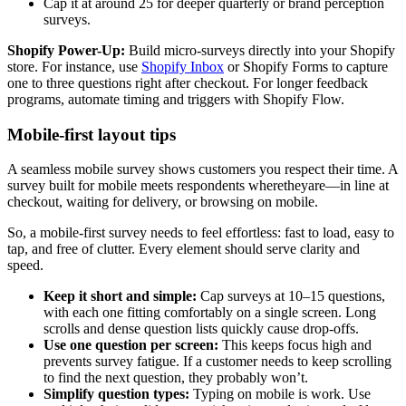
Cap it at around 25 for deeper quarterly or brand perception
surveys.
Shopify Power-Up:
Build micro-surveys directly into your Shopify
store. For instance, use
Shopify Inbox
or Shopify Forms to capture
one to three questions right after checkout. For longer feedback
programs, automate timing and triggers with Shopify Flow.
Mobile-first layout tips
A seamless mobile survey shows customers you respect their time. A
survey built for mobile meets respondents wheretheyare—in line at
checkout, waiting for delivery, or browsing on mobile.
So, a mobile-first survey needs to feel effortless: fast to load, easy to
tap, and free of clutter. Every element should serve clarity and
speed.
Keep it short and simple:
Cap surveys at 10–15 questions,
with each one fitting comfortably on a single screen. Long
scrolls and dense question lists quickly cause drop-offs.
Use one question per screen:
This keeps focus high and
prevents survey fatigue. If a customer needs to keep scrolling
to find the next question, they probably won’t.
Simplify question types:
Typing on mobile is work. Use