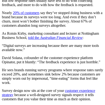
But low response rates usually have less to do with collecting
feedback, and more to do with how the feedback is requested.
Nearly
20% of customers
say they’ve stopped doing business with a
brand because its surveys were too long. And even if they don’t
churn, most won’t bother finishing the survey. About 67% of
customers abandon long surveys altogether.
As Roisin Kirby, marketing consultant and lecturer at Nottingham
Business School,
told the
Australian Financial Review
:
“Digital surveys are increasing because there are many more tools
available now.”
David Solana, cofounder of the customer experience platform
Opinator, put it bluntly: “The feedback experience is just horrible.”
He sees brands running survey programs where response rates rarely
exceed 20%, and sometimes sink below 2% because customers are
simply worn out by impersonal, “time-eating” forms that feel like
work.
Survey design now sits at the core of your
customer experience
strategy
because a well-designed survey signals respect: it tells
customers that you value their time as much as their opinion.