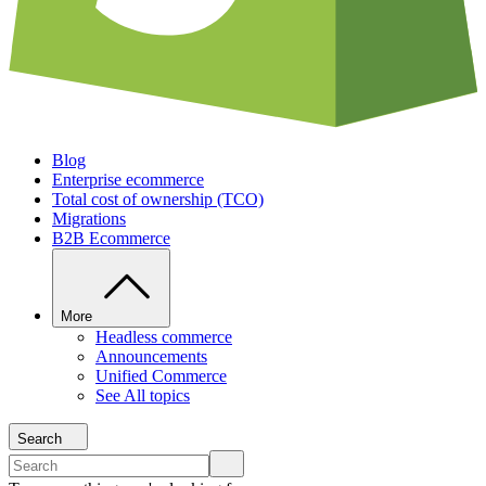
Blog
Enterprise ecommerce
Total cost of ownership (TCO)
Migrations
B2B Ecommerce
More
Headless commerce
Announcements
Unified Commerce
See All topics
Search