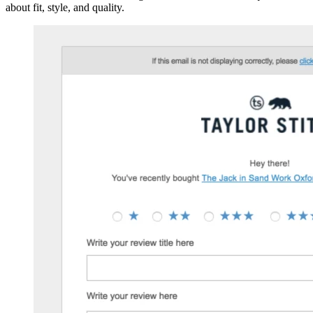
about fit, style, and quality.