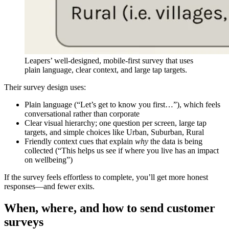
Leapers’ well-designed, mobile-first survey that uses
plain language, clear context, and large tap targets.
Their survey design uses:
Plain language (“Let’s get to know you first…”), which feels
conversational rather than corporate
Clear visual hierarchy; one question per screen, large tap
targets, and simple choices like Urban, Suburban, Rural
Friendly context cues that explain
why
the data is being
collected (“This helps us see if where you live has an impact
on wellbeing”)
If the survey feels effortless to complete, you’ll get more honest
responses—and fewer exits.
When, where, and how to send customer
surveys