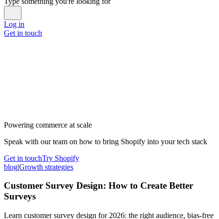
Type something you're looking for
Log in
Get in touch
Powering commerce at scale
Speak with our team on how to bring Shopify into your tech stack
Get in touch
Try Shopify
blog
|
Growth strategies
Customer Survey Design: How to Create Better
Surveys
Learn customer survey design for 2026: the right audience, bias-free