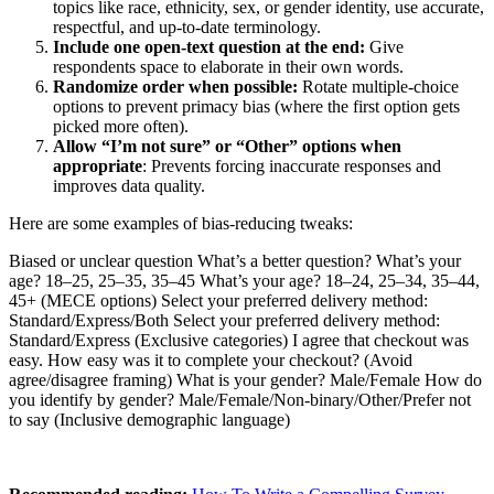
topics like race, ethnicity, sex, or gender identity, use accurate,
respectful, and up-to-date terminology.
Include one open-text question at the end:
Give
respondents space to elaborate in their own words.
Randomize order when possible:
Rotate multiple-choice
options to prevent primacy bias (where the first option gets
picked more often).
Allow “I’m not sure” or “Other” options when
appropriate
: Prevents forcing inaccurate responses and
improves data quality.
Here are some examples of bias-reducing tweaks:
Biased or unclear question What’s a better question? What’s your
age? 18–25, 25–35, 35–45 What’s your age? 18–24, 25–34, 35–44,
45+ (MECE options) Select your preferred delivery method:
Standard/Express/Both Select your preferred delivery method:
Standard/Express (Exclusive categories) I agree that checkout was
easy. How easy was it to complete your checkout? (Avoid
agree/disagree framing) What is your gender? Male/Female How do
you identify by gender? Male/Female/Non-binary/Other/Prefer not
to say (Inclusive demographic language)