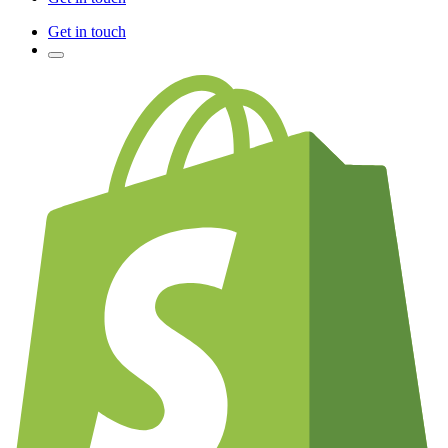
Get in touch