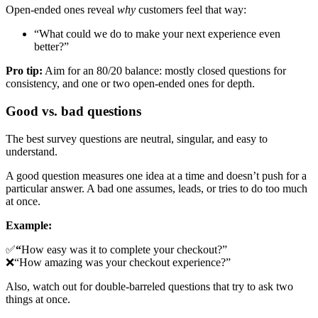
Open-ended ones reveal
why
customers feel that way:
“What could we do to make your next experience even
better?”
Pro tip:
Aim for an 80/20 balance: mostly closed questions for
consistency, and one or two open-ended ones for depth.
Good vs. bad questions
The best survey questions are neutral, singular, and easy to
understand.
A good question measures one idea at a time and doesn’t push for a
particular answer. A bad one assumes, leads, or tries to do too much
at once.
Example:
✅
“
How easy was it to complete your checkout?”
❌“How amazing was your checkout experience?”
Also, watch out for double-barreled questions that try to ask two
things at once.