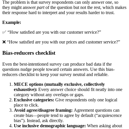
The problem is that survey respondents can only answer one, so
they might answer
part
of the question but not the rest, which makes
their response hard to interpret and your results harder to trust.
Example:
✅ “How satisfied are you with our customer service?”
❌ “How satisfied are you with our prices and customer service?”
Bias-reducers checklist
Even the best-intentioned survey can produce bad data if the
questions nudge people toward certain answers. Use this bias-
reducers checklist to keep your survey neutral and reliable.
MECE options (mutually exclusive, collectively
exhaustive):
Every answer choice should fit neatly into one
category without any overlaps or gaps.
Exclusive categories:
Give respondents only one logical
place to click.
Avoid agree/disagree framing:
Agreement questions can
create bias—people tend to agree by default (“acquiescence
bias”). Instead, ask directly.
Use inclusive demographic language:
When asking about