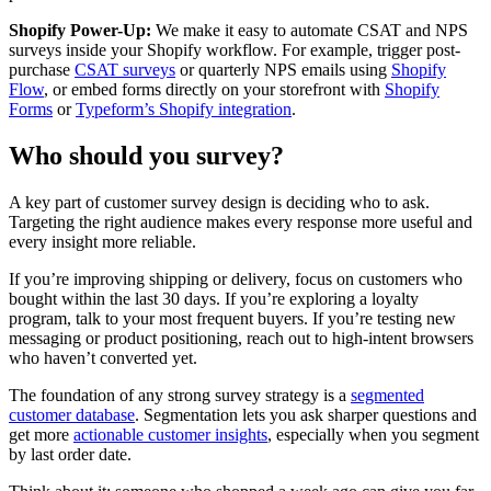
Shopify Power-Up:
We make it easy to automate CSAT and NPS
surveys inside your Shopify workflow. For example, trigger post-
purchase
CSAT surveys
or quarterly NPS emails using
Shopify
Flow
, or embed forms directly on your storefront with
Shopify
Forms
or
Typeform’s Shopify integration
.
Who should you survey?
A key part of customer survey design is deciding who to ask.
Targeting the right audience makes every response more useful and
every insight more reliable.
If you’re improving shipping or delivery, focus on customers who
bought within the last 30 days. If you’re exploring a loyalty
program, talk to your most frequent buyers. If you’re testing new
messaging or product positioning, reach out to high-intent browsers
who haven’t converted yet.
The foundation of any strong survey strategy is a
segmented
customer database
. Segmentation lets you ask sharper questions and
get more
actionable customer insights
, especially when you segment
by last order date.