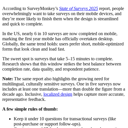
According to SurveyMonkey’s
State of Surveys 2025
report, people
overwhelmingly want to take surveys on their mobile devices, and
they’re more likely to finish them when the design is streamlined
and quick to complete.
In the US, nearly 6 in 10 surveys are now completed on mobile,
marking the first year mobile has officially overtaken desktop.
Globally, the same trend holds: users prefer short, mobile-optimized
forms that look clean and load fast.
The sweet spot is surveys that take 5–15 minutes to complete.
Research shows that this window strikes the best balance between
completion rate, data quality, and respondent patience.
Note:
The same report also highlights the growing need for
multilingual, culturally sensitive surveys. One in five surveys now
includes at least one translation—more than double the figure from a
decade ago. Inclusive,
localized design
helps capture more accurate,
representative feedback.
A few simple rules of thumb:
Keep it under 10 questions for transactional surveys (like
post-purchase or support follow-ups).