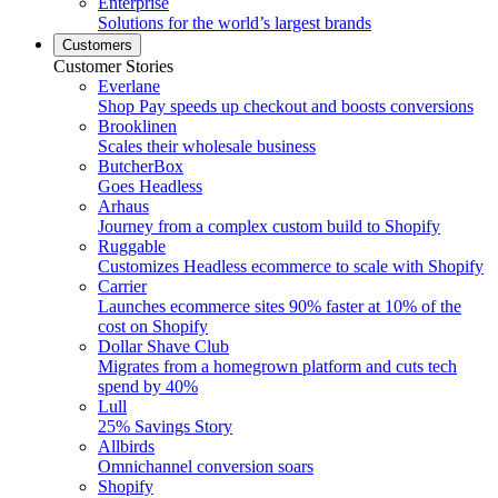
Enterprise
Solutions for the world’s largest brands
Customers
Customer Stories
Everlane
Shop Pay speeds up checkout and boosts conversions
Brooklinen
Scales their wholesale business
ButcherBox
Goes Headless
Arhaus
Journey from a complex custom build to Shopify
Ruggable
Customizes Headless ecommerce to scale with Shopify
Carrier
Launches ecommerce sites 90% faster at 10% of the
cost on Shopify
Dollar Shave Club
Migrates from a homegrown platform and cuts tech
spend by 40%
Lull
25% Savings Story
Allbirds
Omnichannel conversion soars
Shopify