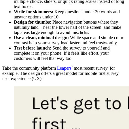
multiple-choice, sliders, or quick rating scales instead of long
text boxes.
Write for skimmers:
Keep questions under 20 words and
answer options under 10.
Design for thumbs:
Place navigation buttons where they
naturally land—near the lower half of the screen, and make
tap areas large enough to avoid misclicks.
Use a clean, minimal design:
White space and simple color
contrast help your survey load faster and feel trustworthy.
Test before launch:
Send the survey to yourself and
complete it on your phone. If it feels like effort, your
customers will feel that way too.
Take the community platform
Leapers
’ most recent survey, for
example. The design offers a great model for mobile-first survey
user experience (UX):