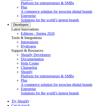
Platform for entrepreneurs & SMBs
Plus
A commerce solution for growing digital brands
Enterprise
Solutions for the world’s largest brands
Developers
Latest Innovations
Editions - Spring 2026
Tools & Integrations
Integrations
Hydrogen
Support & Resources
Shopify Developers
Documentation
Help Center
Changelog
Shopify
Platform for entrepreneurs & SMBs
Plus
A commerce solution for growing digital brands
Enterprise
Solutions for the world’s largest brands
Try Shopify
Get in touch