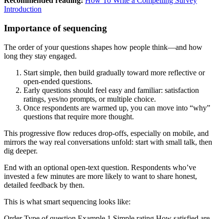
Recommended reading:
How To Write a Compelling Survey
Introduction
Importance of sequencing
The order of your questions shapes how people think—and how
long they stay engaged.
Start simple, then build gradually toward more reflective or
open-ended questions.
Early questions should feel easy and familiar: satisfaction
ratings, yes/no prompts, or multiple choice.
Once respondents are warmed up, you can move into “why”
questions that require more thought.
This progressive flow reduces drop-offs, especially on mobile, and
mirrors the way real conversations unfold: start with small talk, then
dig deeper.
End with an optional open-text question. Respondents who’ve
invested a few minutes are more likely to want to share honest,
detailed feedback by then.
This is what smart sequencing looks like:
Order Type of question Example 1 Simple rating How satisfied are