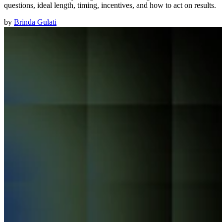
questions, ideal length, timing, incentives, and how to act on results.
by
Brinda Gulati