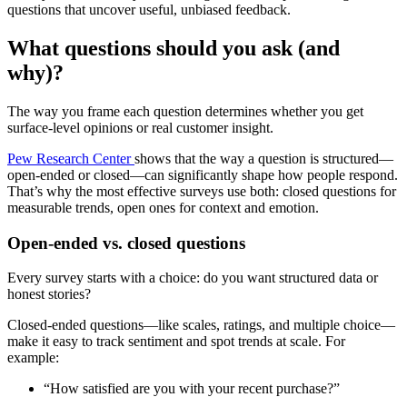
questions that uncover useful, unbiased feedback.
What questions should you ask (and
why)?
The way you frame each question determines whether you get
surface-level opinions or real customer insight.
Pew Research Center
shows that the way a question is structured—
open-ended or closed—can significantly shape how people respond.
That’s why the most effective surveys use both: closed questions for
measurable trends, open ones for context and emotion.
Open-ended vs. closed questions
Every survey starts with a choice: do you want structured data or
honest stories?
Closed-ended questions—like scales, ratings, and multiple choice—
make it easy to track sentiment and spot trends at scale. For
example:
“How satisfied are you with your recent purchase?”