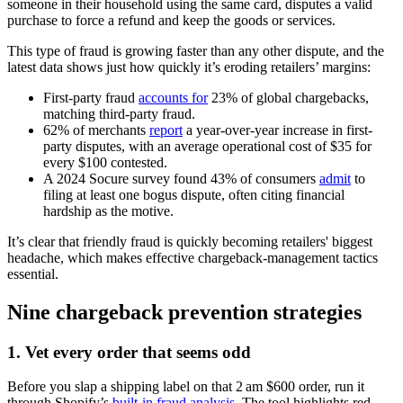
someone in their household using the same card, disputes a valid
purchase to force a refund and keep the goods or services.
This type of fraud is growing faster than any other dispute, and the
latest data shows just how quickly it’s eroding retailers’ margins:
First-party fraud
accounts for
23% of global chargebacks,
matching third-party fraud.
62% of merchants
report
a year-over-year increase in first-
party disputes, with an average operational cost of $35 for
every $100 contested.
A 2024 Socure survey found 43% of consumers
admit
to
filing at least one bogus dispute, often citing financial
hardship as the motive.
It’s clear that friendly fraud is quickly becoming retailers' biggest
headache, which makes effective chargeback-management tactics
essential.
Nine chargeback prevention strategies
1. Vet every order that seems odd
Before you slap a shipping label on that 2 am $600 order, run it
through Shopify’s
built‑in fraud analysis
. The tool highlights red