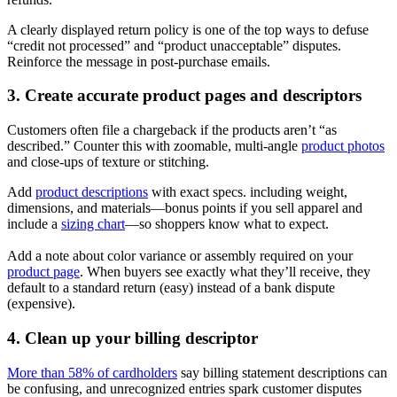
A clearly displayed return policy is one of the top ways to defuse
“credit not processed” and “product unacceptable” disputes.
Reinforce the message in post‑purchase emails.
3. Create accurate product pages and descriptors
Customers often file a chargeback if the products aren’t “as
described.” Counter this with zoomable, multi-angle
product photos
and close-ups of texture or stitching.
Add
product descriptions
with exact specs. including weight,
dimensions, and materials—bonus points if you sell apparel and
include a
sizing chart
—so shoppers know what to expect.
Add a note about color variance or assembly required on your
product page
. When buyers see exactly what they’ll receive, they
default to a standard return (easy) instead of a bank dispute
(expensive).
4. Clean up your billing descriptor
More than 58% of cardholders
say billing statement descriptions can
be confusing, and unrecognized entries spark customer disputes