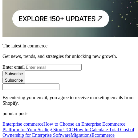
The latest in commerce
Get news, trends, and strategies for unlocking new growth.
Enter email
Subscribe
Subscribe
By entering your email, you agree to receive marketing emails from
Shopify.
popular posts
Enterprise commerce
How to Choose an Enterprise Ecommerce
Platform for Your Scaling Store
TCO
How to Calculate Total Cost of
Ownership for Enterprise Software
Migrations
Ecommerce