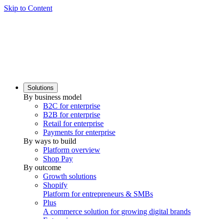
Skip to Content
Solutions
By business model
B2C for enterprise
B2B for enterprise
Retail for enterprise
Payments for enterprise
By ways to build
Platform overview
Shop Pay
By outcome
Growth solutions
Shopify
Platform for entrepreneurs & SMBs
Plus
A commerce solution for growing digital brands