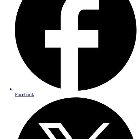
Facebook