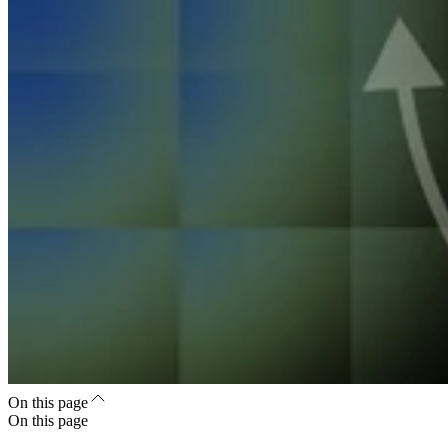
On this page
On this page