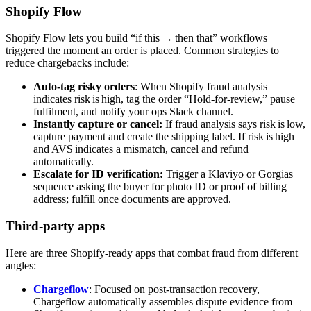
Shopify Flow
Shopify Flow lets you build “if this → then that” workflows
triggered the moment an order is placed. Common strategies to
reduce chargebacks include:
Auto‑tag risky orders
: When Shopify fraud analysis
indicates risk is high, tag the order “Hold‑for‑review,” pause
fulfilment, and notify your ops Slack channel.
Instantly capture or cancel:
If fraud analysis says risk is low,
capture payment and create the shipping label. If risk is high
and AVS indicates a mismatch, cancel and refund
automatically.
Escalate for ID verification:
Trigger a Klaviyo or Gorgias
sequence asking the buyer for photo ID or proof of billing
address; fulfill once documents are approved.
Third-party apps
Here are three Shopify-ready apps that combat fraud from different
angles:
Chargeflow
: Focused on post‑transaction recovery,
Chargeflow automatically assembles dispute evidence from