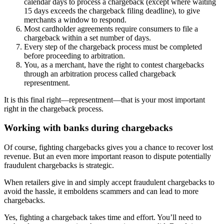
calendar days to process a chargeback (except where waiting
15 days exceeds the chargeback filing deadline), to give
merchants a window to respond.
Most cardholder agreements require consumers to file a
chargeback within a set number of days.
Every step of the chargeback process must be completed
before proceeding to arbitration.
You, as a merchant, have the right to contest chargebacks
through an arbitration process called chargeback
representment.
It is this final right—representment—that is your most important
right in the chargeback process.
Working with banks during chargebacks
Of course, fighting chargebacks gives you a chance to recover lost
revenue. But an even more important reason to dispute potentially
fraudulent chargebacks is strategic.
When retailers give in and simply accept fraudulent chargebacks to
avoid the hassle, it emboldens scammers and can lead to more
chargebacks.
Yes, fighting a chargeback takes time and effort. You’ll need to