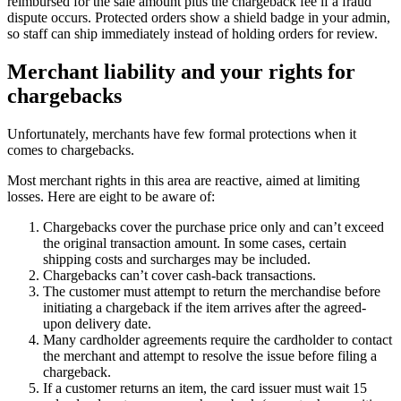
reimbursed for the sale amount plus the chargeback fee if a fraud
dispute occurs. Protected orders show a shield badge in your admin,
so staff can ship immediately instead of holding orders for review.
Merchant liability and your rights for
chargebacks
Unfortunately, merchants have few formal protections when it
comes to chargebacks.
Most merchant rights in this area are reactive, aimed at limiting
losses. Here are eight to be aware of:
Chargebacks cover the purchase price only and can’t exceed
the original transaction amount. In some cases, certain
shipping costs and surcharges may be included.
Chargebacks can’t cover cash-back transactions.
The customer must attempt to return the merchandise before
initiating a chargeback if the item arrives after the agreed-
upon delivery date.
Many cardholder agreements require the cardholder to contact
the merchant and attempt to resolve the issue before filing a
chargeback.
If a customer returns an item, the card issuer must wait 15