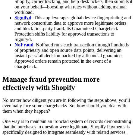
Shopify, carrier tracking, and help‑desk tickets, then submits it
on your behalf—boosting win rates without adding manual
workload.
Signifyd
: This app leverages global device fingerprinting and
network consortium data to approve more legitimate orders
and block first‑party fraud. Its Guaranteed Chargeback
Protection shifts liability for approved transactions to
Signifyd.
NoFraud
: NoFraud runs each transaction through hundreds
of proprietary and open source data points, delivering an
instant pass/fail decision backed by a financial guarantee.
Approved orders remain protected in the event of a
chargeback.
Manage fraud prevention more
effectively with Shopify
No matter how diligent you are in following the steps above, you’ll
eventually face some chargebacks. So, how should you deal with
them when they happen?
One way is to maintain an ironclad system of records demonstrating
that the purchases in question were legitimate. Shopify Payments is
specifically designed to integrate seamlessly with related services,