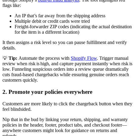
flags like:
An IP that’s far away from the shipping address
Multiple debit or credit cards were tried
Freight-forwarder ZIP codes (indicating the actual destination
for the item is a different location)
It then assigns a risk level so you can pause fulfillment and verify
details.
💡
Tip:
Automate the process with
Shopify Flow
. Trigger manual
review when risk is high, and capture payment instantly when risk is
low. Funneling suspicious orders into a review queue dramatically
cuts fraud-based chargebacks while ensuring genuine orders reach
customers quickly.
2. Promote your policies everywhere
Customers are more likely to click the chargeback button when they
feel blindsided.
Nip that in the bud by linking your return, shipping, and warranty
policies in the header, footer, product tabs, and checkout footer—
anywhere customers might look for guidance on returns and
refunds.