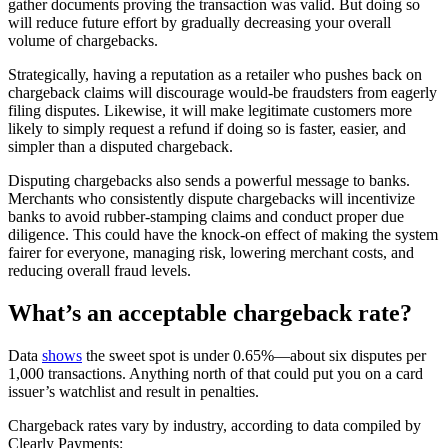
gather documents proving the transaction was valid. But doing so
will reduce future effort by gradually decreasing your overall
volume of chargebacks.
Strategically, having a reputation as a retailer who pushes back on
chargeback claims will discourage would-be fraudsters from eagerly
filing disputes. Likewise, it will make legitimate customers more
likely to simply request a refund if doing so is faster, easier, and
simpler than a disputed chargeback.
Disputing chargebacks also sends a powerful message to banks.
Merchants who consistently dispute chargebacks will incentivize
banks to avoid rubber-stamping claims and conduct proper due
diligence. This could have the knock-on effect of making the system
fairer for everyone, managing risk, lowering merchant costs, and
reducing overall fraud levels.
What’s an acceptable chargeback rate?
Data
shows
the sweet spot is under 0.65%—about six disputes per
1,000 transactions. Anything north of that could put you on a card
issuer’s watchlist and result in penalties.
Chargeback rates vary by industry, according to data compiled by
Clearly Payments: