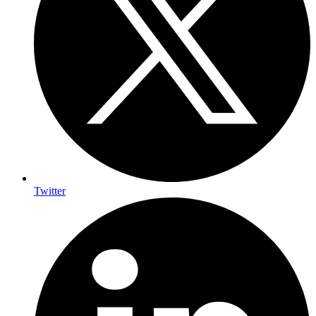
Twitter