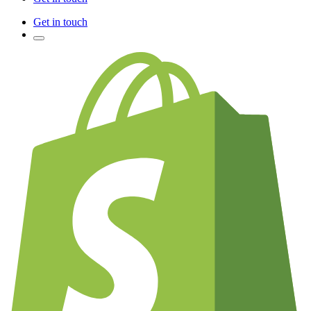
Get in touch