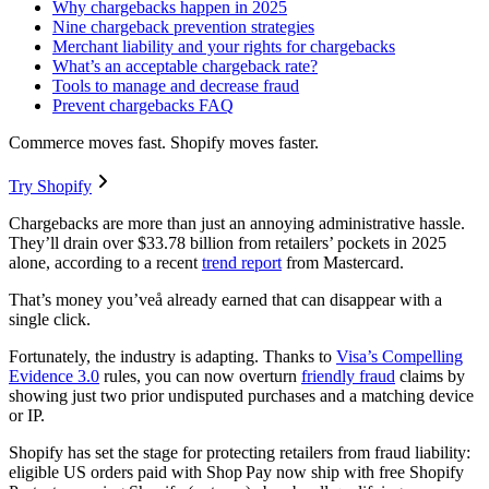
Why chargebacks happen in 2025
Nine chargeback prevention strategies
Merchant liability and your rights for chargebacks
What’s an acceptable chargeback rate?
Tools to manage and decrease fraud
Prevent chargebacks FAQ
Commerce moves fast. Shopify moves faster.
Try Shopify
Chargebacks are more than just an annoying administrative hassle.
They’ll drain over $33.78 billion from retailers’ pockets in 2025
alone, according to a recent
trend report
from Mastercard.
That’s money you’veå already earned that can disappear with a
single click.
Fortunately, the industry is adapting. Thanks to
Visa’s Compelling
Evidence 3.0
rules, you can now overturn
friendly fraud
claims by
showing just two prior undisputed purchases and a matching device
or IP.
Shopify has set the stage for protecting retailers from fraud liability:
eligible US orders paid with Shop Pay now ship with free Shopify