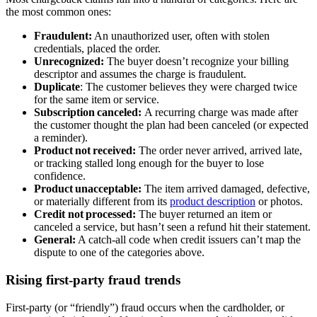
the most common ones:
Fraudulent:
An unauthorized user, often with stolen
credentials, placed the order.
Unrecognized:
The buyer doesn’t recognize your billing
descriptor and assumes the charge is fraudulent.
Duplicate
: The customer believes they were charged twice
for the same item or service.
Subscription canceled:
A recurring charge was made after
the customer thought the plan had been canceled (or expected
a reminder).
Product not received:
The order never arrived, arrived late,
or tracking stalled long enough for the buyer to lose
confidence.
Product unacceptable:
The item arrived damaged, defective,
or materially different from its
product description
or photos.
Credit not processed:
The buyer returned an item or
canceled a service, but hasn’t seen a refund hit their statement.
General:
A catch‑all code when credit issuers can’t map the
dispute to one of the categories above.
Rising first-party fraud trends
First‑party (or “friendly”) fraud occurs when the cardholder, or