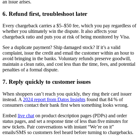
an issue arises.
6. Refund first, troubleshoot later
Every chargeback carries a $5–$50 fee, which you pay regardless of
whether you ultimately win the dispute. It also affects your
chargeback ratio and puts you at risk of being monitored by Visa.
See a duplicate payment? Ship damaged stock? If it’s a valid
complaint, issue the credit and email the customer within an hour to
avoid bringing in the banks. Voluntary refunds preserve goodwill,
maintain a clean ratio, and cost less than the time, fees, and potential
penalties of a formal dispute.
7. Reply quickly to customer issues
When shoppers can’t reach you quickly, they ring their card issuer
instead. A
2024 report from Datos Insights
found that 84 % of
consumers contact their bank first when something looks wrong.
Embed
live chat
on product description pages (PDPs) and order
status pages, and set a response time of less than five minutes for
new tickets. Pair conversations with instant “We’re on it”
emails/SMS so customers feel heard before turning to chargebacks.