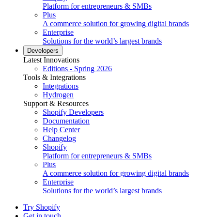
Platform for entrepreneurs & SMBs
Plus
A commerce solution for growing digital brands
Enterprise
Solutions for the world’s largest brands
Developers
Latest Innovations
Editions - Spring 2026
Tools & Integrations
Integrations
Hydrogen
Support & Resources
Shopify Developers
Documentation
Help Center
Changelog
Shopify
Platform for entrepreneurs & SMBs
Plus
A commerce solution for growing digital brands
Enterprise
Solutions for the world’s largest brands
Try Shopify
Get in touch