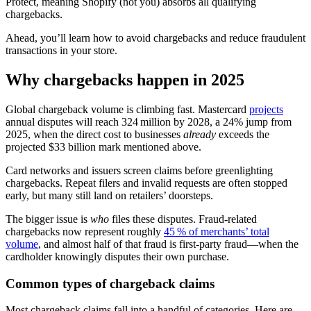
Protect, meaning Shopify (not you) absorbs all qualifying
chargebacks.
Ahead, you’ll learn how to avoid chargebacks and reduce fraudulent
transactions in your store.
Why chargebacks happen in 2025
Global chargeback volume is climbing fast. Mastercard
projects
annual disputes will reach 324 million by 2028, a 24% jump from
2025, when the direct cost to businesses
already
exceeds the
projected $33 billion mark mentioned above.
Card networks and issuers screen claims before greenlighting
chargebacks. Repeat filers and invalid requests are often stopped
early, but many still land on retailers’ doorsteps.
The bigger issue is
who
files these disputes. Fraud-related
chargebacks now represent roughly
45 % of merchants’ total
volume
, and almost half of that fraud is first‑party fraud—when the
cardholder knowingly disputes their own purchase.
Common types of chargeback claims
Most chargeback claims fall into a handful of categories. Here are