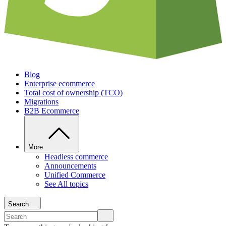
Blog
Enterprise ecommerce
Total cost of ownership (TCO)
Migrations
B2B Ecommerce
More
Headless commerce
Announcements
Unified Commerce
See All topics
Search