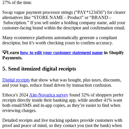
27% of the time.
Swap vague payment processor strings (“PAY*123456”) for clearer
alternatives like “STORE NAME – Product” or “BRAND –
Subscription.” If you sell under a holding company name, add your
customer‑facing brand within the descriptor and confirmation email.
Many ecommerce platforms automatically generate a compliant
descriptor, but it’s worth checking yours to confirm accuracy.
💡Learn
how to edit your customer statement name
in Shopify
Payments.
5. Send itemized digital receipts
Digital receipts
that show what was bought, plus taxes, discounts,
and your logo, reduce fraud driven by transaction confusion.
Ethoca’s 2024
Aite-Novarica survey
found 32% of shoppers prefer
receipts directly inside their banking app, while another 41% want
both email/SMS and in-app copies, as they’re easier to find when
reviewing charges.
Detailed receipts and live tracking updates provide customers with
proof and peace of mind, so they contact you (not the bank) when