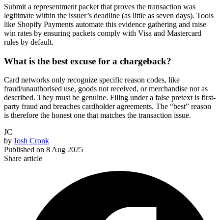
Submit a representment packet that proves the transaction was
legitimate within the issuer’s deadline (as little as seven days). Tools
like Shopify Payments automate this evidence gathering and raise
win rates by ensuring packets comply with Visa and Mastercard
rules by default.
What is the best excuse for a chargeback?
Card networks only recognize specific reason codes, like
fraud/unauthorised use, goods not received, or merchandise not as
described. They must be genuine. Filing under a false pretext is first-
party fraud and breaches cardholder agreements. The “best” reason
is therefore the honest one that matches the transaction issue.
JC
by
Josh Cronk
Published on
8 Aug 2025
Share article