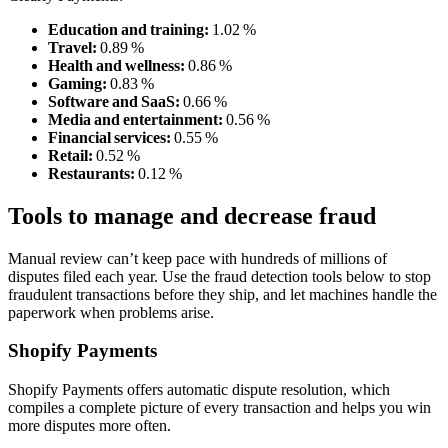
Education and training:
1.02 %
Travel:
0.89 %
Health and wellness:
0.86 %
Gaming:
0.83 %
Software and SaaS:
0.66 %
Media and entertainment:
0.56 %
Financial services:
0.55 %
Retail:
0.52 %
Restaurants:
0.12 %
Tools to manage and decrease fraud
Manual review can’t keep pace with hundreds of millions of
disputes filed each year. Use the fraud detection tools below to stop
fraudulent transactions before they ship, and let machines handle the
paperwork when problems arise.
Shopify Payments
Shopify Payments offers automatic dispute resolution, which
compiles a complete picture of every transaction and helps you win
more disputes more often.