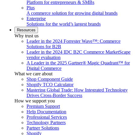
Platform for entrepreneurs & SMBs
Plus
A commerce solution for growing digital brands
Enterprise
Solutions for the world’s largest brands
Resources
Why trust us
Leader in the 2024 Forrester Wave™: Commerce
Solutions for B2B
Leader in the 2024 IDC B2C Commerce MarketScape
vendor evaluation
A Leader in the 2025 Gartner® Magic Quadrant™ for
Digital Commerce
What we care about
Shop Component Guide
Shopify TCO Calculator
Mastering Global Trade: How Integrated Technology
Drives Cross-Border Success
How we support you
Premium Support
Help Documentation
Professional Services
Technology Partners
Partner Solutions
Shopify