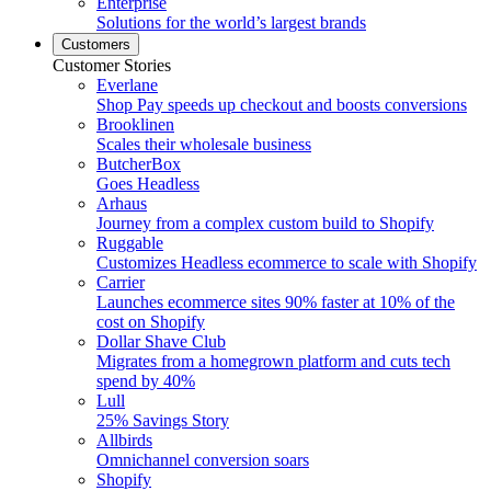
Enterprise
Solutions for the world’s largest brands
Customers
Customer Stories
Everlane
Shop Pay speeds up checkout and boosts conversions
Brooklinen
Scales their wholesale business
ButcherBox
Goes Headless
Arhaus
Journey from a complex custom build to Shopify
Ruggable
Customizes Headless ecommerce to scale with Shopify
Carrier
Launches ecommerce sites 90% faster at 10% of the
cost on Shopify
Dollar Shave Club
Migrates from a homegrown platform and cuts tech
spend by 40%
Lull
25% Savings Story
Allbirds
Omnichannel conversion soars
Shopify