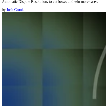
Automatic Dispute Resolution, to cut losses and win more cases.
by
Josh Cronk