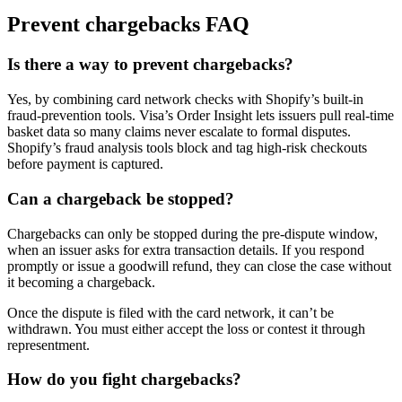
Prevent chargebacks FAQ
Is there a way to prevent chargebacks?
Yes, by combining card network checks with Shopify’s built-in
fraud-prevention tools. Visa’s Order Insight lets issuers pull real-time
basket data so many claims never escalate to formal disputes.
Shopify’s fraud analysis tools block and tag high-risk checkouts
before payment is captured.
Can a chargeback be stopped?
Chargebacks can only be stopped during the pre-dispute window,
when an issuer asks for extra transaction details. If you respond
promptly or issue a goodwill refund, they can close the case without
it becoming a chargeback.
Once the dispute is filed with the card network, it can’t be
withdrawn. You must either accept the loss or contest it through
representment.
How do you fight chargebacks?