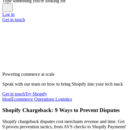
Type something you're looking for
Log in
Get in touch
Powering commerce at scale
Speak with our team on how to bring Shopify into your tech stack
Get in touch
Try Shopify
blog
|
Ecommerce Operations Logistics
Shopify Chargeback: 9 Ways to Prevent Disputes
Shopify chargeback disputes cost merchants revenue and time. Get
9 proven prevention tactics, from AVS checks to Shopify Payments'