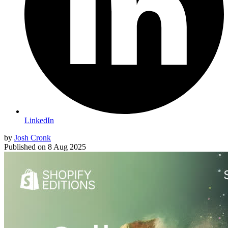
LinkedIn
by
Josh Cronk
Published on
8 Aug 2025