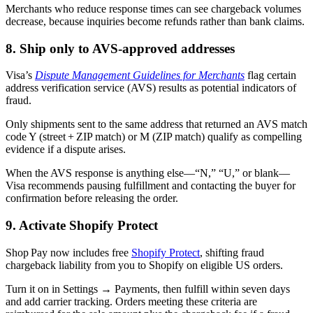
Merchants who reduce response times can see chargeback volumes
decrease, because inquiries become refunds rather than bank claims.
8. Ship only to AVS-approved addresses
Visa’s
Dispute Management Guidelines for Merchants
flag certain
address verification service (AVS) results as potential indicators of
fraud.
Only shipments sent to the same address that returned an AVS match
code Y (street + ZIP match) or M (ZIP match) qualify as compelling
evidence if a dispute arises.
When the AVS response is anything else—“N,” “U,” or blank—
Visa recommends pausing fulfillment and contacting the buyer for
confirmation before releasing the order.
9. Activate Shopify Protect
Shop Pay now includes free
Shopify Protect
, shifting fraud
chargeback liability from you to Shopify on eligible US orders.
Turn it on in Settings → Payments, then fulfill within seven days
and add carrier tracking. Orders meeting these criteria are