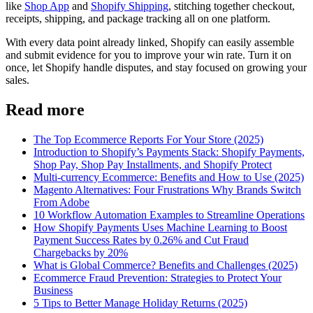
like
Shop App
and
Shopify Shipping
, stitching together checkout,
receipts, shipping, and package tracking all on one platform.
With every data point already linked, Shopify can easily assemble
and submit evidence for you to improve your win rate. Turn it on
once, let Shopify handle disputes, and stay focused on growing your
sales.
Read more
The Top Ecommerce Reports For Your Store (2025)
Introduction to Shopify’s Payments Stack: Shopify Payments,
Shop Pay, Shop Pay Installments, and Shopify Protect
Multi-currency Ecommerce: Benefits and How to Use (2025)
Magento Alternatives: Four Frustrations Why Brands Switch
From Adobe
10 Workflow Automation Examples to Streamline Operations
How Shopify Payments Uses Machine Learning to Boost
Payment Success Rates by 0.26% and Cut Fraud
Chargebacks by 20%
What is Global Commerce? Benefits and Challenges (2025)
Ecommerce Fraud Prevention: Strategies to Protect Your
Business
5 Tips to Better Manage Holiday Returns (2025)