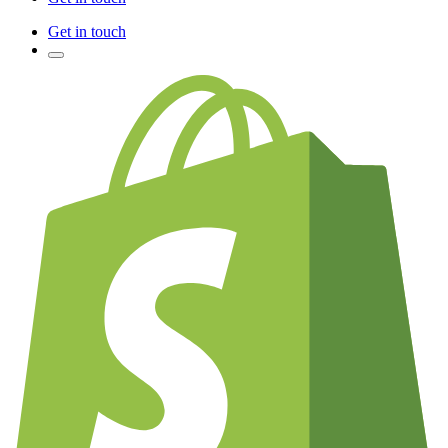
Get in touch