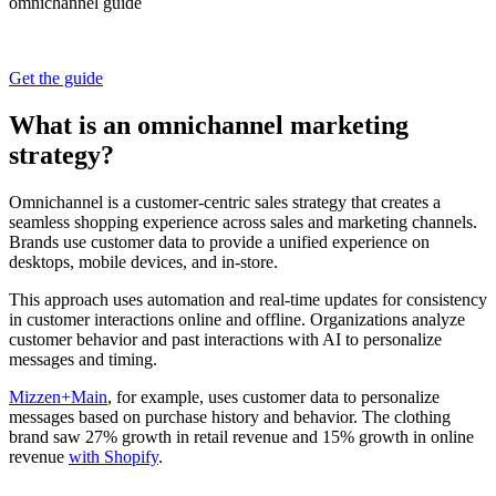
omnichannel guide
Get the guide
What is an omnichannel marketing
strategy?
Omnichannel is a customer-centric sales strategy that creates a
seamless shopping experience across sales and marketing channels.
Brands use customer data to provide a unified experience on
desktops, mobile devices, and in-store.
This approach uses automation and real-time updates for consistency
in customer interactions online and offline. Organizations analyze
customer behavior and past interactions with AI to personalize
messages and timing.
Mizzen+Main
, for example, uses customer data to personalize
messages based on purchase history and behavior. The clothing
brand saw 27% growth in retail revenue and 15% growth in online
revenue
with Shopify
.