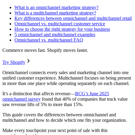
What is an omnichannel marketing strategy?
What is a multichannel marketing strategy?
Key differences between omnichannel and multichannel retail
Omnichannel vs. multichannel customer service
How to choose the right strategy for your business
5 omnichannel and multichannel examples
Omnichannel vs. multichannel FAQ
Commerce moves fast. Shopify moves faster.
Try Shopify
Omnichannel connects every sales and marketing channel into one
unified customer experience. Multichannel focuses on being present
in more than one place while operating separately on each channel.
It’s a distinction that affects revenue—
BCG’s June 2025
omnichannel survey
found that 40% of companies that track value
saw revenue lifts of 5% to more than 15%.
This guide covers the differences between omnichannel and
multichannel and how to decide which one fits your organization.
Make every touchpoint your next point of sale with this