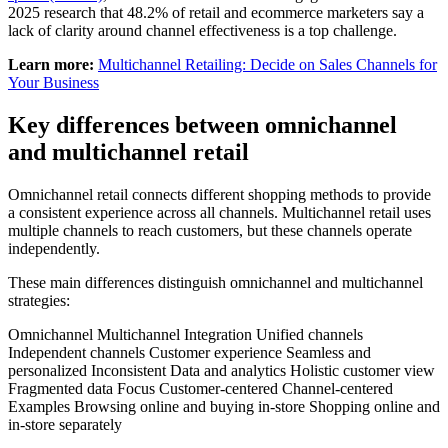
2025 research that 48.2% of retail and ecommerce marketers say a
lack of clarity around channel effectiveness is a top challenge.
Learn more:
Multichannel Retailing: Decide on Sales Channels for
Your Business
Key differences between omnichannel
and multichannel retail
Omnichannel retail connects different shopping methods to provide
a consistent experience across all channels. Multichannel retail uses
multiple channels to reach customers, but these channels operate
independently.
These main differences distinguish omnichannel and multichannel
strategies:
Omnichannel Multichannel Integration Unified channels
Independent channels Customer experience Seamless and
personalized Inconsistent Data and analytics Holistic customer view
Fragmented data Focus Customer-centered Channel-centered
Examples Browsing online and buying in-store Shopping online and
in-store separately