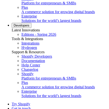
Platform for entrepreneurs & SMBs
Plus
A commerce solution for growing digital brands
Enterprise
Solutions for the world’s largest brands
Developers
Latest Innovations
Editions - Spring 2026
Tools & Integrations
Integrations
Hydrogen
Support & Resources
Shopify Developers
Documentation
Help Center
Changelog
Shopify
Platform for entrepreneurs & SMBs
Plus
A commerce solution for growing digital brands
Enterprise
Solutions for the world’s largest brands
Try Shopify
Get in touch