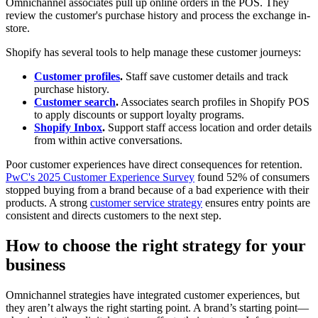
Omnichannel associates pull up online orders in the POS. They
review the customer's purchase history and process the exchange in-
store.
Shopify has several tools to help manage these customer journeys:
Customer profiles
.
Staff save customer details and track
purchase history.
Customer search
.
Associates search profiles in Shopify POS
to apply discounts or support loyalty programs.
Shopify Inbox
.
Support staff access location and order details
from within active conversations.
Poor customer experiences have direct consequences for retention.
PwC's 2025 Customer Experience Survey
found 52% of consumers
stopped buying from a brand because of a bad experience with their
products. A strong
customer service strategy
ensures entry points are
consistent and directs customers to the next step.
How to choose the right strategy for your
business
Omnichannel strategies have integrated customer experiences, but
they aren’t always the right starting point. A brand’s starting point—