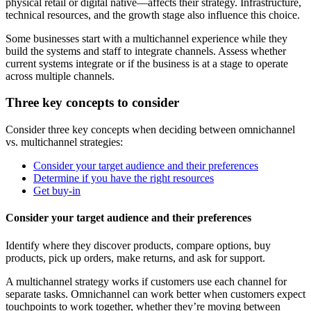
physical retail or digital native—affects their strategy. Infrastructure,
technical resources, and the growth stage also influence this choice.
Some businesses start with a multichannel experience while they
build the systems and staff to integrate channels. Assess whether
current systems integrate or if the business is at a stage to operate
across multiple channels.
Three key concepts to consider
Consider three key concepts when deciding between omnichannel
vs. multichannel strategies:
Consider your target audience and their preferences
Determine if you have the right resources
Get buy-in
Consider your target audience and their preferences
Identify where they discover products, compare options, buy
products, pick up orders, make returns, and ask for support.
A multichannel strategy works if customers use each channel for
separate tasks. Omnichannel can work better when customers expect
touchpoints to work together, whether they’re moving between