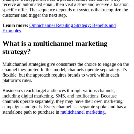
receive an automated email, then visit a store and receive a location-
specific offer. The sequence depends on systems that recognize the
customer and trigger the next step.
Learn more:
Omnichannel Retailing Strategy: Benefits and
Examples
What is a multichannel marketing
strategy?
Multichannel strategies give consumers the choice to engage on the
channel they prefer. In this model, channels operate separately. It’s
flexible, but the approach requires brands to work within each
platform's rules.
Businesses reach target audiences through various channels,
including digital marketing, SMS, and notifications. Because
channels operate separately, they may have their own marketing
campaigns and goals. Every channel is a separate spoke and has a
standalone path to purchase in
multichannel marketing
.