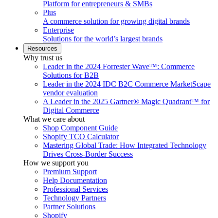
Platform for entrepreneurs & SMBs
Plus
A commerce solution for growing digital brands
Enterprise
Solutions for the world’s largest brands
Resources
Why trust us
Leader in the 2024 Forrester Wave™: Commerce
Solutions for B2B
Leader in the 2024 IDC B2C Commerce MarketScape
vendor evaluation
A Leader in the 2025 Gartner® Magic Quadrant™ for
Digital Commerce
What we care about
Shop Component Guide
Shopify TCO Calculator
Mastering Global Trade: How Integrated Technology
Drives Cross-Border Success
How we support you
Premium Support
Help Documentation
Professional Services
Technology Partners
Partner Solutions
Shopify