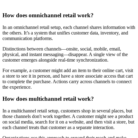
How does omnichannel retail work?
In an omnichannel retail setup, each channel shares information with
the others. It’s a system that unifies customer data, inventory, and
communication platforms.
Distinctions between channels—onsite, social, mobile, email,
physical, and instant messaging—disappear. A single view of the
customer emerges alongside real-time synchronization.
For example, a customer might add an item to their online cart, visit
a store to see it in person, and have a store associate access that cart
to complete the purchase. Actions carry across channels to connect
the experience.
How does multichannel retail work?
In a multichannel retail setup, customers shop in several places, but
those channels don't work together. A customer might see a product
on social media, search for it on a website, and then visit a store, but
each channel treats that customer as a separate interaction.
Organizations use this approach to expand their reach and make