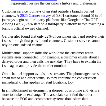
representatives see the customer's history and preferences.
Customer service journeys often start outside a brand's owned
channels. A
2025 Gartner survey
of 5,801 customers found 51% of
journeys begin on third-party platforms like Google or ChatGPT.
Among Gen Z, 74% start on a third-party platform before reaching a
brand’s official owned channel.
Gartner also found that only 22% of customers start and resolve their
issues through first-party brand channels. Customer service cannot
rely on one isolated channel.
Multichannel support shifts the work onto the customer when
systems aren't connected. For example, a customer emails about a
delayed order and then calls the next day. They have to explain the
issue again and provide their order number.
Omnichannel support avoids these restarts. The phone agent sees the
email thread and order status, so they continue the conversation
immediately. This applies to retail locations, too.
In a multichannel environment, a shopper buys online and visits a
store to make an exchange. The associate can't find the order
because the POS and ecommerce systems don't share data.