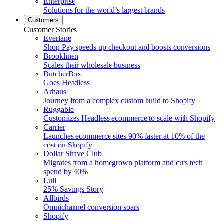
Enterprise
Solutions for the world’s largest brands
Customers
Customer Stories
Everlane
Shop Pay speeds up checkout and boosts conversions
Brooklinen
Scales their wholesale business
ButcherBox
Goes Headless
Arhaus
Journey from a complex custom build to Shopify
Ruggable
Customizes Headless ecommerce to scale with Shopify
Carrier
Launches ecommerce sites 90% faster at 10% of the
cost on Shopify
Dollar Shave Club
Migrates from a homegrown platform and cuts tech
spend by 40%
Lull
25% Savings Story
Allbirds
Omnichannel conversion soars
Shopify