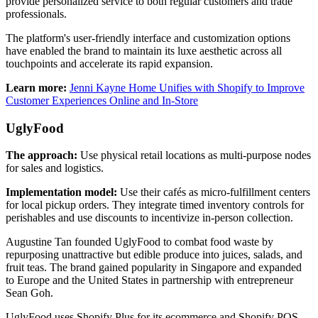
provide personalized service to both regular customers and trade
professionals.
The platform's user-friendly interface and customization options
have enabled the brand to maintain its luxe aesthetic across all
touchpoints and accelerate its rapid expansion.
Learn more:
Jenni Kayne Home Unifies with Shopify to Improve
Customer Experiences Online and In-Store
UglyFood
The approach:
Use physical retail locations as multi-purpose nodes
for sales and logistics.
Implementation model:
Use their cafés as micro-fulfillment centers
for local pickup orders. They integrate timed inventory controls for
perishables and use discounts to incentivize in-person collection.
Augustine Tan founded UglyFood to combat food waste by
repurposing unattractive but edible produce into juices, salads, and
fruit teas. The brand gained popularity in Singapore and expanded
to Europe and the United States in partnership with entrepreneur
Sean Goh.
UglyFood uses Shopify Plus for its ecommerce and Shopify POS