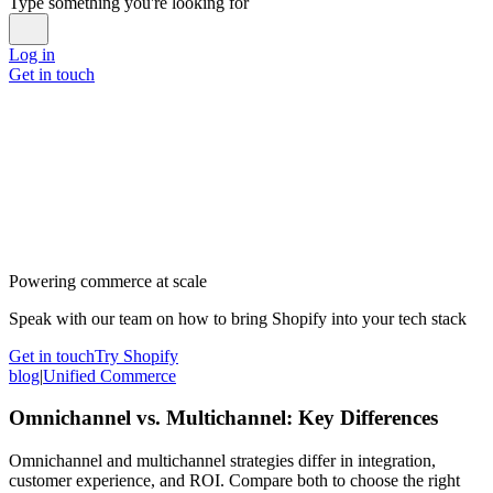
Type something you're looking for
Log in
Get in touch
Powering commerce at scale
Speak with our team on how to bring Shopify into your tech stack
Get in touch
Try Shopify
blog
|
Unified Commerce
Omnichannel vs. Multichannel: Key Differences
Omnichannel and multichannel strategies differ in integration,
customer experience, and ROI. Compare both to choose the right