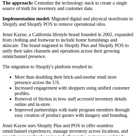
The approach:
Centralize the technology stack to create a single
source of truth for inventory and customer data.
Implementation model:
Migrated digital and physical storefronts to
Shopify and Shopify POS to remove operational silos.
Jenni Kayne, a California lifestyle brand founded in 2002, expanded
from clothing and footwear to include home furnishings and
skincare. The brand migrated to Shopify Plus and Shopify POS to
unify their sales channels and operations across their growing
omnichannel presence.
The migration to Shopify's platform resulted in:
More than doubling their brick-and-mortar retail store
presence across the US.
Increased engagement with shoppers using unified customer
profiles.
Removal of friction in how staff accessed inventory details
online and in-store.
Improved partnerships with trade program members through
easy creation of product quotes with imagery and branding.
Jenni Kayne uses Shopify Plus and POS to offer seamless
omnichannel experiences, manage inventory across locations, and