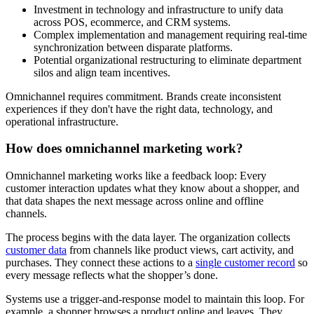
Investment in technology and infrastructure to unify data
across POS, ecommerce, and CRM systems.
Complex implementation and management requiring real-time
synchronization between disparate platforms.
Potential organizational restructuring to eliminate department
silos and align team incentives.
Omnichannel requires commitment. Brands create inconsistent
experiences if they don't have the right data, technology, and
operational infrastructure.
How does omnichannel marketing work?
Omnichannel marketing works like a feedback loop: Every
customer interaction updates what they know about a shopper, and
that data shapes the next message across online and offline
channels.
The process begins with the data layer. The organization collects
customer data
from channels like product views, cart activity, and
purchases. They connect these actions to a
single customer record
so
every message reflects what the shopper’s done.
Systems use a trigger-and-response model to maintain this loop. For
example, a shopper browses a product online and leaves. They