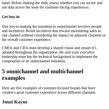
hand. Before making the shift, assess whether you can secure and
use data across the tools for customer-facing experiences.
Get buy-in
One key to making the transition to omnichannel involves people
and incentives. Resist incentives that reward maximizing sales in
one channel without considering the impact on adjacent channels or
the overall customer experience.
CMOs and CIOs must develop a shared vision and ensure it’s
adopted throughout the organization. Be sure your executive
leadership team has the technical background to implement the
components of an omnichannel transition.
5 omnichannel and multichannel
examples
Here are five examples of customer-focused brands that have
created a great customer experience across different channels.
Jenni Kayne