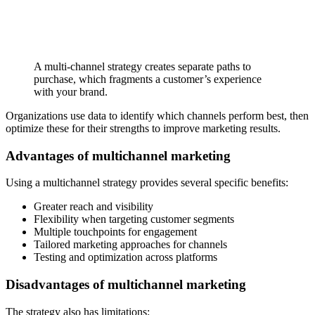
A multi-channel strategy creates separate paths to
purchase, which fragments a customer’s experience
with your brand.
Organizations use data to identify which channels perform best, then
optimize these for their strengths to improve marketing results.
Advantages of multichannel marketing
Using a multichannel strategy provides several specific benefits:
Greater reach and visibility
Flexibility when targeting customer segments
Multiple touchpoints for engagement
Tailored marketing approaches for channels
Testing and optimization across platforms
Disadvantages of multichannel marketing
The strategy also has limitations: