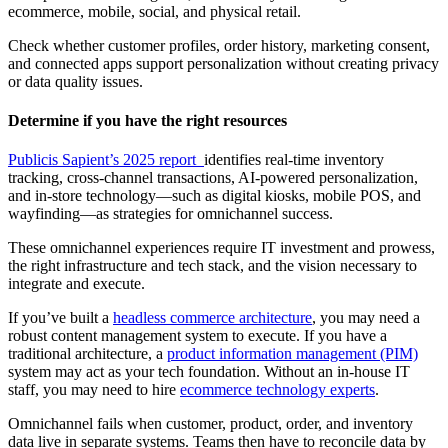
ecommerce, mobile, social, and physical retail.
Check whether customer profiles, order history, marketing consent,
and connected apps support personalization without creating privacy
or data quality issues.
Determine if you have the right resources
Publicis Sapient’s 2025 report
identifies real-time inventory
tracking, cross-channel transactions, AI-powered personalization,
and in-store technology—such as digital kiosks, mobile POS, and
wayfinding—as strategies for omnichannel success.
These omnichannel experiences require IT investment and prowess,
the right infrastructure and tech stack, and the vision necessary to
integrate and execute.
If you’ve built a
headless commerce architecture
, you may need a
robust content management system to execute. If you have a
traditional architecture, a
product information management (PIM)
system may act as your tech foundation. Without an in-house IT
staff, you may need to hire
ecommerce technology experts
.
Omnichannel fails when customer, product, order, and inventory
data live in separate systems. Teams then have to reconcile data by