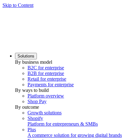
Skip to Content
Solutions
By business model
B2C for enterprise
B2B for enterprise
Retail for enterprise
Payments for enterprise
By ways to build
Platform overview
Shop Pay
By outcome
Growth solutions
Shopify
Platform for entrepreneurs & SMBs
Plus
A commerce solution for growing digital brands