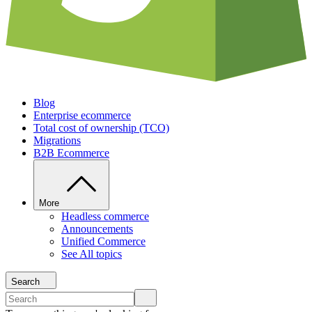
Blog
Enterprise ecommerce
Total cost of ownership (TCO)
Migrations
B2B Ecommerce
More
Headless commerce
Announcements
Unified Commerce
See All topics
Search