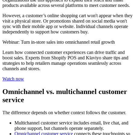
products available across several platforms to meet customer needs.
However, a customer’s online shopping cart won't appear when they
visit a physical store. Or promotions shared on social media won't
sync with their mobile app or website. Individual channels operate
independently to support how customers buy.
Webinar: Turn in-store sales into omnichannel retail growth
Learn how connected customer experiences can drive traffic and
boost sales. Experts from Shopify POS and Klaviyo share tips and
strategies to help retailers manage operations seamlessly across
channels and stores.
Watch now
Omnichannel vs. multichannel customer
service
The difference depends on whether context follows the customer.
Multichannel customer service includes email, live chat, and
phone support, but channels operate separately.
Omnichannel customer service
connects these touchpoints so