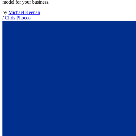
model for your business.
by
Michael Keenan
/
Chris Pitocco