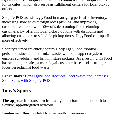
for its cafés, which also serve as fulfillment centers for local pickup
orders.
Shopify POS assists UglyFood in managing perishable inventory,
increasing store sales through local pickups, and improving
customer retention, with 50% of sales coming from returning
customers. By offering local pickup options with discounts and
allowing customers to schedule pickup times, UglyFood can upsell
more effectively.
Shopify’s timed inventory controls help UglyFood monitor
perishable stock and minimize waste, while the app ecosystem
enables scheduling and limiting store pickups. As a result, UglyFood
has seen higher sales, a more loyal customer base, and a stronger
focus on reducing food waste.
Learn more:
How UglyFood Reduces Food Waste and Increases
Store Sales with Shopify POS
Toby’s Sports
The approach:
Transition from a rigid, custom-built monolith to a
flexible, app-integrated network.
Implementation model:
Used an application programming