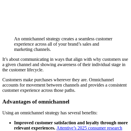
An omnichannel strategy creates a seamless customer
experience across all of your brand’s sales and
marketing channels.
It’s about communicating in ways that align with why customers use
a given channel and showing awareness of their individual stage in
the customer lifecycle.
Customers make purchases wherever they are. Omnichannel
accounts for movement between channels and provides a consistent
customer experience across those paths.
Advantages of omnichannel
Using an omnichannel strategy has several benefits:
Improved customer satisfaction and loyalty through more
relevant experiences.
Attentive’s 2025 consumer research