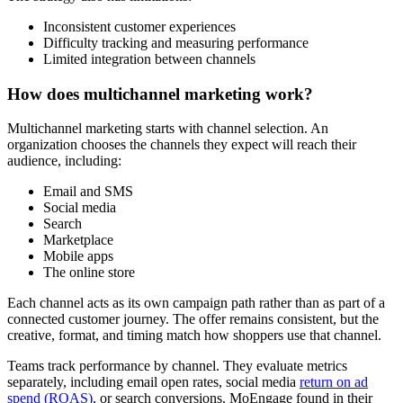
Inconsistent customer experiences
Difficulty tracking and measuring performance
Limited integration between channels
How does multichannel marketing work?
Multichannel marketing starts with channel selection. An
organization chooses the channels they expect will reach their
audience, including:
Email and SMS
Social media
Search
Marketplace
Mobile apps
The online store
Each channel acts as its own campaign path rather than as part of a
connected customer journey. The offer remains consistent, but the
creative, format, and timing match how shoppers use that channel.
Teams track performance by channel. They evaluate metrics
separately, including email open rates, social media
return on ad
spend (ROAS)
, or search conversions. MoEngage found in their