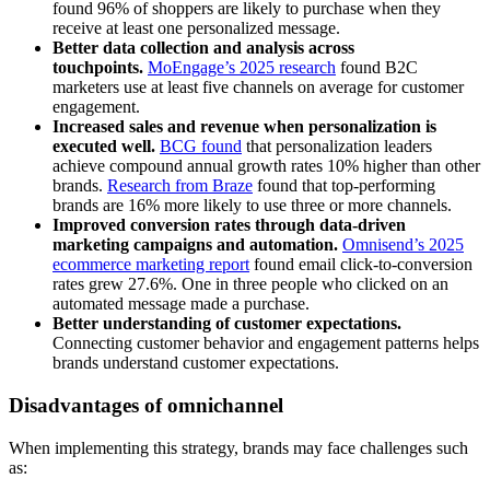
found 96% of shoppers are likely to purchase when they
receive at least one personalized message.
Better data collection and analysis across
touchpoints.
MoEngage’s 2025 research
found B2C
marketers use at least five channels on average for customer
engagement.
Increased sales and revenue when personalization is
executed well.
BCG found
that personalization leaders
achieve compound annual growth rates 10% higher than other
brands.
Research from Braze
found that top-performing
brands are 16% more likely to use three or more channels.
Improved conversion rates through data-driven
marketing campaigns and automation.
Omnisend’s 2025
ecommerce marketing report
found email click-to-conversion
rates grew 27.6%. One in three people who clicked on an
automated message made a purchase.
Better understanding of customer expectations.
Connecting customer behavior and engagement patterns helps
brands understand customer expectations.
Disadvantages of omnichannel
When implementing this strategy, brands may face challenges such
as: