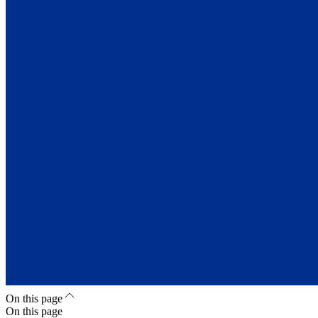
On this page
On this page