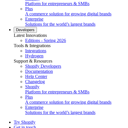
Platform for entrepreneurs & SMBs
Plus
A commerce solution for growing digital brands
Enterprise
Solutions for the world’s largest brands
Developers
Latest Innovations
Editions - Spring 2026
Tools & Integrations
Integrations
Hydrogen
Support & Resources
Shopify Developers
Documentation
Help Center
Changelog
Shopify
Platform for entrepreneurs & SMBs
Plus
A commerce solution for growing digital brands
Enterprise
Solutions for the world’s largest brands
Try Shopify
Get in touch