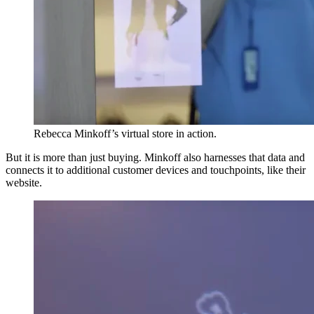
Rebecca Minkoff’s virtual store in action.
But it is more than just buying. Minkoff also harnesses that data and
connects it to additional customer devices and touchpoints, like their
website.