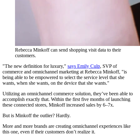
Rebecca Minkoff can send shopping visit data to their
customers.
"The new definition for luxury,"
says Emily Culp
, SVP of
commerce and omnichannel marketing at Rebecca Minkoff, "is
being able to be empowered to select the service level that she
wants, when she wants, on the device that she wants."
Utilizing an omnichannel commerce solution, they’ve been able to
accomplish exactly that. Within the first five months of launching
these connected stores, Minkoff increased sales by 6–7x.
But is Minkoff the outlier? Hardly.
More and more brands are creating omnichannel experiences like
this one, even if their customers don’t realize it.