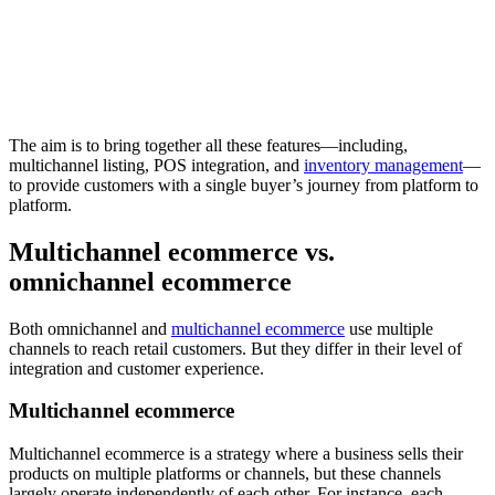
The aim is to bring together all these features—including,
multichannel listing, POS integration, and
inventory management
—
to provide customers with a single buyer’s journey from platform to
platform.
Multichannel ecommerce vs.
omnichannel ecommerce
Both omnichannel and
multichannel ecommerce
use multiple
channels to reach retail customers. But they differ in their level of
integration and customer experience.
Multichannel ecommerce
Multichannel ecommerce is a strategy where a business sells their
products on multiple platforms or channels, but these channels
largely operate independently of each other. For instance, each