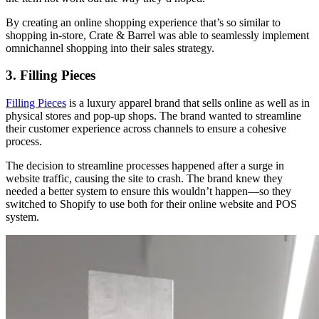
By creating an online shopping experience that’s so similar to
shopping in-store, Crate & Barrel was able to seamlessly implement
omnichannel shopping into their sales strategy.
3. Filling Pieces
Filling Pieces
is a luxury apparel brand that sells online as well as in
physical stores and pop-up shops. The brand wanted to streamline
their customer experience across channels to ensure a cohesive
process.
The decision to streamline processes happened after a surge in
website traffic, causing the site to crash. The brand knew they
needed a better system to ensure this wouldn’t happen—so they
switched to Shopify to use both for their online website and POS
system.