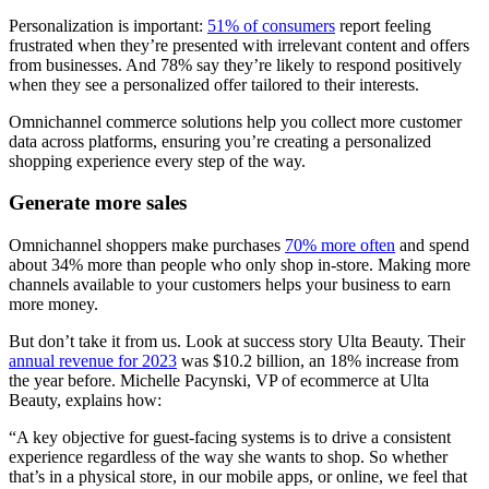
Personalization is important:
51% of consumers
report feeling
frustrated when they’re presented with irrelevant content and offers
from businesses. And 78% say they’re likely to respond positively
when they see a personalized offer tailored to their interests.
Omnichannel commerce solutions help you collect more customer
data across platforms, ensuring you’re creating a personalized
shopping experience every step of the way.
Generate more sales
Omnichannel shoppers make purchases
70% more often
and spend
about 34% more than people who only shop in-store. Making more
channels available to your customers helps your business to earn
more money.
But don’t take it from us. Look at success story Ulta Beauty. Their
annual revenue for 2023
was $10.2 billion, an 18% increase from
the year before. Michelle Pacynski, VP of ecommerce at Ulta
Beauty, explains how:
“A key objective for guest-facing systems is to drive a consistent
experience regardless of the way she wants to shop. So whether
that’s in a physical store, in our mobile apps, or online, we feel that