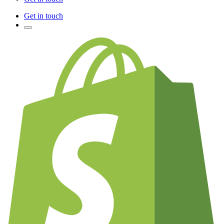
Get in touch