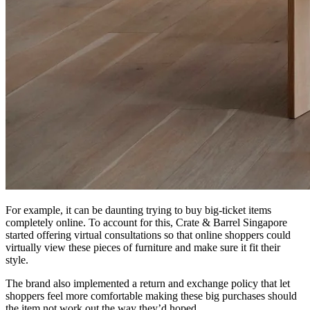
For example, it can be daunting trying to buy big-ticket items
completely online. To account for this, Crate & Barrel Singapore
started offering virtual consultations so that online shoppers could
virtually view these pieces of furniture and make sure it fit their
style.
The brand also implemented a return and exchange policy that let
shoppers feel more comfortable making these big purchases should
the item not work out the way they’d hoped.