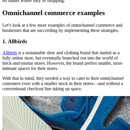
no matter where they’re shopping.
Omnichannel commerce examples
Let’s look at a few more examples of omnichannel commerce and
businesses that are succeeding by implementing these strategies.
1. Allbirds
Allbirds
is a sustainable shoe and clothing brand that started as a
fully online store, but eventually branched out into the world of
brick-and-mortar stores. However, the brand prefers smaller, more
intimate spaces for their stores.
With that in mind, they needed a way to cater to their omnichannel
customers even with a smaller stock in their stores—and without a
conventional checkout line taking up space.