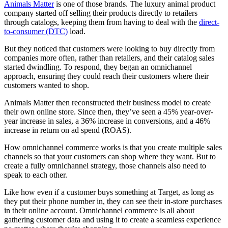
Animals Matter
is one of those brands. The luxury animal product
company started off selling their products directly to retailers
through catalogs, keeping them from having to deal with the
direct-
to-consumer (DTC)
load.
But they noticed that customers were looking to buy directly from
companies more often, rather than retailers, and their catalog sales
started dwindling. To respond, they began an omnichannel
approach, ensuring they could reach their customers where their
customers wanted to shop.
Animals Matter then reconstructed their business model to create
their own online store. Since then, they’ve seen a 45% year-over-
year increase in sales, a 36% increase in conversions, and a 46%
increase in return on ad spend (ROAS).
How omnichannel commerce works is that you create multiple sales
channels so that your customers can shop where they want. But to
create a fully omnichannel strategy, those channels also need to
speak to each other.
Like how even if a customer buys something at Target, as long as
they put their phone number in, they can see their in-store purchases
in their online account. Omnichannel commerce is all about
gathering customer data and using it to create a seamless experience