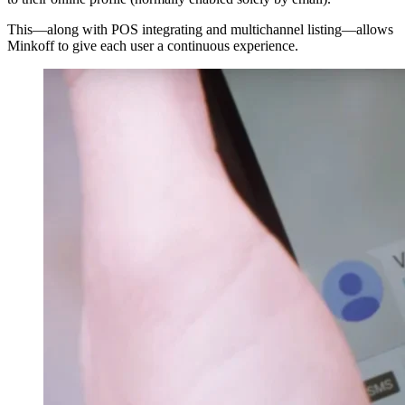
This—along with POS integrating and multichannel listing—allows
Minkoff to give each user a continuous experience.