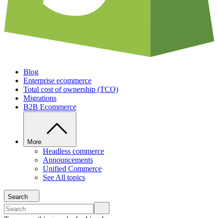
Blog
Enterprise ecommerce
Total cost of ownership (TCO)
Migrations
B2B Ecommerce
More
Headless commerce
Announcements
Unified Commerce
See All topics
Search