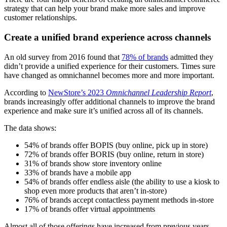
strategy that can help your brand make more sales and improve
customer relationships.
Create a unified brand experience across channels
An old survey from 2016 found that
78% of brands
admitted they
didn’t provide a unified experience for their customers. Times sure
have changed as omnichannel becomes more and more important.
According to
NewStore’s 2023
Omnichannel Leadership Report
,
brands increasingly offer additional channels to improve the brand
experience and make sure it’s unified across all of its channels.
The data shows:
54% of brands offer BOPIS (buy online, pick up in store)
72% of brands offer BORIS (buy online, return in store)
31% of brands show store inventory online
33% of brands have a mobile app
54% of brands offer endless aisle (the ability to use a kiosk to
shop even more products that aren’t in-store)
76% of brands accept contactless payment methods in-store
17% of brands offer virtual appointments
Almost all of those offerings have increased from previous years.