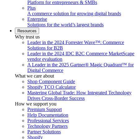
Platform for entrepreneurs & SMBs
Plus
A commerce solution for growing digital brands
Enterprise
Solutions for the world’s largest brands
Resources
Why trust us
Leader in the 2024 Forrester Wave™: Commerce
Solutions for B2B
Leader in the 2024 IDC B2C Commerce MarketScape
vendor evaluation
A Leader in the 2025 Gartner® Magic Quadrant™ for
Digital Commerce
What we care about
Shop Component Guide
Shopify TCO Calculator
Mastering Global Trade: How Integrated Technology
Drives Cross-Border Success
How we support you
Premium Support
Help Documentation
Professional Services
Technology Partners
Partner Solutions
Shopify