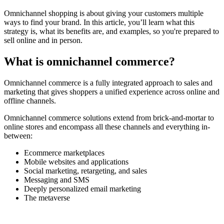
Omnichannel shopping is about giving your customers multiple
ways to find your brand. In this article, you’ll learn what this
strategy is, what its benefits are, and examples, so you're prepared to
sell online and in person.
What is omnichannel commerce?
Omnichannel commerce is a fully integrated approach to sales and
marketing that gives shoppers a unified experience across online and
offline channels.
Omnichannel commerce solutions extend from brick-and-mortar to
online stores and encompass all these channels and everything in-
between:
Ecommerce marketplaces
Mobile websites and applications
Social marketing, retargeting, and sales
Messaging and SMS
Deeply personalized email marketing
The metaverse