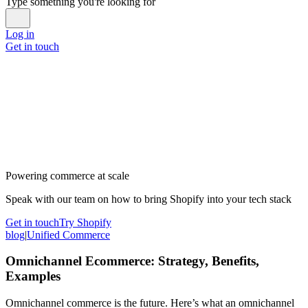
Type something you're looking for
Log in
Get in touch
Powering commerce at scale
Speak with our team on how to bring Shopify into your tech stack
Get in touch
Try Shopify
blog
|
Unified Commerce
Omnichannel Ecommerce: Strategy, Benefits,
Examples
Omnichannel commerce is the future. Here’s what an omnichannel