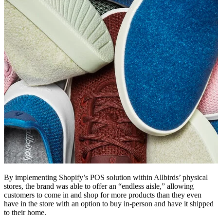
By implementing Shopify’s POS solution within Allbirds’ physical
stores, the brand was able to offer an “endless aisle,” allowing
customers to come in and shop for more products than they even
have in the store with an option to buy in-person and have it shipped
to their home.