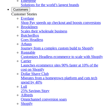
Enterprise
Solutions for the world’s largest brands
Customers
Customer Stories
Everlane
Shop Pay speeds up checkout and boosts conversions
Brooklinen
Scales their wholesale business
ButcherBox
Goes Headless
Arhaus
Journey from a complex custom build to Shopify
Ruggable
Customizes Headless ecommerce to scale with Shopify
Carrier
Launches ecommerce sites 90% faster at 10% of the
cost on Shopify
Dollar Shave Club
Migrates from a homegrown platform and cuts tech
spend by 40%
Lull
25% Savings Story
Allbirds
Omnichannel conversion soars
Shopify