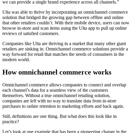
we can provide a single brand experience across all channels.”
Ulta was able to thrive by incorporating an omnichannel commerce
solution that bridged the growing gap between offline and online
that other retailers couldn’t. With their mobile device, users can now
browse in-store and scan items using the Ulta app to pull up online
reviews of satisfied customers.
Companies like Ulta are thriving in a market that many other giant
retailers are sinking in. Omnichannel commerce solutions provide a
way forward for retail that matches the needs of consumers in the
modern world.
How omnichannel commerce works
Omnichannel commerce allows companies to connect and overlap
each channel’s data for a seamless view of the customers
themselves. Without a true omnichannel retailing solution,
companies are left with no way to translate data from in-store
purchases to online retention to marketing efforts and back again.
Still, definitions are one thing. But what does this look like in
practice?
Let’s look at one example that has been a pioneering change in the