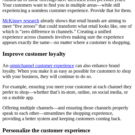
Your customers want to find you in multiple areas—while still
experiencing a seamless customer experience. Provide that for them.
McKinsey research
already shows that retail brands are aiming to
meet “five zeroes” that could transform what retail looks like, one of
which is “zero difference in channels.” Creating a unified
experience across channels involves making sure the experience
appears exactly the same—no matter where a customer is shopping.
Improve customer loyalty
An
omnichannel customer experience
can also enhance brand
loyalty. When you make it as easy as possible for customers to shop
with your business, they will continue to do so.
For example, ensuring you meet your customer at each channel they
prefer to shop—whether that’s in-store, online, on social media, or
on a mobile app.
Offering multiple channels—and ensuring those channels properly
speak to each other—streamlines the shopping experience,
providing a better system and keeping customers coming back.
Personalize the customer experience