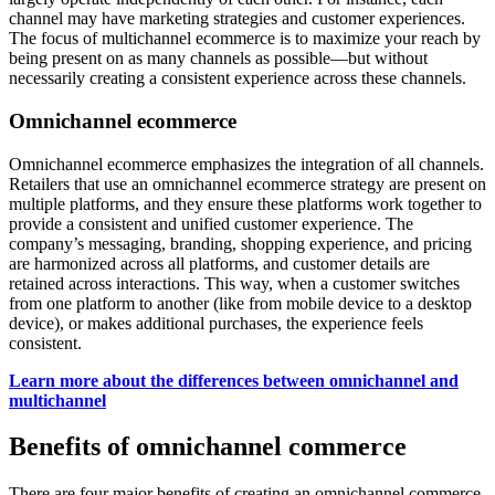
channel may have marketing strategies and customer experiences.
The focus of multichannel ecommerce is to maximize your reach by
being present on as many channels as possible—but without
necessarily creating a consistent experience across these channels.
Omnichannel ecommerce
Omnichannel ecommerce emphasizes the integration of all channels.
Retailers that use an omnichannel ecommerce strategy are present on
multiple platforms, and they ensure these platforms work together to
provide a consistent and unified customer experience. The
company’s messaging, branding, shopping experience, and pricing
are harmonized across all platforms, and customer details are
retained across interactions. This way, when a customer switches
from one platform to another (like from mobile device to a desktop
device), or makes additional purchases, the experience feels
consistent.
Learn more about the differences between omnichannel and
multichannel
Benefits of omnichannel commerce
There are four major benefits of creating an omnichannel commerce