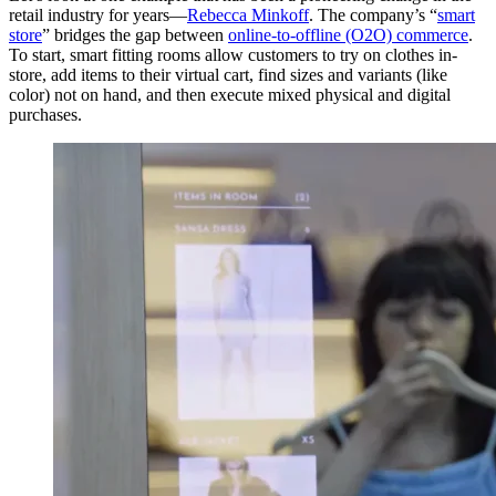
retail industry for years—
Rebecca Minkoff
. The company’s “
smart
store
” bridges the gap between
online-to-offline (O2O) commerce
.
To start, smart fitting rooms allow customers to try on clothes in-
store, add items to their virtual cart, find sizes and variants (like
color) not on hand, and then execute mixed physical and digital
purchases.