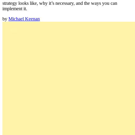
strategy looks like, why it’s necessary, and the ways you can
implement it.
by
Michael Keenan