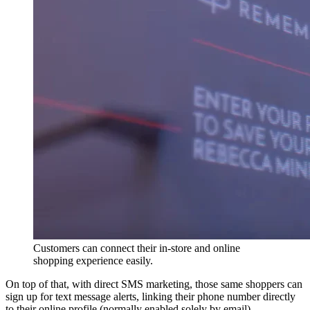
Customers can connect their in-store and online
shopping experience easily.
On top of that, with direct SMS marketing, those same shoppers can
sign up for text message alerts, linking their phone number directly
to their online profile (normally enabled solely by email).