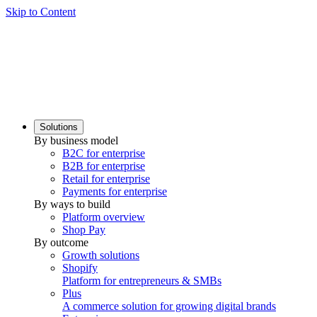
Skip to Content
Solutions
By business model
B2C for enterprise
B2B for enterprise
Retail for enterprise
Payments for enterprise
By ways to build
Platform overview
Shop Pay
By outcome
Growth solutions
Shopify
Platform for entrepreneurs & SMBs
Plus
A commerce solution for growing digital brands