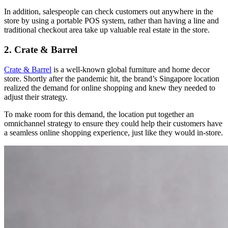
In addition, salespeople can check customers out anywhere in the
store by using a portable POS system, rather than having a line and
traditional checkout area take up valuable real estate in the store.
2. Crate & Barrel
Crate & Barrel
is a well-known global furniture and home decor
store. Shortly after the pandemic hit, the brand’s Singapore location
realized the demand for online shopping and knew they needed to
adjust their strategy.
To make room for this demand, the location put together an
omnichannel strategy to ensure they could help their customers have
a seamless online shopping experience, just like they would in-store.