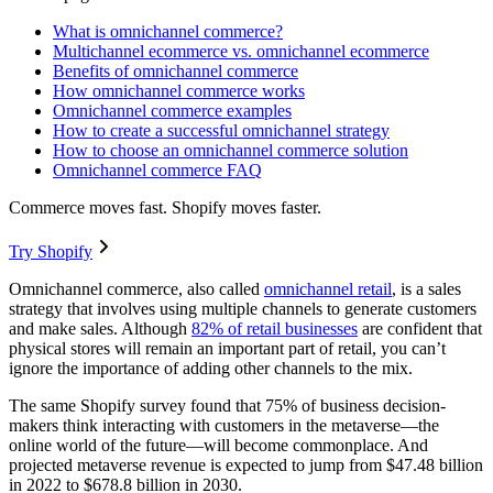
What is omnichannel commerce?
Multichannel ecommerce vs. omnichannel ecommerce
Benefits of omnichannel commerce
How omnichannel commerce works
Omnichannel commerce examples
How to create a successful omnichannel strategy
How to choose an omnichannel commerce solution
Omnichannel commerce FAQ
Commerce moves fast. Shopify moves faster.
Try Shopify
Omnichannel commerce, also called
omnichannel retail
, is a sales
strategy that involves using multiple channels to generate customers
and make sales. Although
82% of retail businesses
are confident that
physical stores will remain an important part of retail, you can’t
ignore the importance of adding other channels to the mix.
The same Shopify survey found that 75% of business decision-
makers think interacting with customers in the metaverse—the
online world of the future—will become commonplace. And
projected metaverse revenue is expected to jump from $47.48 billion
in 2022 to $678.8 billion in 2030.