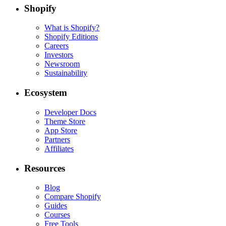
Shopify
What is Shopify?
Shopify Editions
Careers
Investors
Newsroom
Sustainability
Ecosystem
Developer Docs
Theme Store
App Store
Partners
Affiliates
Resources
Blog
Compare Shopify
Guides
Courses
Free Tools