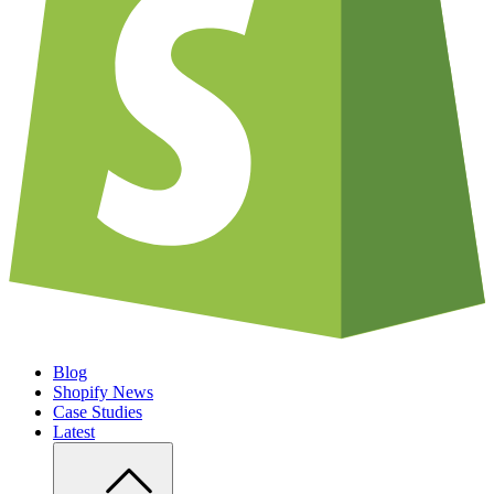
Blog
Shopify News
Case Studies
Latest