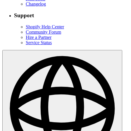
Changelog
Support
Shopify Help Center
Community Forum
Hire a Partner
Service Status