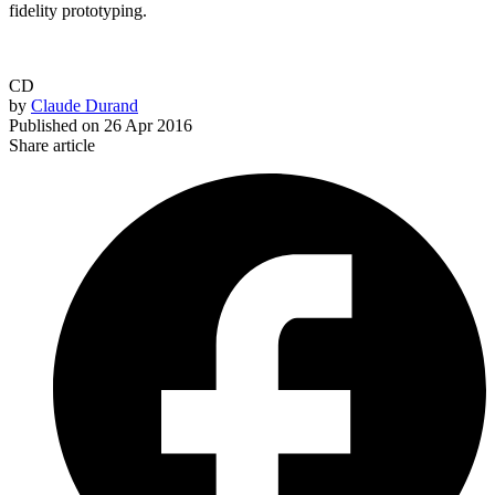
fidelity prototyping.
CD
by
Claude Durand
Published on
26 Apr 2016
Share article