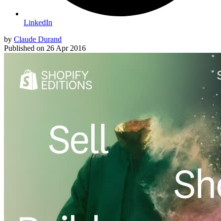
LinkedIn
by
Claude Durand
Published on
26 Apr 2016