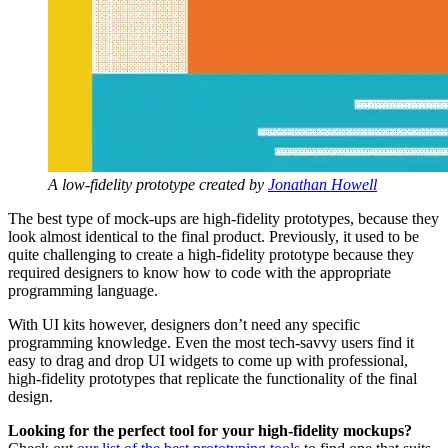
A low-fidelity prototype created by
Jonathan Howell
The best type of mock-ups are high-fidelity prototypes, because they
look almost identical to the final product. Previously, it used to be
quite challenging to create a high-fidelity prototype because they
required designers to know how to code with the appropriate
programming language.
With UI kits however, designers don’t need any specific
programming knowledge. Even the most tech-savvy users find it
easy to drag and drop UI widgets to come up with professional,
high-fidelity prototypes that replicate the functionality of the final
design.
Looking for the perfect tool for your high-fidelity mockups?