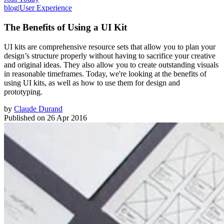
blog
|
User Experience
The Benefits of Using a UI Kit
UI kits are comprehensive resource sets that allow you to plan your
design’s structure properly without having to sacrifice your creative
and original ideas. They also allow you to create outstanding visuals
in reasonable timeframes. Today, we're looking at the benefits of
using UI kits, as well as how to use them for design and
prototyping.
by
Claude Durand
Published on
26 Apr 2016