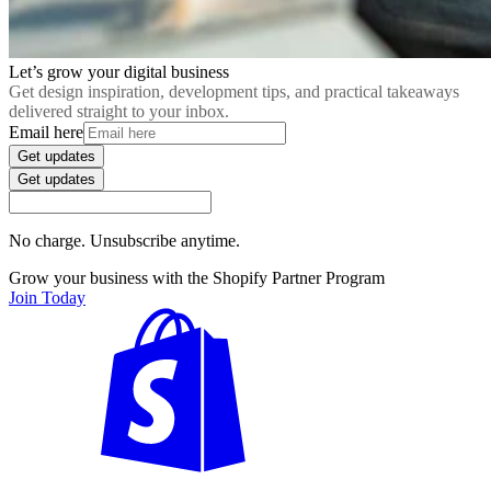
Let’s grow your digital business
Get design inspiration, development tips, and practical takeaways
delivered straight to your inbox.
Email here
Get updates
Get updates
No charge. Unsubscribe anytime.
Grow your business with the Shopify Partner Program
Join Today