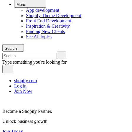
More
App development
Shopify Theme Development
Front End Development
Inspiration & Creativity
Finding New Clients
See All topics
Search
Type something you're looking for
shopify.com
Log in
Join Now
Become a Shopify Partner.
Unlock business growth.
Join Today