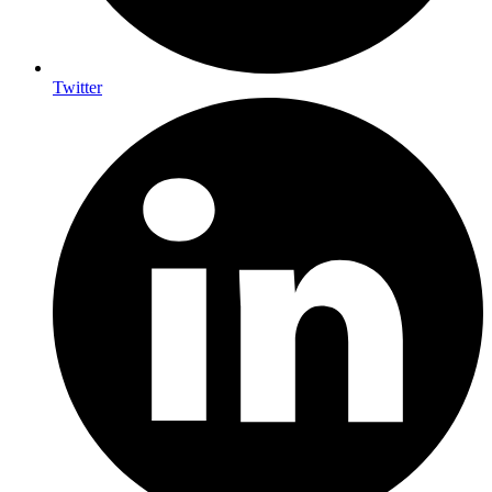
Twitter