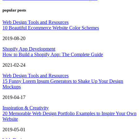
popular posts
Web Design Tools and Resources
10 Beautiful Ecommerce Website Color Schemes
2019-08-20
Shopify App Development
How to Build a Shopify App: The Complete Guide
2021-02-24
Web Design Tools and Resources
15 Funny Lorem Ipsum Generators to Shake Up Your Design
Mockups
2019-04-17
Inspiration & Creativity
20 Memorable Web Design Portfolio Examples to Inspire Your Own
Website
2019-05-01