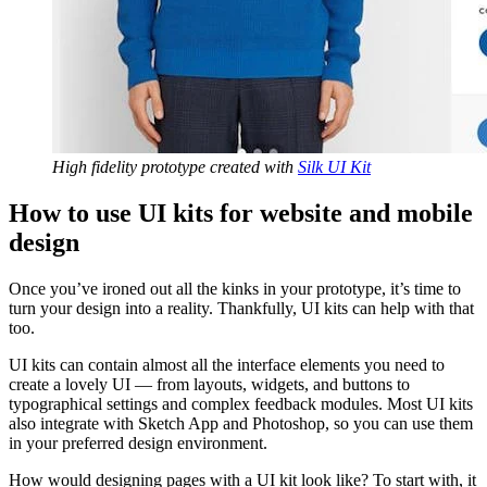
High fidelity prototype created with
Silk UI Kit
How to use UI kits for website and mobile
design
Once you’ve ironed out all the kinks in your prototype, it’s time to
turn your design into a reality. Thankfully, UI kits can help with that
too.
UI kits can contain almost all the interface elements you need to
create a lovely UI — from layouts, widgets, and buttons to
typographical settings and complex feedback modules. Most UI kits
also integrate with Sketch App and Photoshop, so you can use them
in your preferred design environment.
How would designing pages with a UI kit look like? To start with, it