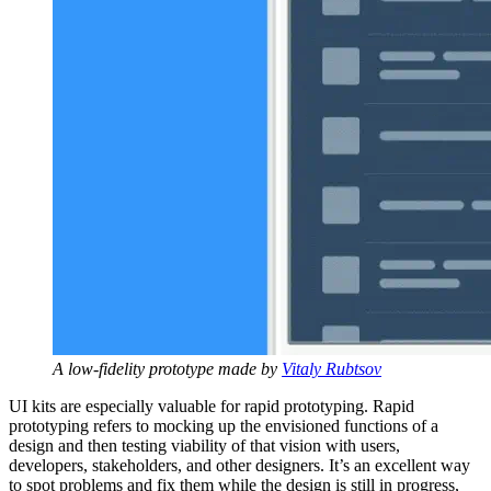
A low-fidelity prototype made by
Vitaly Rubtsov
UI kits are especially valuable for rapid prototyping. Rapid
prototyping refers to mocking up the envisioned functions of a
design and then testing viability of that vision with users,
developers, stakeholders, and other designers. It’s an excellent way
to spot problems and fix them while the design is still in progress,