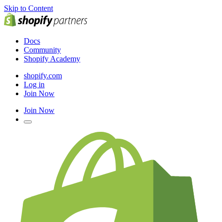
Skip to Content
Docs
Community
Shopify Academy
shopify.com
Log in
Join Now
Join Now