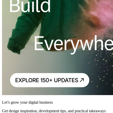
Let’s grow your digital business
Get design inspiration, development tips, and practical takeaways