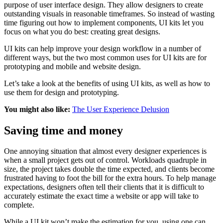
purpose of user interface design. They allow designers to create
outstanding visuals in reasonable timeframes. So instead of wasting
time figuring out how to implement components, UI kits let you
focus on what you do best: creating great designs.
UI kits can help improve your design workflow in a number of
different ways, but the two most common uses for UI kits are for
prototyping and mobile and website design.
Let’s take a look at the benefits of using UI kits, as well as how to
use them for design and prototyping.
You might also like:
The User Experience Delusion
Saving time and money
One annoying situation that almost every designer experiences is
when a small project gets out of control. Workloads quadruple in
size, the project takes double the time expected, and clients become
frustrated having to foot the bill for the extra hours. To help manage
expectations, designers often tell their clients that it is difficult to
accurately estimate the exact time a website or app will take to
complete.
While a UI kit won’t make the estimation for you, using one can