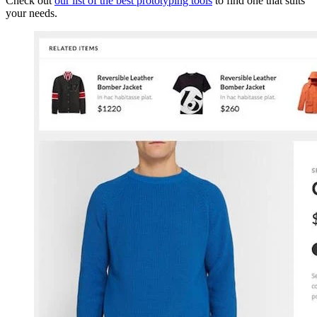
Check out
our list of the best prototyping tools
to find one that suits
your needs.