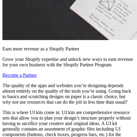
Earn more revenue as a Shopify Partner
Grow your Shopify expertise and unlock new ways to earn revenue
for your own business with the Shopify Partner Program.
Become a Partner
​The quality of the apps and websites you’re designing depends
almost entirely on the quality of the tools you’re using. Going back
to basics and scratching designs on paper is a classic choice, but
why not use resources that can do the job in less time than usual?
This is where UI kits come in. UI kits are comprehensive resource
sets that allow you to plan your design’s structure properly without
having to sacrifice your creative and original ideas. A UI kit
generally contains an assortment of graphic files including UI
components (buttons, check boxes, progress bars, etc.) for the