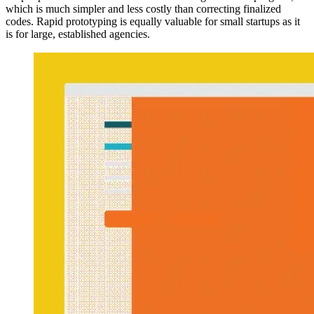
which is much simpler and less costly than correcting finalized
codes. Rapid prototyping is equally valuable for small startups as it
is for large, established agencies.