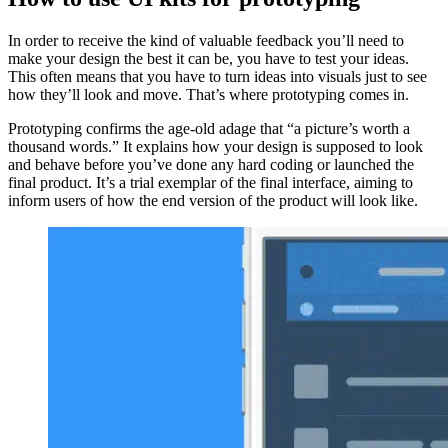
In order to receive the kind of valuable feedback you’ll need to
make your design the best it can be, you have to test your ideas.
This often means that you have to turn ideas into visuals just to see
how they’ll look and move. That’s where prototyping comes in.
Prototyping confirms the age-old adage that “a picture’s worth a
thousand words.” It explains how your design is supposed to look
and behave before you’ve done any hard coding or launched the
final product. It’s a trial exemplar of the final interface, aiming to
inform users of how the end version of the product will look like.