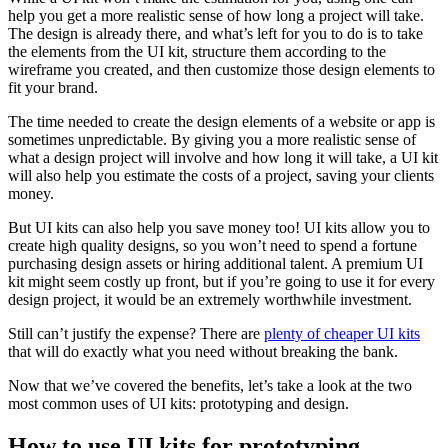
help you get a more realistic sense of how long a project will take.
The design is already there, and what’s left for you to do is to take
the elements from the UI kit, structure them according to the
wireframe you created, and then customize those design elements to
fit your brand.
The time needed to create the design elements of a website or app is
sometimes unpredictable. By giving you a more realistic sense of
what a design project will involve and how long it will take, a UI kit
will also help you estimate the costs of a project, saving your clients
money.
But UI kits can also help you save money too! UI kits allow you to
create high quality designs, so you won’t need to spend a fortune
purchasing design assets or hiring additional talent. A premium UI
kit might seem costly up front, but if you’re going to use it for every
design project, it would be an extremely worthwhile investment.
Still can’t justify the expense? There are
plenty of cheaper UI kits
that will do exactly what you need without breaking the bank.
Now that we’ve covered the benefits, let’s take a look at the two
most common uses of UI kits: prototyping and design.
How to use UI kits for prototyping