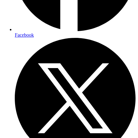
Facebook