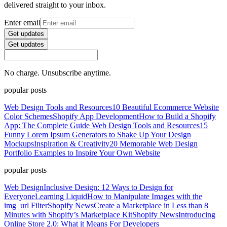
delivered straight to your inbox.
Enter email
Get updates
Get updates
No charge. Unsubscribe anytime.
popular posts
Web Design Tools and Resources
10 Beautiful Ecommerce Website
Color Schemes
Shopify App Development
How to Build a Shopify
App: The Complete Guide
Web Design Tools and Resources
15
Funny Lorem Ipsum Generators to Shake Up Your Design
Mockups
Inspiration & Creativity
20 Memorable Web Design
Portfolio Examples to Inspire Your Own Website
popular posts
Web Design
Inclusive Design: 12 Ways to Design for
Everyone
Learning Liquid
How to Manipulate Images with the
img_url Filter
Shopify News
Create a Marketplace in Less than 8
Minutes with Shopify’s Marketplace Kit
Shopify News
Introducing
Online Store 2.0: What it Means For Developers