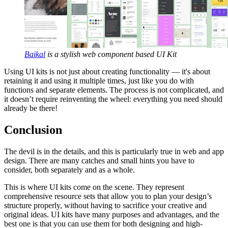
Baikal
is a stylish web component based UI Kit
Using UI kits is not just about creating functionality — it's about
retaining it and using it multiple times, just like you do with
functions and separate elements. The process is not complicated, and
it doesn’t require reinventing the wheel: everything you need should
already be there!
Conclusion
The devil is in the details, and this is particularly true in web and app
design. There are many catches and small hints you have to
consider, both separately and as a whole.
This is where UI kits come on the scene. They represent
comprehensive resource sets that allow you to plan your design’s
structure properly, without having to sacrifice your creative and
original ideas. UI kits have many purposes and advantages, and the
best one is that you can use them for both designing and high-