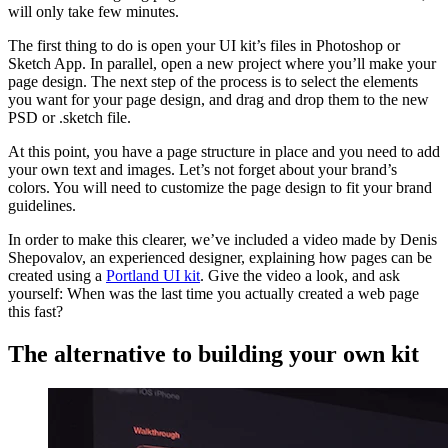
will only take few minutes.
The first thing to do is open your UI kit’s files in Photoshop or
Sketch App. In parallel, open a new project where you’ll make your
page design. The next step of the process is to select the elements
you want for your page design, and drag and drop them to the new
PSD or .sketch file.
At this point, you have a page structure in place and you need to add
your own text and images. Let’s not forget about your brand’s
colors. You will need to customize the page design to fit your brand
guidelines.
In order to make this clearer, we’ve included a video made by Denis
Shepovalov, an experienced designer, explaining how pages can be
created using a
Portland UI kit
. Give the video a look, and ask
yourself: When was the last time you actually created a web page
this fast?
The alternative to building your own kit