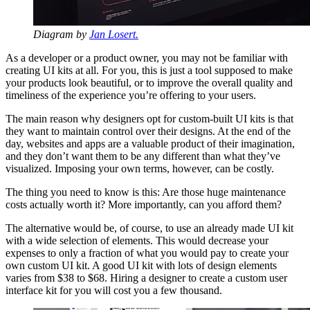
Diagram by
Jan Losert.
As a developer or a product owner, you may not be familiar with
creating UI kits at all. For you, this is just a tool supposed to make
your products look beautiful, or to improve the overall quality and
timeliness of the experience you’re offering to your users.
The main reason why designers opt for custom-built UI kits is that
they want to maintain control over their designs. At the end of the
day, websites and apps are a valuable product of their imagination,
and they don’t want them to be any different than what they’ve
visualized. Imposing your own terms, however, can be costly.
The thing you need to know is this: Are those huge maintenance
costs actually worth it? More importantly, can you afford them?
The alternative would be, of course, to use an already made UI kit
with a wide selection of elements. This would decrease your
expenses to only a fraction of what you would pay to create your
own custom UI kit. A good UI kit with lots of design elements
varies from $38 to $68. Hiring a designer to create a custom user
interface kit for you will cost you a few thousand.