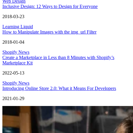
Web Design
Inclusive Design: 12 Ways to Design for Everyone
2018-03-23
Learning Liquid
How to Manipulate Images with the img_url Filter
2018-01-04
Shopify News
Create a Marketplace in Less than 8 Minutes with Shopify’s
Marketplace Kit
2022-05-13
Shopify News
Introducing Online Store 2.0: What it Means For Developers
2021-01-29