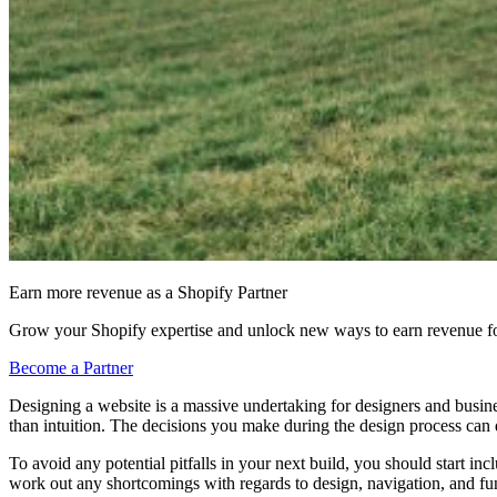
Earn more revenue as a Shopify Partner
Grow your Shopify expertise and unlock new ways to earn revenue fo
Become a Partner
Designing a website is a massive undertaking for designers and busines
than intuition. The decisions you make during the design process can d
To avoid any potential pitfalls in your next build, you should start i
work out any shortcomings with regards to design, navigation, and funct