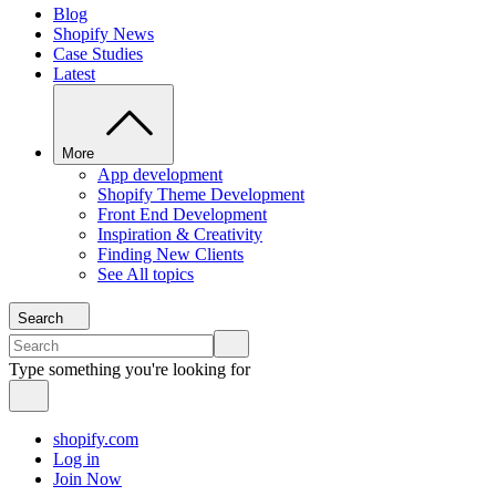
Blog
Shopify News
Case Studies
Latest
More
App development
Shopify Theme Development
Front End Development
Inspiration & Creativity
Finding New Clients
See All topics
Search
Type something you're looking for
shopify.com
Log in
Join Now