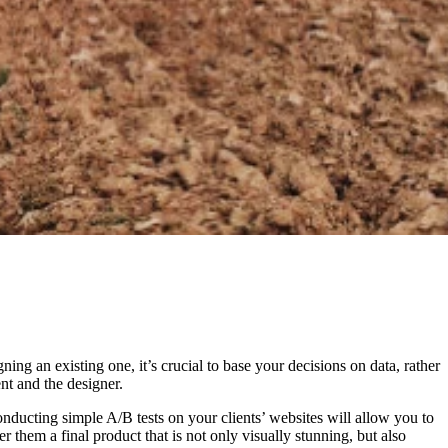
ng an existing one, it’s crucial to base your decisions on data, rather
nt and the designer.
onducting simple A/B tests on your clients’ websites will allow you to
 them a final product that is not only visually stunning, but also