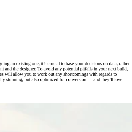
ng an existing one, it’s crucial to base your decisions on data, rather
t and the designer. To avoid any potential pitfalls in your next build,
tes will allow you to work out any shortcomings with regards to
ually stunning, but also optimized for conversion — and they’ll love