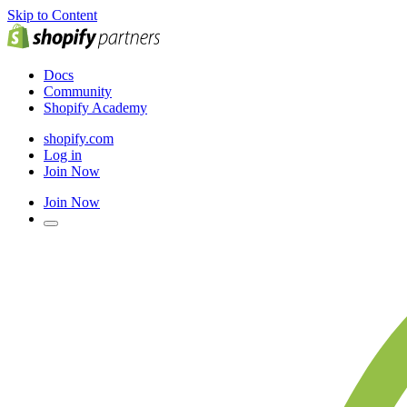
Skip to Content
Docs
Community
Shopify Academy
shopify.com
Log in
Join Now
Join Now