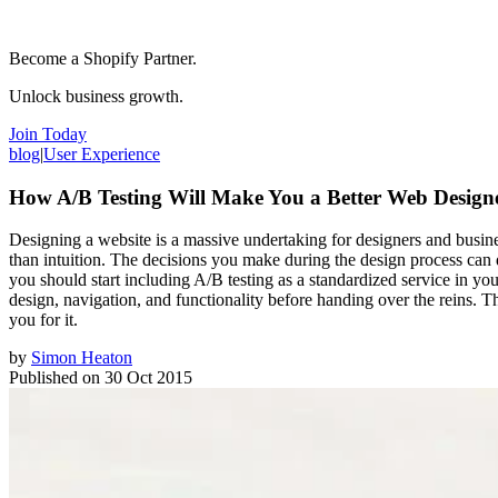
Become a Shopify Partner.
Unlock business growth.
Join Today
blog
|
User Experience
How A/B Testing Will Make You a Better Web Design
Designing a website is a massive undertaking for designers and busines
than intuition. The decisions you make during the design process can de
you should start including A/B testing as a standardized service in y
design, navigation, and functionality before handing over the reins. Th
you for it.
by
Simon Heaton
Published on
30 Oct 2015