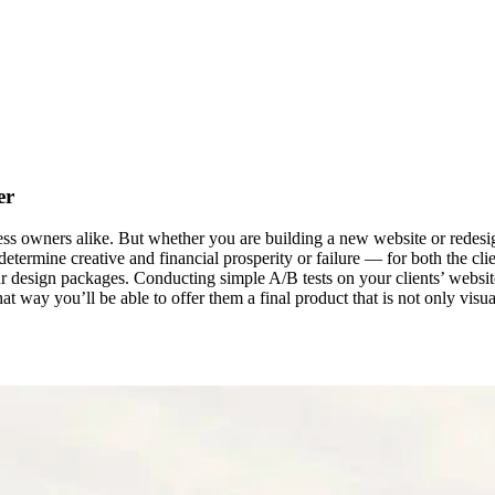
er
s owners alike. But whether you are building a new website or redesigni
termine creative and financial prosperity or failure — for both the clien
our design packages. Conducting simple A/B tests on your clients’ websi
at way you’ll be able to offer them a final product that is not only vis