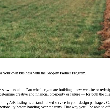
r your own business with the Shopify Partner Program.
s owners alike. But whether you are building a new website or redesigni
etermine creative and financial prosperity or failure — for both the clie
ncluding A/B testing as a standardized service in your design packages. C
ionality before handing over the reins. That way you’ll be able to offer