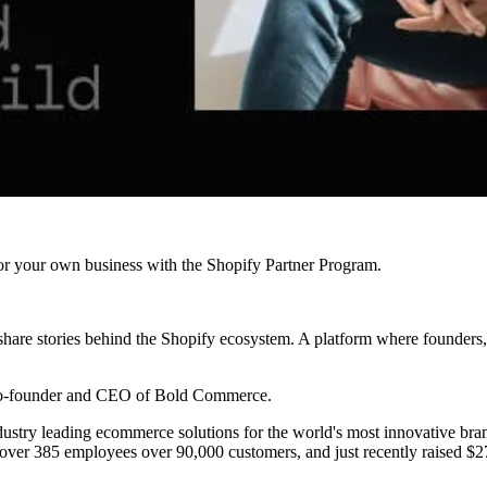
r your own business with the Shopify Partner Program.
are stories behind the Shopify ecosystem. A platform where founders, 
co-founder and CEO of Bold Commerce.
stry leading ecommerce solutions for the world's most innovative brands
ver 385 employees over 90,000 customers, and just recently raised $27