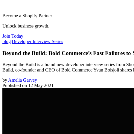
Become a Shopify Partner.
Unlock business growth.
Join Today
blog
|
Developer Interview Series
Beyond the Build: Bold Commerce’s Fast Failures to 
Beyond the Build is a brand new developer interview series from Shopi
Build, co-founder and CEO of Bold Commerce Yvan Boisjoli shares how
by
Amelia Garvey
Published on
12 May 2021