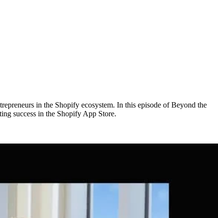
trepreneurs in the Shopify ecosystem. In this episode of Beyond the
ing success in the Shopify App Store.