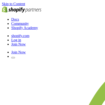
Skip to Content
Docs
Community
Shopify Academy
shopify.com
Log in
Join Now
Join Now