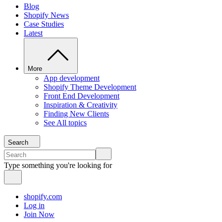
Blog
Shopify News
Case Studies
Latest
More
App development
Shopify Theme Development
Front End Development
Inspiration & Creativity
Finding New Clients
See All topics
Search
Type something you're looking for
shopify.com
Log in
Join Now