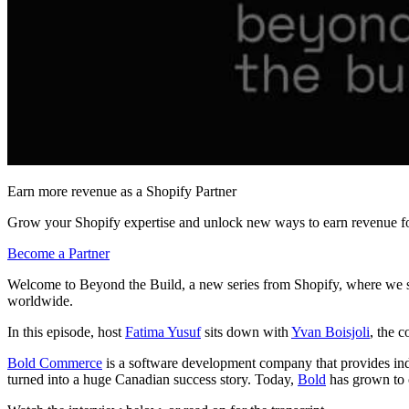
Earn more revenue as a Shopify Partner
Grow your Shopify expertise and unlock new ways to earn revenue fo
Become a Partner
Welcome to Beyond the Build, a new series from Shopify, where we sh
worldwide.
In this episode, host
Fatima Yusuf
sits down with
Yvan Boisjoli
, the 
Bold Commerce
is a software development company that provides indu
turned into a huge Canadian success story. Today,
Bold
has grown to o