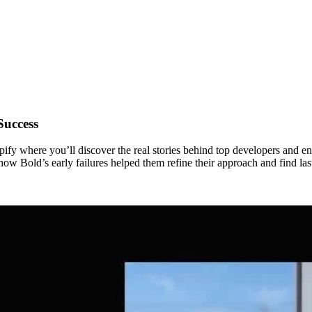
Success
fy where you’ll discover the real stories behind top developers and en
 Bold’s early failures helped them refine their approach and find last