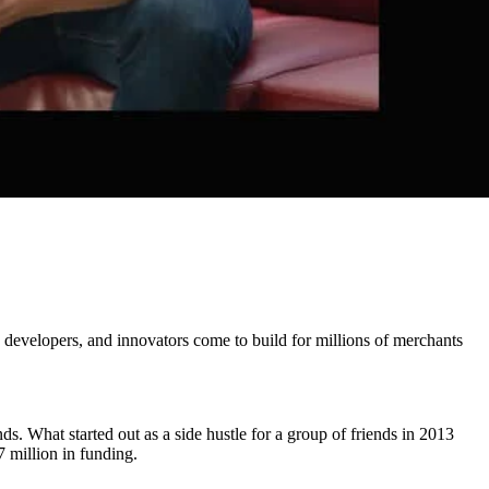
developers, and innovators come to build for millions of merchants
. What started out as a side hustle for a group of friends in 2013
 million in funding.