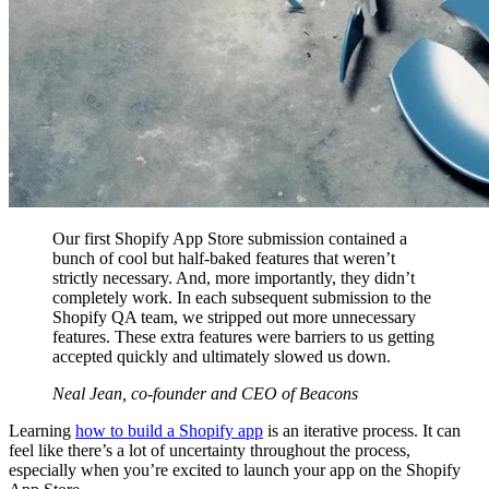
Our first Shopify App Store submission contained a
bunch of cool but half-baked features that weren’t
strictly necessary. And, more importantly, they didn’t
completely work. In each subsequent submission to the
Shopify QA team, we stripped out more unnecessary
features. These extra features were barriers to us getting
accepted quickly and ultimately slowed us down.
Neal Jean, co-founder and CEO of Beacons
Learning
how to build a Shopify app
is an iterative process. It can
feel like there’s a lot of uncertainty throughout the process,
especially when you’re excited to launch your app on the Shopify