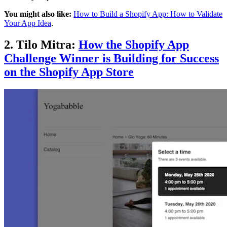
You might also like:
How to Build a Shopify App: How to Validate
Your App Idea
.
2. Tilo Mitra:
How the Shopify App
Challenge Winner is Building for Success
on the Shopify App Store