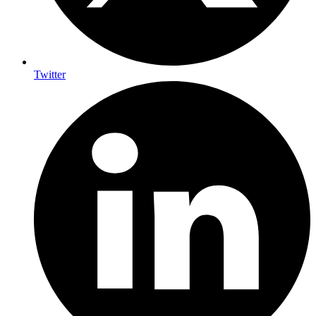
Twitter