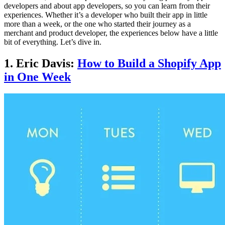
developers and about app developers, so you can learn from their
experiences. Whether it’s a developer who built their app in little
more than a week, or the one who started their journey as a
merchant and product developer, the experiences below have a little
bit of everything. Let’s dive in.
1. Eric Davis:
How to Build a Shopify App
in One Week