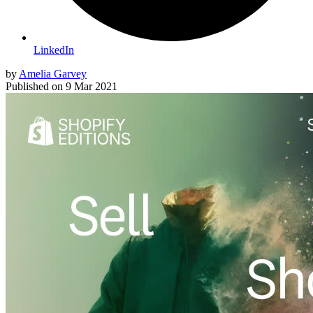
LinkedIn
by
Amelia Garvey
Published on
9 Mar 2021