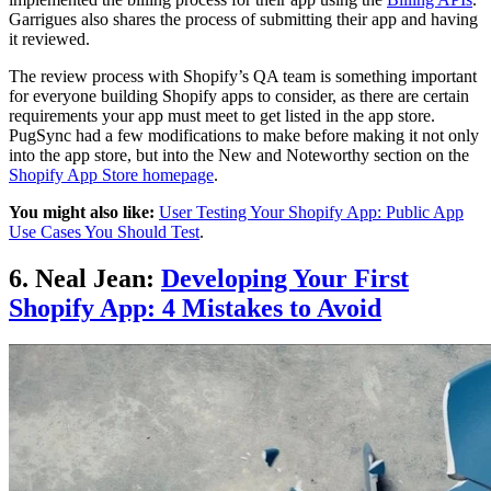
Garrigues also shares the process of submitting their app and having
it reviewed.
The review process with Shopify’s QA team is something important
for everyone building Shopify apps to consider, as there are certain
requirements your app must meet to get listed in the app store.
PugSync had a few modifications to make before making it not only
into the app store, but into the New and Noteworthy section on the
Shopify App Store homepage
.
You might also like:
User Testing Your Shopify App: Public App
Use Cases You Should Test
.
6. Neal Jean:
Developing Your First
Shopify App: 4 Mistakes to Avoid