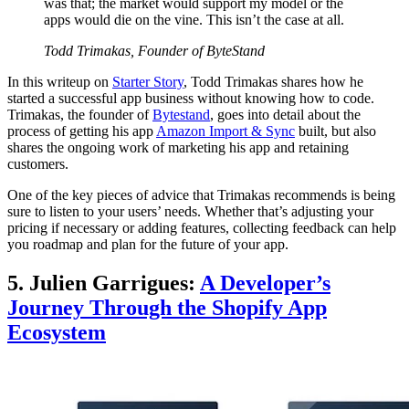
was that; the market would support my model or the
apps would die on the vine. This isn’t the case at all.
Todd Trimakas, Founder of ByteStand
In this writeup on
Starter Story
, Todd Trimakas shares how he
started a successful app business without knowing how to code.
Trimakas, the founder of
Bytestand
, goes into detail about the
process of getting his app
Amazon Import & Sync
built, but also
shares the ongoing work of marketing his app and retaining
customers.
One of the key pieces of advice that Trimakas recommends is being
sure to listen to your users’ needs. Whether that’s adjusting your
pricing if necessary or adding features, collecting feedback can help
you roadmap and plan for the future of your app.
5. Julien Garrigues:
A Developer’s
Journey Through the Shopify App
Ecosystem