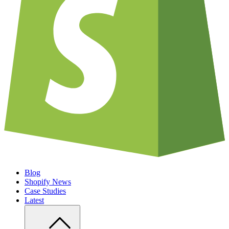
Blog
Shopify News
Case Studies
Latest