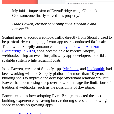
My initial impression of EventBridge was, ‘Oh thank
God someone finally solved this properly.’
Isaac Bowen, creator of Shopify apps Mechanic and
Locksmith
Scaling apps to accept webhook traffic directly from Shopify used to
be particularly challenging if your app users conducted flash sales.
Then, when Shopify announced
an integration with Amazon
Eventbridge in 2020
, apps became able to receive Shopify
webhooks using an event bus, allowing app developers to build a
scalable system while reducing costs.
Isaac Bowen, creator of Shopify apps
Mechanic
and
Locksmith
, had
been working with the Shopify platform for more than 10 years,
building tools to improve the developer-merchant relationship. But
Bowen had been losing sleep over how to manage the limitations of
traditional webhooks, such as the possibility of downtime.
Bowen explains how adopting EventBridge impacted the app
building experience by saving time, reducing stress, and allowing
space to focus on growing apps.