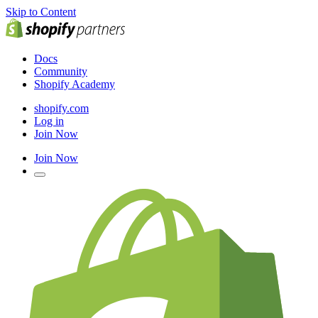
Skip to Content
Docs
Community
Shopify Academy
shopify.com
Log in
Join Now
Join Now