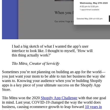
I had a big sketch of what I wanted the app’s user
interface to look like. I thought to myself, ‘How will
this thing actually work?’
Tilo Mitra, Creator of Servicify
Sometimes you’re not planning on building an app for the world—
you just want your mom to be able to run her business the way she
wants to. Knowing your audience when you’re building Shopify
apps is a key piece of your ultimate success on the Shopify App
Store.
Tilo Mitra won the 2020
Shopify App Challenge
with that one goal
in mind. Last year, COVID-19 changed the way the world does
business, causing ecommerce growth to leap forward
10 years in