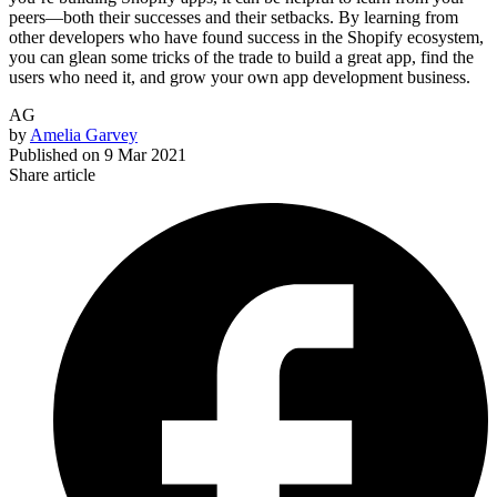
peers—both their successes and their setbacks. By learning from
other developers who have found success in the Shopify ecosystem,
you can glean some tricks of the trade to build a great app, find the
users who need it, and grow your own app development business.
AG
by
Amelia Garvey
Published on
9 Mar 2021
Share article