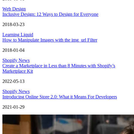
Web Design
Inclusive Design: 12 Ways to Design for Everyone
2018-03-23
Learning Liquid
How to Manipulate Images with the img_url Filter
2018-01-04
Shopify News
Create a Marketplace in Less than 8 Minutes with Shopify’s
Marketplace Kit
2022-05-13
Shopify News
Introducing Online Store 2.0: What it Means For Developers
2021-01-29