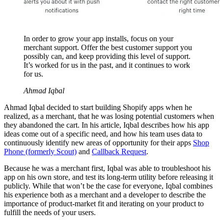
In order to grow your app installs, focus on your
merchant support. Offer the best customer support you
possibly can, and keep providing this level of support.
It’s worked for us in the past, and it continues to work
for us.
Ahmad Iqbal
Ahmad Iqbal decided to start building Shopify apps when he
realized, as a merchant, that he was losing potential customers when
they abandoned the cart. In his article, Iqbal describes how his app
ideas come out of a specific need, and how his team uses data to
continuously identify new areas of opportunity for their apps
Shop
Phone (formerly Scout)
and
Callback Request
.
Because he was a merchant first, Iqbal was able to troubleshoot his
app on his own store, and test its long-term utility before releasing it
publicly. While that won’t be the case for everyone, Iqbal combines
his experience both as a merchant and a developer to describe the
importance of product-market fit and iterating on your product to
fulfill the needs of your users.