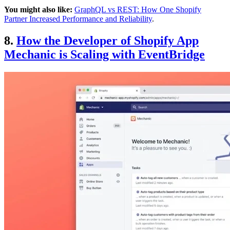
You might also like:
GraphQL vs REST: How One Shopify
Partner Increased Performance and Reliability
.
8.
How the Developer of Shopify App
Mechanic is Scaling with EventBridge