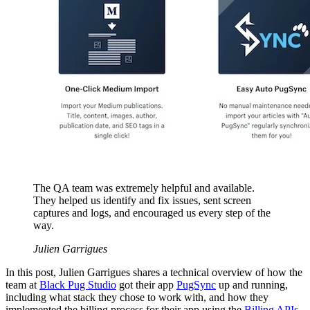
The QA team was extremely helpful and available.
They helped us identify and fix issues, sent screen
captures and logs, and encouraged us every step of the
way.
Julien Garrigues
In this post, Julien Garrigues shares a technical overview of how the
team at
Black Pug Studio
got their app
PugSync
up and running,
including what stack they chose to work with, and how they
implemented the billing process for their app using the
Billing APIs
.