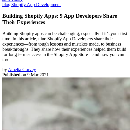
blog
|
Shopify App Development
Building Shopify Apps: 9 App Developers Share
Their Experiences
Building Shopify apps can be challenging, especially if it’s your first
time. In this article, nine Shopify App Developers share their
experiences—from tough lessons and mistakes made, to business
breakthroughs. They share how their experiences helped them build
for long-term success in the Shopify App Store—and how you can
too.
by
Amelia Garvey
Published on
9 Mar 2021