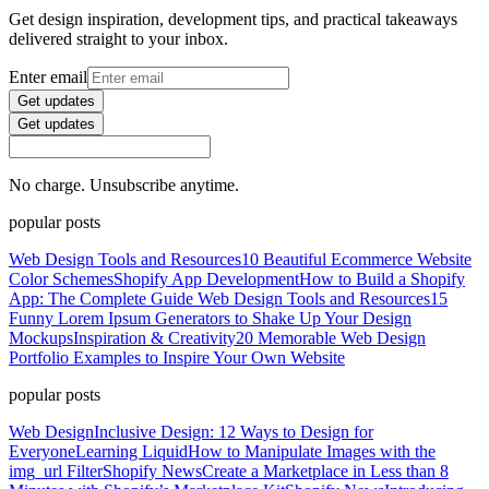
Get design inspiration, development tips, and practical takeaways
delivered straight to your inbox.
Enter email
Get updates
Get updates
No charge. Unsubscribe anytime.
popular posts
Web Design Tools and Resources
10 Beautiful Ecommerce Website
Color Schemes
Shopify App Development
How to Build a Shopify
App: The Complete Guide
Web Design Tools and Resources
15
Funny Lorem Ipsum Generators to Shake Up Your Design
Mockups
Inspiration & Creativity
20 Memorable Web Design
Portfolio Examples to Inspire Your Own Website
popular posts
Web Design
Inclusive Design: 12 Ways to Design for
Everyone
Learning Liquid
How to Manipulate Images with the
img_url Filter
Shopify News
Create a Marketplace in Less than 8