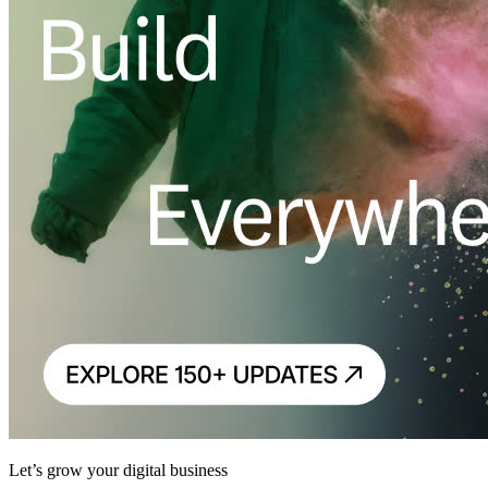
Let’s grow your digital business