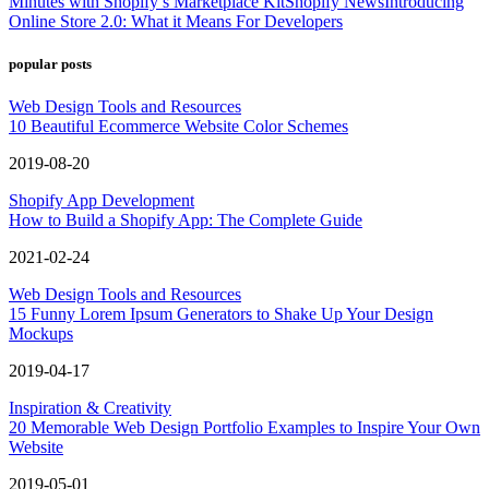
Minutes with Shopify’s Marketplace Kit
Shopify News
Introducing
Online Store 2.0: What it Means For Developers
popular posts
Web Design Tools and Resources
10 Beautiful Ecommerce Website Color Schemes
2019-08-20
Shopify App Development
How to Build a Shopify App: The Complete Guide
2021-02-24
Web Design Tools and Resources
15 Funny Lorem Ipsum Generators to Shake Up Your Design
Mockups
2019-04-17
Inspiration & Creativity
20 Memorable Web Design Portfolio Examples to Inspire Your Own
Website
2019-05-01