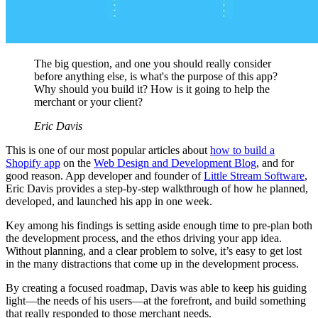
The big question, and one you should really consider
before anything else, is what's the purpose of this app?
Why should you build it? How is it going to help the
merchant or your client?
Eric Davis
This is one of our most popular articles about
how to build a
Shopify app
on the
Web Design and Development Blog
, and for
good reason. App developer and founder of
Little Stream Software
,
Eric Davis provides a step-by-step walkthrough of how he planned,
developed, and launched his app in one week.
Key among his findings is setting aside enough time to pre-plan both
the development process, and the ethos driving your app idea.
Without planning, and a clear problem to solve, it’s easy to get lost
in the many distractions that come up in the development process.
By creating a focused roadmap, Davis was able to keep his guiding
light—the needs of his users—at the forefront, and build something
that really responded to those merchant needs.