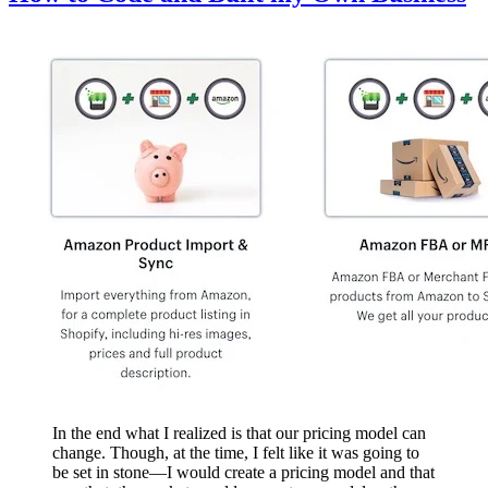
In the end what I realized is that our pricing model can
change. Though, at the time, I felt like it was going to
be set in stone—I would create a pricing model and that