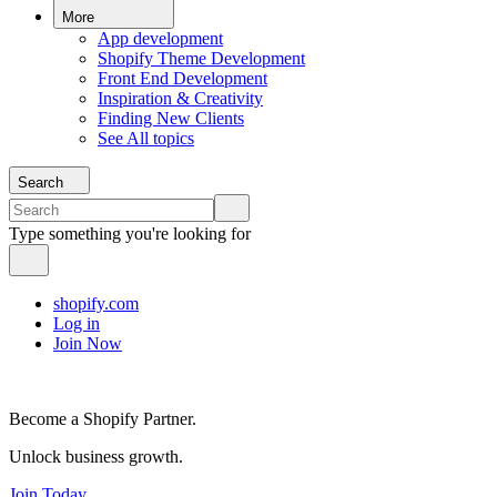
More
App development
Shopify Theme Development
Front End Development
Inspiration & Creativity
Finding New Clients
See All topics
Search
Type something you're looking for
shopify.com
Log in
Join Now
Become a Shopify Partner.
Unlock business growth.
Join Today