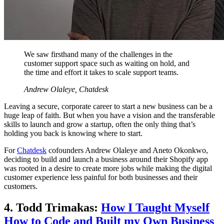
We saw firsthand many of the challenges in the
customer support space such as waiting on hold, and
the time and effort it takes to scale support teams.
Andrew Olaleye, Chatdesk
Leaving a secure, corporate career to start a new business can be a
huge leap of faith. But when you have a vision and the transferable
skills to launch and grow a startup, often the only thing that’s
holding you back is knowing where to start.
For
Chatdesk
cofounders Andrew Olaleye and Aneto Okonkwo,
deciding to build and launch a business around their Shopify app
was rooted in a desire to create more jobs while making the digital
customer experience less painful for both businesses and their
customers.
4. Todd Trimakas:
How I Taught Myself
How to Code and Built my Own Business