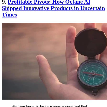
9.
Profitable Pivots: How Octane AI
Shipped Innovative Products in Uncertain
Times
We were forced to become super scrappy and find