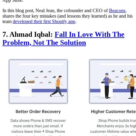
App Store.
In this blog post, Neal Jean, the cofounder and CEO of
Beacons
,
shares the four key mistakes (and lessons they learned) as he and his
team
developed their first Shopify app
.
7. Ahmad Iqbal:
Fall In Love With The
Problem, Not The Solution