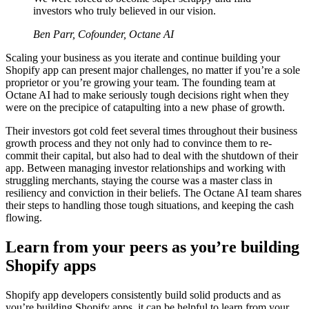
investors who truly believed in our vision.
Ben Parr, Cofounder, Octane AI
Scaling your business as you iterate and continue building your
Shopify app can present major challenges, no matter if you’re a sole
proprietor or you’re growing your team. The founding team at
Octane AI had to make seriously tough decisions right when they
were on the precipice of catapulting into a new phase of growth.
Their investors got cold feet several times throughout their business
growth process and they not only had to convince them to re-
commit their capital, but also had to deal with the shutdown of their
app. Between managing investor relationships and working with
struggling merchants, staying the course was a master class in
resiliency and conviction in their beliefs. The Octane AI team shares
their steps to handling those tough situations, and keeping the cash
flowing.
Learn from your peers as you’re building
Shopify apps
Shopify app developers consistently build solid products and as
you’re building Shopify apps, it can be helpful to learn from your