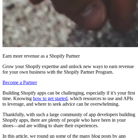
Earn more revenue as a Shopify Partner
Grow your Shopify expertise and unlock new ways to earn revenue
for your own business with the Shopify Partner Program.
Become a Partner
Building Shopify apps can be challenging, especially if it’s your first
time. Knowing
how to get started
, which resources to use and APIs
to leverage, and where to seek advice can be overwhelming.
Thankfully, with such a large community of app developers building
Shopify apps, there are plenty of people who have been in your
shoes—and are willing to share their experiences.
In this article, we round up some of the many blog posts by app