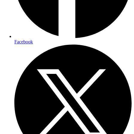
Facebook