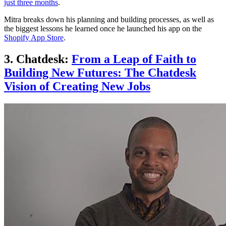
just three months
.
Mitra breaks down his planning and building processes, as well as
the biggest lessons he learned once he launched his app on the
Shopify App Store
.
3. Chatdesk:
From a Leap of Faith to
Building New Futures: The Chatdesk
Vision of Creating New Job
s