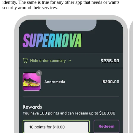
identity. The same is true for any other app that needs or wants
security around their services.