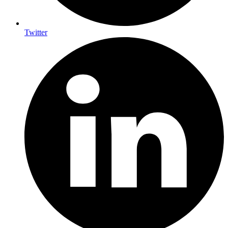
Twitter