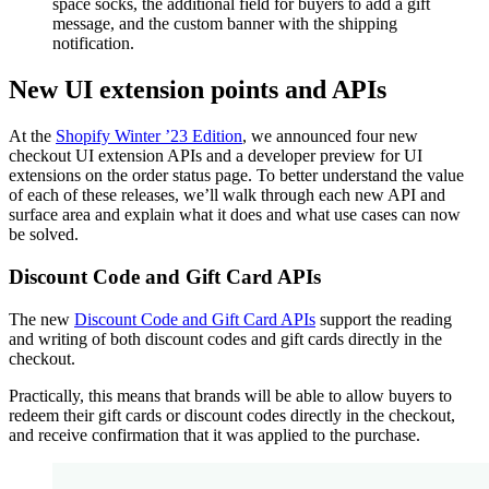
space socks, the additional field for buyers to add a gift
message, and the custom banner with the shipping
notification.
New UI extension points and APIs
At the
Shopify Winter ’23 Edition
, we announced four new
checkout UI extension APIs and a developer preview for UI
extensions on the order status page. To better understand the value
of each of these releases, we’ll walk through each new API and
surface area and explain what it does and what use cases can now
be solved.
Discount Code and Gift Card APIs
The new
Discount Code and Gift Card APIs
support the reading
and writing of both discount codes and gift cards directly in the
checkout.
Practically, this means that brands will be able to allow buyers to
redeem their gift cards or discount codes directly in the checkout,
and receive confirmation that it was applied to the purchase.