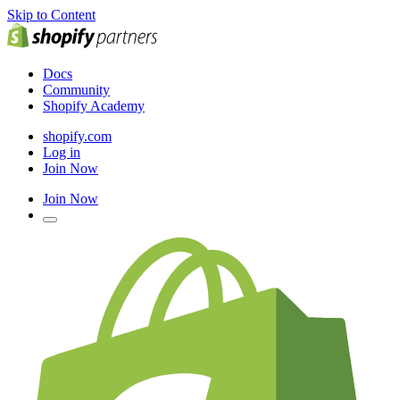
Skip to Content
Docs
Community
Shopify Academy
shopify.com
Log in
Join Now
Join Now