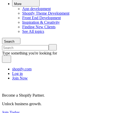
More
App development
Shopify Theme Development
Front End Development
Inspiration & Creativity
Finding New Clients
See All topics
Search
Type something you're looking for
shopify.com
Log in
Join Now
Become a Shopify Partner.
Unlock business growth.
Join Today