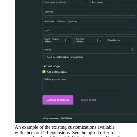
An example of the existing customizations available
with checkout UI extensions. See the upsell offer for