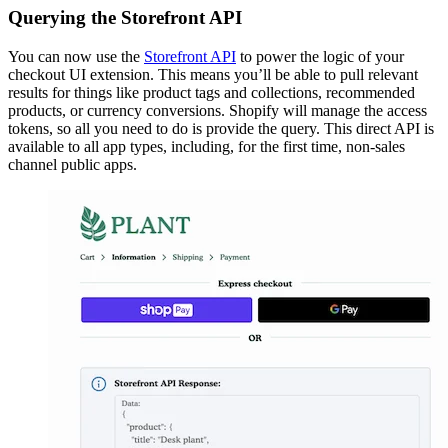
Querying the Storefront API
You can now use the
Storefront API
to power the logic of your
checkout UI extension. This means you’ll be able to pull relevant
results for things like product tags and collections, recommended
products, or currency conversions. Shopify will manage the access
tokens, so all you need to do is provide the query. This direct API is
available to all app types, including, for the first time, non-sales
channel public apps.