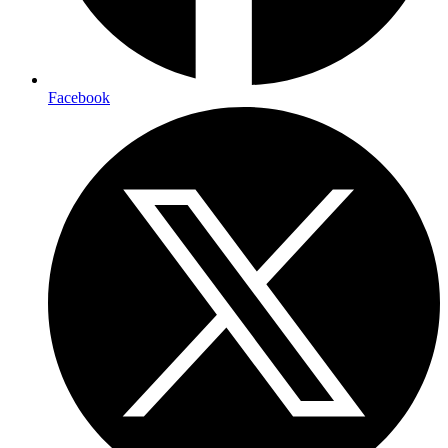
Facebook