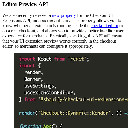
Editor Preview API
We also recently released a
new property
for the Checkout UI
Extensions API,
. This property allows you to
extension.editor
know whether an extension is running inside the
checkout editor
or
on a real checkout, and allows you to provide a better in-editor user
experience for merchants. Practically speaking, this API will ensure
that your UI extension preview works correctly in the checkout
editor, so merchants can configure it appropriately.