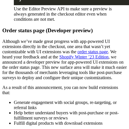
Use the Editor Preview API to make sure a preview is
always generated in the checkout editor even when
conditions are not met.
Order status page (Developer preview)
Although we’ve made great progress with app-powered UI
extensions directly in the checkout, one area that wasn’t yet
customizable with UI extensions was the
order status page
. We
heard your feedback and at the
Shopify Winter ’23 Edition
, we
announced a developer preview for app-powered UI extensions on
the order status page. This new surface area will make it much easier
for the thousands of merchants leveraging tools like post-purchase
surveys to deploy and configure their unique customizations.
As a result of this announcement, you can now build extensions
that:
Generate engagement with social groups, re-targeting, or
referral links
Help better understand buyers with post-purchase or post-
fulfillment surveys or reviews
Fulfill digital products with download extensions