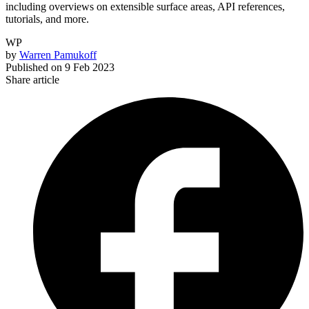
including overviews on extensible surface areas, API references,
tutorials, and more.
WP
by
Warren Pamukoff
Published on
9 Feb 2023
Share article