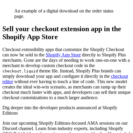
An example of a digital download on the order status
page.
Sell your checkout extension app in the
Shopify App Store
Checkout extensibility apps that customize the Shopify Checkout
can now be sold in the
Shopify App Store
directly to Shopify Plus
merchants. Gone are the days of needing to work one-on-one with a
merchant to develop custom checkout code in the
theme file. Instead, Shopify Plus brands can
checkout.liquid
simply download your app and configure it directly in the
checkout
editor
without ever having to touch a line of code. This new model
creates the ideal win-win scenario, as merchants can ramp up their
checkout much faster with apps, and developers can sell their unique
checkout customizations to a much larger audience.
Dig deeper into the developer products announced at Shopify
Editions
Join our upcoming Shopify Editions-focused AMA sessions on our
Discord channel. Learn from industry experts, including Shopify