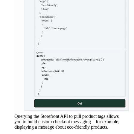
Querying the Storefront API to pull product tags allows
you to build custom checkout messaging—for example,
displaying a message about eco-friendly products.