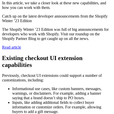
In this article, we take a closer look at these new capabilities, and
how you can work with them.
Catch up on the latest developer announcements from the Shopify
Winter ’23 Edition
The Shopify Winter ’23 Edition was full of big announcements for
developers who work with Shopify. Visit our roundup on the
Shopify Partner Blog to get caught up on all the news.
Read article
Existing checkout UI extension
capabilities
Previously, checkout UI extensions could support a number of
customizations, including:
Informational use cases, like custom banners, messages,
warnings, or disclaimers. For example, adding a banner
saying that a brand doesn’t ship to PO boxes.
Inputs, like adding additional fields to collect buyer
information or customize orders. For example, allowing
buyers to add a gift message.