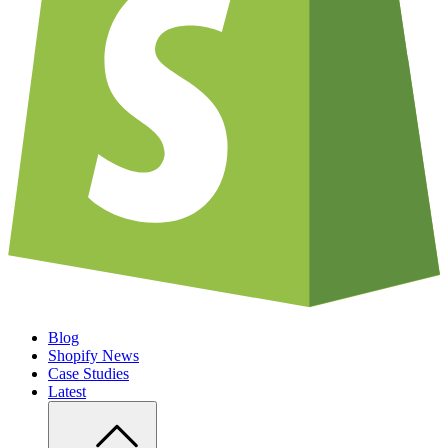
Blog
Shopify News
Case Studies
Latest