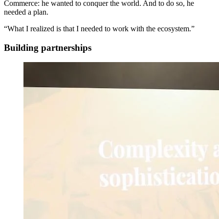
Commerce: he wanted to conquer the world. And to do so, he
needed a plan.
“What I realized is that I needed to work with the ecosystem.”
Building partnerships