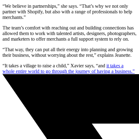
“We believe in partnerships,” she says. “That’s why we not only
partner with Shopify, but also with a range of professionals to help
merchants.”
The team’s comfort with reaching out and building connections has
allowed them to work with talented artists, designers, photographers,
and marketers to offer merchants a full support system to rely on.
“That way, they can put all their energy into planning and growing
their business, without worrying about the rest,” explains Jeanette.
“It takes a village to raise a child,” Xavier says, “and
it takes a
whole entire world to go through the journey of having a business.”