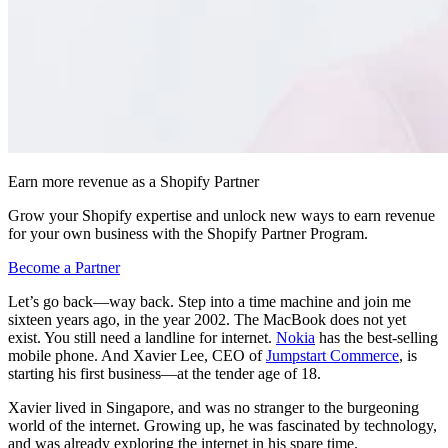
Earn more revenue as a Shopify Partner
Grow your Shopify expertise and unlock new ways to earn revenue
for your own business with the Shopify Partner Program.
Become a Partner
Let’s go back—way back. Step into a time machine and join me
sixteen years ago, in the year 2002. The MacBook does not yet
exist. You still need a landline for internet.
Nokia
has the best-selling
mobile phone. And Xavier Lee, CEO of
Jumpstart Commerce
, is
starting his first business—at the tender age of 18.
Xavier lived in Singapore, and was no stranger to the burgeoning
world of the internet. Growing up, he was fascinated by technology,
and was already exploring the internet in his spare time.