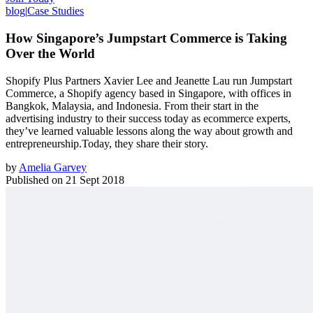
blog
|
Case Studies
How Singapore’s Jumpstart Commerce is Taking
Over the World
Shopify Plus Partners Xavier Lee and Jeanette Lau run Jumpstart
Commerce, a Shopify agency based in Singapore, with offices in
Bangkok, Malaysia, and Indonesia. From their start in the
advertising industry to their success today as ecommerce experts,
they’ve learned valuable lessons along the way about growth and
entrepreneurship.Today, they share their story.
by
Amelia Garvey
Published on
21 Sept 2018