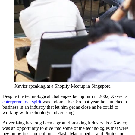
Xavier speaking at a Shopify Meetup in Singapore.
Despite the technological challenges facing him in 2002, Xavier’s
entrepreneurial spirit
was indomitable. So that year, he launched a
business in an industry that let him get as close as he could to
working with technology: advertising.
Advertising has long been a groundbreaking industry. For Xavier, it
was an opportunity to dive into some of the technologies that were
beginning to shape culture—Flash, Macromedia, and Photoshop