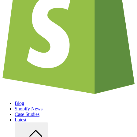
Blog
Shopify News
Case Studies
Latest