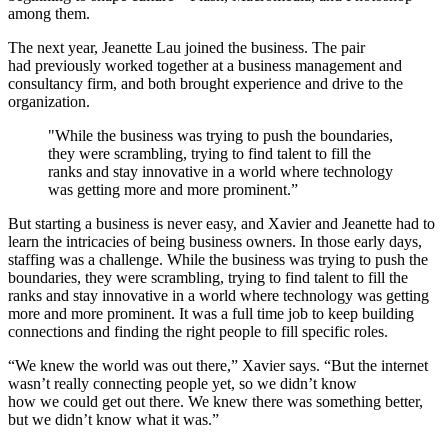
among them.
The next year, Jeanette Lau joined the business. The pair
had previously worked together at a business management and
consultancy firm, and both brought experience and drive to the
organization.
"While the business was trying to push the boundaries,
they were scrambling, trying to find talent to fill the
ranks and stay innovative in a world where technology
was getting more and more prominent.”
But starting a business is never easy, and Xavier and Jeanette had to
learn the intricacies of being business owners. In those early days,
staffing was a challenge. While the business was trying to push the
boundaries, they were scrambling, trying to find talent to fill the
ranks and stay innovative in a world where technology was getting
more and more prominent. It was a full time job to keep building
connections and finding the right people to fill specific roles.
“We knew the world was out there,” Xavier says. “But the internet
wasn’t really connecting people yet, so we didn’t know
how we could get out there. We knew there was something better,
but we didn’t know what it was.”