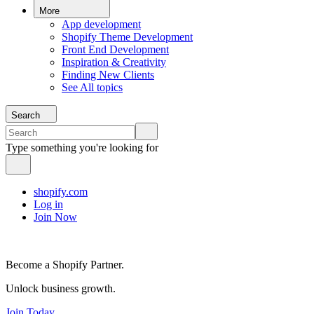
More
App development
Shopify Theme Development
Front End Development
Inspiration & Creativity
Finding New Clients
See All topics
Search
Type something you're looking for
shopify.com
Log in
Join Now
Become a Shopify Partner.
Unlock business growth.
Join Today