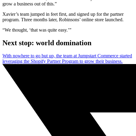
grow a business out of this.”
Xavier’s team jumped in feet first, and signed up for the partner
program. Three months later, Robinsons’ online store launched.
“We thought, ‘that was quite easy.’”
Next stop: world domination
With nowhere to go but up, the team at Jumpstart Commerce started
leveraging the Shopify Partner Program to grow their business.