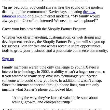
“In my bedroom, you could always hear the sound of the modem
dialling up, like ermmmmm,” Xavier says, imitating
the now
infamous sound
of dial-up internet modems. “My family would
always yell, ‘Get off the internet! We need to use the phone!’”
Grow your business with the Shopify Partner Program
Whether you offer marketing, customization, or web design and
development services, the Shopify Partner Program will set you up
for success. Join for free and access revenue share opportunities,
tools to grow your business, and a passionate commerce community.
Sign up
Family members weren’t the only challenge to young Xavier’s
interest in technology. In 2002, usability wasn’t a huge concern, so
if you wanted to really deep dive into technology, you needed
someone who could show you how. In addition, it wasn’t cheap.
Since the internet connected through phone lines, you can only
imagine what Xavier’s phone bill looked like.
"Along the way, they’ve learned valuable lessons about
scaling, growth, and entrepreneurship."