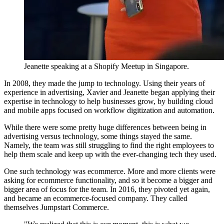
Jeanette speaking at a Shopify Meetup in Singapore.
In 2008, they made the jump to technology. Using their years of
experience in advertising, Xavier and Jeanette began applying their
expertise in technology to help businesses grow, by building cloud
and mobile apps focused on workflow digitization and automation.
While there were some pretty huge differences between being in
advertising versus technology, some things stayed the same.
Namely, the team was still struggling to find the right employees to
help them scale and keep up with the ever-changing tech they used.
One such technology was ecommerce. More and more clients were
asking for ecommerce functionality, and so it become a bigger and
bigger area of focus for the team. In 2016, they pivoted yet again,
and became an ecommerce-focused company. They called
themselves Jumpstart Commerce.