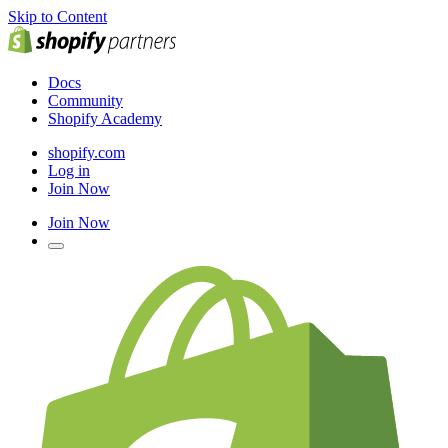
Skip to Content
Docs
Community
Shopify Academy
shopify.com
Log in
Join Now
Join Now