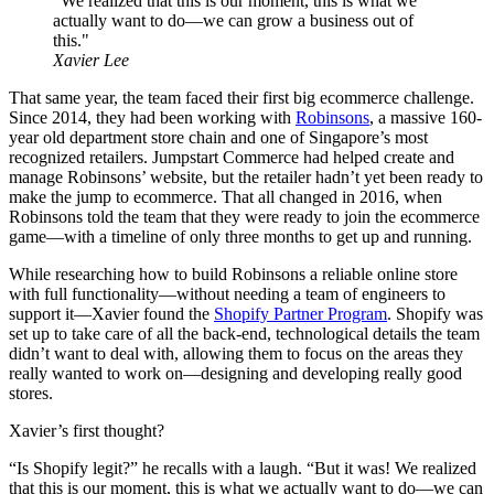
"We realized that this is our moment, this is what we
actually want to do—we can grow a business out of
this."
Xavier Lee
That same year, the team faced their first big ecommerce challenge.
Since 2014, they had been working with
Robinsons
, a massive 160-
year old department store chain and one of Singapore’s most
recognized retailers. Jumpstart Commerce had helped create and
manage Robinsons’ website, but the retailer hadn’t yet been ready to
make the jump to ecommerce. That all changed in 2016, when
Robinsons told the team that they were ready to join the ecommerce
game—with a timeline of only three months to get up and running.
While researching how to build Robinsons a reliable online store
with full functionality—without needing a team of engineers to
support it—Xavier found the
Shopify Partner Program
. Shopify was
set up to take care of all the back-end, technological details the team
didn’t want to deal with, allowing them to focus on the areas they
really wanted to work on—designing and developing really good
stores.
Xavier’s first thought?
“Is Shopify legit?” he recalls with a laugh. “But it was! We realized
that this is our moment, this is what we actually want to do—we can