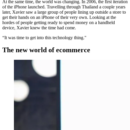
At the same time, the world was changing. In 2006, the first iteration
of the iPhone launched. Travelling through Thailand a couple years
later, Xavier saw a large group of people lining up outside a store to
get their hands on an iPhone of their very own. Looking at the
hordes of people getting ready to spend money on a handheld
device, Xavier knew the time had come.
“It was time to get into this technology thing."
The new world of ecommerce