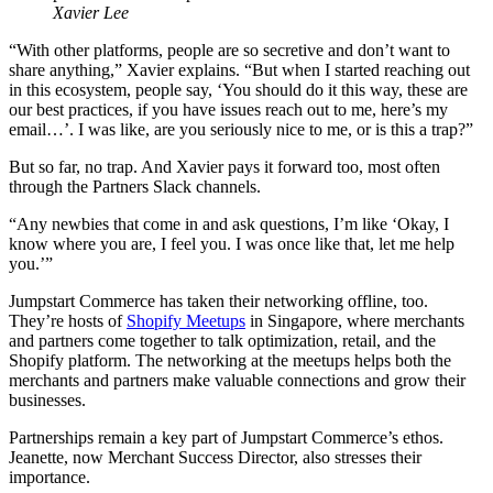
Xavier Lee
“With other platforms, people are so secretive and don’t want to
share anything,” Xavier explains. “But when I started reaching out
in this ecosystem, people say, ‘You should do it this way, these are
our best practices, if you have issues reach out to me, here’s my
email…’. I was like, are you seriously nice to me, or is this a trap?”
But so far, no trap. And Xavier pays it forward too, most often
through the Partners Slack channels.
“Any newbies that come in and ask questions, I’m like ‘Okay, I
know where you are, I feel you. I was once like that, let me help
you.’”
Jumpstart Commerce has taken their networking offline, too.
They’re hosts of
Shopify Meetups
in Singapore, where merchants
and partners come together to talk optimization, retail, and the
Shopify platform. The networking at the meetups helps both the
merchants and partners make valuable connections and grow their
businesses.
Partnerships remain a key part of Jumpstart Commerce’s ethos.
Jeanette, now Merchant Success Director, also stresses their
importance.