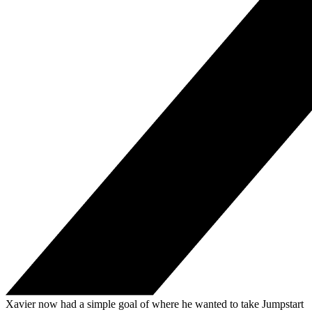
Xavier now had a simple goal of where he wanted to take Jumpstart