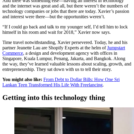
And there was something else—having an interest in technology
and the internet was great and all, but there weren’t the numbers of
technology companies or jobs that there are today. Xavier’s passion
and interest were there—but the opportunities weren’t.
“If I could go back and talk to my younger self, I’d tell him to lock
himself in his room and wait for 2018,” Xavier now says.
Time travel notwithstanding, Xavier persevered. Today, he and his
partner Jeanette Lau are Shopify Experts at the helm of
Jumpstart
Commerce
, a design and development agency with offices in
Singapore, Kuala Lumpur, Penang, Jakarta, and Bangkok. Along
the way, they’ve learned valuable lessons about scaling, growth, and
entrepreneurship. They sat down with us to tell their story.
You might also like:
From Debt to Dollar Bills: How One Sri
Lankan Teen Transformed His Life With Freelancing
.
Getting into this technology thing