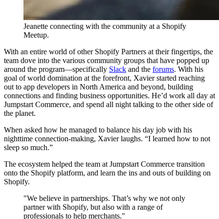
Jeanette connecting with the community at a Shopify
Meetup.
With an entire world of other Shopify Partners at their fingertips, the
team dove into the various community groups that have popped up
around the program—specifically
Slack
and the
forums
. With his
goal of world domination at the forefront, Xavier started reaching
out to app developers in North America and beyond, building
connections and finding business opportunities. He’d work all day at
Jumpstart Commerce, and spend all night talking to the other side of
the planet.
When asked how he managed to balance his day job with his
nighttime connection-making, Xavier laughs. “I learned how to not
sleep so much.”
The ecosystem helped the team at Jumpstart Commerce transition
onto the Shopify platform, and learn the ins and outs of building on
Shopify.
"We believe in partnerships. That’s why we not only
partner with Shopify, but also with a range of
professionals to help merchants."