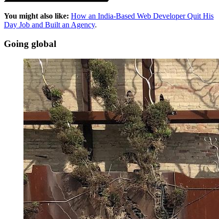
You might also like:
How an India-Based Web Developer Quit His
Day Job and Built an Agency
.
Going global