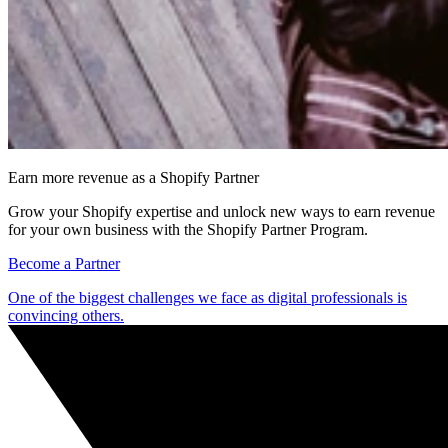
Earn more revenue as a Shopify Partner
Grow your Shopify expertise and unlock new ways to earn revenue
for your own business with the Shopify Partner Program.
Become a Partner
One of the biggest challenges we face as digital professionals is
convincing others.