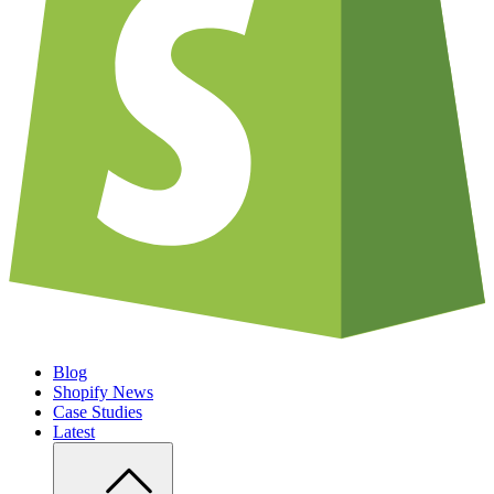
Blog
Shopify News
Case Studies
Latest