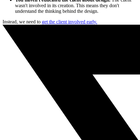
wasn't involved in its creation. This means they don't
understand the thinking behind the design.
Instead, we need to
get the client involved early.