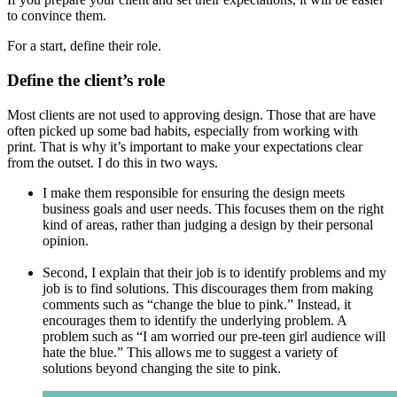
to convince them.
For a start, define their role.
Define the client’s role
Most clients are not used to approving design. Those that are have
often picked up some bad habits, especially from working with
print. That is why it’s important to make your expectations clear
from the outset. I do this in two ways.
I make them responsible for ensuring the design meets
business goals and user needs. This focuses them on the right
kind of areas, rather than judging a design by their personal
opinion.
Second, I explain that their job is to identify problems and my
job is to find solutions. This discourages them from making
comments such as “change the blue to pink.” Instead, it
encourages them to identify the underlying problem. A
problem such as “I am worried our pre-teen girl audience will
hate the blue.” This allows me to suggest a variety of
solutions beyond changing the site to pink.