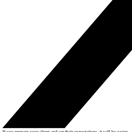
If you prepare your client and set their expectations, it will be easier