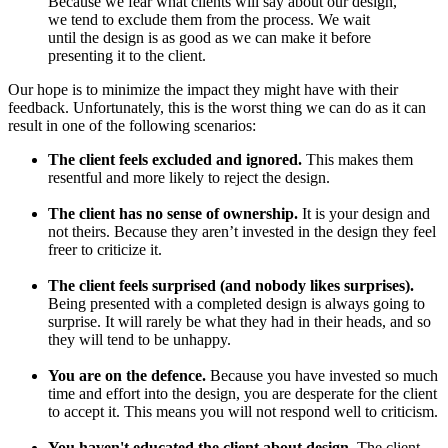
Because we fear what clients will say about our design,
we tend to exclude them from the process. We wait
until the design is as good as we can make it before
presenting it to the client.
Our hope is to minimize the impact they might have with their
feedback. Unfortunately, this is the worst thing we can do as it can
result in one of the following scenarios:
The client feels excluded and ignored.
This makes them
resentful and more likely to reject the design.
The client has no sense of ownership.
It is your design and
not theirs. Because they aren’t invested in the design they feel
freer to criticize it.
The client feels surprised (and nobody likes surprises).
Being presented with a completed design is always going to
surprise. It will rarely be what they had in their heads, and so
they will tend to be unhappy.
You are on the defence.
Because you have invested so much
time and effort into the design, you are desperate for the client
to accept it. This means you will not respond well to criticism.
You haven't educated the client about design.
The client