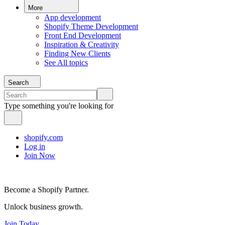
More
App development
Shopify Theme Development
Front End Development
Inspiration & Creativity
Finding New Clients
See All topics
Search
Type something you're looking for
shopify.com
Log in
Join Now
Become a Shopify Partner.
Unlock business growth.
Join Today