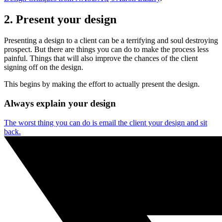
2. Present your design
Presenting a design to a client can be a terrifying and soul destroying
prospect. But there are things you can do to make the process less
painful. Things that will also improve the chances of the client
signing off on the design.
This begins by making the effort to actually present the design.
Always explain your design
The worst thing you can do is email the client your design and sit
back.