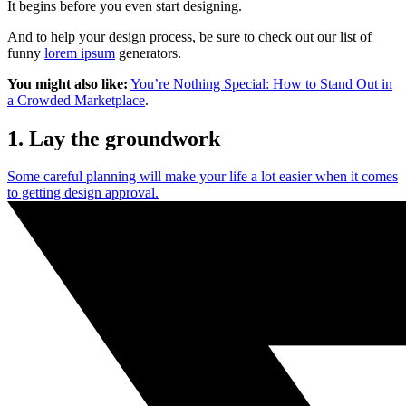
It begins before you even start designing.
And to help your design process, be sure to check out our list of
funny
lorem ipsum
generators.
You might also like:
You’re Nothing Special: How to Stand Out in
a Crowded Marketplace
.
1. Lay the groundwork
Some careful planning will make your life a lot easier when it comes
to getting design approval.