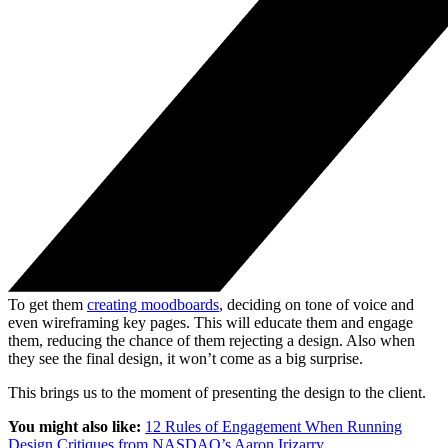
To get them
creating moodboards
, deciding on tone of voice and
even wireframing key pages. This will educate them and engage
them, reducing the chance of them rejecting a design. Also when
they see the final design, it won’t come as a big surprise.
This brings us to the moment of presenting the design to the client.
You might also like:
12 Rules of Engagement When Running
Design Critiques from NASDAQ’s Aaron Irizarry
.