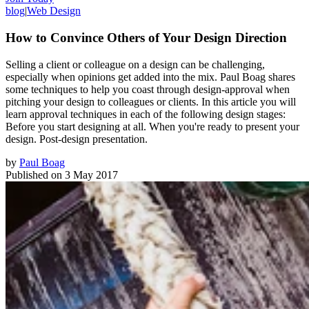
blog
|
Web Design
How to Convince Others of Your Design Direction
Selling a client or colleague on a design can be challenging,
especially when opinions get added into the mix. Paul Boag shares
some techniques to help you coast through design-approval when
pitching your design to colleagues or clients. In this article you will
learn approval techniques in each of the following design stages:
Before you start designing at all. When you're ready to present your
design. Post-design presentation.
by
Paul Boag
Published on
3 May 2017