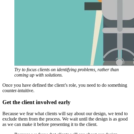
Try to focus clients on identifying problems, rather than
coming up with solutions.
Once you have defined the client’s role, you need to do something
counter-intuitive.
Get the client involved early
Because we fear what clients will say about our design, we tend to
exclude them from the process. We wait until the design is as good
as we can make it before presenting it to the client.