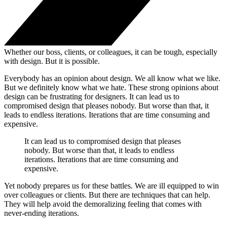
Whether our boss, clients, or colleagues, it can be tough, especially
with design. But it is possible.
Everybody has an opinion about design. We all know what we like.
But we definitely know what we hate. These strong opinions about
design can be frustrating for designers. It can lead us to
compromised design that pleases nobody. But worse than that, it
leads to endless iterations. Iterations that are time consuming and
expensive.
It can lead us to compromised design that pleases
nobody. But worse than that, it leads to endless
iterations. Iterations that are time consuming and
expensive.
Yet nobody prepares us for these battles. We are ill equipped to win
over colleagues or clients. But there are techniques that can help.
They will help avoid the demoralizing feeling that comes with
never-ending iterations.