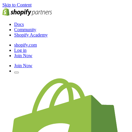
Skip to Content
Docs
Community
Shopify Academy
shopify.com
Log in
Join Now
Join Now