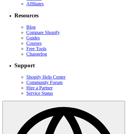
Affiliates
Resources
Blog
Compare Shopify
Guides
Courses
Free Tools
Changelog
Support
Shopify Help Center
Community Forum
Hire a Partner
Service Status