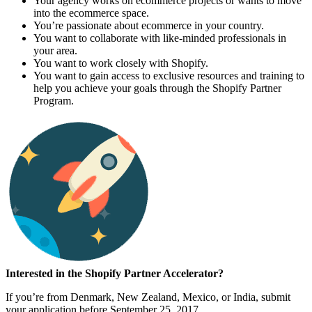
Your agency works on ecommerce projects or wants to move
into the ecommerce space.
You’re passionate about ecommerce in your country.
You want to collaborate with like-minded professionals in
your area.
You want to work closely with Shopify.
You want to gain access to exclusive resources and training to
help you achieve your goals through the Shopify Partner
Program.
Interested in the Shopify Partner Accelerator?
If you’re from Denmark, New Zealand, Mexico, or India, submit
your application before September 25, 2017.