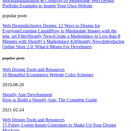
Mockups
Inspiration & Creativity
20 Memorable Web Design
Portfolio Examples to Inspire Your Own Website
popular posts
Web Design
Inclusive Design: 12 Ways to Design for
Everyone
Learning Liquid
How to Manipulate Images with the
img_url Filter
Shopify News
Create a Marketplace in Less than 8
Minutes with Shopify’s Marketplace Kit
Shopify News
Introducing
Online Store 2.0: What it Means For Developers
popular posts
Web Design Tools and Resources
10 Beautiful Ecommerce Website Color Schemes
2019-08-20
Shopify App Development
How to Build a Shopify App: The Complete Guide
2021-02-24
Web Design Tools and Resources
15 Funny Lorem Ipsum Generators to Shake Up Your Design
Mockups