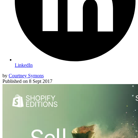
LinkedIn
by
Courtney Symons
Published on
8 Sept 2017