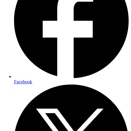
Facebook