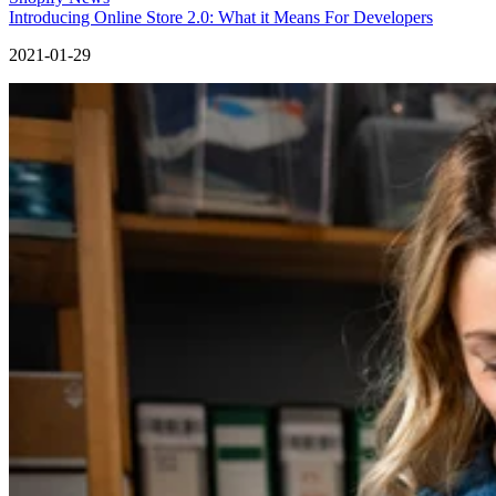
Introducing Online Store 2.0: What it Means For Developers
2021-01-29