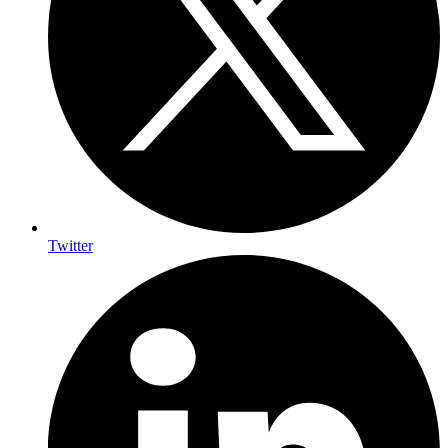
Twitter