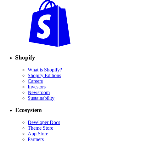
Shopify
What is Shopify?
Shopify Editions
Careers
Investors
Newsroom
Sustainability
Ecosystem
Developer Docs
Theme Store
App Store
Partners