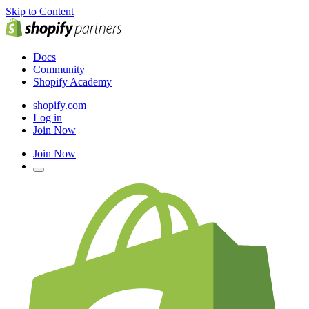
Skip to Content
Docs
Community
Shopify Academy
shopify.com
Log in
Join Now
Join Now