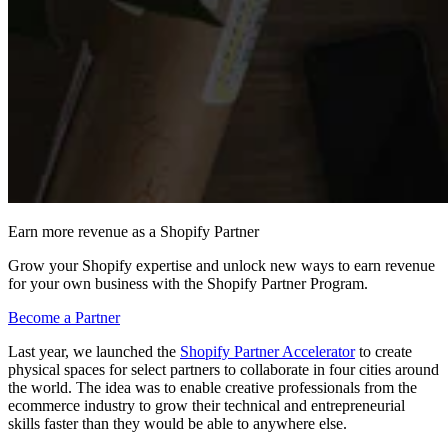
Earn more revenue as a Shopify Partner
Grow your Shopify expertise and unlock new ways to earn revenue
for your own business with the Shopify Partner Program.
Become a Partner
Last year, we launched the
Shopify Partner Accelerator
to create
physical spaces for select partners to collaborate in four cities around
the world. The idea was to enable creative professionals from the
ecommerce industry to grow their technical and entrepreneurial
skills faster than they would be able to anywhere else.