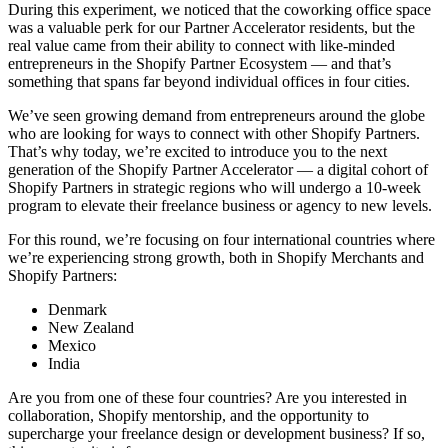
During this experiment, we noticed that the coworking office space
was a valuable perk for our Partner Accelerator residents, but the
real value came from their ability to connect with like-minded
entrepreneurs in the Shopify Partner Ecosystem — and that’s
something that spans far beyond individual offices in four cities.
We’ve seen growing demand from entrepreneurs around the globe
who are looking for ways to connect with other Shopify Partners.
That’s why today, we’re excited to introduce you to the next
generation of the Shopify Partner Accelerator — a digital cohort of
Shopify Partners in strategic regions who will undergo a 10-week
program to elevate their freelance business or agency to new levels.
For this round, we’re focusing on four international countries where
we’re experiencing strong growth, both in Shopify Merchants and
Shopify Partners:
Denmark
New Zealand
Mexico
India
Are you from one of these four countries? Are you interested in
collaboration, Shopify mentorship, and the opportunity to
supercharge your freelance design or development business? If so,