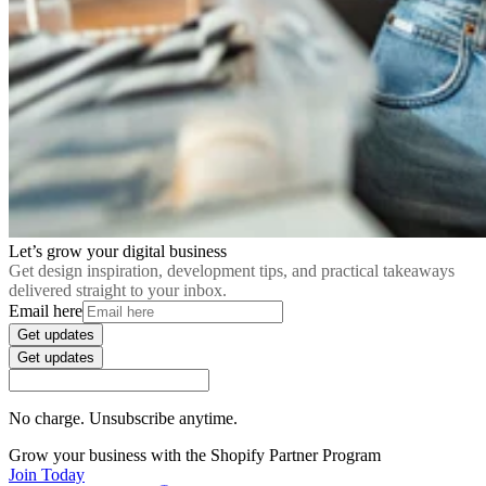
Let’s grow your digital business
Get design inspiration, development tips, and practical takeaways
delivered straight to your inbox.
Email here
Get updates
Get updates
No charge. Unsubscribe anytime.
Grow your business with the Shopify Partner Program
Join Today