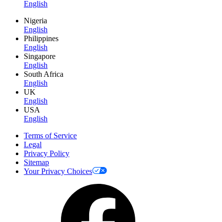
English
Nigeria
English
Philippines
English
Singapore
English
South Africa
English
UK
English
USA
English
Terms of Service
Legal
Privacy Policy
Sitemap
Your Privacy Choices