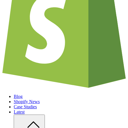
Blog
Shopify News
Case Studies
Latest