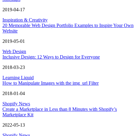
2019-04-17
Inspiration & Creativity
20 Memorable Web Design Portfolio Examples to Inspire Your Own
Website
2019-05-01
Web Design
Inclusive Design: 12 Ways to Design for Everyone
2018-03-23
Learning Liquid
How to Manipulate Images with the img_url Filter
2018-01-04
Shopify News
Create a Marketplace in Less than 8 Minutes with Shopify’s
Marketplace Kit
2022-05-13
Shopify News