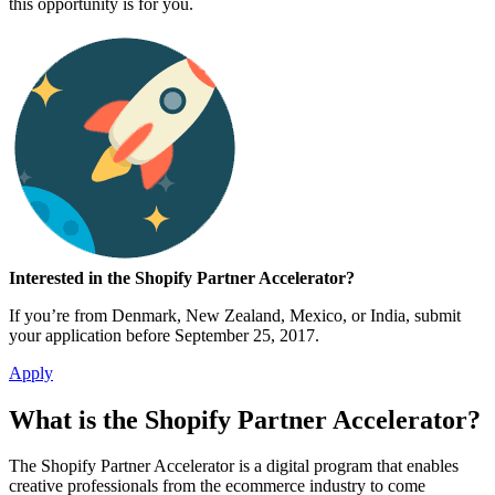
this opportunity is for you.
Interested in the Shopify Partner Accelerator?
If you’re from Denmark, New Zealand, Mexico, or India, submit
your application before September 25, 2017.
Apply
What is the Shopify Partner Accelerator?
The Shopify Partner Accelerator is a digital program that enables
creative professionals from the ecommerce industry to come