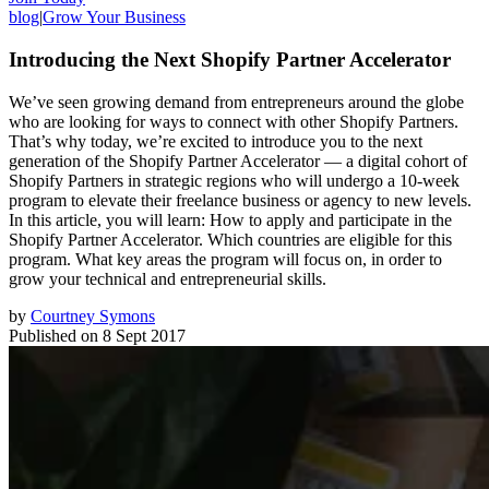
blog
|
Grow Your Business
Introducing the Next Shopify Partner Accelerator
We’ve seen growing demand from entrepreneurs around the globe
who are looking for ways to connect with other Shopify Partners.
That’s why today, we’re excited to introduce you to the next
generation of the Shopify Partner Accelerator — a digital cohort of
Shopify Partners in strategic regions who will undergo a 10-week
program to elevate their freelance business or agency to new levels.
In this article, you will learn: How to apply and participate in the
Shopify Partner Accelerator. Which countries are eligible for this
program. What key areas the program will focus on, in order to
grow your technical and entrepreneurial skills.
by
Courtney Symons
Published on
8 Sept 2017