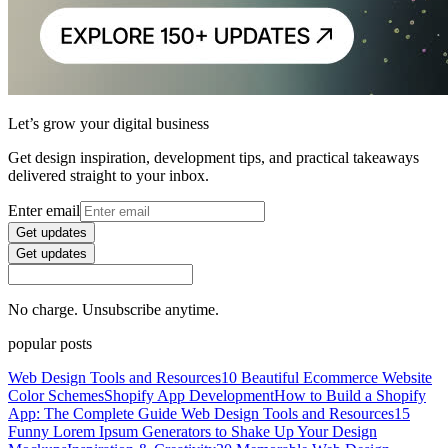
Let’s grow your digital business
Get design inspiration, development tips, and practical takeaways
delivered straight to your inbox.
Enter email
Get updates
Get updates
No charge. Unsubscribe anytime.
popular posts
Web Design Tools and Resources
10 Beautiful Ecommerce Website
Color Schemes
Shopify App Development
How to Build a Shopify
App: The Complete Guide
Web Design Tools and Resources
15
Funny Lorem Ipsum Generators to Shake Up Your Design