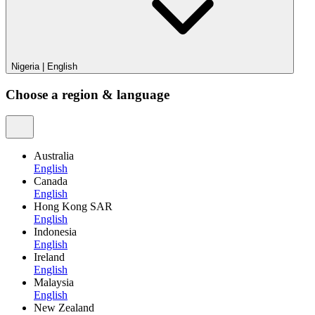
Nigeria
|
English
Choose a region & language
Australia
English
Canada
English
Hong Kong SAR
English
Indonesia
English
Ireland
English
Malaysia
English
New Zealand