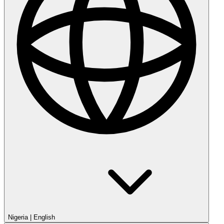
Nigeria
|
English