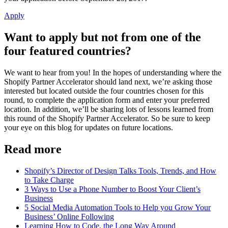
Apply
Want to apply but not from one of the
four featured countries?
We want to hear from you! In the hopes of understanding where the
Shopify Partner Accelerator should land next, we’re asking those
interested but located outside the four countries chosen for this
round, to complete the application form and enter your preferred
location. In addition, we’ll be sharing lots of lessons learned from
this round of the Shopify Partner Accelerator. So be sure to keep
your eye on this blog for updates on future locations.
Read more
Shopify’s Director of Design Talks Tools, Trends, and How
to Take Charge
3 Ways to Use a Phone Number to Boost Your Client’s
Business
5 Social Media Automation Tools to Help you Grow Your
Business’ Online Following
Learning How to Code, the Long Way Around