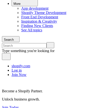
More
App development
Shopify Theme Development
Front End Development
Inspiration & Creativity
Finding New Clients
See All topics
Search
Type something you're looking for
shopify.com
Log in
Join Now
Become a Shopify Partner.
Unlock business growth.
Join Today