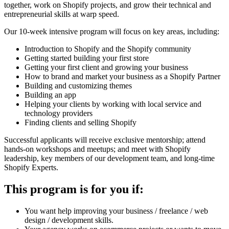
together, work on Shopify projects, and grow their technical and
entrepreneurial skills at warp speed.
Our 10-week intensive program will focus on key areas, including:
Introduction to Shopify and the Shopify community
Getting started building your first store
Getting your first client and growing your business
How to brand and market your business as a Shopify Partner
Building and customizing themes
Building an app
Helping your clients by working with local service and
technology providers
Finding clients and selling Shopify
Successful applicants will receive exclusive mentorship; attend
hands-on workshops and meetups; and meet with Shopify
leadership, key members of our development team, and long-time
Shopify Experts.
This program is for you if:
You want help improving your business / freelance / web
design / development skills.