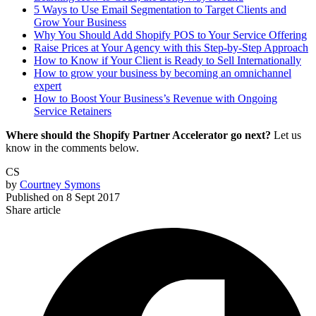
5 Ways to Use Email Segmentation to Target Clients and
Grow Your Business
Why You Should Add Shopify POS to Your Service Offering
Raise Prices at Your Agency with this Step-by-Step Approach
How to Know if Your Client is Ready to Sell Internationally
How to grow your business by becoming an omnichannel
expert
How to Boost Your Business’s Revenue with Ongoing
Service Retainers
Where should the Shopify Partner Accelerator go next?
Let us
know in the comments below.
CS
by
Courtney Symons
Published on
8 Sept 2017
Share article