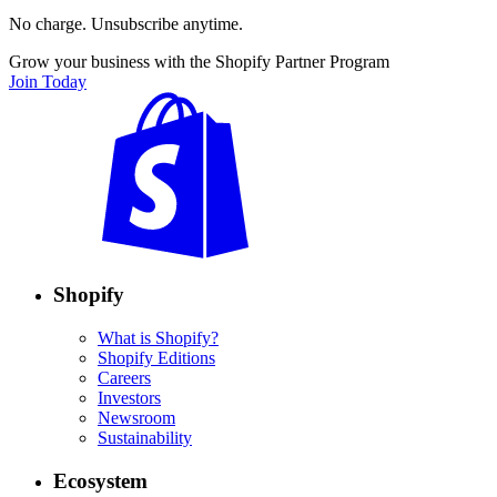
No charge. Unsubscribe anytime.
Grow your business with the Shopify Partner Program
Join Today
Shopify
What is Shopify?
Shopify Editions
Careers
Investors
Newsroom
Sustainability
Ecosystem