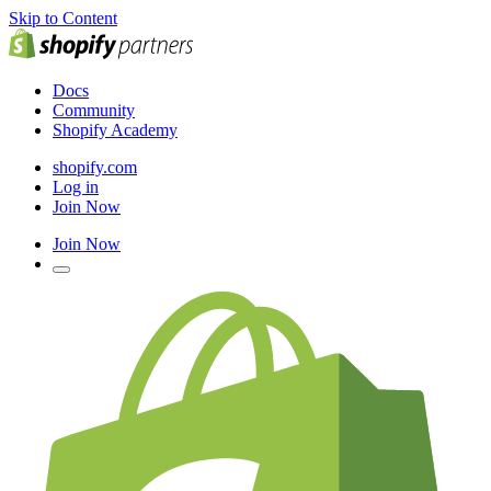
Skip to Content
Docs
Community
Shopify Academy
shopify.com
Log in
Join Now
Join Now