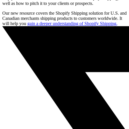
well as how to pitch it to your clients or prospects.
Our new resource covers the Shopify Shipping solution for U.S. and
Canadian merchants shipping products to customers worldwide. It
will help you
gain a deeper understanding of Shopify Shipping,