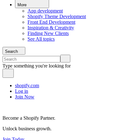
More
App development
Shopify Theme Development
Front End Development
Inspiration & Creativity
Finding New Clients
See All topics
Search
Type something you're looking for
shopify.com
Log in
Join Now
Become a Shopify Partner.
Unlock business growth.
Join Today