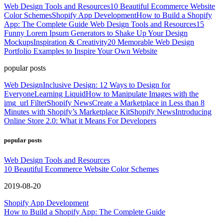
Web Design Tools and Resources
10 Beautiful Ecommerce Website
Color Schemes
Shopify App Development
How to Build a Shopify
App: The Complete Guide
Web Design Tools and Resources
15
Funny Lorem Ipsum Generators to Shake Up Your Design
Mockups
Inspiration & Creativity
20 Memorable Web Design
Portfolio Examples to Inspire Your Own Website
popular posts
Web Design
Inclusive Design: 12 Ways to Design for
Everyone
Learning Liquid
How to Manipulate Images with the
img_url Filter
Shopify News
Create a Marketplace in Less than 8
Minutes with Shopify’s Marketplace Kit
Shopify News
Introducing
Online Store 2.0: What it Means For Developers
popular posts
Web Design Tools and Resources
10 Beautiful Ecommerce Website Color Schemes
2019-08-20
Shopify App Development
How to Build a Shopify App: The Complete Guide