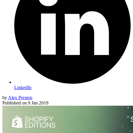
LinkedIn
by
Alex Preston
Published on
9 Jan 2019