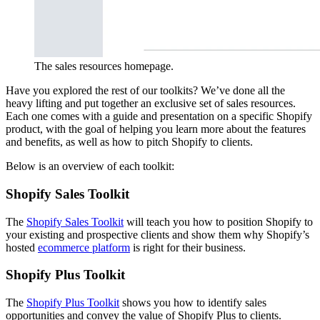
The sales resources homepage.
Have you explored the rest of our toolkits? We’ve done all the
heavy lifting and put together an exclusive set of sales resources.
Each one comes with a guide and presentation on a specific Shopify
product, with the goal of helping you learn more about the features
and benefits, as well as how to pitch Shopify to clients.
Below is an overview of each toolkit:
Shopify Sales Toolkit
The
Shopify Sales Toolkit
will teach you how to position Shopify to
your existing and prospective clients and show them why Shopify’s
hosted
ecommerce platform
is right for their business.
Shopify Plus Toolkit
The
Shopify Plus Toolkit
shows you how to identify sales
opportunities and convey the value of Shopify Plus to clients.