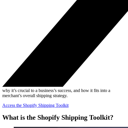
why it’s crucial to a business’s success, and how it fits into a
merchant’s overall shipping strategy.
Access the Shopify Shipping Toolkit
What is the Shopify Shipping Toolkit?