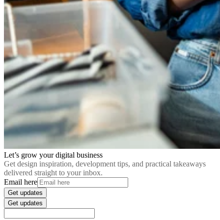
Let’s grow your digital business
Get design inspiration, development tips, and practical takeaways
delivered straight to your inbox.
Email here
Get updates
Get updates