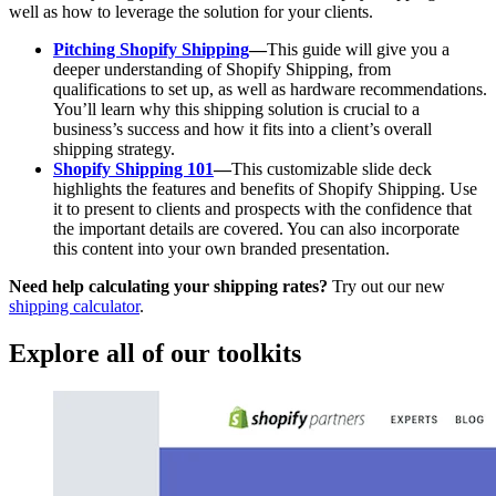
well as how to leverage the solution for your clients.
Pitching Shopify Shipping
—
This guide will give you a
deeper understanding of Shopify Shipping, from
qualifications to set up, as well as hardware recommendations.
You’ll learn why this shipping solution is crucial to a
business’s success and how it fits into a client’s overall
shipping strategy.
Shopify Shipping 101
—
This customizable slide deck
highlights the features and benefits of Shopify Shipping. Use
it to present to clients and prospects with the confidence that
the important details are covered. You can also incorporate
this content into your own branded presentation.
Need help calculating your shipping rates?
Try out our new
shipping calculator
.
Explore all of our toolkits