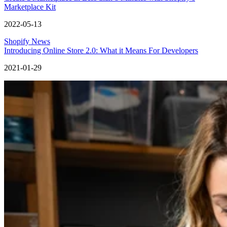
Marketplace Kit
2022-05-13
Shopify News
Introducing Online Store 2.0: What it Means For Developers
2021-01-29