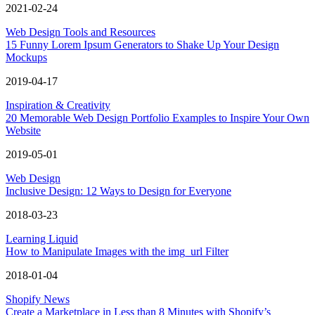
2021-02-24
Web Design Tools and Resources
15 Funny Lorem Ipsum Generators to Shake Up Your Design
Mockups
2019-04-17
Inspiration & Creativity
20 Memorable Web Design Portfolio Examples to Inspire Your Own
Website
2019-05-01
Web Design
Inclusive Design: 12 Ways to Design for Everyone
2018-03-23
Learning Liquid
How to Manipulate Images with the img_url Filter
2018-01-04
Shopify News
Create a Marketplace in Less than 8 Minutes with Shopify’s