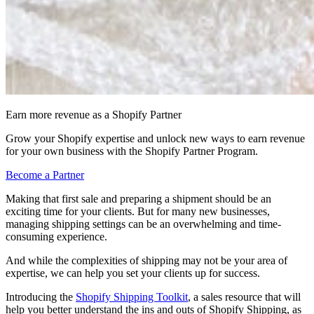
Earn more revenue as a Shopify Partner
Grow your Shopify expertise and unlock new ways to earn revenue
for your own business with the Shopify Partner Program.
Become a Partner
Making that first sale and preparing a shipment should be an
exciting time for your clients. But for many new businesses,
managing shipping settings can be an overwhelming and time-
consuming experience.
And while the complexities of shipping may not be your area of
expertise, we can help you set your clients up for success.
Introducing the
Shopify Shipping Toolkit
, a sales resource that will
help you better understand the ins and outs of Shopify Shipping, as