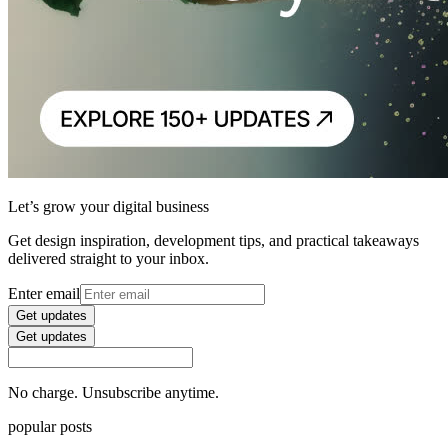
Let’s grow your digital business
Get design inspiration, development tips, and practical takeaways
delivered straight to your inbox.
Enter email
Get updates
Get updates
No charge. Unsubscribe anytime.
popular posts