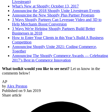
Livestream)
What’s New at Shopify: October 13, 2017
Announcing the 2018 Shopify Unite Livestream Events
Announcing the New Shopify Plus Partner Program
3 Ways Shopify Partners Can Leverage Video and 3D to
Help Merchants Boost Conversion
3 Ways We're Helping Shopify Partners Build Better
Businesses in 2018
How to Enter Your Clients in this Year’s Build A Business
Competition
Announcing Shopify Unite 2021: Coding Commerce,
Together
Announcing The Shopify Commerce Awards — Celebrating
2017’s Best in Commerce Innovation
What toolkit would you like to see next?
Let us know in the
comments below!
AP
by
Alex Preston
Published on
9 Jan 2019
Share article