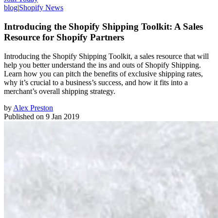
blog
|
Shopify News
Introducing the Shopify Shipping Toolkit: A Sales
Resource for Shopify Partners
Introducing the Shopify Shipping Toolkit, a sales resource that will
help you better understand the ins and outs of Shopify Shipping.
Learn how you can pitch the benefits of exclusive shipping rates,
why it’s crucial to a business’s success, and how it fits into a
merchant’s overall shipping strategy.
by
Alex Preston
Published on
9 Jan 2019