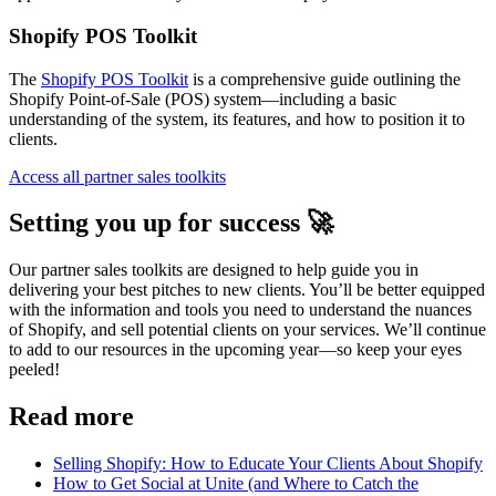
Shopify POS Toolkit
The
Shopify POS Toolkit
is a comprehensive guide outlining the
Shopify Point-of-Sale (POS) system—including a basic
understanding of the system, its features, and how to position it to
clients.
Access all partner sales toolkits
Setting you up for success 🚀
Our partner sales toolkits are designed to help guide you in
delivering your best pitches to new clients. You’ll be better equipped
with the information and tools you need to understand the nuances
of Shopify, and sell potential clients on your services. We’ll continue
to add to our resources in the upcoming year—so keep your eyes
peeled!
Read more
Selling Shopify: How to Educate Your Clients About Shopify
How to Get Social at Unite (and Where to Catch the