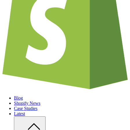
Blog
Shopify News
Case Studies
Latest