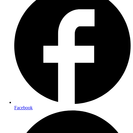
Facebook