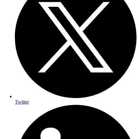
Twitter