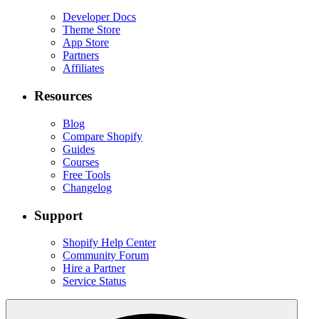
Developer Docs
Theme Store
App Store
Partners
Affiliates
Resources
Blog
Compare Shopify
Guides
Courses
Free Tools
Changelog
Support
Shopify Help Center
Community Forum
Hire a Partner
Service Status