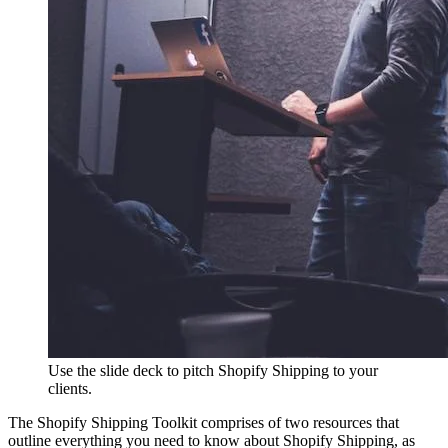
Use the slide deck to pitch Shopify Shipping to your
clients.
The Shopify Shipping Toolkit comprises of two resources that
outline everything you need to know about Shopify Shipping, as