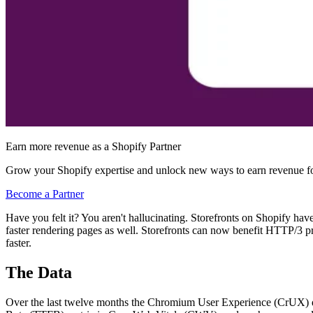
Earn more revenue as a Shopify Partner
Grow your Shopify expertise and unlock new ways to earn revenue fo
Become a Partner
Have you felt it? You aren't hallucinating. Storefronts on Shopify have
faster rendering pages as well. Storefronts can now benefit HTTP/3 prio
faster.
The Data
Over the last twelve months the Chromium User Experience (CrUX) data