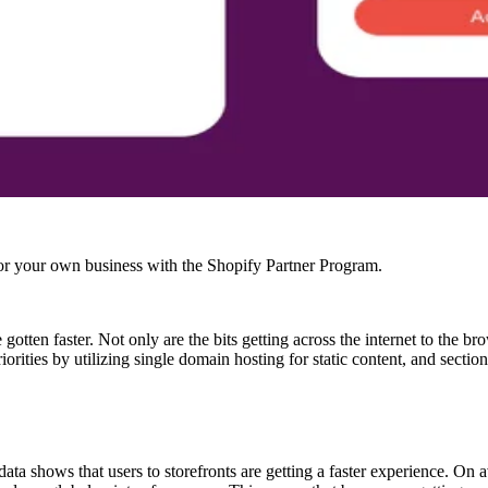
r your own business with the Shopify Partner Program.
 gotten faster. Not only are the bits getting across the internet to the 
rities by utilizing single domain hosting for static content, and sectio
 shows that users to storefronts are getting a faster experience. On 