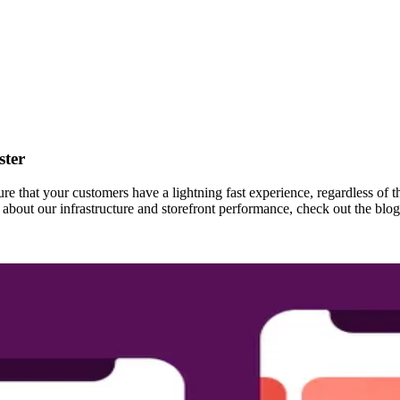
ster
re that your customers have a lightning fast experience, regardless of t
bout our infrastructure and storefront performance, check out the blog