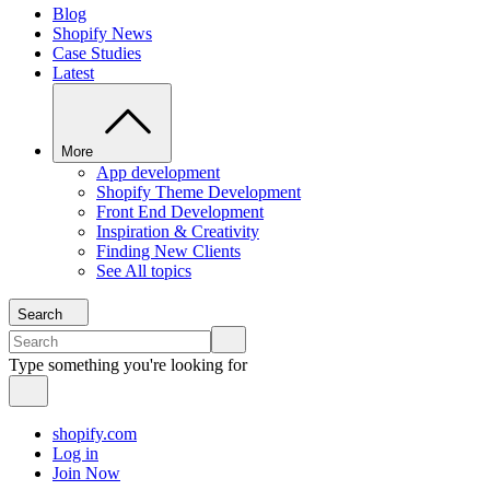
Blog
Shopify News
Case Studies
Latest
More
App development
Shopify Theme Development
Front End Development
Inspiration & Creativity
Finding New Clients
See All topics
Search
Type something you're looking for
shopify.com
Log in
Join Now