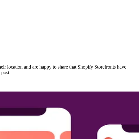
heir location and are happy to share that Shopify Storefronts have
 post.