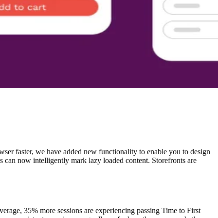
browser faster, we have added new functionality to enable you to design
ns can now intelligently mark lazy loaded content. Storefronts are
average, 35% more sessions are experiencing passing Time to First