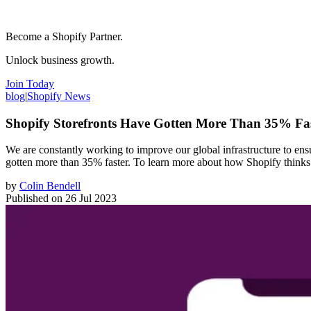
Become a Shopify Partner.
Unlock business growth.
Join Today
blog
|
Shopify News
Shopify Storefronts Have Gotten More Than 35% Fa
We are constantly working to improve our global infrastructure to ensu
gotten more than 35% faster. To learn more about how Shopify thinks a
by
Colin Bendell
Published on
26 Jul 2023