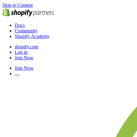
Skip to Content
Docs
Community
Shopify Academy
shopify.com
Log in
Join Now
Join Now