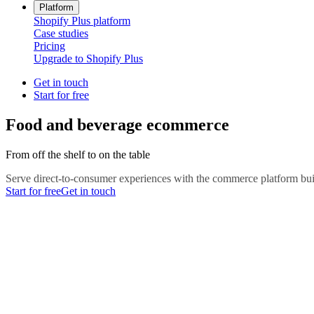
Platform
Shopify Plus platform
Case studies
Pricing
Upgrade to Shopify Plus
Get in touch
Start for free
Food and beverage ecommerce
From off the shelf to on the table
Serve direct-to-consumer experiences with the commerce platform buil
Start for free
Get in touch