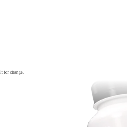
t for change.