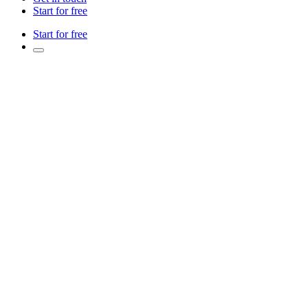
Start for free
Start for free