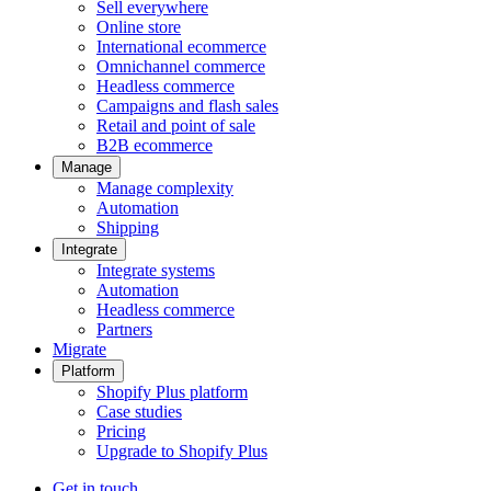
Sell everywhere
Online store
International ecommerce
Omnichannel commerce
Headless commerce
Campaigns and flash sales
Retail and point of sale
B2B ecommerce
Manage
Manage complexity
Automation
Shipping
Integrate
Integrate systems
Automation
Headless commerce
Partners
Migrate
Platform
Shopify Plus platform
Case studies
Pricing
Upgrade to Shopify Plus
Get in touch