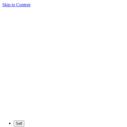
Skip to Content
Sell