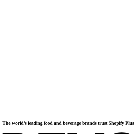
The world’s leading food and beverage brands trust Shopify Plus 