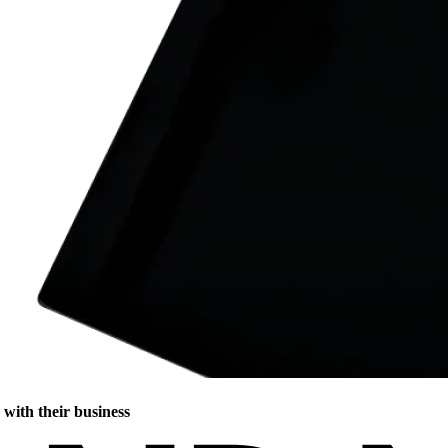
with their business