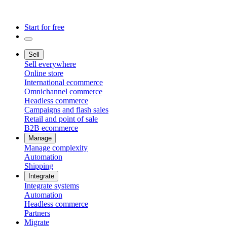
Start for free
Sell
Sell everywhere
Online store
International ecommerce
Omnichannel commerce
Headless commerce
Campaigns and flash sales
Retail and point of sale
B2B ecommerce
Manage
Manage complexity
Automation
Shipping
Integrate
Integrate systems
Automation
Headless commerce
Partners
Migrate