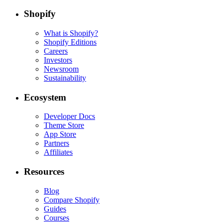
Shopify
What is Shopify?
Shopify Editions
Careers
Investors
Newsroom
Sustainability
Ecosystem
Developer Docs
Theme Store
App Store
Partners
Affiliates
Resources
Blog
Compare Shopify
Guides
Courses