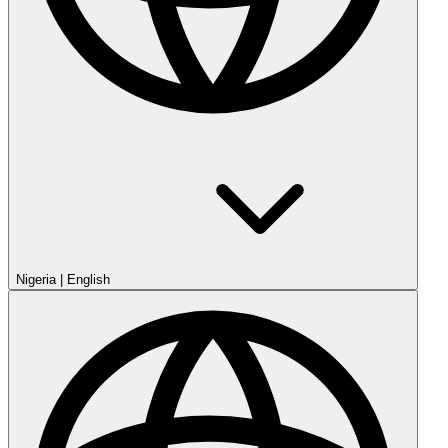
Nigeria
|
English