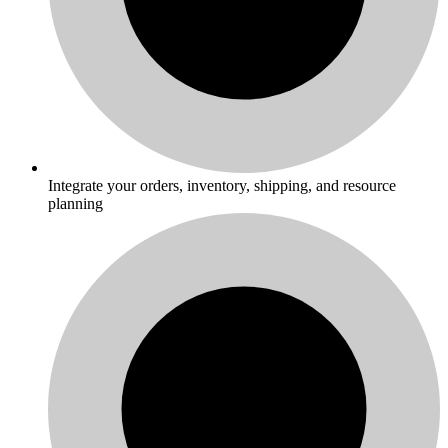
Integrate your orders, inventory, shipping, and resource
planning