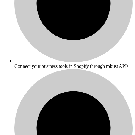
Connect your business tools in Shopify through robust APIs