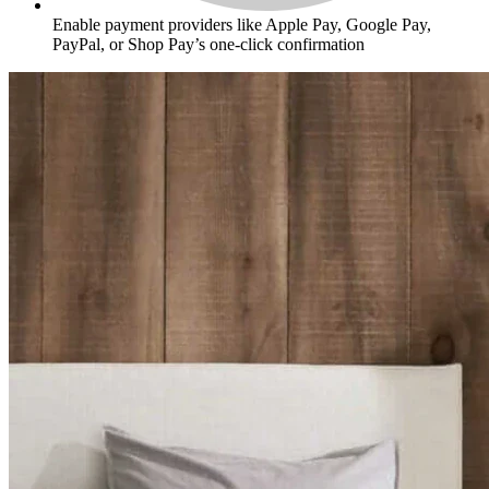
Enable payment providers like Apple Pay, Google Pay,
PayPal, or Shop Pay’s one-click confirmation