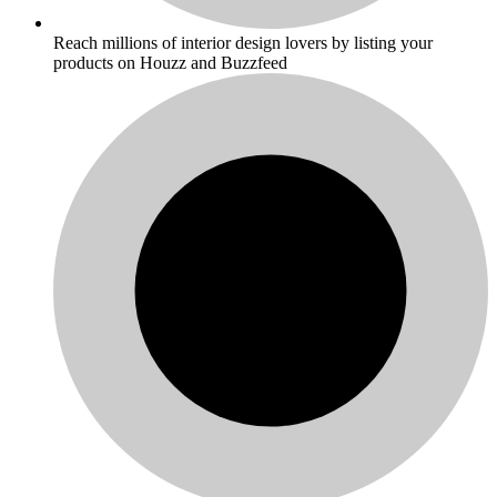
Reach millions of interior design lovers by listing your
products on Houzz and Buzzfeed