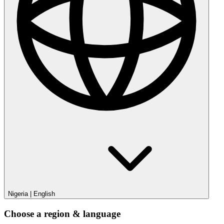
Nigeria
|
English
Choose a region & language