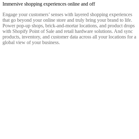
Immersive shopping experiences online and off
Engage your customers’ senses with layered shopping experiences
that go beyond your online store and truly bring your brand to life.
Power pop-up shops, brick-and-mortar locations, and product drops
with Shopify Point of Sale and retail hardware solutions. And sync
products, inventory, and customer data across all your locations for a
global view of your business.