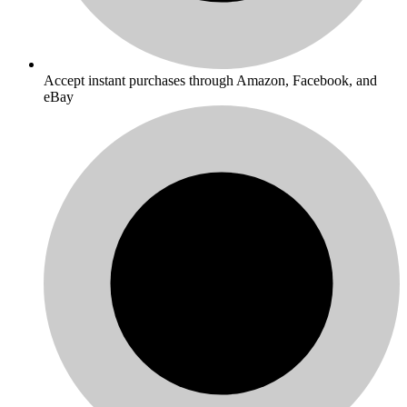
Accept instant purchases through Amazon, Facebook, and
eBay