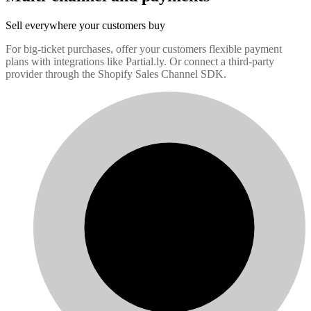
Sell everywhere your customers buy
For big-ticket purchases, offer your customers flexible payment
plans with integrations like Partial.ly. Or connect a third-party
provider through the Shopify Sales Channel SDK.