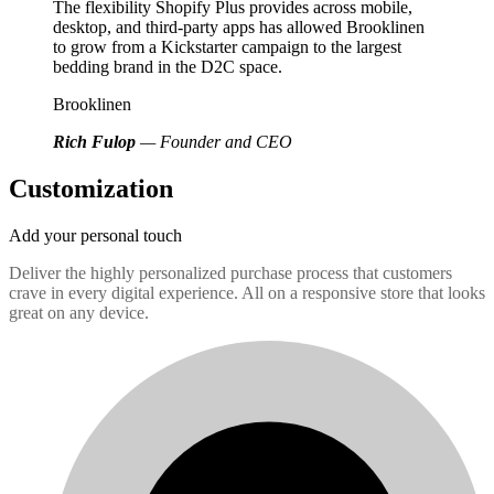
The flexibility Shopify Plus provides across mobile,
desktop, and third-party apps has allowed Brooklinen
to grow from a Kickstarter campaign to the largest
bedding brand in the D2C space.
Brooklinen
Rich Fulop
— Founder and CEO
Customization
Add your personal touch
Deliver the highly personalized purchase process that customers
crave in every digital experience. All on a responsive store that looks
great on any device.