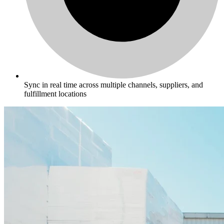
Sync in real time across multiple channels, suppliers, and
fulfillment locations