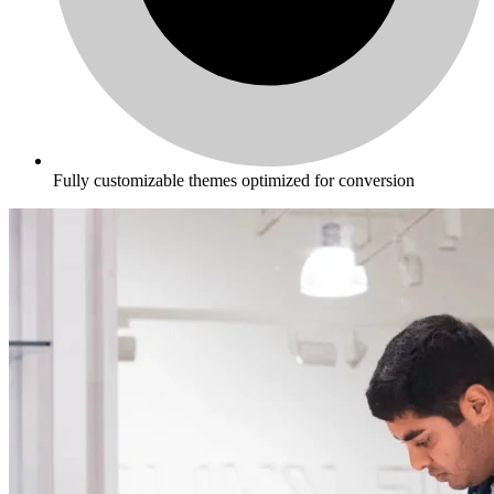
Fully customizable themes optimized for conversion