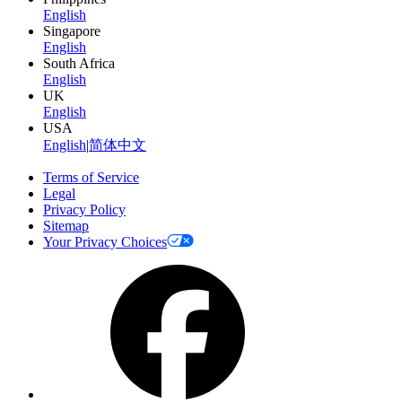
English
Singapore
English
South Africa
English
UK
English
USA
English
|
简体中文
Terms of Service
Legal
Privacy Policy
Sitemap
Your Privacy Choices