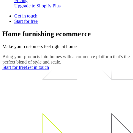
Pricing
Upgrade to Shopify Plus
Get in touch
Start for free
Home furnishing ecommerce
Make your customers feel right at home
Bring your products into homes with a commerce platform that’s the
perfect blend of style and scale.
Start for free
Get in touch