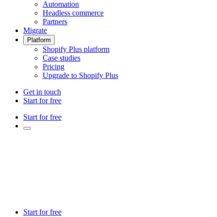
Automation
Headless commerce
Partners
Migrate
Platform
Shopify Plus platform
Case studies
Pricing
Upgrade to Shopify Plus
Get in touch
Start for free
Start for free
Start for free