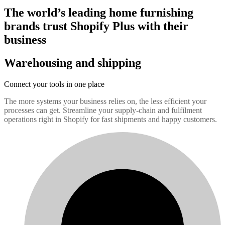
The world’s leading home furnishing
brands trust Shopify Plus with their
business
Warehousing and shipping
Connect your tools in one place
The more systems your business relies on, the less efficient your
processes can get. Streamline your supply-chain and fulfilment
operations right in Shopify for fast shipments and happy customers.