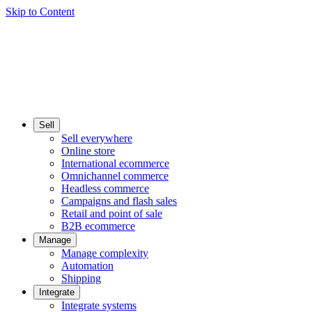
Skip to Content
Sell
Sell everywhere
Online store
International ecommerce
Omnichannel commerce
Headless commerce
Campaigns and flash sales
Retail and point of sale
B2B ecommerce
Manage
Manage complexity
Automation
Shipping
Integrate
Integrate systems