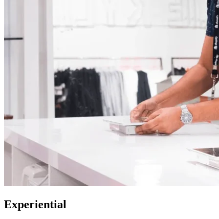
Experiential