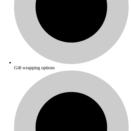
Gift wrapping options