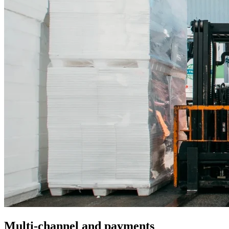
Multi-channel and payments