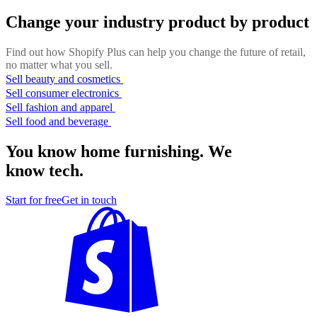
Change your industry product by product
Find out how Shopify Plus can help you change the future of retail,
no matter what you sell.
Sell beauty and cosmetics
Sell consumer electronics
Sell fashion and apparel
Sell food and beverage
You know home furnishing. We
know tech.
Start for free
Get in touch