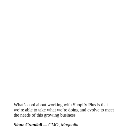
What’s cool about working with Shopify Plus is that
we’re able to take what we’re doing and evolve to meet
the needs of this growing business.
Stone Crandall
— CMO, Magnolia