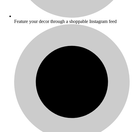
Feature your decor through a shoppable Instagram feed