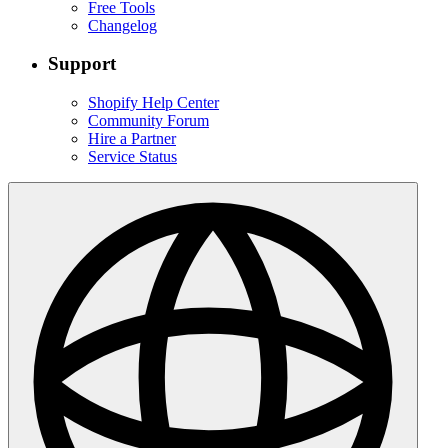
Free Tools
Changelog
Support
Shopify Help Center
Community Forum
Hire a Partner
Service Status