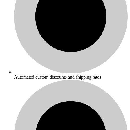
Automated custom discounts and shipping rates