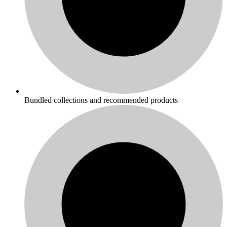
Bundled collections and recommended products