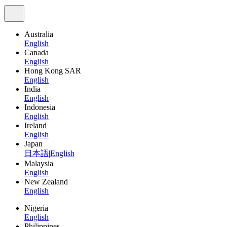
Australia
English
Canada
English
Hong Kong SAR
English
India
English
Indonesia
English
Ireland
English
Japan
日本語
|
English
Malaysia
English
New Zealand
English
Nigeria
English
Philippines