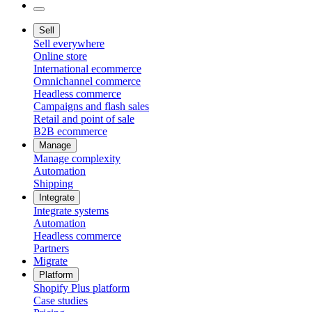
Sell
Sell everywhere
Online store
International ecommerce
Omnichannel commerce
Headless commerce
Campaigns and flash sales
Retail and point of sale
B2B ecommerce
Manage
Manage complexity
Automation
Shipping
Integrate
Integrate systems
Automation
Headless commerce
Partners
Migrate
Platform
Shopify Plus platform
Case studies