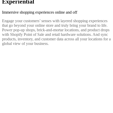
Experiential
Immersive shopping experiences online and off
Engage your customers’ senses with layered shopping experiences
that go beyond your online store and truly bring your brand to life.
Power pop-up shops, brick-and-mortar locations, and product drops
with Shopify Point of Sale and retail hardware solutions. And sync
products, inventory, and customer data across all your locations for a
global view of your business.