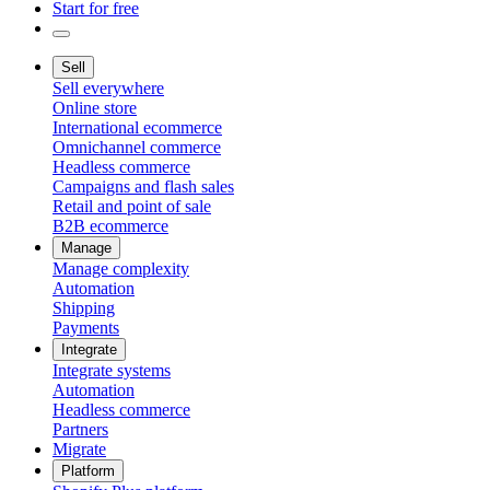
Start for free
Sell
Sell everywhere
Online store
International ecommerce
Omnichannel commerce
Headless commerce
Campaigns and flash sales
Retail and point of sale
B2B ecommerce
Manage
Manage complexity
Automation
Shipping
Payments
Integrate
Integrate systems
Automation
Headless commerce
Partners
Migrate
Platform