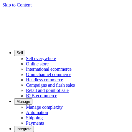
Skip to Content
Sell
Sell everywhere
Online store
International ecommerce
Omnichannel commerce
Headless commerce
Campaigns and flash sales
Retail and point of sale
B2B ecommerce
Manage
Manage complexity
Automation
Shipping
Payments
Integrate