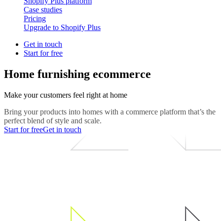
Shopify Plus platform
Case studies
Pricing
Upgrade to Shopify Plus
Get in touch
Start for free
Home furnishing ecommerce
Make your customers feel right at home
Bring your products into homes with a commerce platform that’s the
perfect blend of style and scale.
Start for free
Get in touch