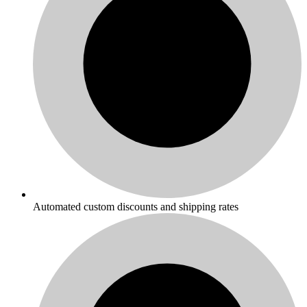
Automated custom discounts and shipping rates