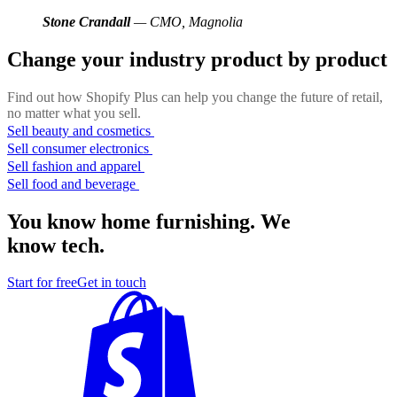
Stone Crandall
— CMO, Magnolia
Change your industry product by product
Find out how Shopify Plus can help you change the future of retail,
no matter what you sell.
Sell beauty and cosmetics
Sell consumer electronics
Sell fashion and apparel
Sell food and beverage
You know home furnishing. We
know tech.
Start for free
Get in touch