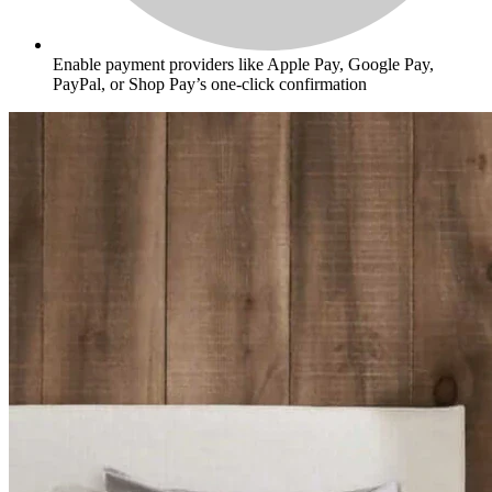
Enable payment providers like Apple Pay, Google Pay,
PayPal, or Shop Pay’s one-click confirmation