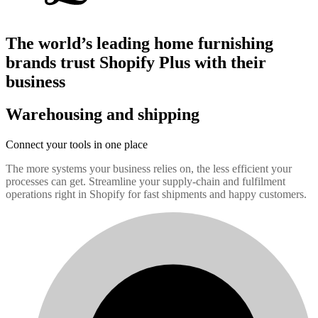
The world’s leading home furnishing
brands trust Shopify Plus with their
business
Warehousing and shipping
Connect your tools in one place
The more systems your business relies on, the less efficient your
processes can get. Streamline your supply-chain and fulfilment
operations right in Shopify for fast shipments and happy customers.