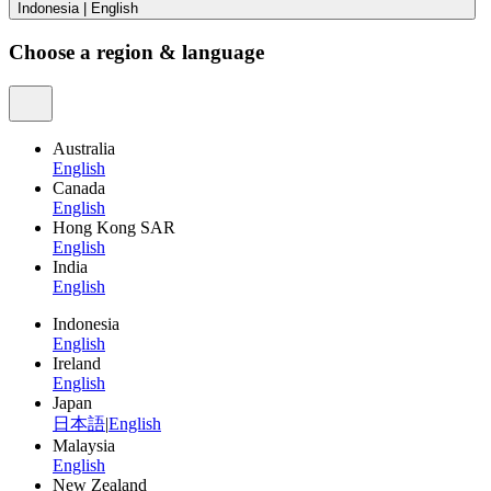
Indonesia
|
English
Choose a region & language
Australia
English
Canada
English
Hong Kong SAR
English
India
English
Indonesia
English
Ireland
English
Japan
日本語
|
English
Malaysia
English
New Zealand