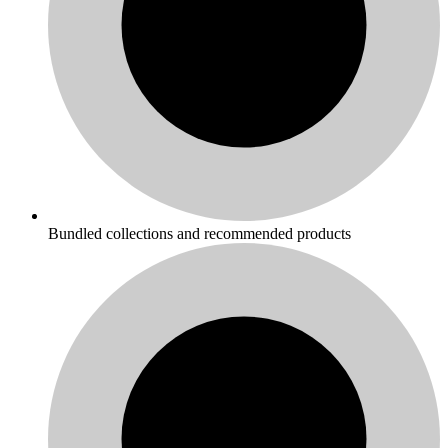
Bundled collections and recommended products