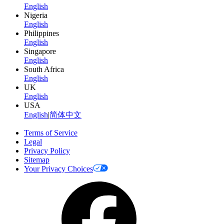
English
Nigeria
English
Philippines
English
Singapore
English
South Africa
English
UK
English
USA
English
|
简体中文
Terms of Service
Legal
Privacy Policy
Sitemap
Your Privacy Choices