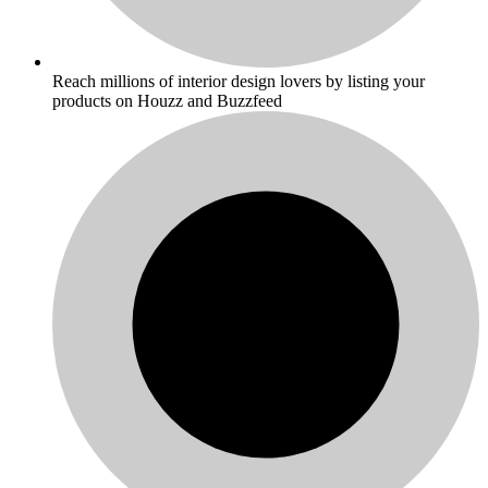
Reach millions of interior design lovers by listing your
products on Houzz and Buzzfeed