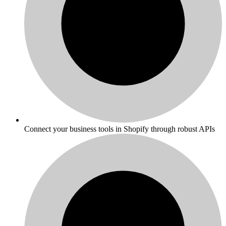
Connect your business tools in Shopify through robust APIs