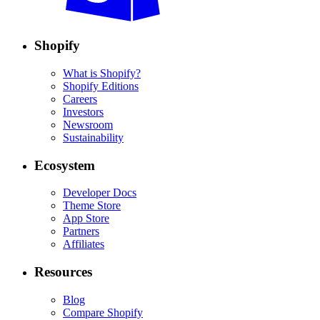
Shopify
What is Shopify?
Shopify Editions
Careers
Investors
Newsroom
Sustainability
Ecosystem
Developer Docs
Theme Store
App Store
Partners
Affiliates
Resources
Blog
Compare Shopify