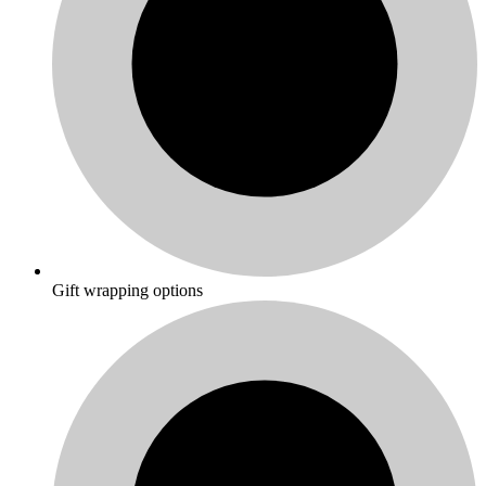
Gift wrapping options