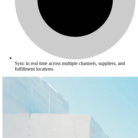
Sync in real time across multiple channels, suppliers, and
fulfillment locations