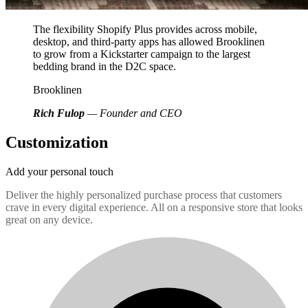
The flexibility Shopify Plus provides across mobile,
desktop, and third-party apps has allowed Brooklinen
to grow from a Kickstarter campaign to the largest
bedding brand in the D2C space.
Brooklinen
Rich Fulop
— Founder and CEO
Customization
Add your personal touch
Deliver the highly personalized purchase process that customers
crave in every digital experience. All on a responsive store that looks
great on any device.