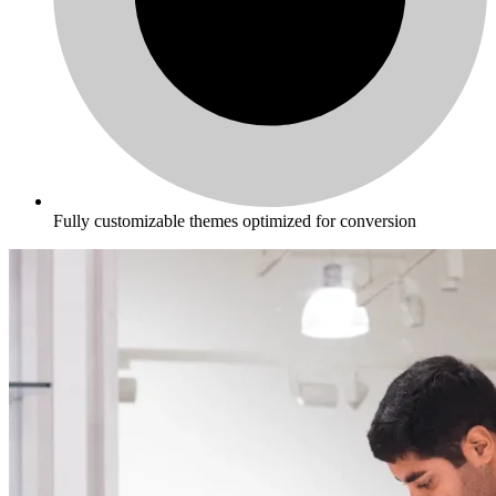
Fully customizable themes optimized for conversion