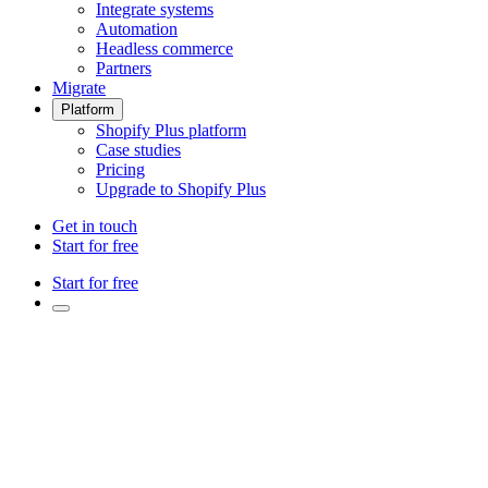
Integrate systems
Automation
Headless commerce
Partners
Migrate
Platform
Shopify Plus platform
Case studies
Pricing
Upgrade to Shopify Plus
Get in touch
Start for free
Start for free