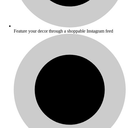
Feature your decor through a shoppable Instagram feed