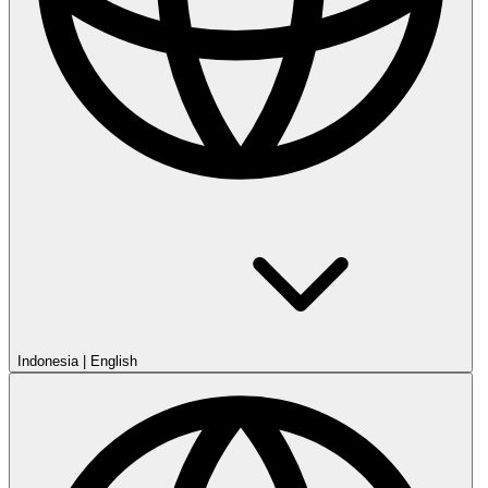
Indonesia
|
English