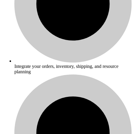
Integrate your orders, inventory, shipping, and resource
planning