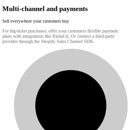
Multi-channel and payments
Sell everywhere your customers buy
For big-ticket purchases, offer your customers flexible payment
plans with integrations like Partial.ly. Or connect a third-party
provider through the Shopify Sales Channel SDK.