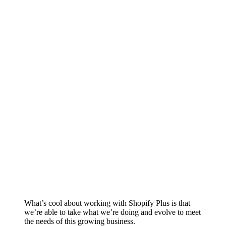
What’s cool about working with Shopify Plus is that
we’re able to take what we’re doing and evolve to meet
the needs of this growing business.