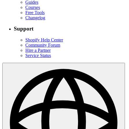
Guides
Courses
Free Tools
Changelog
Support
Shopify Help Center
Community Forum
Hire a Partner
Service Status