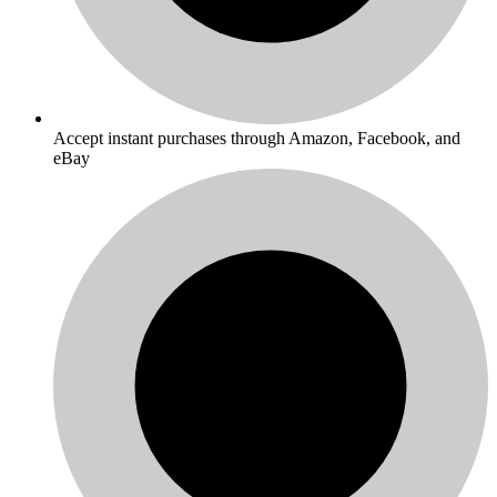
Accept instant purchases through Amazon, Facebook, and
eBay