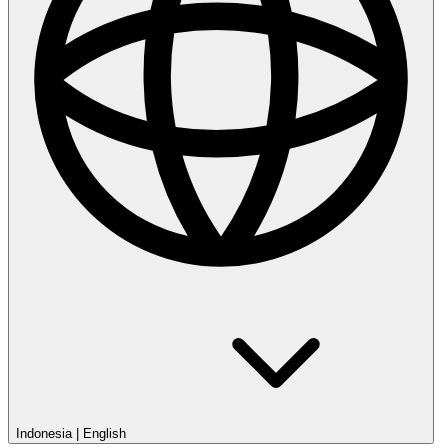
Indonesia
|
English