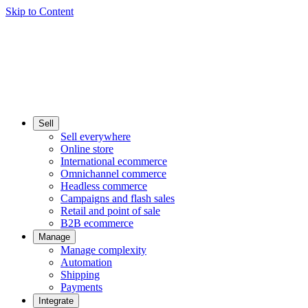
Skip to Content
Sell
Sell everywhere
Online store
International ecommerce
Omnichannel commerce
Headless commerce
Campaigns and flash sales
Retail and point of sale
B2B ecommerce
Manage
Manage complexity
Automation
Shipping
Payments
Integrate