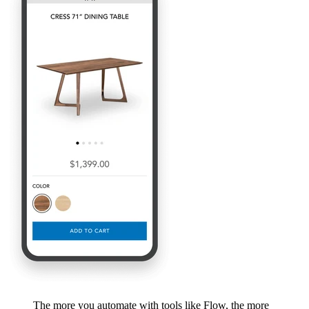
The more you automate with tools like Flow, the more