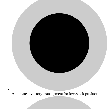
Automate inventory management for low-stock products