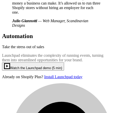
money a business can make. It’s allowed us to run three
Shopify stores without hiring an employee for each
one.
Julio Giannotti
— Web Manager, Scandinavian
Designs
Automation
Take the stress out of sales
Launchpad eliminates the complexity of running events, turning
them into streamlined opportunities for your brand.
Watch the Launchpad demo (5 min)
Already on Shopify Plus?
Install Launchpad today