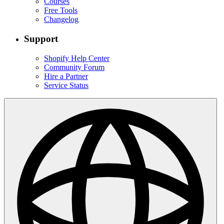
Courses
Free Tools
Changelog
Support
Shopify Help Center
Community Forum
Hire a Partner
Service Status