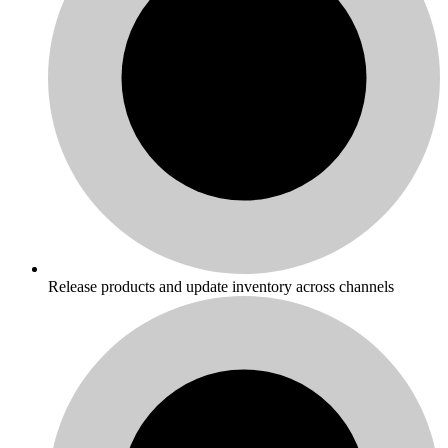
Release products and update inventory across channels