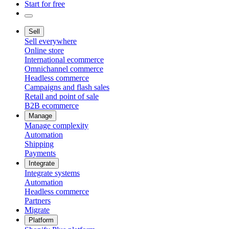
Start for free
Sell
Sell everywhere
Online store
International ecommerce
Omnichannel commerce
Headless commerce
Campaigns and flash sales
Retail and point of sale
B2B ecommerce
Manage
Manage complexity
Automation
Shipping
Payments
Integrate
Integrate systems
Automation
Headless commerce
Partners
Migrate
Platform