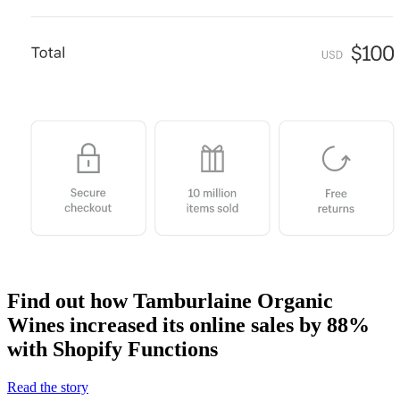
Find out how Tamburlaine Organic
Wines increased its online sales by 88%
with Shopify Functions
Read the story