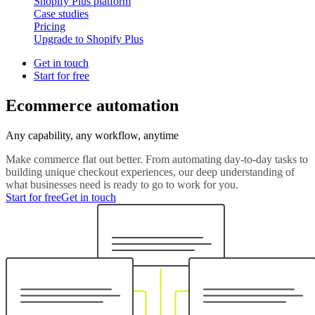
Shopify Plus platform
Case studies
Pricing
Upgrade to Shopify Plus
Get in touch
Start for free
Ecommerce automation
Any capability, any workflow, anytime
Make commerce flat out better. From automating day-to-day tasks to
building unique checkout experiences, our deep understanding of
what businesses need is ready to go to work for you.
Start for free
Get in touch