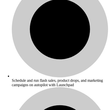
Schedule and run flash sales, product drops, and marketing
campaigns on autopilot with Launchpad