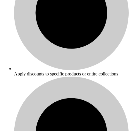
Apply discounts to specific products or entire collections