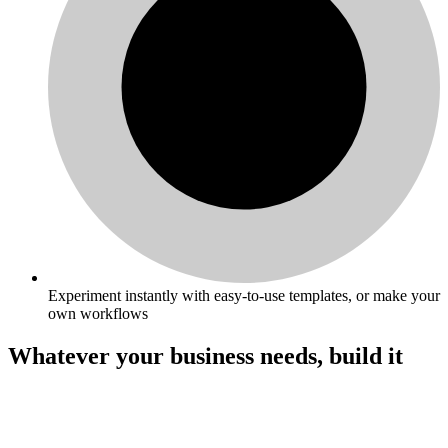
Experiment instantly with easy-to-use templates, or make your
own workflows
Whatever your business needs, build it