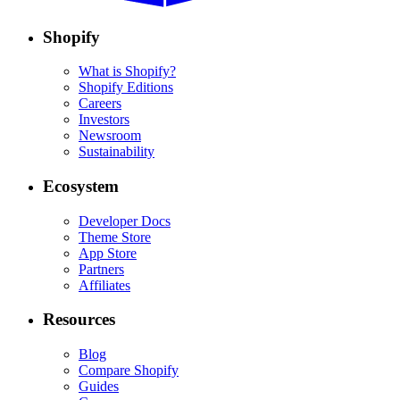
Shopify
What is Shopify?
Shopify Editions
Careers
Investors
Newsroom
Sustainability
Ecosystem
Developer Docs
Theme Store
App Store
Partners
Affiliates
Resources
Blog
Compare Shopify
Guides