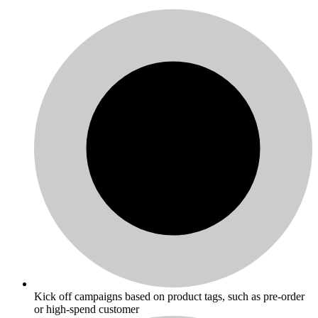
Kick off campaigns based on product tags, such as pre-order
or high-spend customer