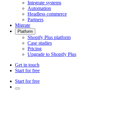
Integrate systems
Automation
Headless commerce
Partners
Migrate
Platform
Shopify Plus platform
Case studies
Pricing
Upgrade to Shopify Plus
Get in touch
Start for free
Start for free