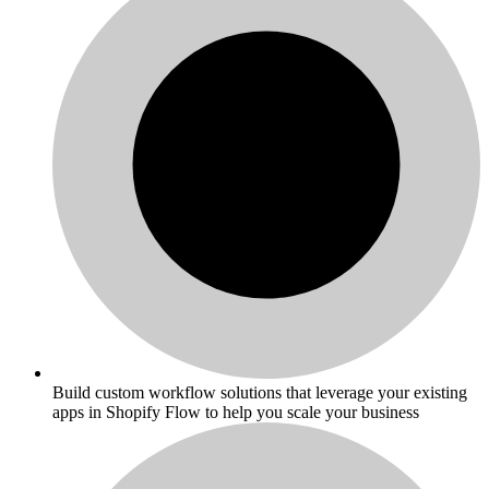
Build custom workflow solutions that leverage your existing
apps in Shopify Flow to help you scale your business