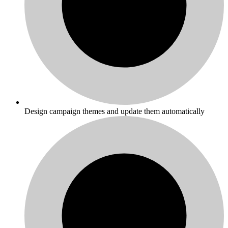
Design campaign themes and update them automatically