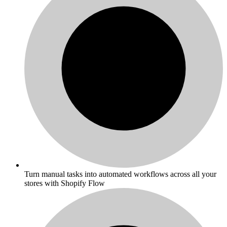
Turn manual tasks into automated workflows across all your
stores with Shopify Flow