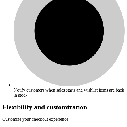
Notify customers when sales starts and wishlist items are back
in stock
Flexibility and customization
Customize your checkout experience