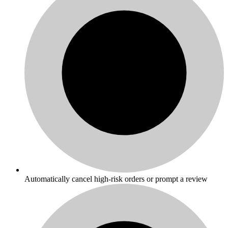
Automatically cancel high-risk orders or prompt a review