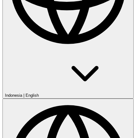
Indonesia
|
English