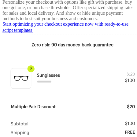
Personalize your checkout with options like gift with purchase, buy
one get one, or purchase thresholds. Offer specialized shipping rates
for sales and local delivery. And show or hide unique payment
methods to best suit your business and customers.
Start optimizing your checkout experience now with ready-to-use
script templates