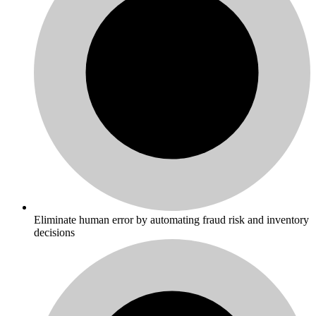
Eliminate human error by automating fraud risk and inventory
decisions