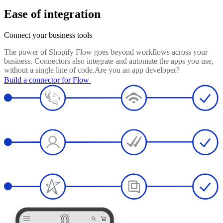
Ease of integration
Connect your business tools
The power of Shopify Flow goes beyond workflows across your
business. Connectors also integrate and automate the apps you use,
without a single line of code.Are you an app developer?
Build a connector for Flow