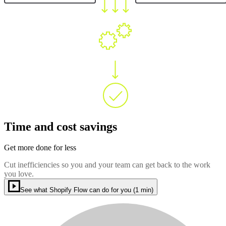
Time and cost savings
Get more done for less
Cut inefficiencies so you and your team can get back to the work
you love.
See what Shopify Flow can do for you (1 min)