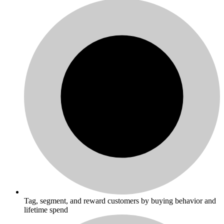
Tag, segment, and reward customers by buying behavior and
lifetime spend