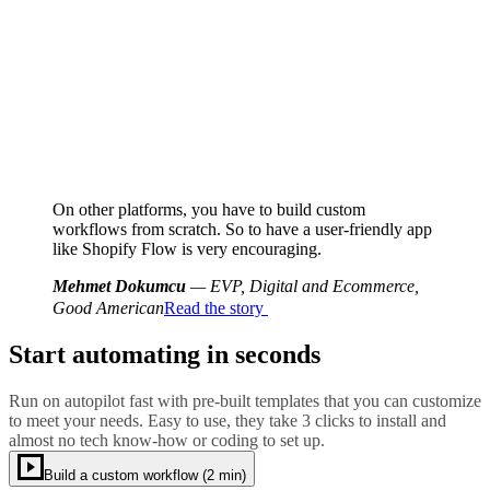
On other platforms, you have to build custom
workflows from scratch. So to have a user-friendly app
like Shopify Flow is very encouraging.
Mehmet Dokumcu
— EVP, Digital and Ecommerce,
Good American
Read the story
Start automating in seconds
Run on autopilot fast with pre-built templates that you can customize
to meet your needs. Easy to use, they take 3 clicks to install and
almost no tech know-how or coding to set up.
Build a custom workflow (2 min)