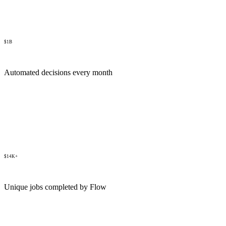
$1B
Automated decisions every month
$14K+
Unique jobs completed by Flow