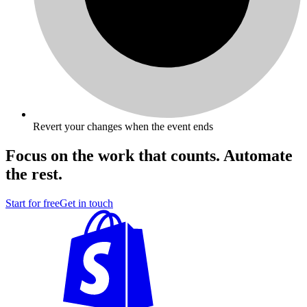
Revert your changes when the event ends
Focus on the work that counts. Automate
the rest.
Start for free
Get in touch