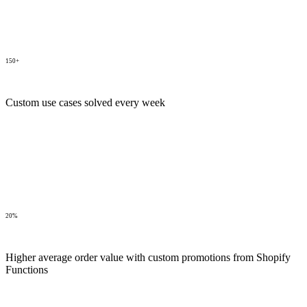
150+
Custom use cases solved every week
20%
Higher average order value with custom promotions from Shopify
Functions