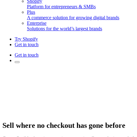
Shopify
Platform for entrepreneurs & SMBs
Plus
A commerce solution for growing digital brands
Enterprise
Solutions for the world’s largest brands
Try Shopify
Get in touch
Get in touch
Sell where no checkout has gone before