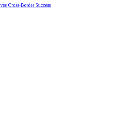
ives Cross-Border Success