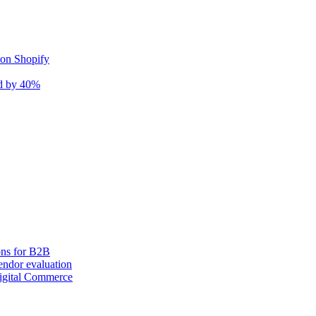
 on Shopify
nd by 40%
ons for B2B
ndor evaluation
igital Commerce