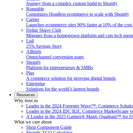
Journey from a complex custom build to Shopify
Ruggable
Customizes Headless ecommerce to scale with Shopify
Carrier
Launches ecommerce sites 90% faster at 10% of the cost
Dollar Shave Club
Migrates from a homegrown platform and cuts tech spe
Lull
25% Savings Story
Allbirds
Omnichannel conversion soars
Shopify
Platform for entrepreneurs & SMBs
Plus
A commerce solution for growing digital brands
Enterprise
Solutions for the world’s largest brands
Resources
Why trust us
Leader in the 2024 Forrester Wave™: Commerce Soluti
Leader in the 2024 IDC B2C Commerce MarketScape ve
A Leader in the 2025 Gartner® Magic Quadrant™ for D
What we care about
Shop Component Guide
Shopify TCO Calculator