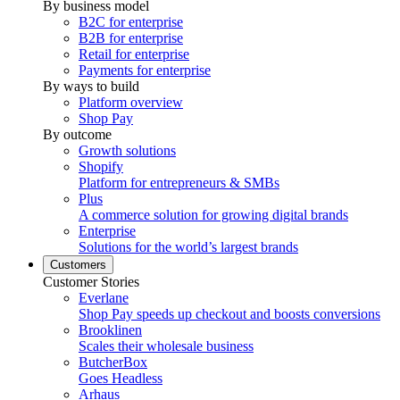
By business model
B2C for enterprise
B2B for enterprise
Retail for enterprise
Payments for enterprise
By ways to build
Platform overview
Shop Pay
By outcome
Growth solutions
Shopify
Platform for entrepreneurs & SMBs
Plus
A commerce solution for growing digital brands
Enterprise
Solutions for the world’s largest brands
Customers
Customer Stories
Everlane
Shop Pay speeds up checkout and boosts conversions
Brooklinen
Scales their wholesale business
ButcherBox
Goes Headless
Arhaus