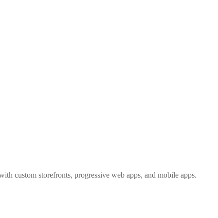
e
with custom storefronts, progressive web apps, and mobile apps.