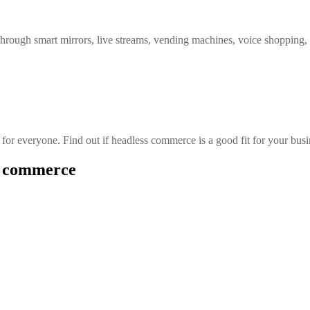
 through smart mirrors, live streams, vending machines, voice shopping
or everyone. Find out if headless commerce is a good fit for your busi
ss commerce