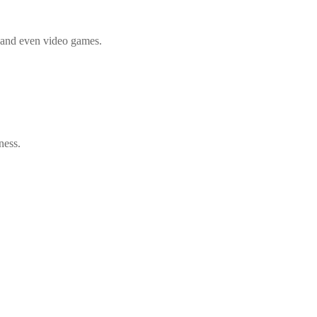
, and even video games.
ness.