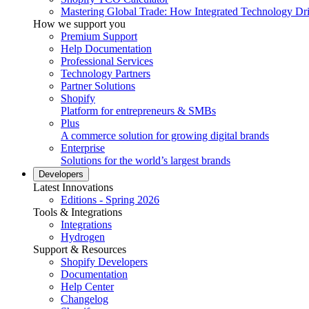
Mastering Global Trade: How Integrated Technology Dr
How we support you
Premium Support
Help Documentation
Professional Services
Technology Partners
Partner Solutions
Shopify
Platform for entrepreneurs & SMBs
Plus
A commerce solution for growing digital brands
Enterprise
Solutions for the world’s largest brands
Developers
Latest Innovations
Editions - Spring 2026
Tools & Integrations
Integrations
Hydrogen
Support & Resources
Shopify Developers
Documentation
Help Center
Changelog