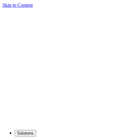
Skip to Content
Solutions