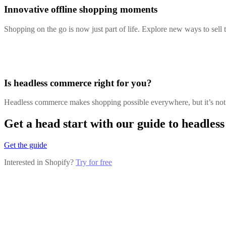
Innovative offline shopping moments
Shopping on the go is now just part of life. Explore new ways to sell
Is headless commerce right for you?
Headless commerce makes shopping possible everywhere, but it’s not f
Get a head start with our guide to headle
Get the guide
Interested in Shopify?
Try for free