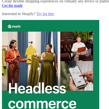
Create flexible shopping experiences on virtually any device or platf
Get the guide
Interested in Shopify?
Try for free