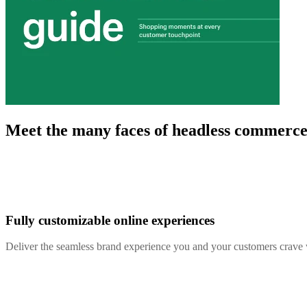
Meet the many faces of headless commerc
Fully customizable online experiences
Deliver the seamless brand experience you and your customers crave 