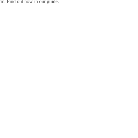
orm. Find out how in our guide.