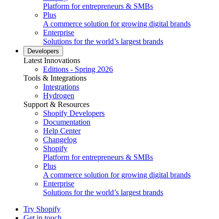
Platform for entrepreneurs & SMBs
Plus
A commerce solution for growing digital brands
Enterprise
Solutions for the world’s largest brands
Developers
Latest Innovations
Editions - Spring 2026
Tools & Integrations
Integrations
Hydrogen
Support & Resources
Shopify Developers
Documentation
Help Center
Changelog
Shopify
Platform for entrepreneurs & SMBs
Plus
A commerce solution for growing digital brands
Enterprise
Solutions for the world’s largest brands
Try Shopify
Get in touch