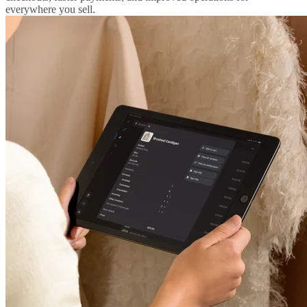
everywhere you sell.