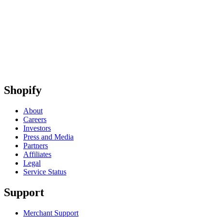
Shopify
About
Careers
Investors
Press and Media
Partners
Affiliates
Legal
Service Status
Support
Merchant Support