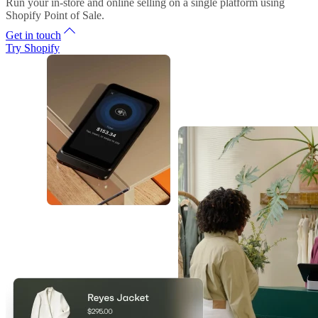
Run your in-store and online selling on a single platform using
Shopify Point of Sale.
Get in touch
Try Shopify