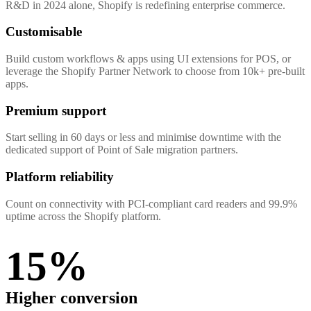
R&D in 2024 alone, Shopify is redefining enterprise commerce.
Customisable
Build custom workflows & apps using UI extensions for POS, or
leverage the Shopify Partner Network to choose from 10k+ pre-built
apps.
Premium support
Start selling in 60 days or less and minimise downtime with the
dedicated support of Point of Sale migration partners.
Platform reliability
Count on connectivity with PCI-compliant card readers and 99.9%
uptime across the Shopify platform.
15%
Higher conversion