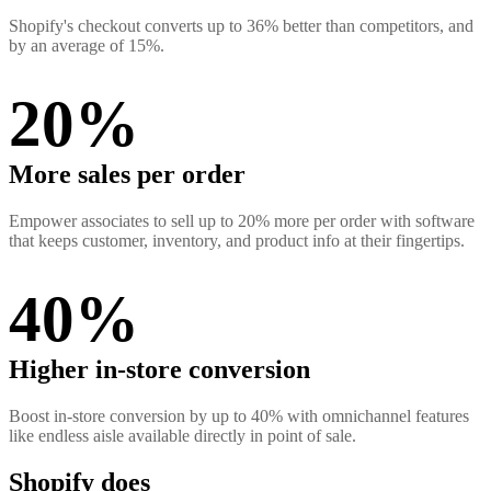
Shopify's checkout converts up to 36% better than competitors, and
by an average of 15%.
20%
More sales per order
Empower associates to sell up to 20% more per order with software
that keeps customer, inventory, and product info at their fingertips.
40%
Higher in-store conversion
Boost in-store conversion by up to 40% with omnichannel features
like endless aisle available directly in point of sale.
Shopify does