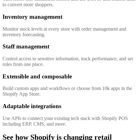
to convert more shoppers.
Inventory management
Monitor stock levels at every store with order management and
inventory forecasting.
Staff management
Control access to sensitive information, track performance, and set
roles from one place.
Extensible and composable
Build custom apps and workflows or choose from 10k apps in the
Shopify App Store.
Adaptable integrations
Use APIs to connect your existing tech stack with Shopify POS
including ERP, CMS, and more.
See how Shopify is changing retail