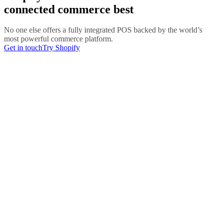
connected commerce best
No one else offers a fully integrated POS backed by the world’s
most powerful commerce platform.
Get in touch
Try Shopify