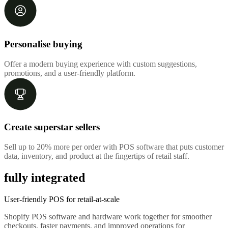
Personalise buying
Offer a modern buying experience with custom suggestions,
promotions, and a user-friendly platform.
Create superstar sellers
Sell up to 20% more per order with POS software that puts customer
data, inventory, and product at the fingertips of retail staff.
fully integrated
User-friendly POS for retail-at-scale
Shopify POS software and hardware work together for smoother
checkouts, faster payments, and improved operations for