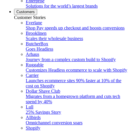
Enterprise
Solutions for the world’s largest brands
Customers
Customer Stories
Everlane
Shop Pay speeds up checkout and boosts conversions
Brooklinen
Scales their wholesale business
ButcherBox
Goes Headless
Arhaus
Journey from a complex custom build to Shopify
Ruggable
Customizes Headless ecommerce to scale with Shopify
Carrier
Launches ecommerce sites 90% faster at 10% of the
cost on Shopify
Dollar Shave Club
Migrates from a homegrown platform and cuts tech
spend by 40%
Lull
25% Savings Story
Allbirds
Omnichannel conversion soars
Shopify