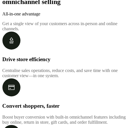
omnichannel selling
All-in-one advantage
Get a single view of your customers across in-person and online
channels.
Drive store efficiency
Centralise sales operations, reduce costs, and save time with one
customer view—in one system.
Convert shoppers, faster
Boost buyer conversion with built-in omnichannel features including
buy online, return in store, gift cards, and order fulfillment.