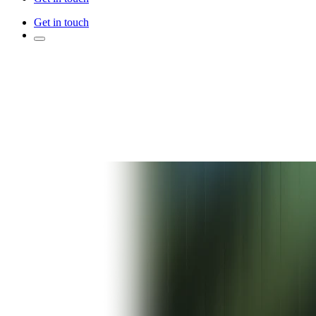
Get in touch