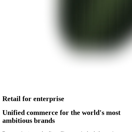
Retail for enterprise
Unified commerce for the world's most
ambitious brands