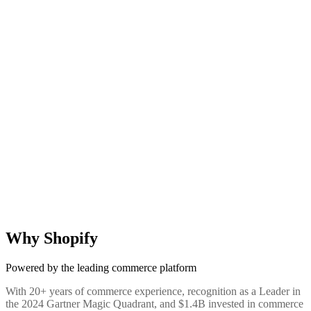
Why Shopify
Powered by the leading commerce platform
With 20+ years of commerce experience, recognition as a Leader in
the 2024 Gartner Magic Quadrant, and $1.4B invested in commerce