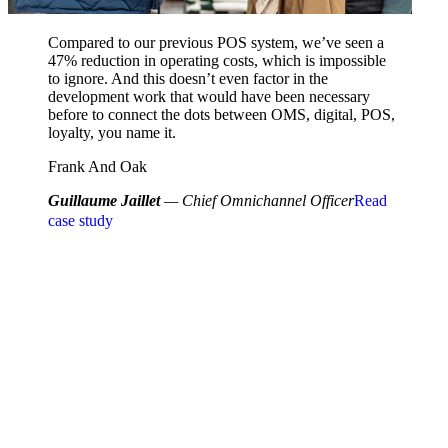
Compared to our previous POS system, we’ve seen a
47% reduction in operating costs, which is impossible
to ignore. And this doesn’t even factor in the
development work that would have been necessary
before to connect the dots between OMS, digital, POS,
loyalty, you name it.
Frank And Oak
Guillaume Jaillet
— Chief Omnichannel Officer
Read
case study