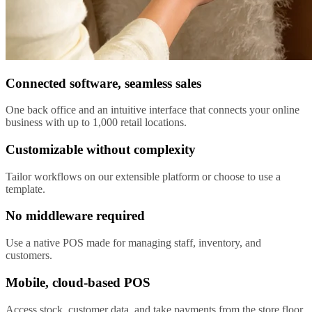
Connected software, seamless sales
One back office and an intuitive interface that connects your online
business with up to 1,000 retail locations.
Customizable without complexity
Tailor workflows on our extensible platform or choose to use a
template.
No middleware required
Use a native POS made for managing staff, inventory, and
customers.
Mobile, cloud-based POS
Access stock, customer data, and take payments from the store floor.