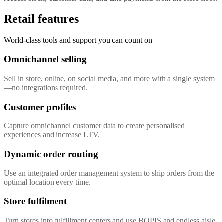
Retail features
World-class tools and support you can count on
Omnichannel selling
Sell in store, online, on social media, and more with a single system
—no integrations required.
Customer profiles
Capture omnichannel customer data to create personalised
experiences and increase LTV.
Dynamic order routing
Use an integrated order management system to ship orders from the
optimal location every time.
Store fulfilment
Turn stores into fulfillment centers and use BOPIS and endless aisle