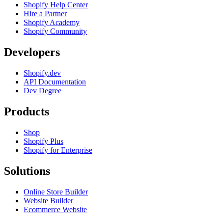
Shopify Help Center
Hire a Partner
Shopify Academy
Shopify Community
Developers
Shopify.dev
API Documentation
Dev Degree
Products
Shop
Shopify Plus
Shopify for Enterprise
Solutions
Online Store Builder
Website Builder
Ecommerce Website