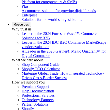
Platform for entrepreneurs & SMBs
Plus
A commerce solution for growing digital brands
Enterprise
Solutions for the world’s largest brands
Resources
Why trust us
Leader in the 2024 Forrester Wave™: Commerce
Solutions for B2B
Leader in the 2024 IDC B2C Commerce MarketScape
vendor evaluation
A Leader in the 2025 Gartner® Magic Quadrant™ for
Digital Commerce
What we care about
Shop Component Guide
Shopify TCO Calculator
Mastering Global Trade: How Integrated Technology
Drives Cross-Border Success
How we support you
Premium Support
Help Documentation
Professional Services
Technology Partners
Partner Solutions
Shopify