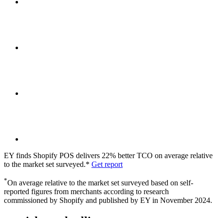
EY finds Shopify POS delivers 22% better TCO on average relative
to the market set surveyed.*
Get report
*
On average relative to the market set surveyed based on self-
reported figures from merchants according to research
commissioned by Shopify and published by EY in November 2024.