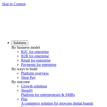
Skip to Content
Solutions
By business model
B2C for enterprise
B2B for enterprise
Retail for enterprise
Payments for enterprise
By ways to build
Platform overview
Shop Pay
By outcome
Growth solutions
Shopify
Platform for entrepreneurs & SMBs
Plus
A commerce solution for growing digital brands