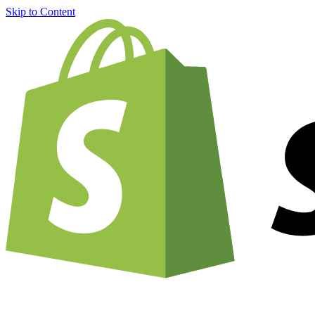
Skip to Content