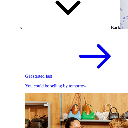
Back
Get started fast
You could be selling by tomorrow.