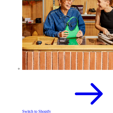
Switch to Shopify