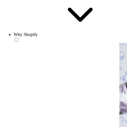
Why Shopify