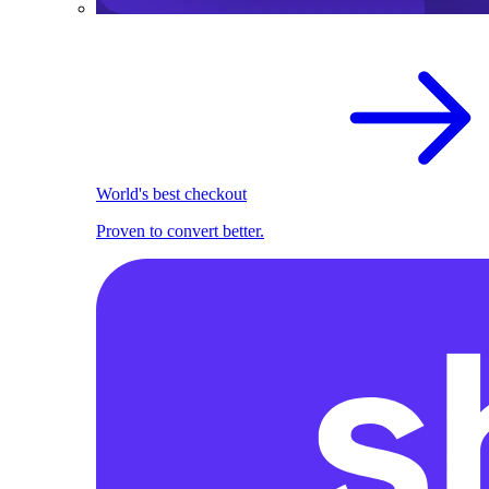
World's best checkout
Proven to convert better.