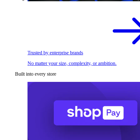
Trusted by enterprise brands
No matter your size, complexity, or ambition.
Built into every store