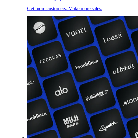
Get more customers. Make more sales.