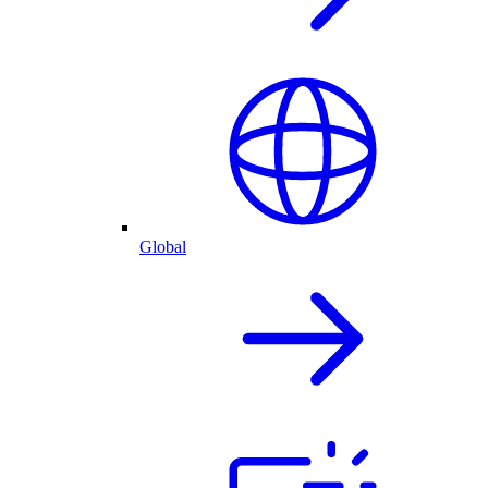
Global