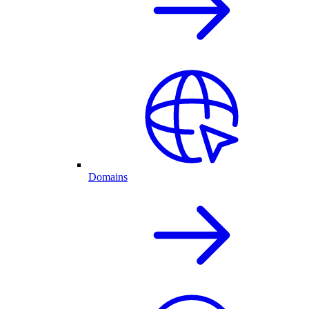
Domains