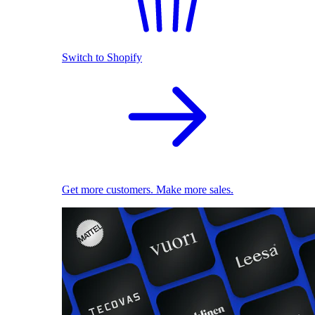
Switch to Shopify
Get more customers. Make more sales.