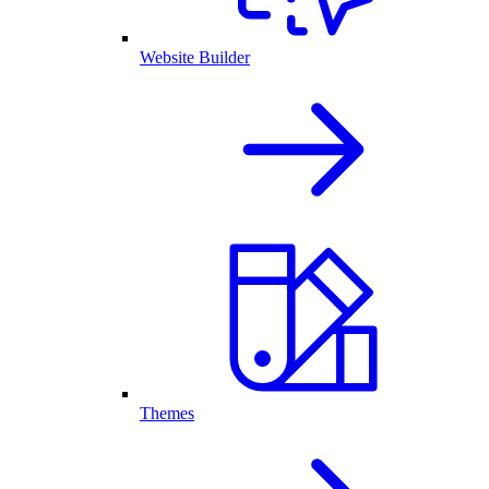
Website Builder
Themes