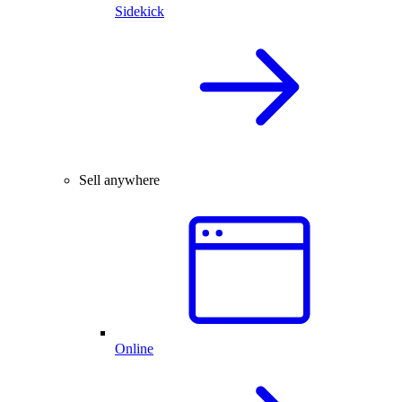
Sidekick
Sell anywhere
Online