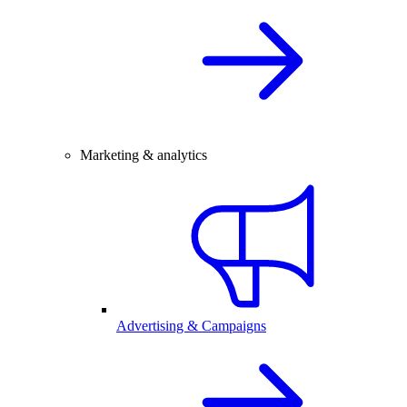
Marketing & analytics
Advertising & Campaigns