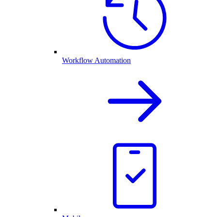
Workflow Automation