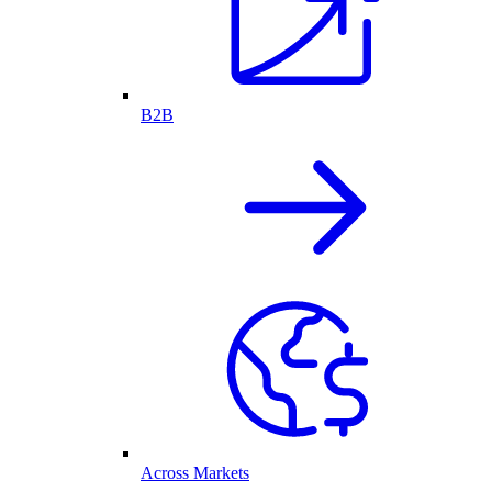
B2B
Across Markets