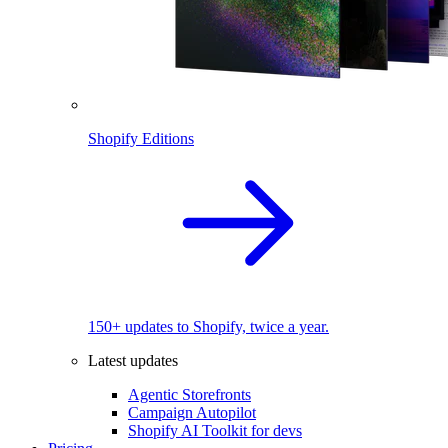
Shopify Editions
150+ updates to Shopify, twice a year.
Latest updates
Agentic Storefronts
Campaign Autopilot
Shopify AI Toolkit for devs