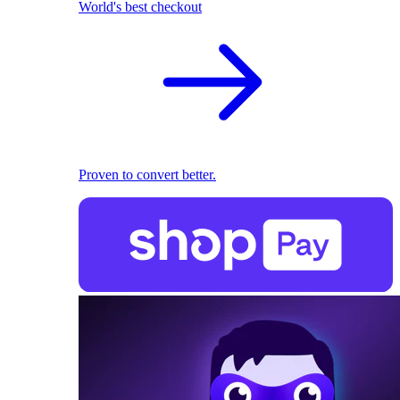
World's best checkout
Proven to convert better.