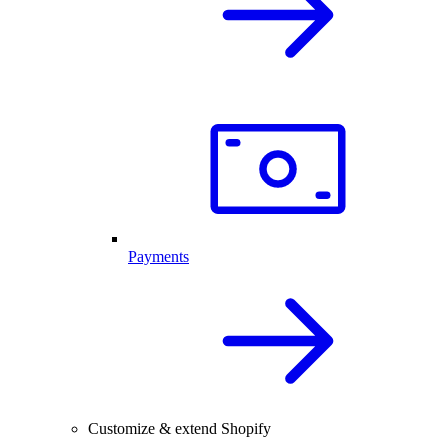
Payments
Customize & extend Shopify