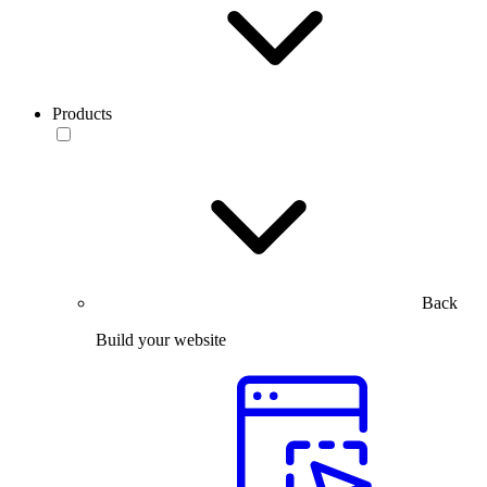
Products
Back
Build your website