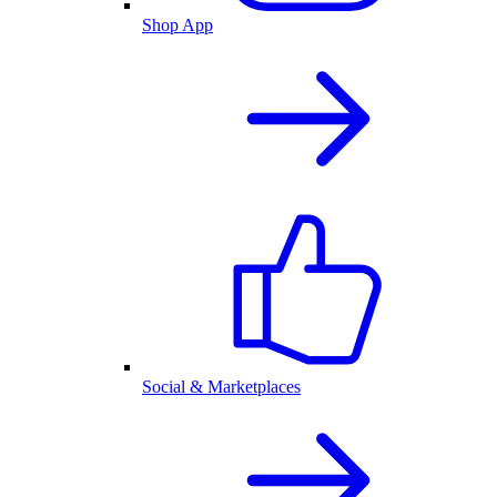
Shop App
Social & Marketplaces