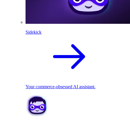
Sidekick
Your commerce-obsessed AI assistant.