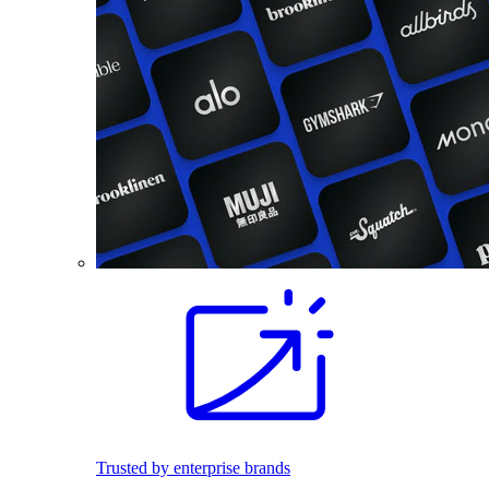
Trusted by enterprise brands