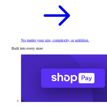
No matter your size, complexity, or ambition.
Built into every store