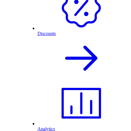
Discounts
Analytics