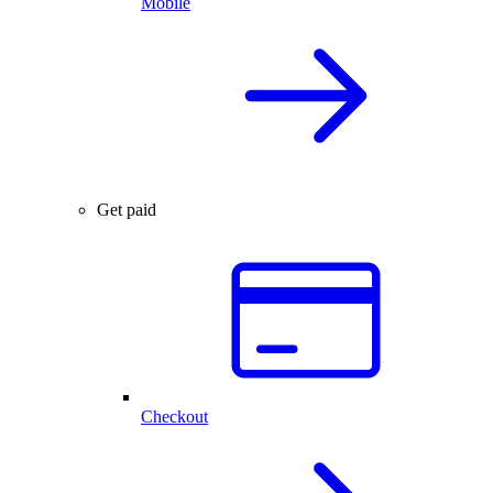
Mobile
Get paid
Checkout