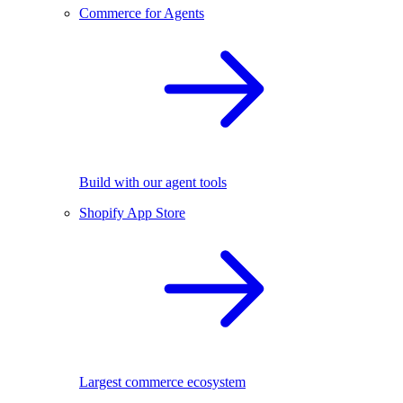
Commerce for Agents
Build with our agent tools
Shopify App Store
Largest commerce ecosystem