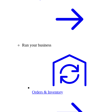
Run your business
Orders & Inventory