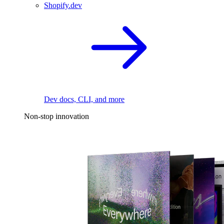
Shopify.dev
Dev docs, CLI, and more
Non-stop innovation