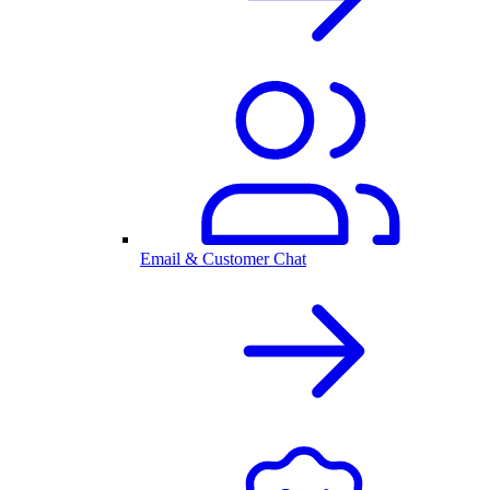
Email & Customer Chat