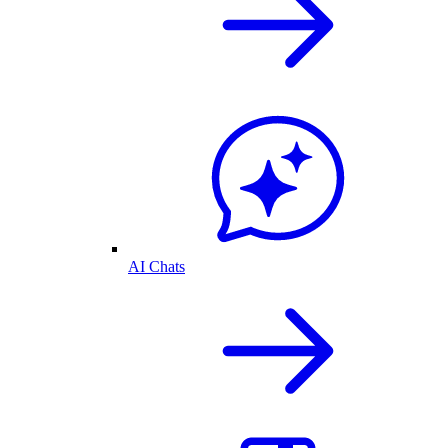
AI Chats