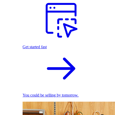
Get started fast
You could be selling by tomorrow.