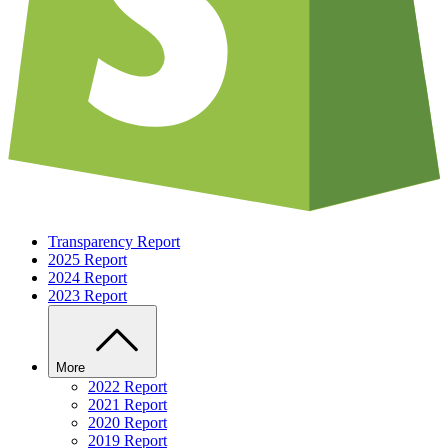
Transparency Report
2025 Report
2024 Report
2023 Report
More
2022 Report
2021 Report
2020 Report
2019 Report