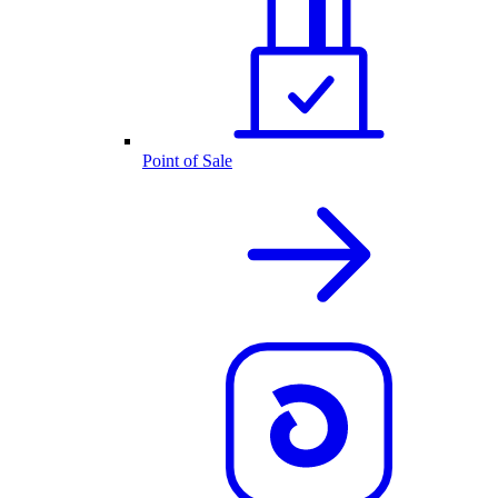
Point of Sale