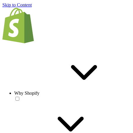
Skip to Content
Why Shopify