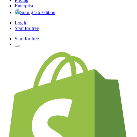
Pricing
Enterprise
Spring '26 Edition
Log in
Start for free
Start for free