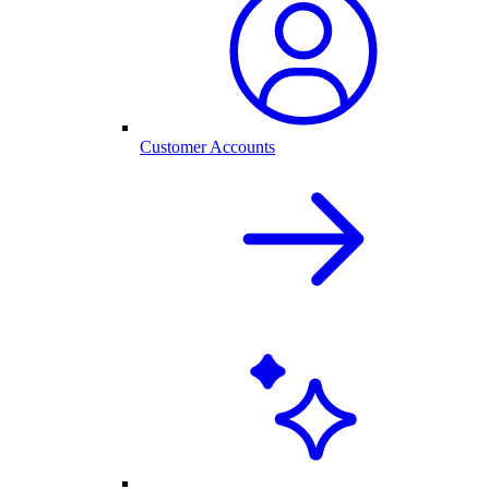
Customer Accounts