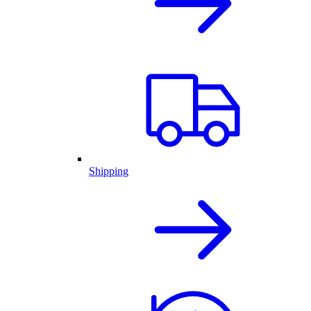
Shipping