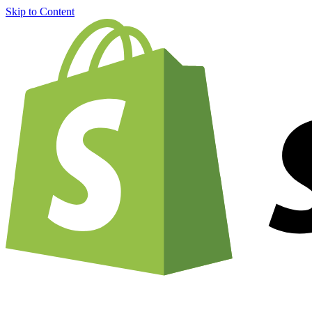
Skip to Content