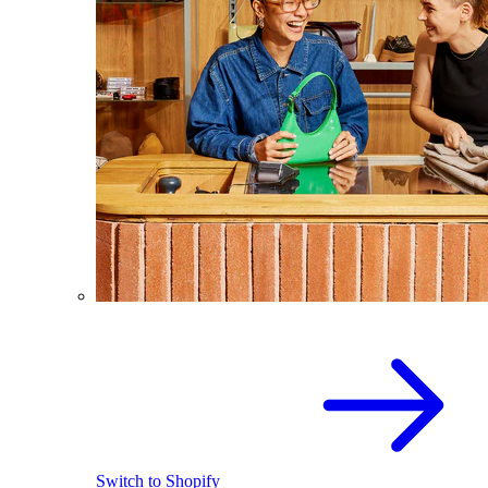
Switch to Shopify