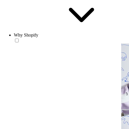
Why Shopify