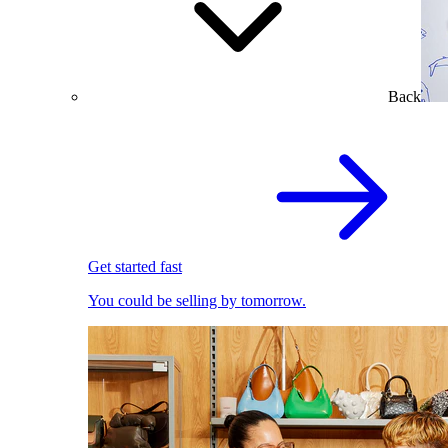
Back
Get started fast
You could be selling by tomorrow.