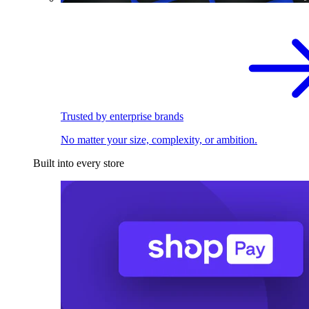
Trusted by enterprise brands
No matter your size, complexity, or ambition.
Built into every store