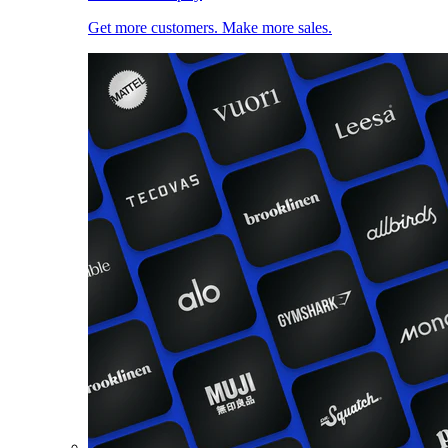
Get more customers. Make more sales.