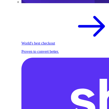
World's best checkout
Proven to convert better.