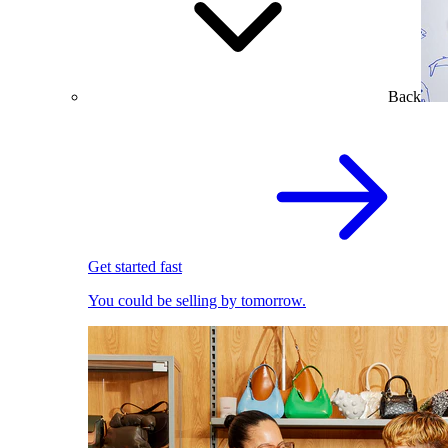
Back
Get started fast
You could be selling by tomorrow.