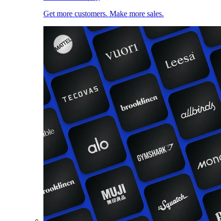
Get more customers. Make more sales.