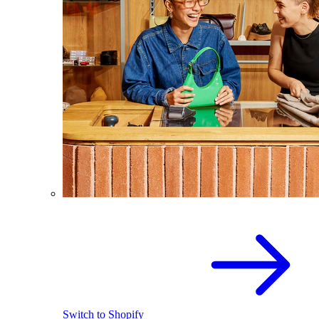
Switch to Shopify