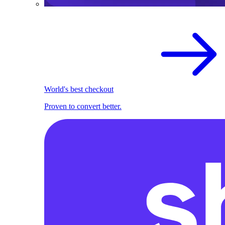
World's best checkout
Proven to convert better.