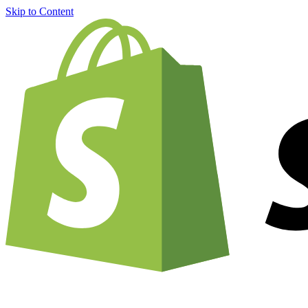
Skip to Content