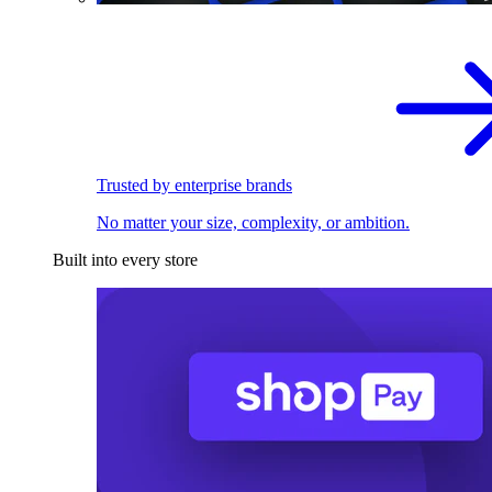
Trusted by enterprise brands
No matter your size, complexity, or ambition.
Built into every store