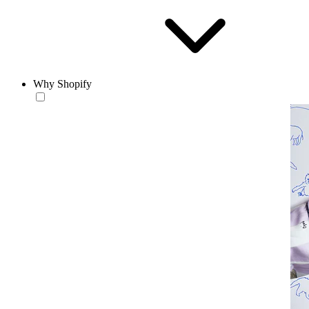
Why Shopify