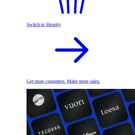
Switch to Shopify
Get more customers. Make more sales.