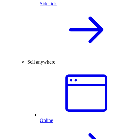
Sidekick
Sell anywhere
Online