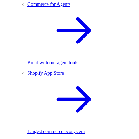
Commerce for Agents
Build with our agent tools
Shopify App Store
Largest commerce ecosystem