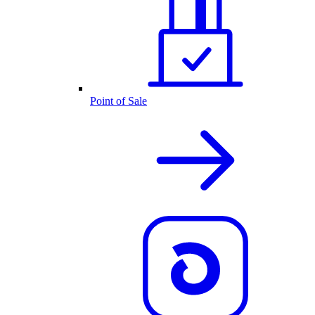
Point of Sale