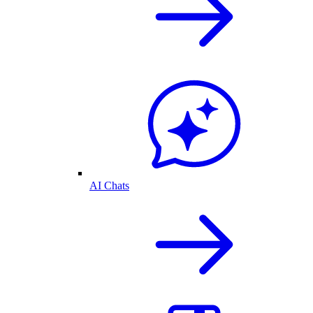
AI Chats