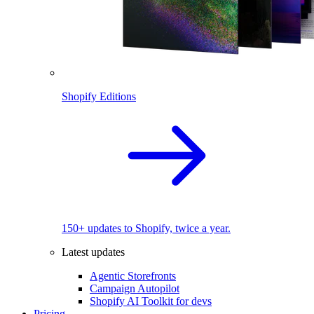
Shopify Editions
150+ updates to Shopify, twice a year.
Latest updates
Agentic Storefronts
Campaign Autopilot
Shopify AI Toolkit for devs
Pricing