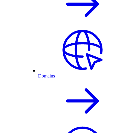
Domains