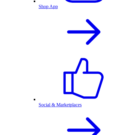
Shop App
Social & Marketplaces