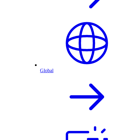
Global