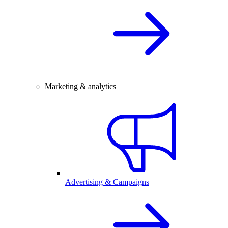
Marketing & analytics
Advertising & Campaigns