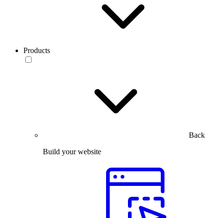
Products
Back
Build your website