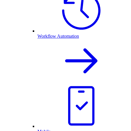
Workflow Automation