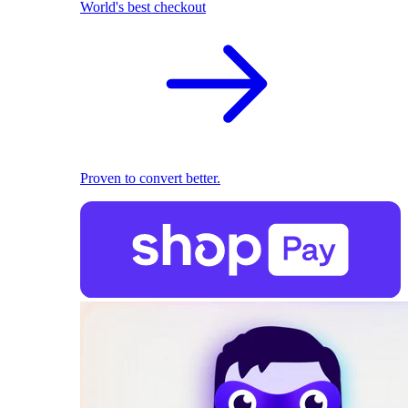
World's best checkout
Proven to convert better.