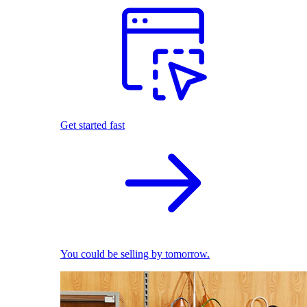
Get started fast
You could be selling by tomorrow.