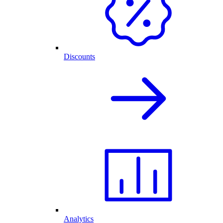
Discounts
Analytics