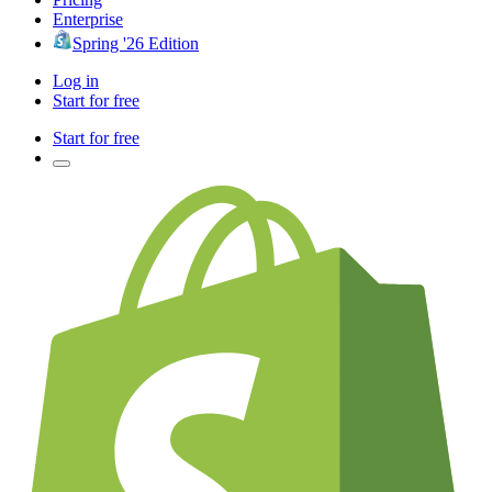
Enterprise
Spring '26 Edition
Log in
Start for free
Start for free