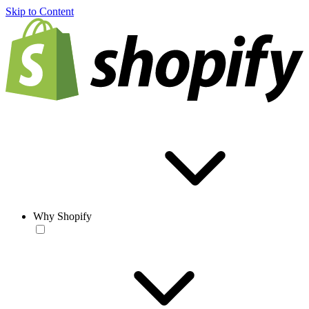
Skip to Content
Why Shopify