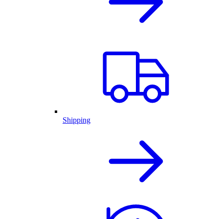
Shipping