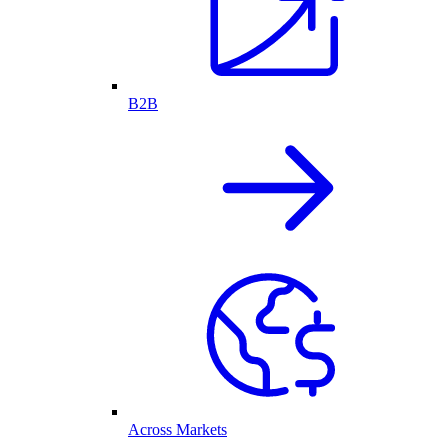
B2B
Across Markets