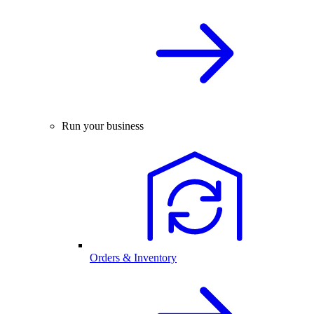
Run your business
Orders & Inventory