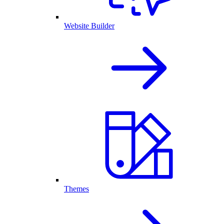
Website Builder
Themes