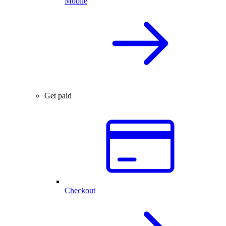
Mobile
Get paid
Checkout