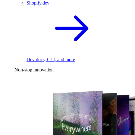
Shopify.dev
Dev docs, CLI, and more
Non-stop innovation