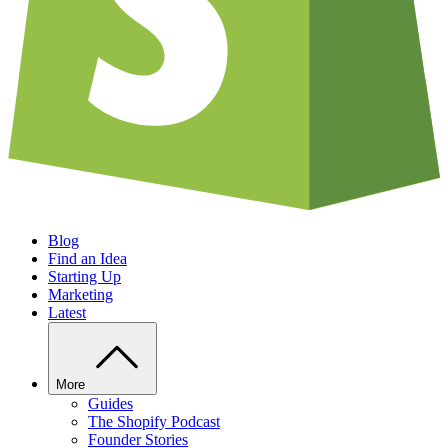
Blog
Find an Idea
Starting Up
Marketing
Latest
More
Guides
The Shopify Podcast
Founder Stories