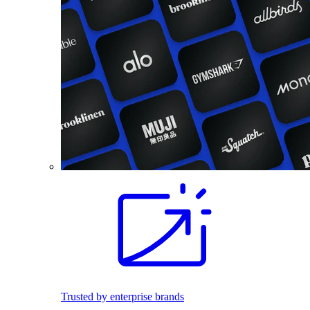
Trusted by enterprise brands