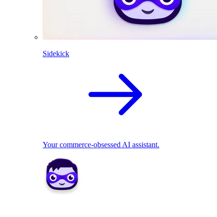
Sidekick
Your commerce-obsessed AI assistant.