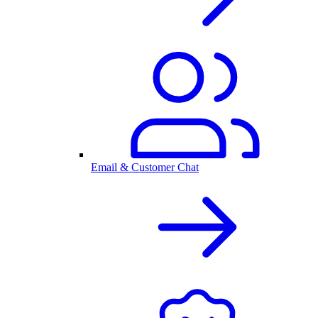
Email & Customer Chat