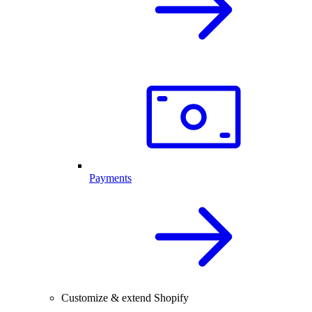
Payments
Customize & extend Shopify