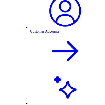
Customer Accounts