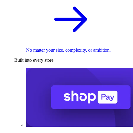
No matter your size, complexity, or ambition.
Built into every store