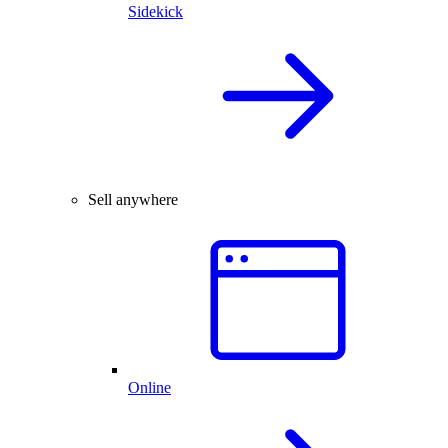
Sidekick
Sell anywhere
Online