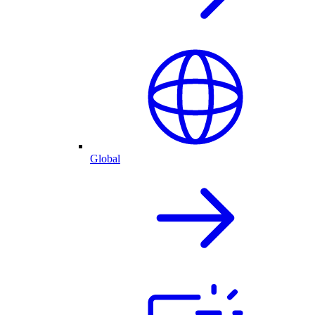
Global