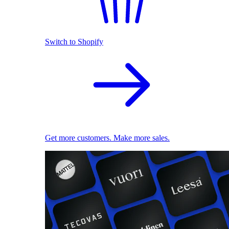
Switch to Shopify
Get more customers. Make more sales.