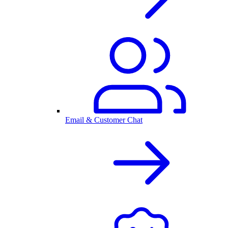
Email & Customer Chat