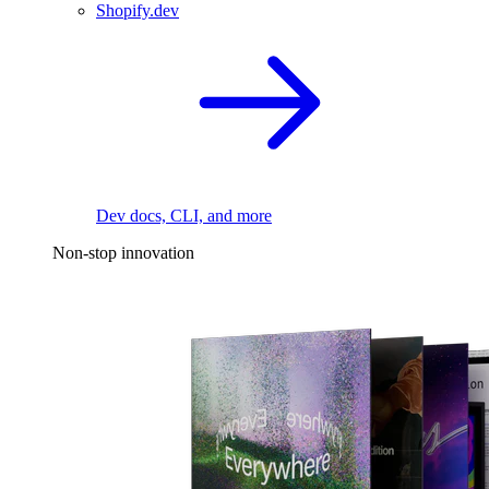
Shopify.dev
Dev docs, CLI, and more
Non-stop innovation