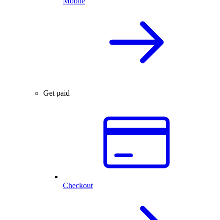
Mobile
Get paid
Checkout