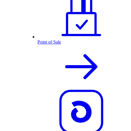
Point of Sale