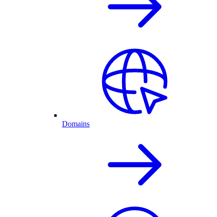
Domains