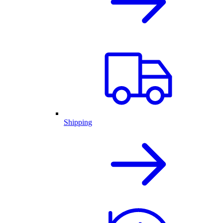
Shipping