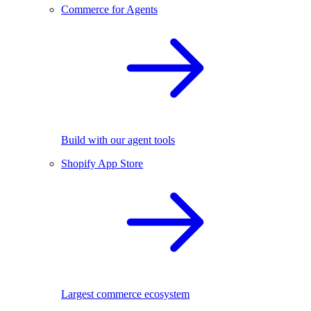
Commerce for Agents
Build with our agent tools
Shopify App Store
Largest commerce ecosystem