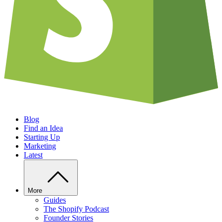
Blog
Find an Idea
Starting Up
Marketing
Latest
More
Guides
The Shopify Podcast
Founder Stories