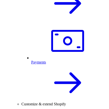
Payments
Customize & extend Shopify