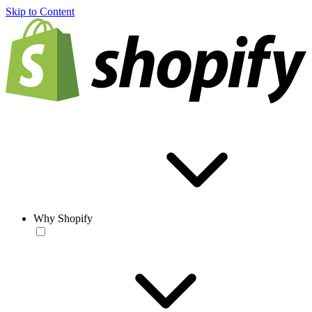
Skip to Content
Why Shopify