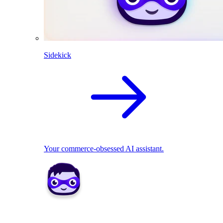
Sidekick
Your commerce-obsessed AI assistant.