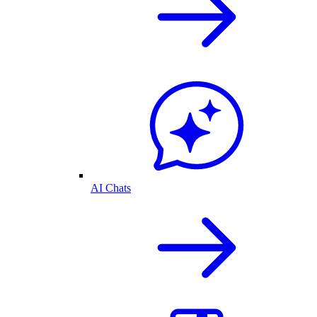
AI Chats