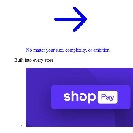
No matter your size, complexity, or ambition.
Built into every store