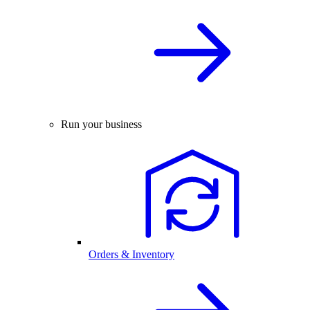
Run your business
Orders & Inventory