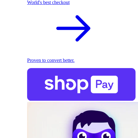
World's best checkout
Proven to convert better.