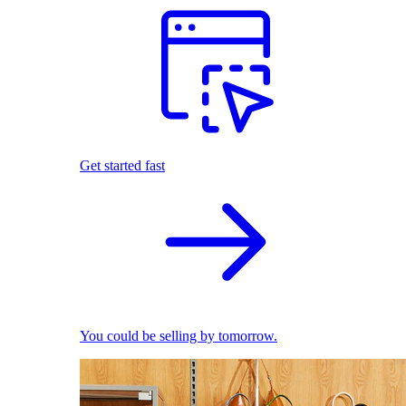
Get started fast
You could be selling by tomorrow.