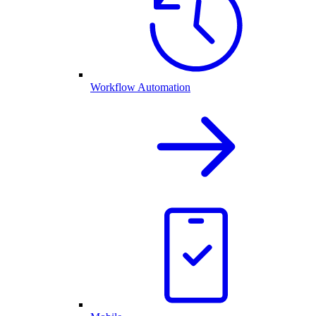
Workflow Automation