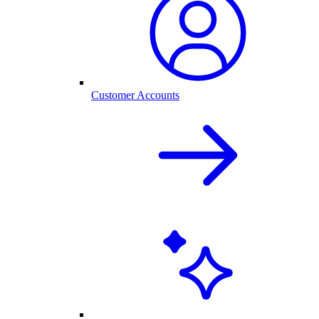
Customer Accounts