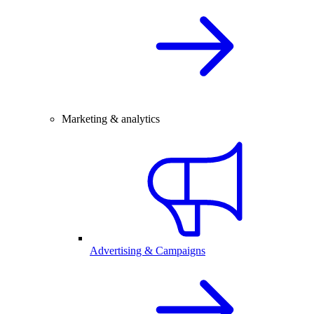
Marketing & analytics
Advertising & Campaigns