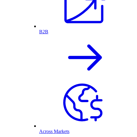
B2B
Across Markets