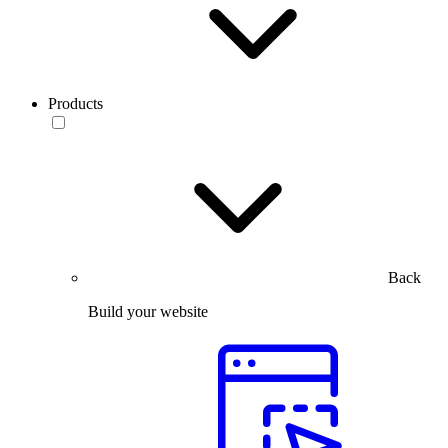
Products
Back
Build your website