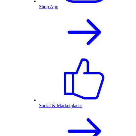
Shop App
Social & Marketplaces