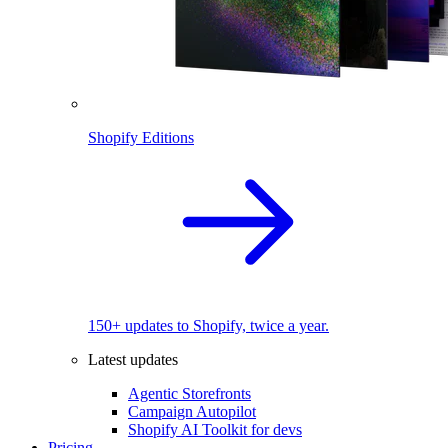
Shopify Editions
150+ updates to Shopify, twice a year.
Latest updates
Agentic Storefronts
Campaign Autopilot
Shopify AI Toolkit for devs
Pricing