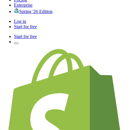
Enterprise
Spring '26 Edition
Log in
Start for free
Start for free