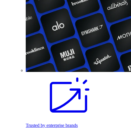
Trusted by enterprise brands