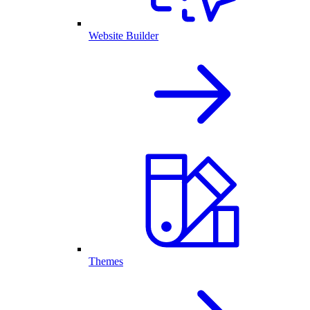
Website Builder
Themes