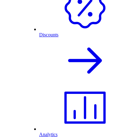
Discounts
Analytics