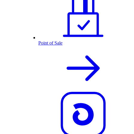
Point of Sale