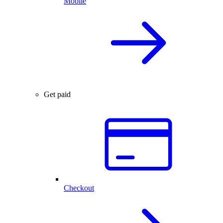
Mobile
Get paid
Checkout