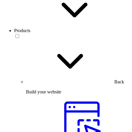
Products
Back
Build your website