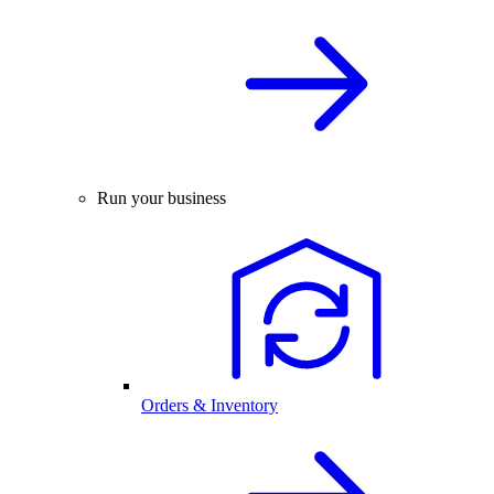
Run your business
Orders & Inventory