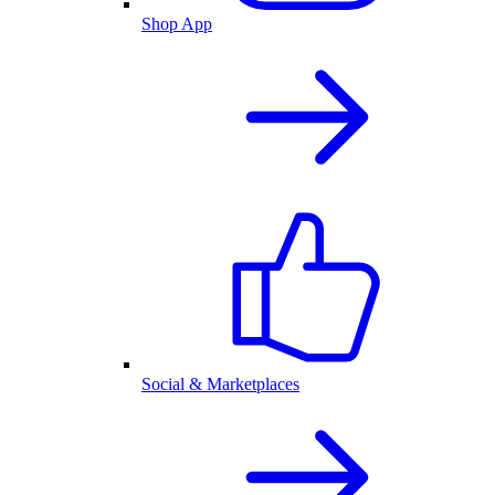
Shop App
Social & Marketplaces