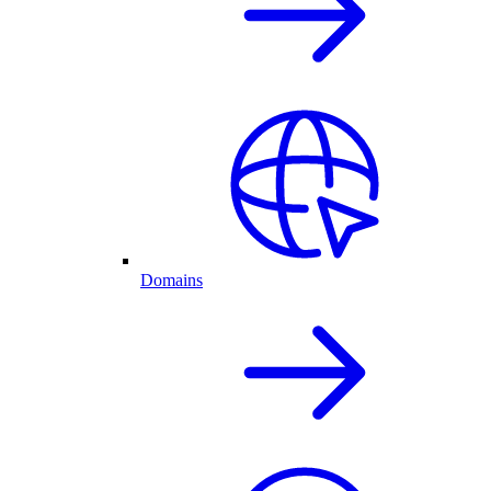
Domains