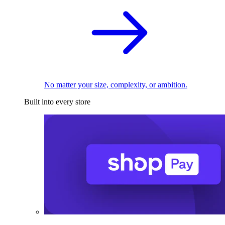
No matter your size, complexity, or ambition.
Built into every store