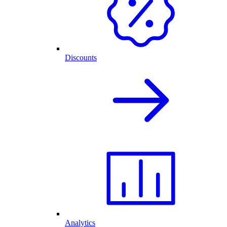
Discounts
Analytics