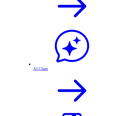
AI Chats