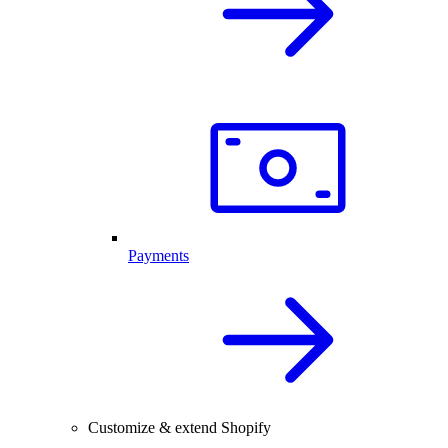
Payments
Customize & extend Shopify