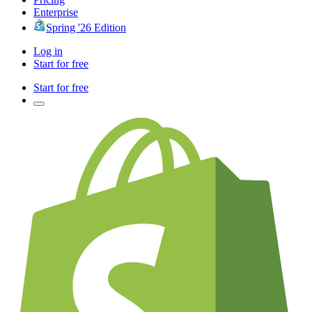
Enterprise
Spring '26 Edition
Log in
Start for free
Start for free