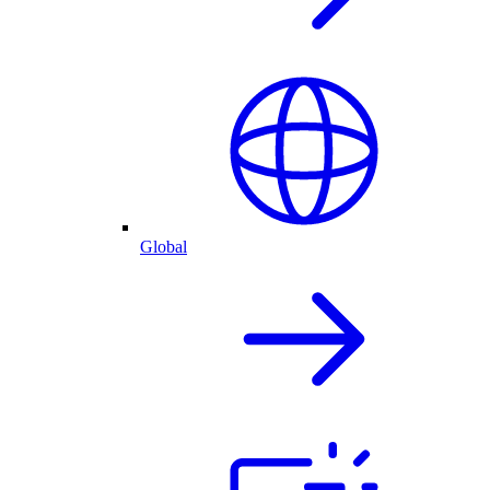
Global