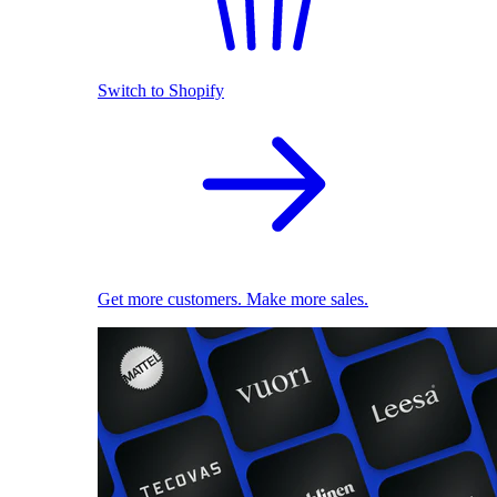
Switch to Shopify
Get more customers. Make more sales.