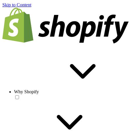
Skip to Content
Why Shopify