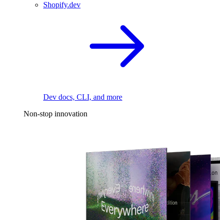
Shopify.dev
Dev docs, CLI, and more
Non-stop innovation