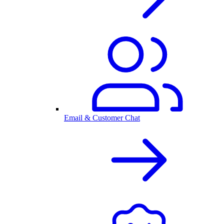
Email & Customer Chat