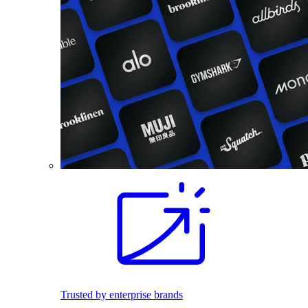
Trusted by enterprise brands