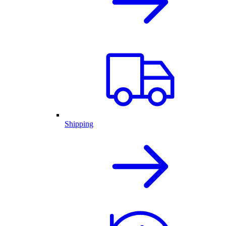
Shipping