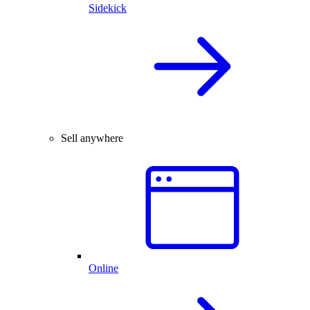
Sidekick
Sell anywhere
Online