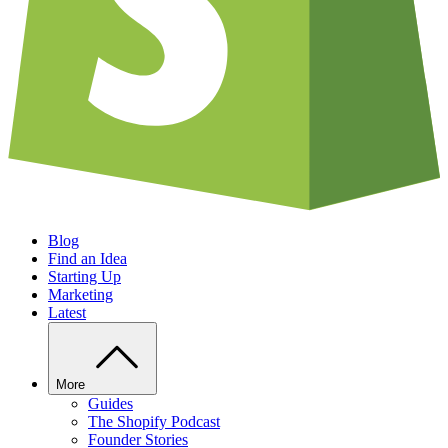
Blog
Find an Idea
Starting Up
Marketing
Latest
More
Guides
The Shopify Podcast
Founder Stories