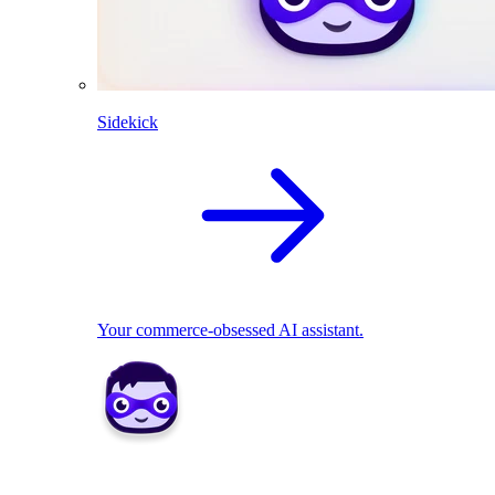
Sidekick
Your commerce-obsessed AI assistant.