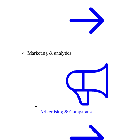
Marketing & analytics
Advertising & Campaigns