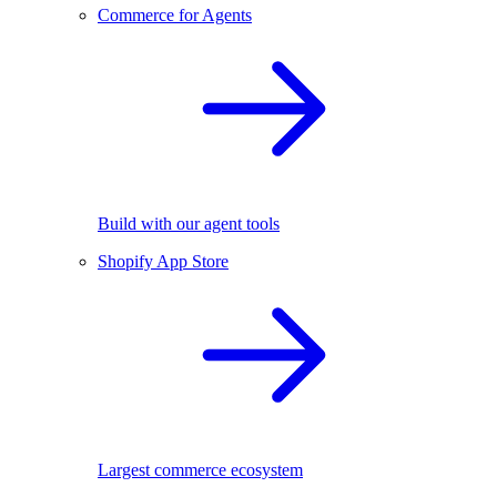
Commerce for Agents
Build with our agent tools
Shopify App Store
Largest commerce ecosystem