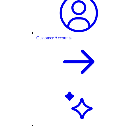
Customer Accounts