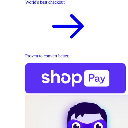
World's best checkout
Proven to convert better.