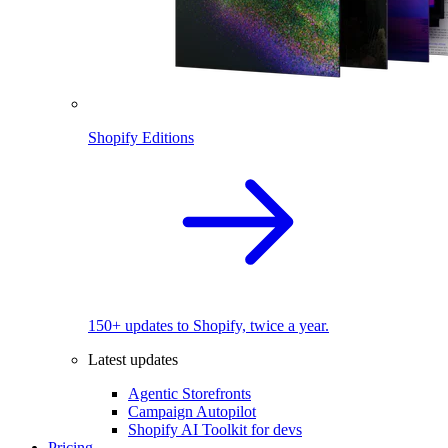
Shopify Editions
150+ updates to Shopify, twice a year.
Latest updates
Agentic Storefronts
Campaign Autopilot
Shopify AI Toolkit for devs
Pricing