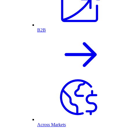
B2B
Across Markets