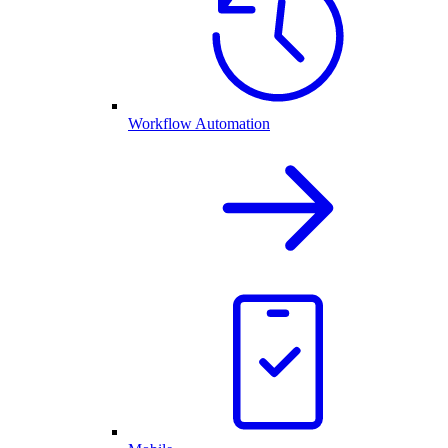
Workflow Automation