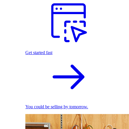
Get started fast
You could be selling by tomorrow.