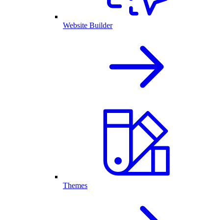
Website Builder
Themes