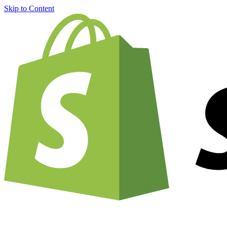
Skip to Content