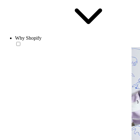
Why Shopify