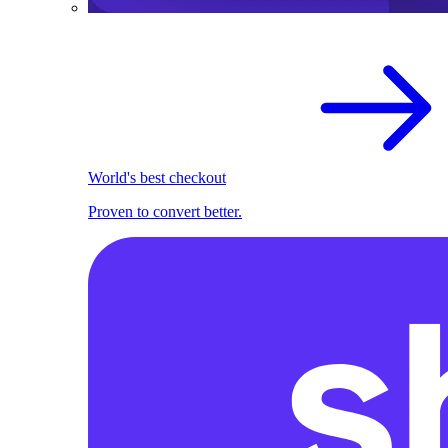
World's best checkout
Proven to convert better.