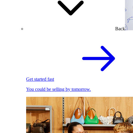
Back
Get started fast
You could be selling by tomorrow.