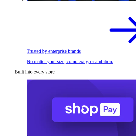
Trusted by enterprise brands
No matter your size, complexity, or ambition.
Built into every store