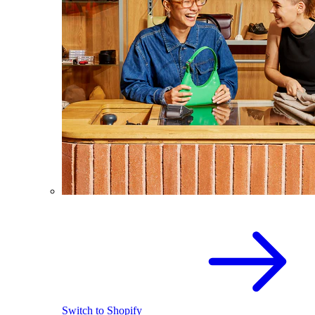
Switch to Shopify