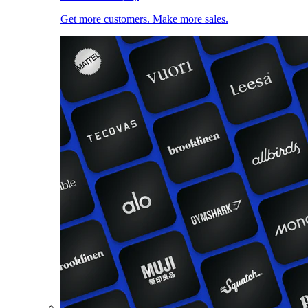
Get more customers. Make more sales.