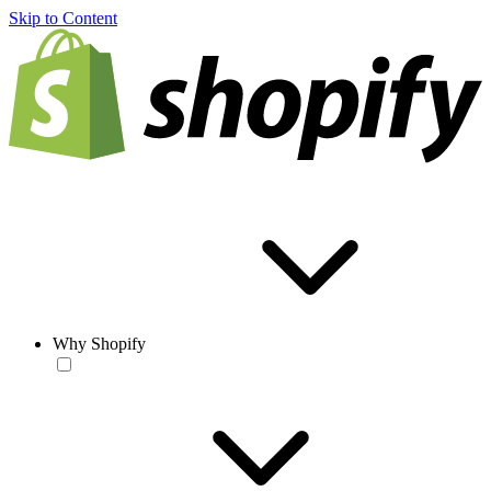
Skip to Content
Why Shopify