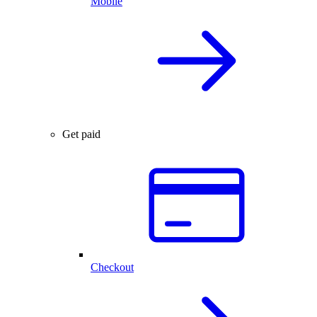
Mobile
Get paid
Checkout