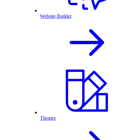
Website Builder
Themes