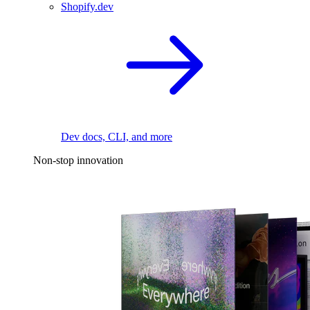
Shopify.dev
Dev docs, CLI, and more
Non-stop innovation