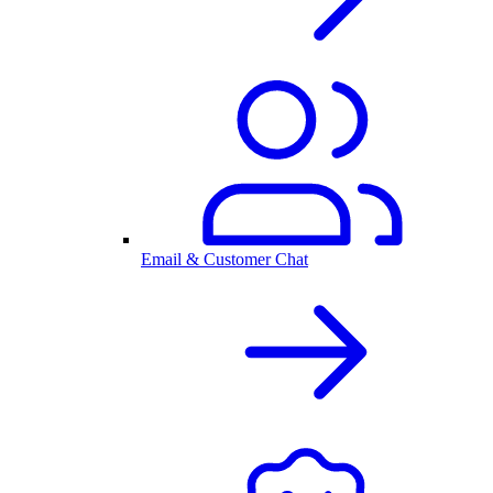
Email & Customer Chat