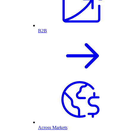
B2B
Across Markets