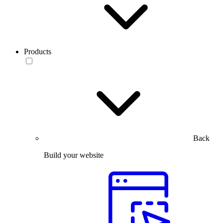
Products
Back
Build your website