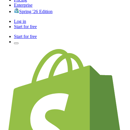
Enterprise
Spring '26 Edition
Log in
Start for free
Start for free