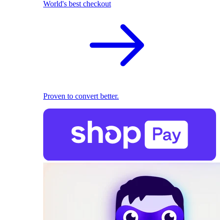
World's best checkout
Proven to convert better.