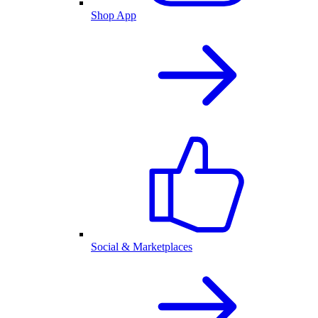
Shop App
Social & Marketplaces