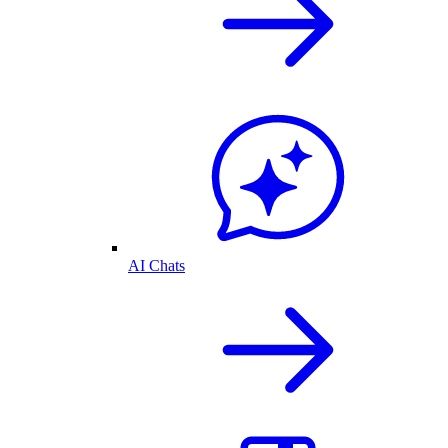
AI Chats