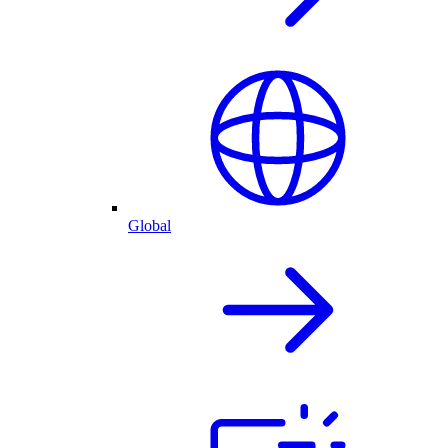
Global