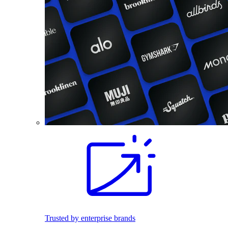
Trusted by enterprise brands