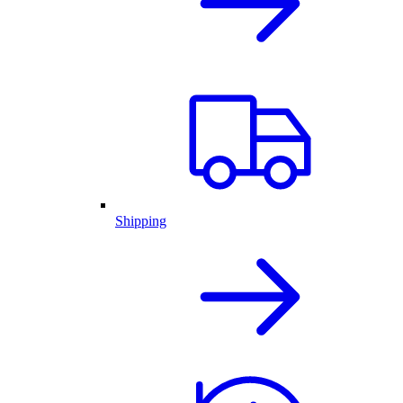
Shipping