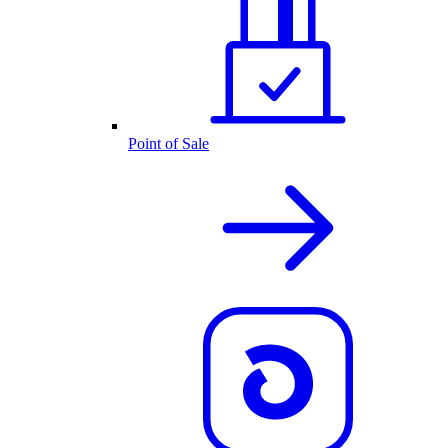
Point of Sale