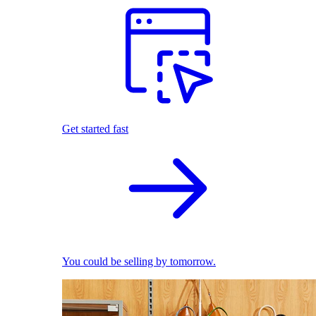
Get started fast
You could be selling by tomorrow.