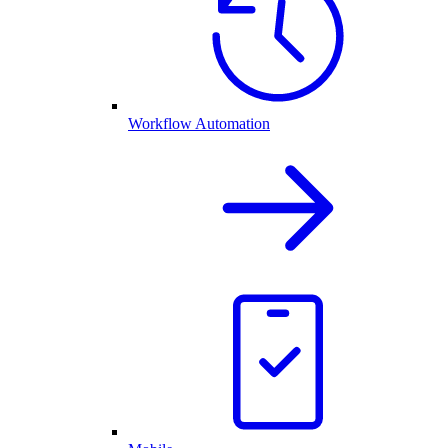
Workflow Automation