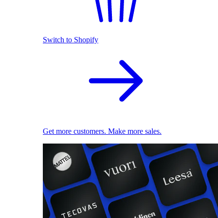
Switch to Shopify
Get more customers. Make more sales.