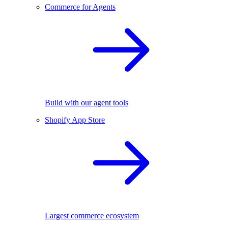
Commerce for Agents
Build with our agent tools
Shopify App Store
Largest commerce ecosystem