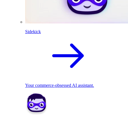
Sidekick
Your commerce-obsessed AI assistant.