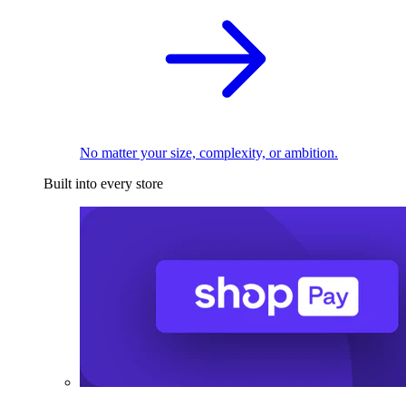
No matter your size, complexity, or ambition.
Built into every store