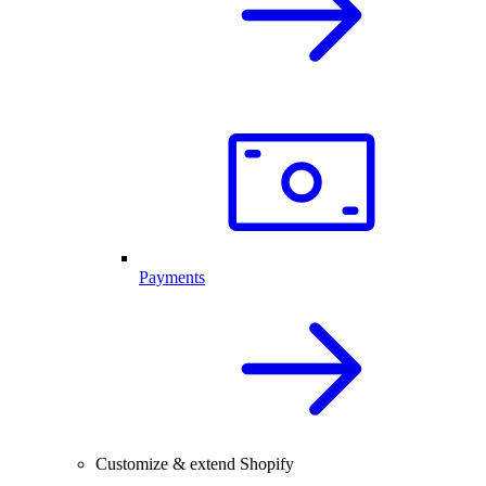
Payments
Customize & extend Shopify