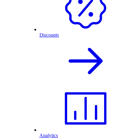
Discounts
Analytics