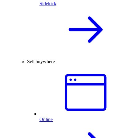
Sidekick
Sell anywhere
Online