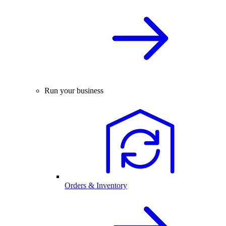
Run your business
Orders & Inventory