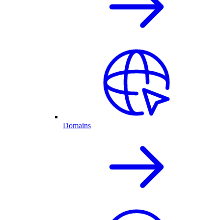
Domains