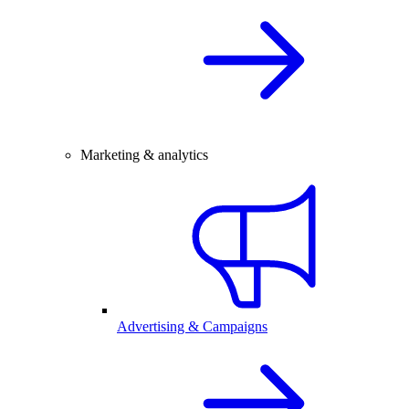
Marketing & analytics
Advertising & Campaigns