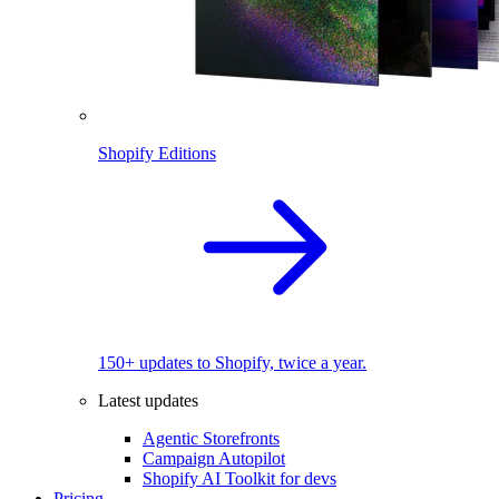
Shopify Editions
150+ updates to Shopify, twice a year.
Latest updates
Agentic Storefronts
Campaign Autopilot
Shopify AI Toolkit for devs
Pricing