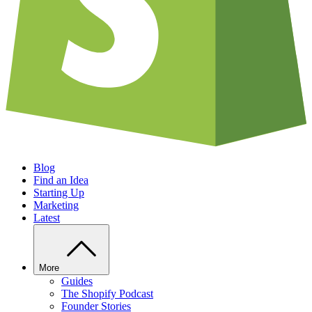
Blog
Find an Idea
Starting Up
Marketing
Latest
More
Guides
The Shopify Podcast
Founder Stories