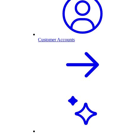
Customer Accounts