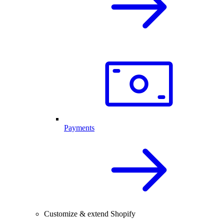
Payments
Customize & extend Shopify