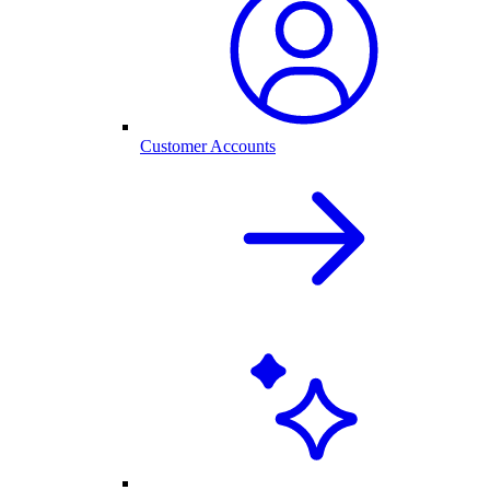
Customer Accounts