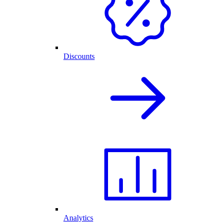
Discounts
Analytics