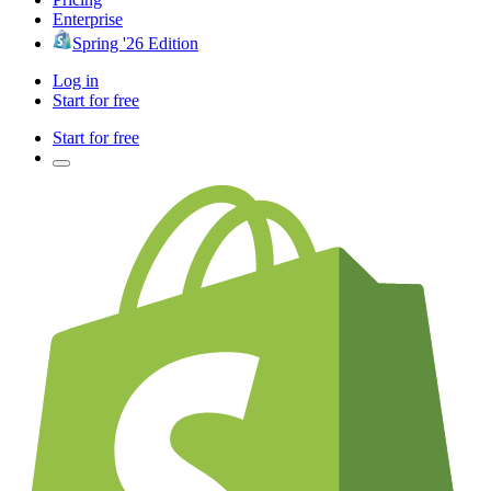
Enterprise
Spring '26 Edition
Log in
Start for free
Start for free