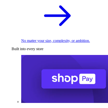
No matter your size, complexity, or ambition.
Built into every store