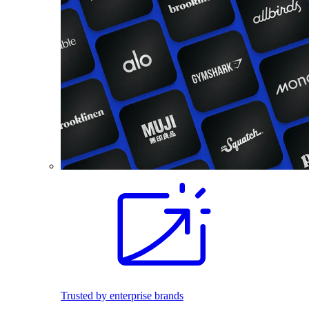
Trusted by enterprise brands