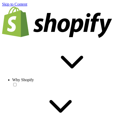
Skip to Content
Why Shopify