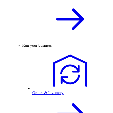
Run your business
Orders & Inventory