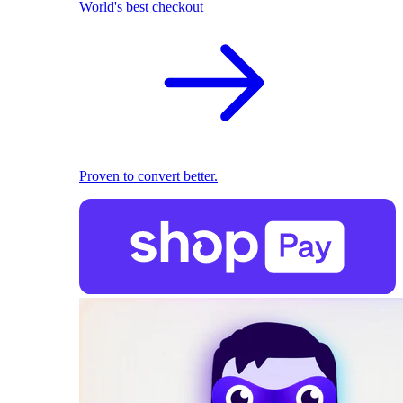
World's best checkout
Proven to convert better.