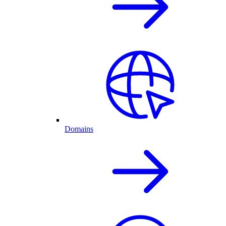
Domains