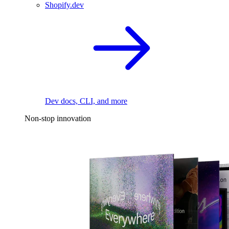
Shopify.dev
Dev docs, CLI, and more
Non-stop innovation