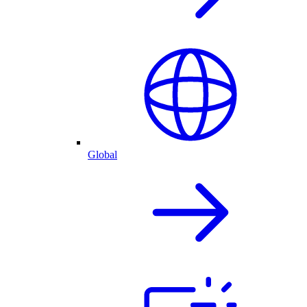
Global