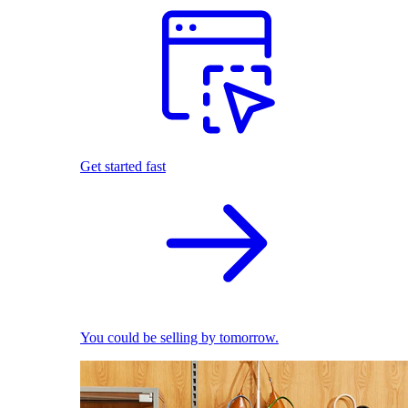
Get started fast
You could be selling by tomorrow.