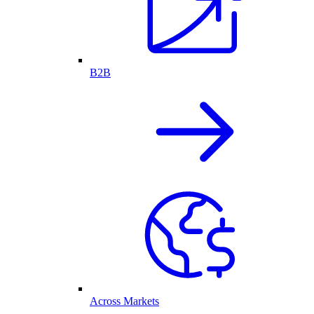
B2B
Across Markets