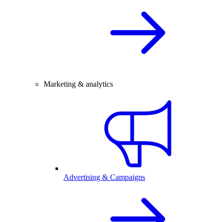
Marketing & analytics
Advertising & Campaigns