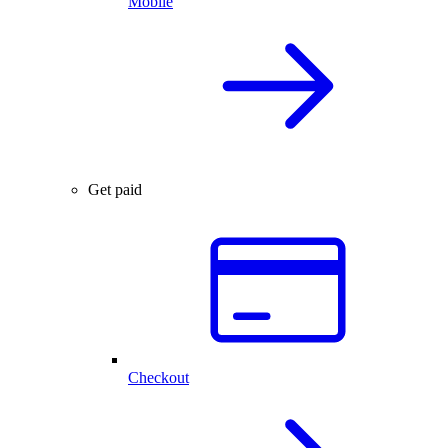
Mobile
Get paid
Checkout