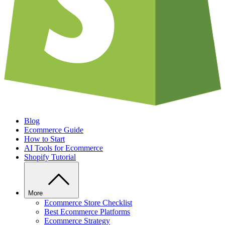
Blog
Ecommerce Guide
How to Start
AI Tools for Ecommerce
Shopify Tutorial
More
Ecommerce Store Checklist
Best Ecommerce Platforms
Ecommerce Strategy