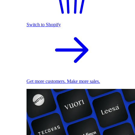
Switch to Shopify
Get more customers. Make more sales.