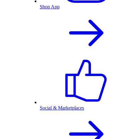
Shop App
Social & Marketplaces