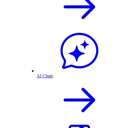
AI Chats