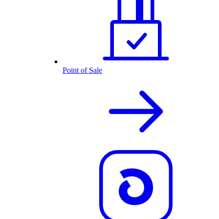
Point of Sale