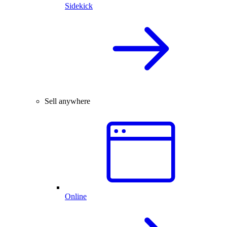
Sidekick
Sell anywhere
Online