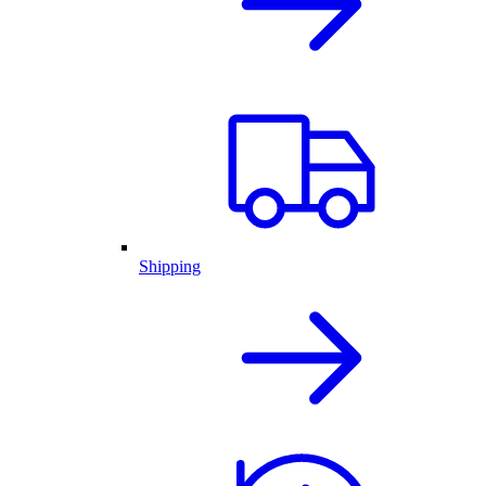
Shipping