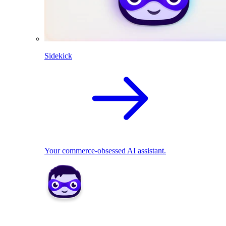
Sidekick
Your commerce-obsessed AI assistant.