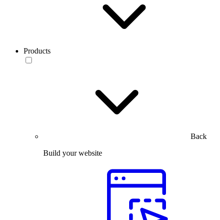
Products
Back
Build your website