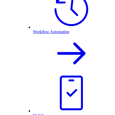
Workflow Automation