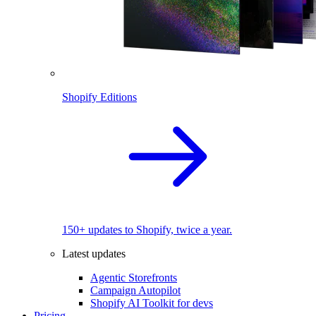
Shopify Editions
150+ updates to Shopify, twice a year.
Latest updates
Agentic Storefronts
Campaign Autopilot
Shopify AI Toolkit for devs
Pricing