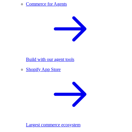
Commerce for Agents
Build with our agent tools
Shopify App Store
Largest commerce ecosystem