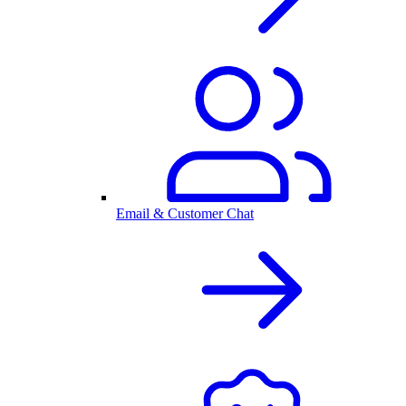
Email & Customer Chat