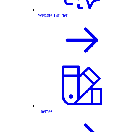
Website Builder
Themes