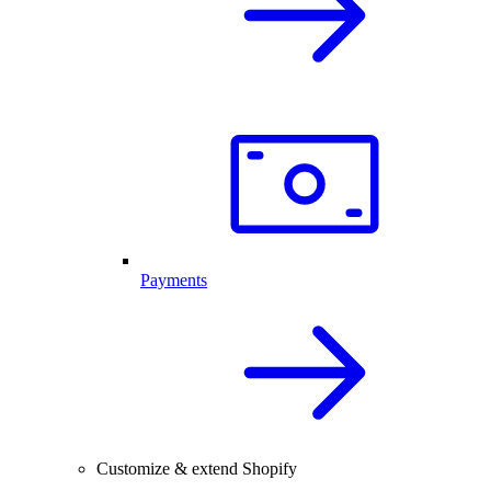
Payments
Customize & extend Shopify