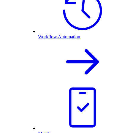
Workflow Automation