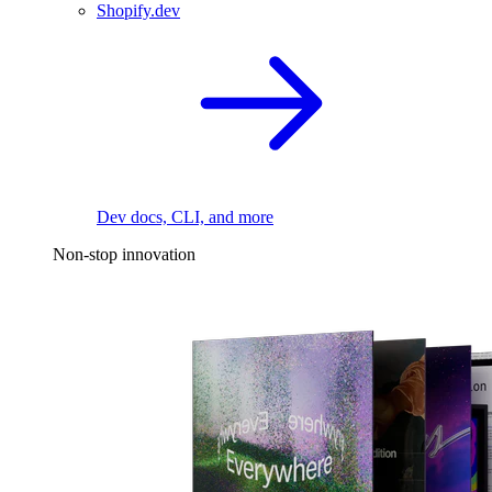
Shopify.dev
Dev docs, CLI, and more
Non-stop innovation