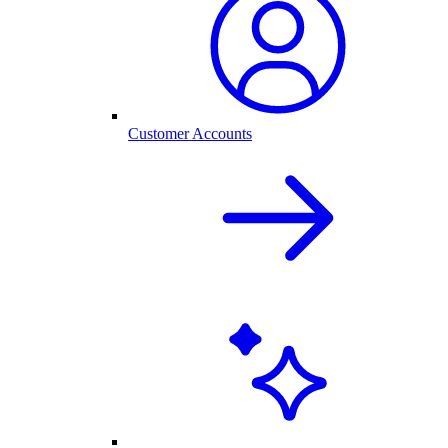
Customer Accounts