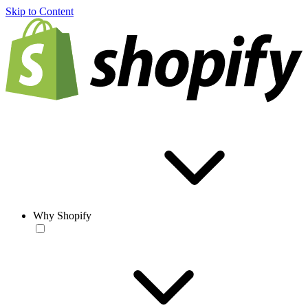
Skip to Content
Why Shopify