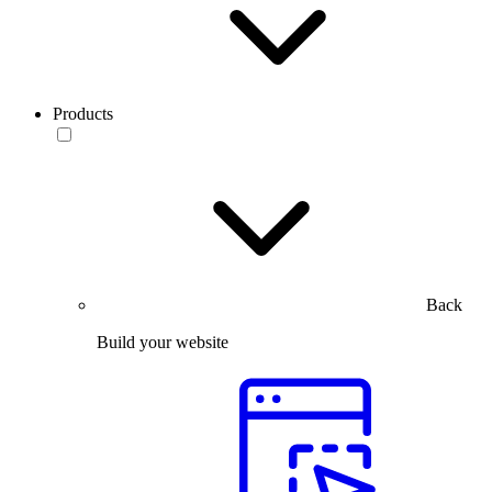
Products
Back
Build your website