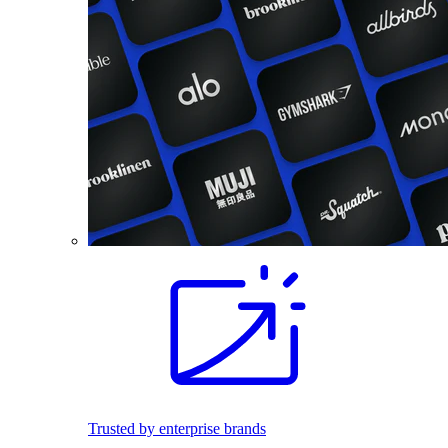
Trusted by enterprise brands