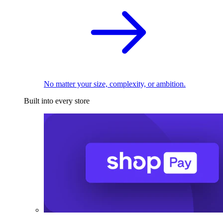
No matter your size, complexity, or ambition.
Built into every store