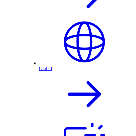
Global