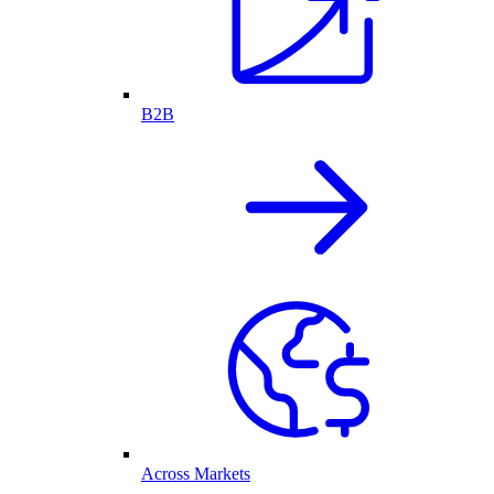
B2B
Across Markets