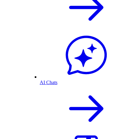
AI Chats