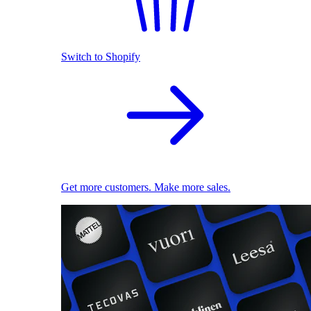
Switch to Shopify
Get more customers. Make more sales.