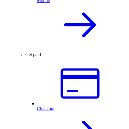
Mobile
Get paid
Checkout