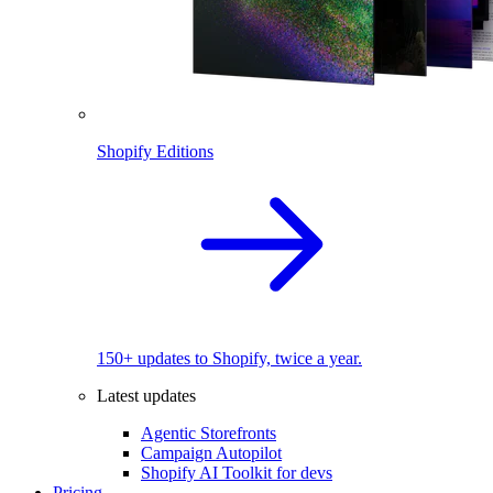
Shopify Editions
150+ updates to Shopify, twice a year.
Latest updates
Agentic Storefronts
Campaign Autopilot
Shopify AI Toolkit for devs
Pricing