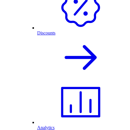
Discounts
Analytics