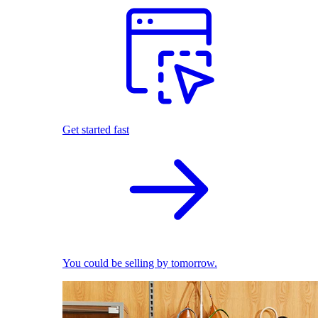
Get started fast
You could be selling by tomorrow.