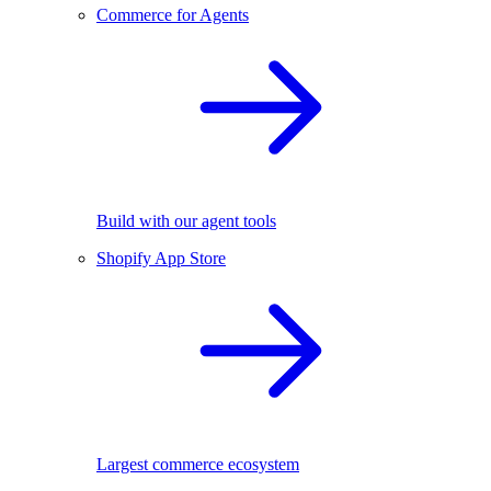
Commerce for Agents
Build with our agent tools
Shopify App Store
Largest commerce ecosystem