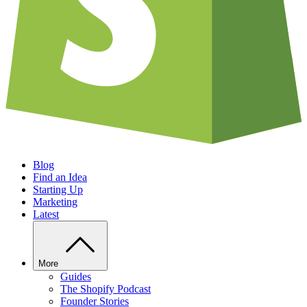
Blog
Find an Idea
Starting Up
Marketing
Latest
More
Guides
The Shopify Podcast
Founder Stories