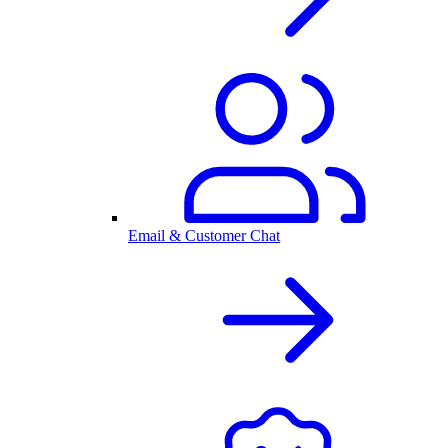
Email & Customer Chat