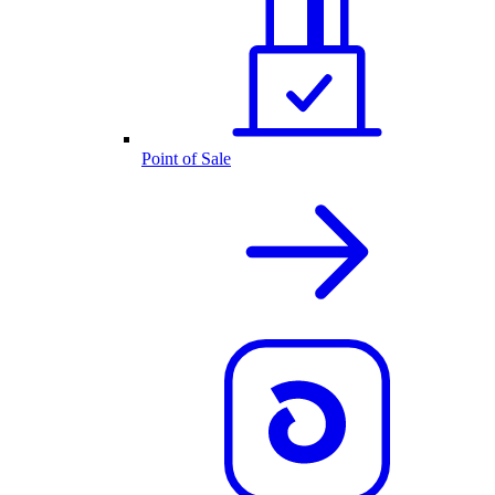
Point of Sale