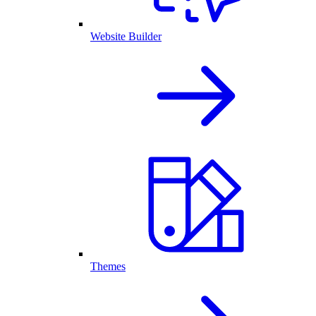
Website Builder
Themes