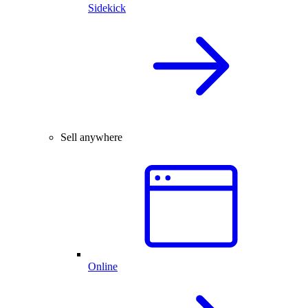
Sidekick
Sell anywhere
Online