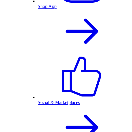
Shop App
Social & Marketplaces