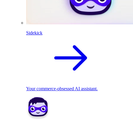
Sidekick
Your commerce-obsessed AI assistant.