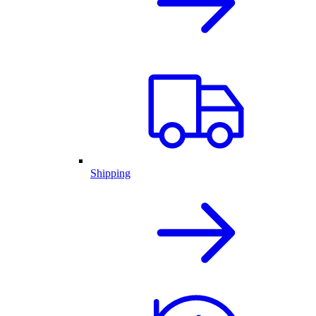
Shipping