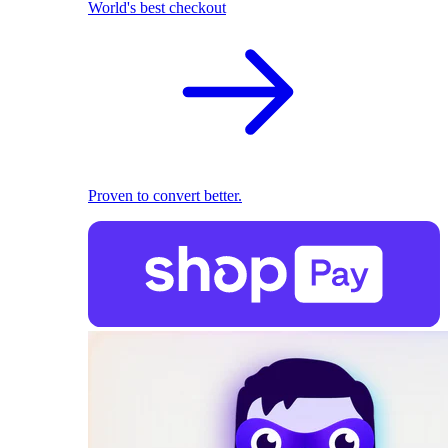
World's best checkout
Proven to convert better.