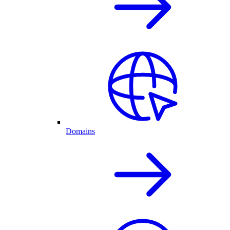
Domains