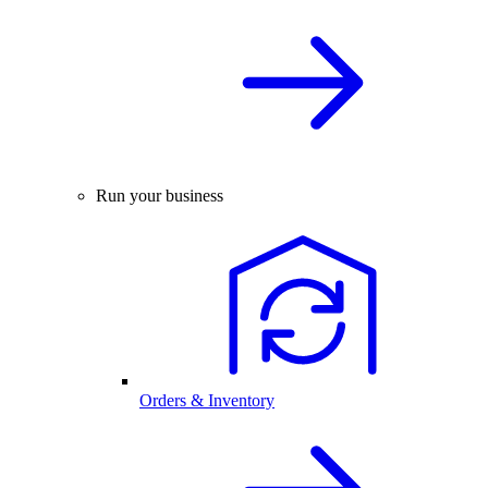
Run your business
Orders & Inventory