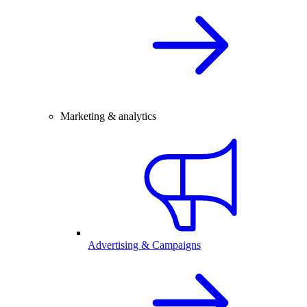
Marketing & analytics
Advertising & Campaigns