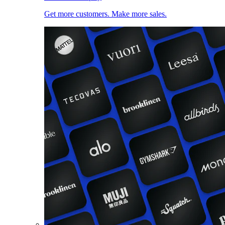
Get more customers. Make more sales.