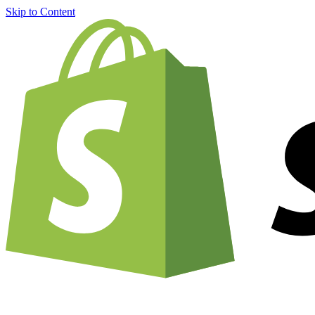
Skip to Content