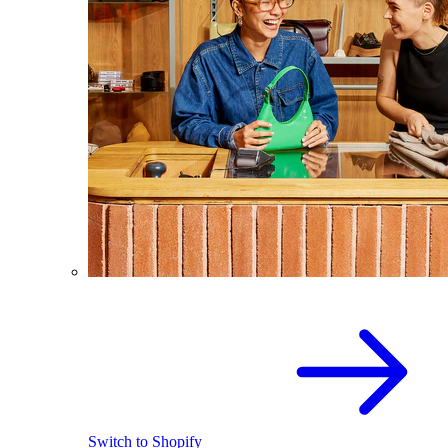
Switch to Shopify