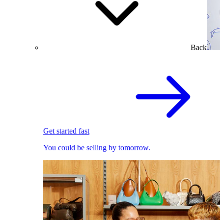
Back
Get started fast
You could be selling by tomorrow.