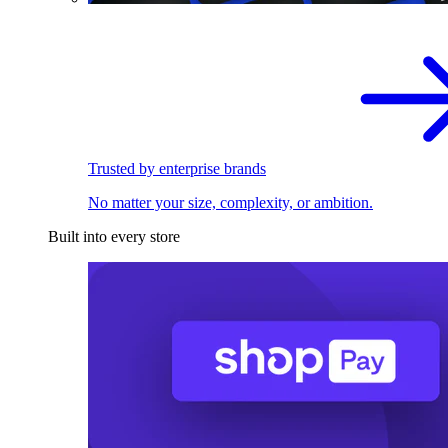
Trusted by enterprise brands
No matter your size, complexity, or ambition.
Built into every store