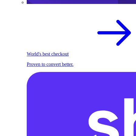
World's best checkout
Proven to convert better.