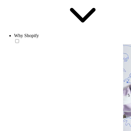
Why Shopify