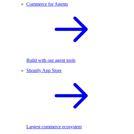
Commerce for Agents
Build with our agent tools
Shopify App Store
Largest commerce ecosystem