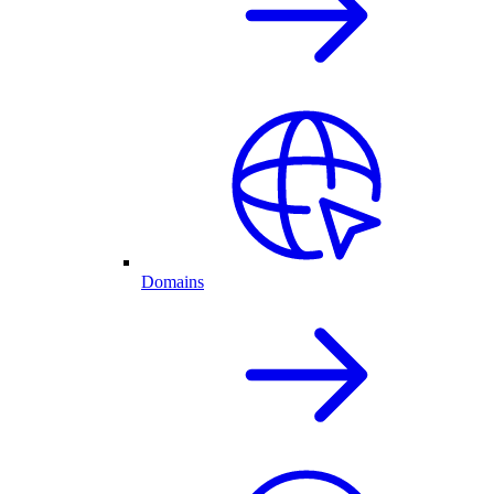
Domains