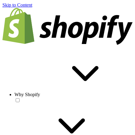
Skip to Content
Why Shopify