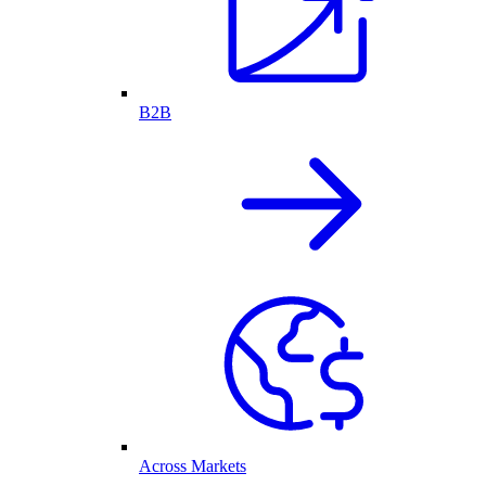
B2B
Across Markets