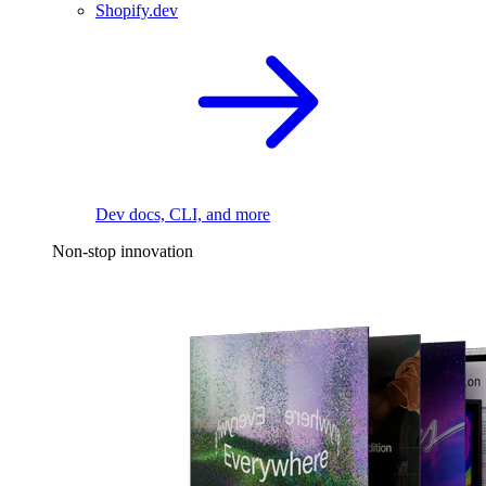
Shopify.dev
Dev docs, CLI, and more
Non-stop innovation