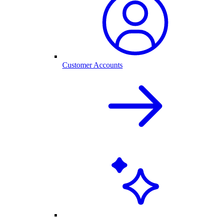
Customer Accounts