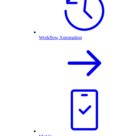
Workflow Automation