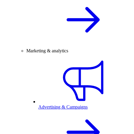
Marketing & analytics
Advertising & Campaigns