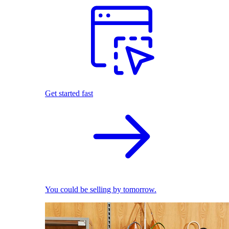
Get started fast
You could be selling by tomorrow.