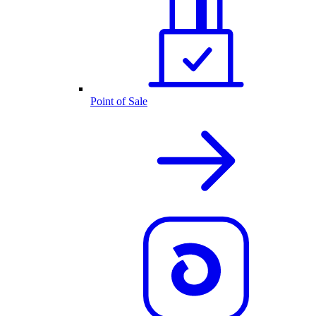
Point of Sale