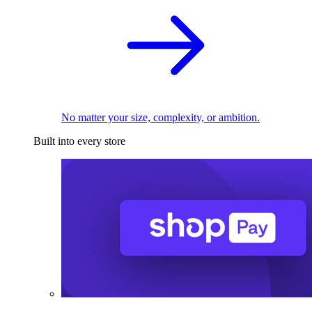
No matter your size, complexity, or ambition.
Built into every store