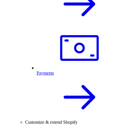
Payments
Customize & extend Shopify