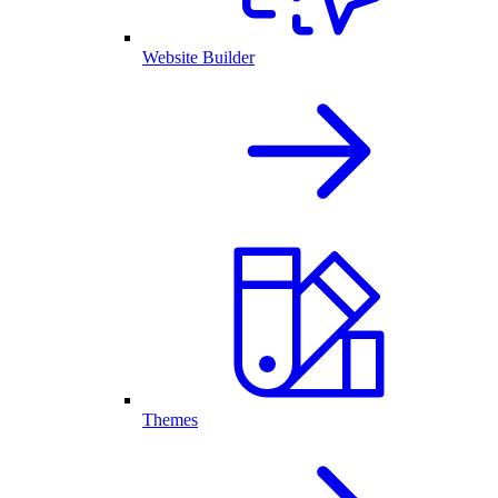
Website Builder
Themes