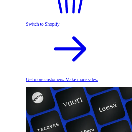
Switch to Shopify
Get more customers. Make more sales.