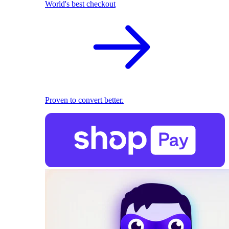
World's best checkout
Proven to convert better.