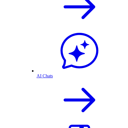
AI Chats