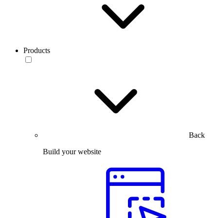
Products
Back
Build your website