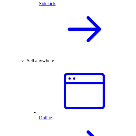
Sidekick
Sell anywhere
Online