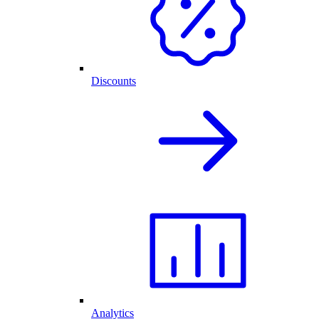
Discounts
Analytics