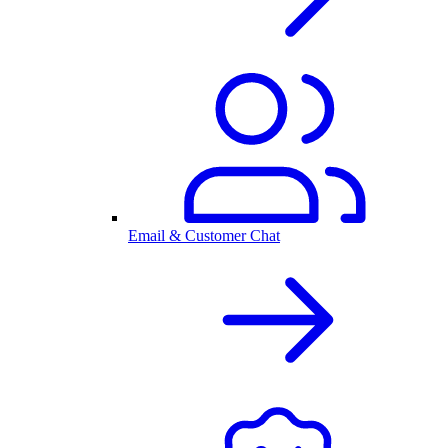
Email & Customer Chat