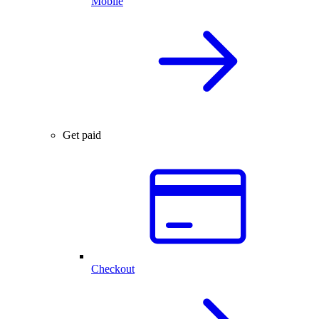
Mobile
Get paid
Checkout