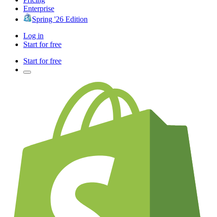
Enterprise
Spring '26 Edition
Log in
Start for free
Start for free