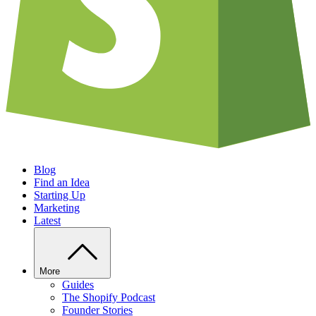
Blog
Find an Idea
Starting Up
Marketing
Latest
More
Guides
The Shopify Podcast
Founder Stories