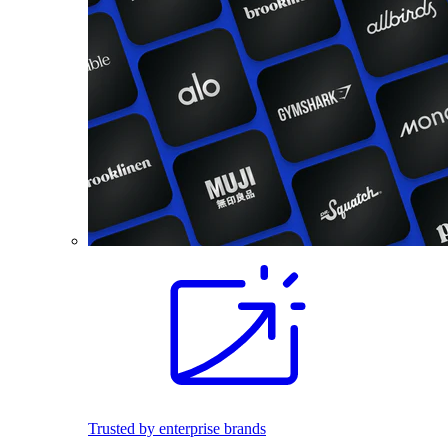
Trusted by enterprise brands