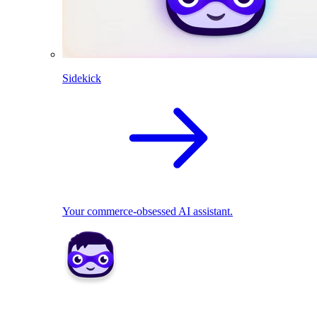
Sidekick
Your commerce-obsessed AI assistant.