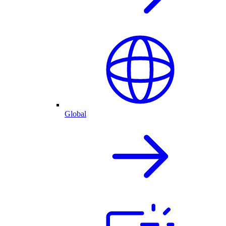
Global