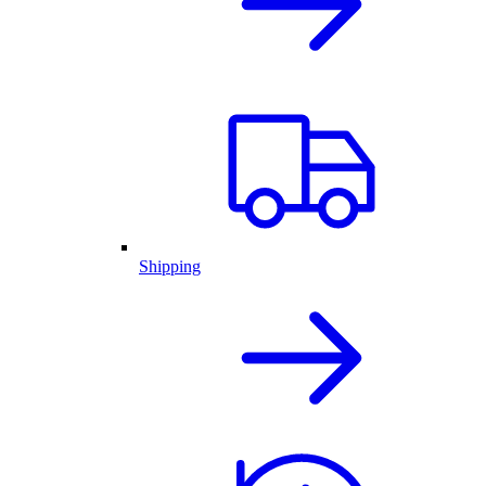
Shipping