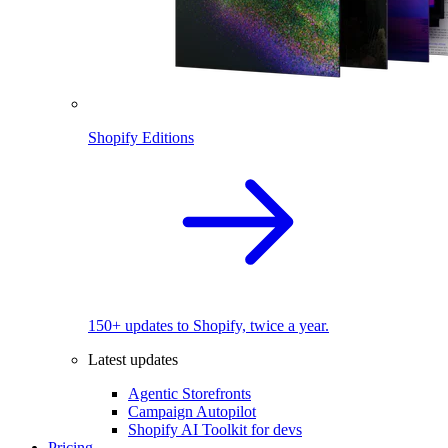
Shopify Editions
150+ updates to Shopify, twice a year.
Latest updates
Agentic Storefronts
Campaign Autopilot
Shopify AI Toolkit for devs
Pricing