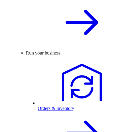
Run your business
Orders & Inventory