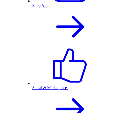
Shop App
Social & Marketplaces