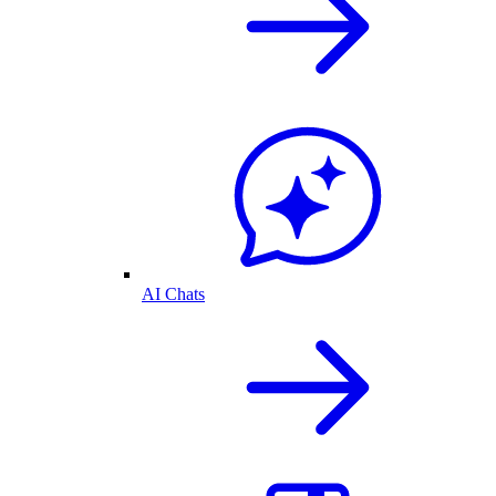
AI Chats