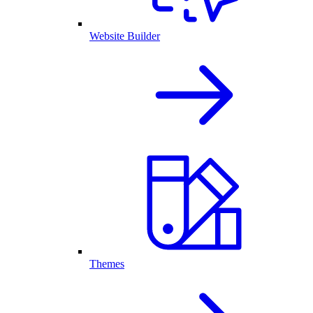
Website Builder
Themes