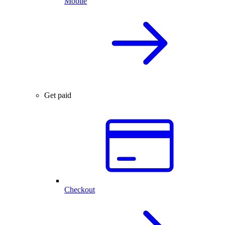
Mobile
Get paid
Checkout