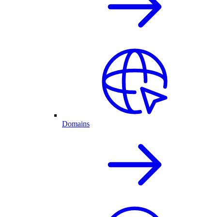
Domains