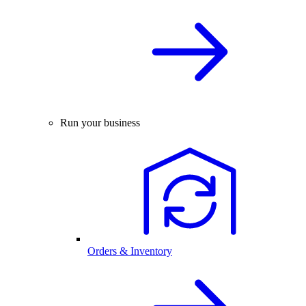
Run your business
Orders & Inventory