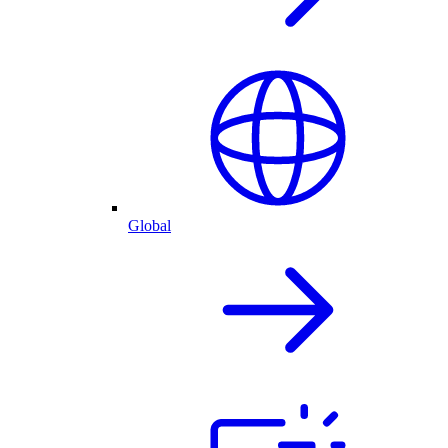
Global