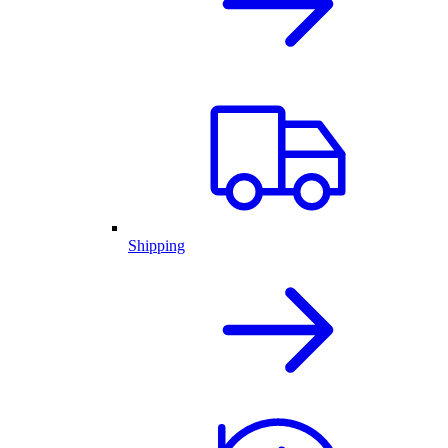
Shipping