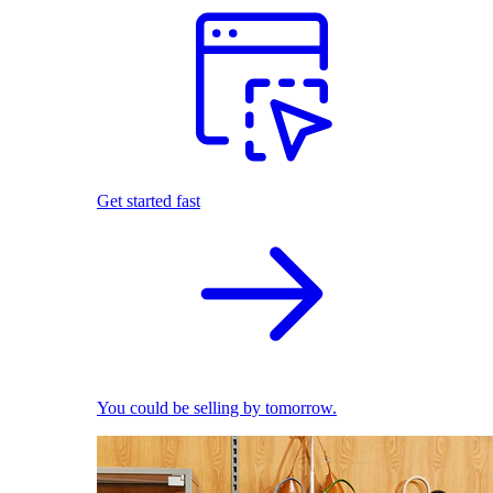
Get started fast
You could be selling by tomorrow.