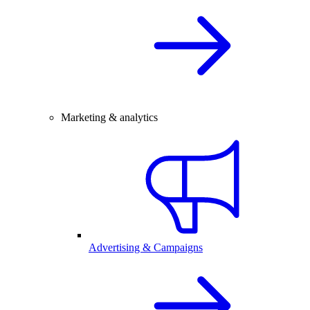
Marketing & analytics
Advertising & Campaigns