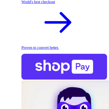
World's best checkout
Proven to convert better.