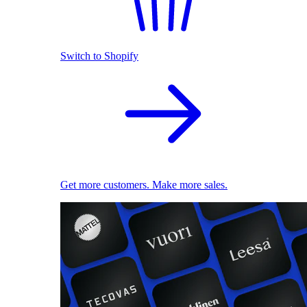
Switch to Shopify
Get more customers. Make more sales.