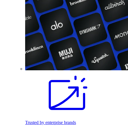
Trusted by enterprise brands