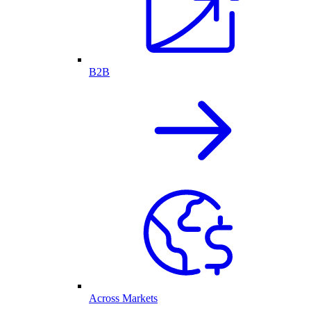
B2B
Across Markets