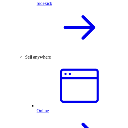
Sidekick
Sell anywhere
Online