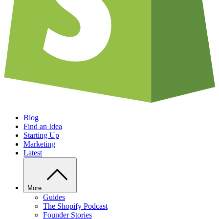
Blog
Find an Idea
Starting Up
Marketing
Latest
More
Guides
The Shopify Podcast
Founder Stories