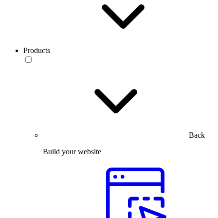
Products
Back
Build your website