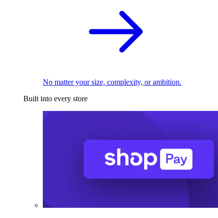
No matter your size, complexity, or ambition.
Built into every store