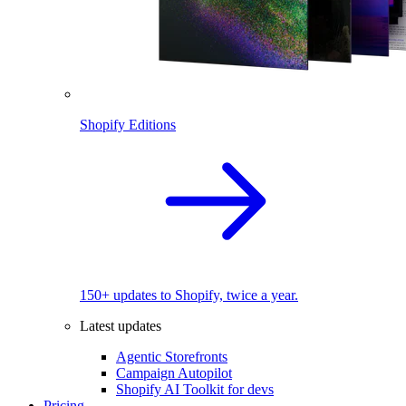
Shopify Editions
150+ updates to Shopify, twice a year.
Latest updates
Agentic Storefronts
Campaign Autopilot
Shopify AI Toolkit for devs
Pricing