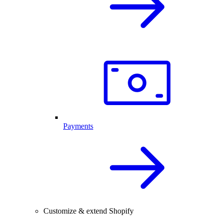
Payments
Customize & extend Shopify