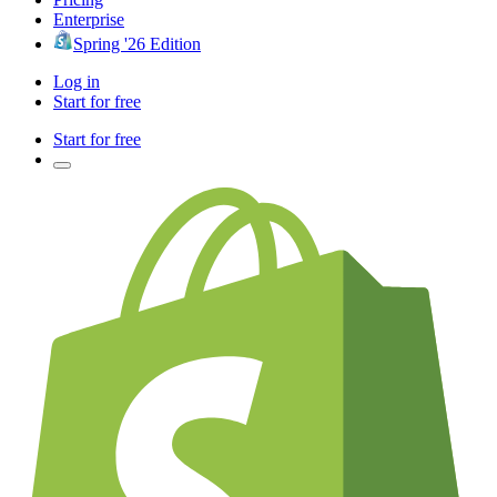
Enterprise
Spring '26 Edition
Log in
Start for free
Start for free