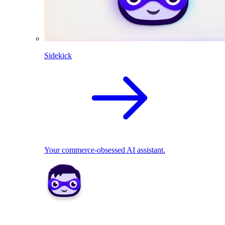
Sidekick
Your commerce-obsessed AI assistant.