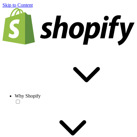
Skip to Content
Why Shopify