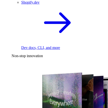
Shopify.dev
Dev docs, CLI, and more
Non-stop innovation