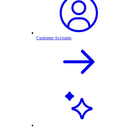
Customer Accounts