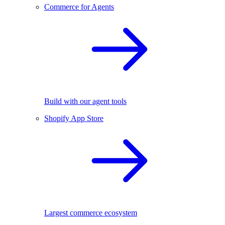
Commerce for Agents
Build with our agent tools
Shopify App Store
Largest commerce ecosystem