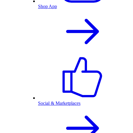
Shop App
Social & Marketplaces