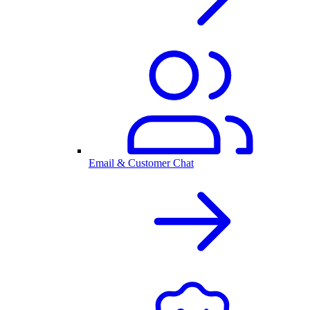
Email & Customer Chat