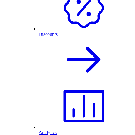
Discounts
Analytics