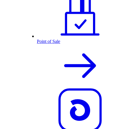
Point of Sale