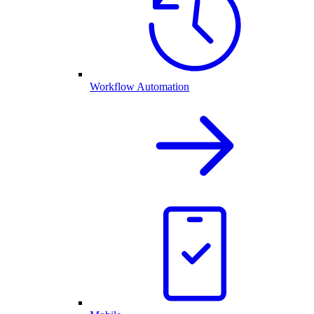
Workflow Automation