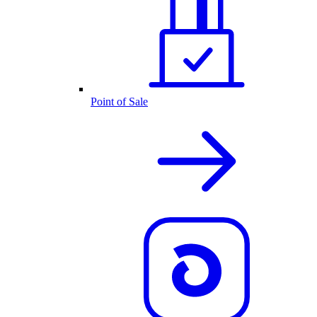
Point of Sale