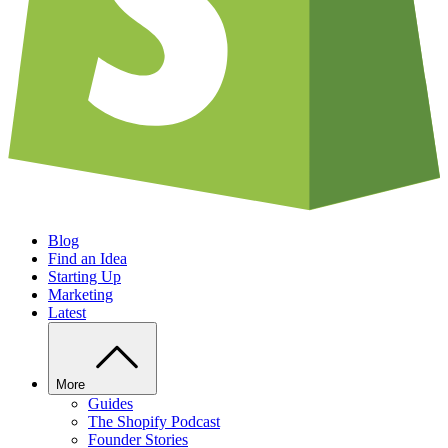
Blog
Find an Idea
Starting Up
Marketing
Latest
More
Guides
The Shopify Podcast
Founder Stories