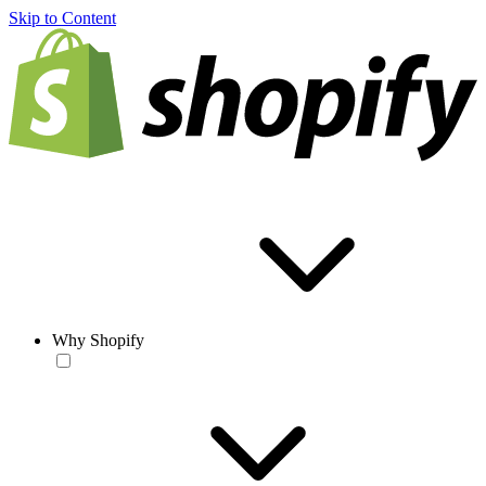
Skip to Content
Why Shopify