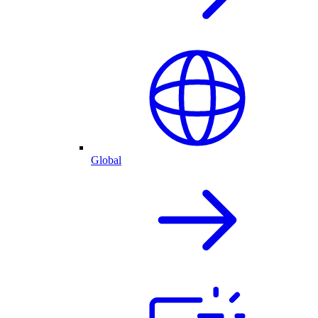
Global