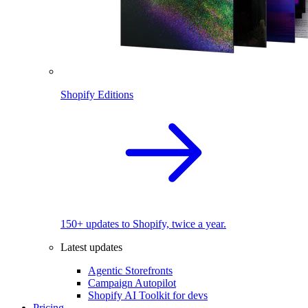
Shopify Editions
150+ updates to Shopify, twice a year.
Latest updates
Agentic Storefronts
Campaign Autopilot
Shopify AI Toolkit for devs
Pricing