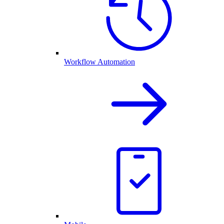
Workflow Automation