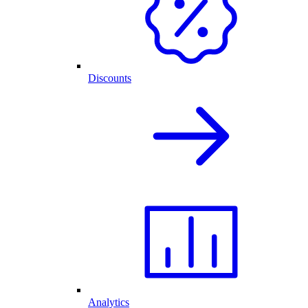
Discounts
Analytics