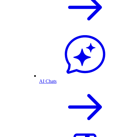
AI Chats