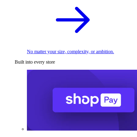
No matter your size, complexity, or ambition.
Built into every store