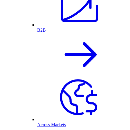
B2B
Across Markets