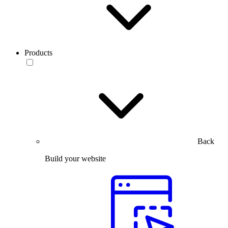
Products
Back
Build your website