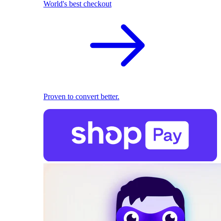
World's best checkout
Proven to convert better.