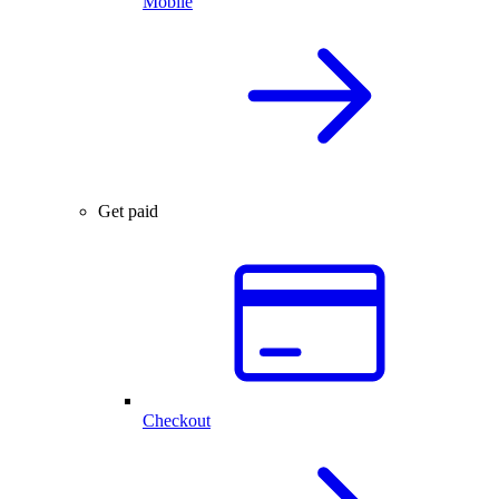
Mobile
Get paid
Checkout