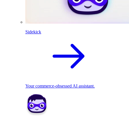
Sidekick
Your commerce-obsessed AI assistant.