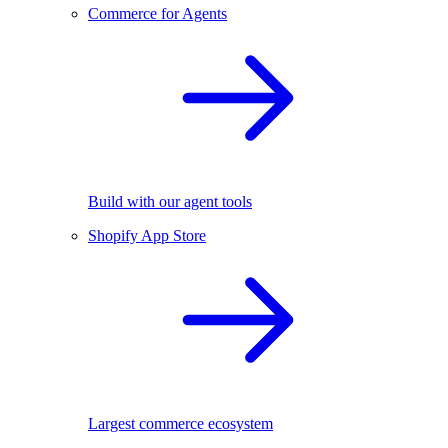
Commerce for Agents
Build with our agent tools
Shopify App Store
Largest commerce ecosystem