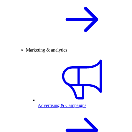
Marketing & analytics
Advertising & Campaigns