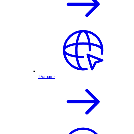
Domains