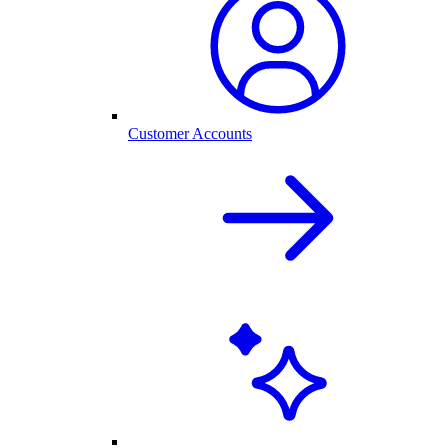
Customer Accounts