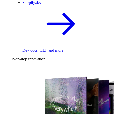
Shopify.dev
Dev docs, CLI, and more
Non-stop innovation