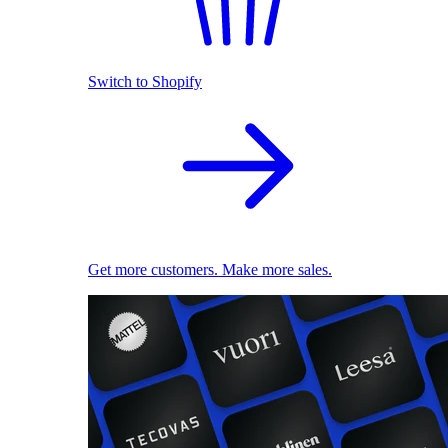
Switch to Shopify
Get more customers. Make more sales.