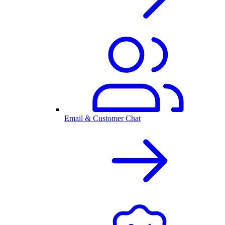
Email & Customer Chat