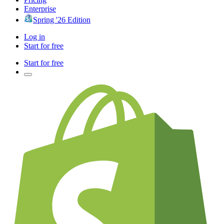
Enterprise
Spring '26 Edition
Log in
Start for free
Start for free