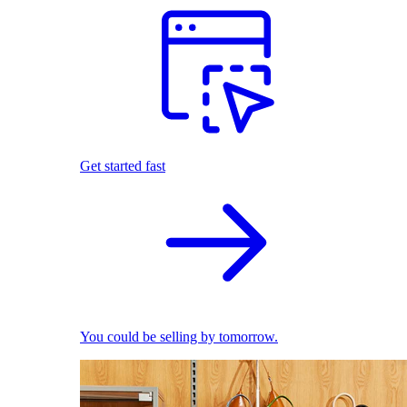
Get started fast
You could be selling by tomorrow.