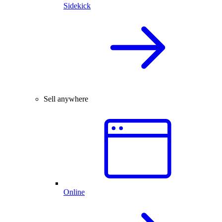
Sidekick
Sell anywhere
Online