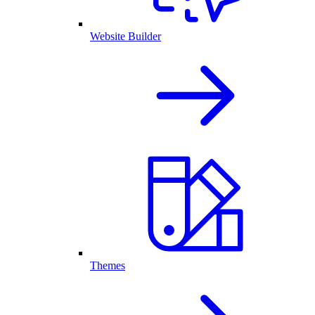
Website Builder
Themes