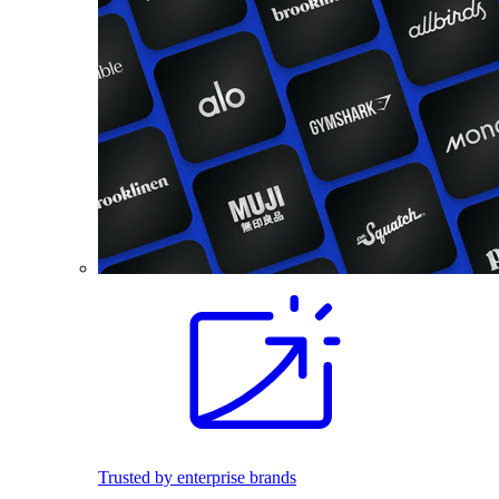
Trusted by enterprise brands