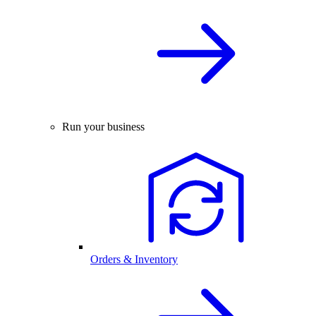
Run your business
Orders & Inventory