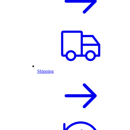
Shipping