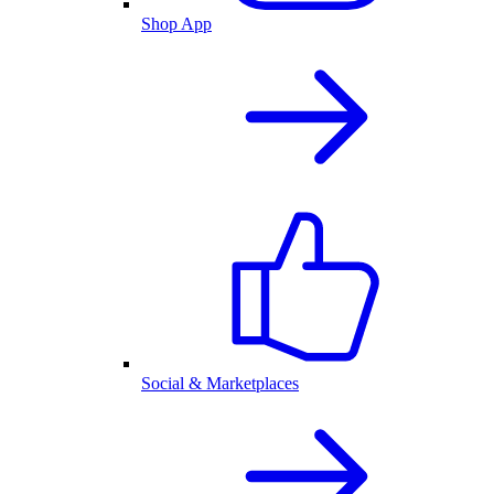
Shop App
Social & Marketplaces