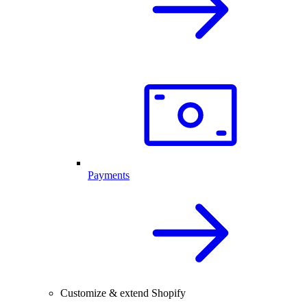
Payments
Customize & extend Shopify