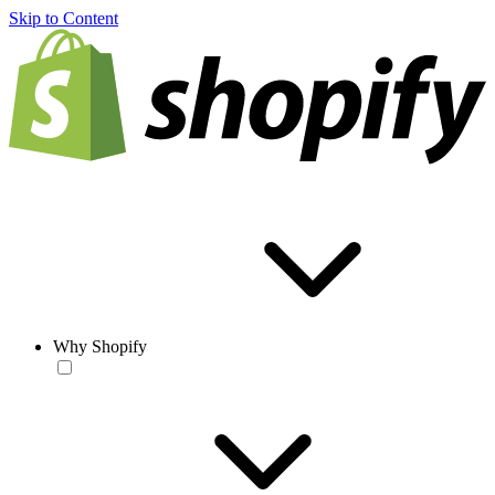
Skip to Content
Why Shopify