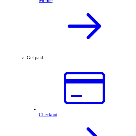
Mobile
Get paid
Checkout