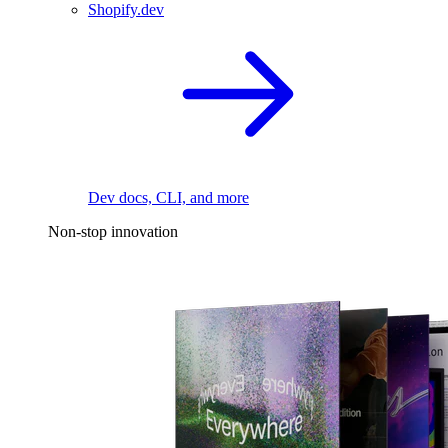
Shopify.dev
Dev docs, CLI, and more
Non-stop innovation