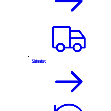
Shipping