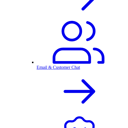
Email & Customer Chat