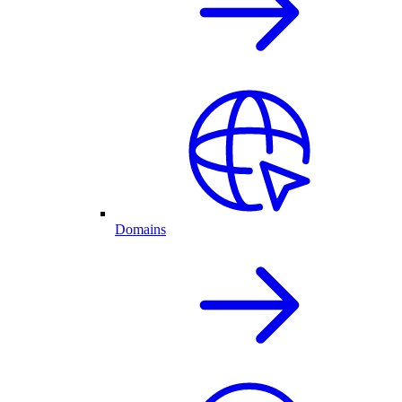
Domains