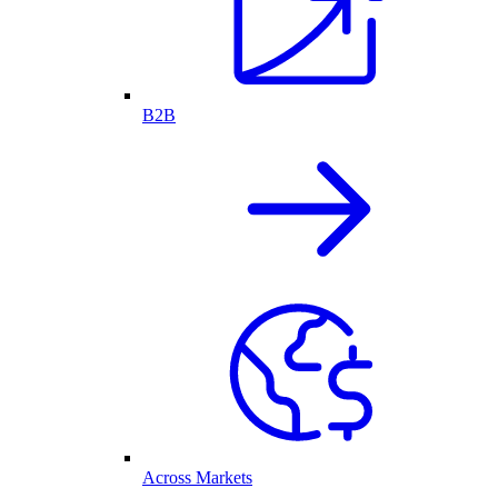
B2B
Across Markets