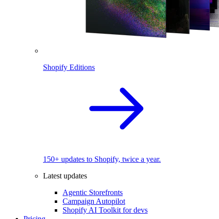
Shopify Editions
150+ updates to Shopify, twice a year.
Latest updates
Agentic Storefronts
Campaign Autopilot
Shopify AI Toolkit for devs
Pricing