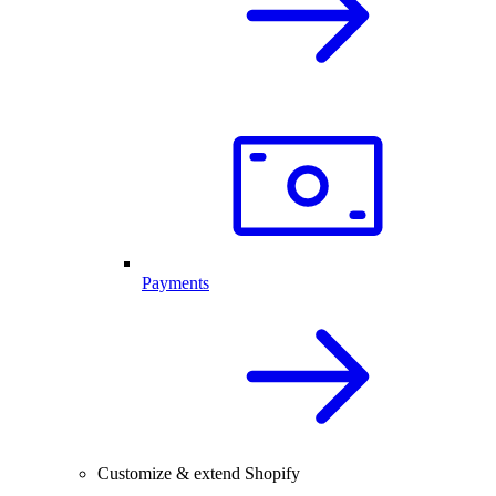
Payments
Customize & extend Shopify