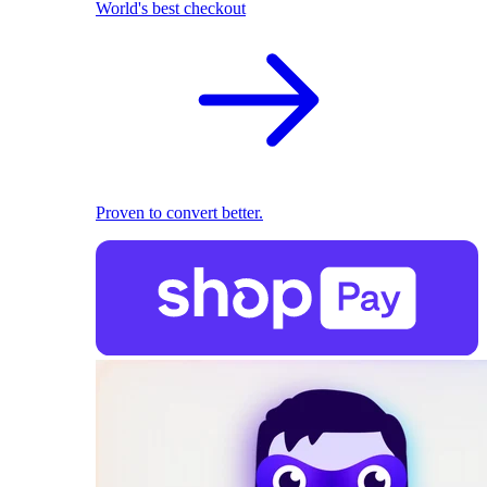
World's best checkout
Proven to convert better.