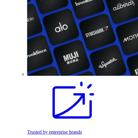
Trusted by enterprise brands