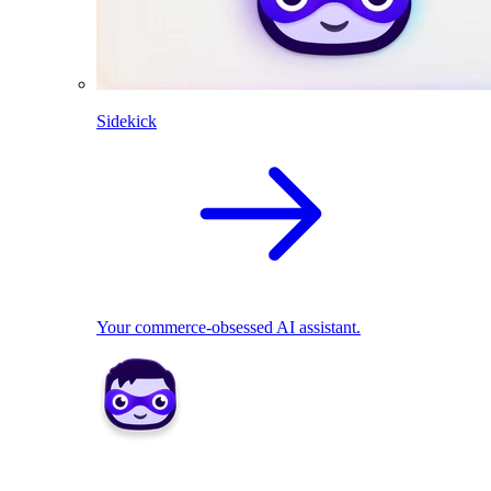
Sidekick
Your commerce-obsessed AI assistant.