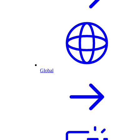
Global