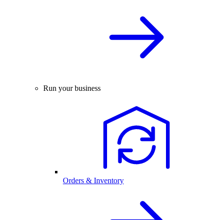
Run your business
Orders & Inventory