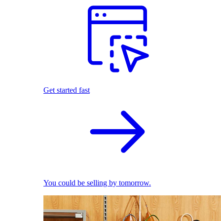
Get started fast
You could be selling by tomorrow.