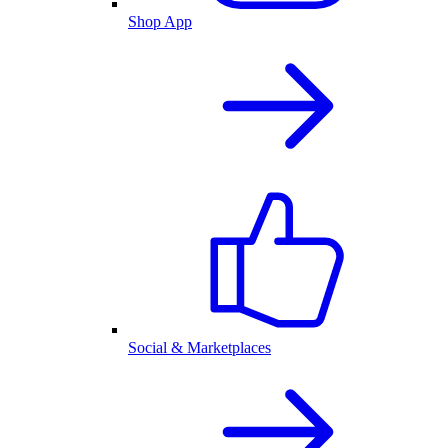
Shop App
Social & Marketplaces