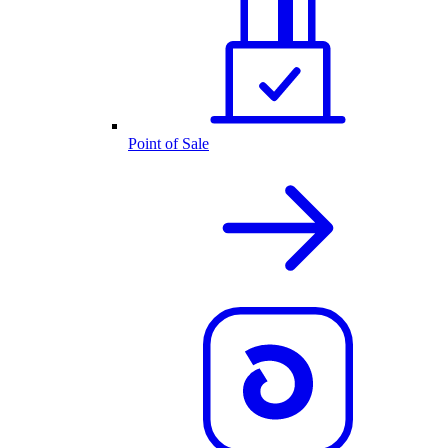
Point of Sale