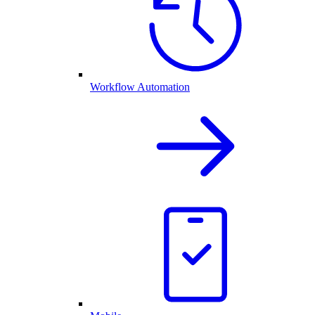
Workflow Automation