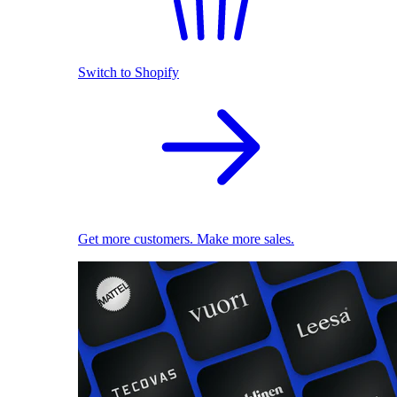
Switch to Shopify
Get more customers. Make more sales.