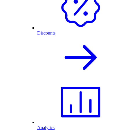
Discounts
Analytics