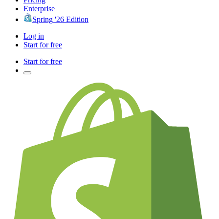
Enterprise
Spring '26 Edition
Log in
Start for free
Start for free