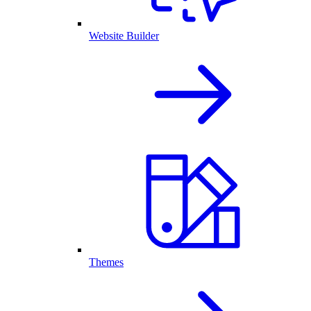
Website Builder
Themes