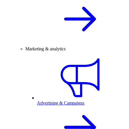
Marketing & analytics
Advertising & Campaigns