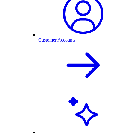
Customer Accounts