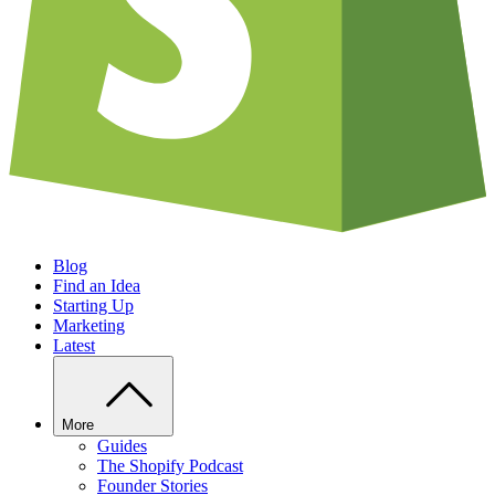
Blog
Find an Idea
Starting Up
Marketing
Latest
More
Guides
The Shopify Podcast
Founder Stories