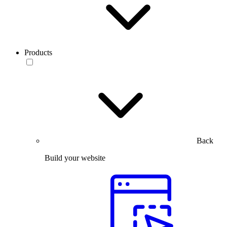
Products
Back
Build your website