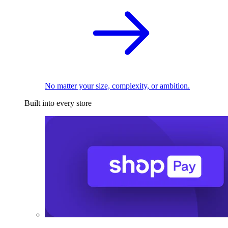
No matter your size, complexity, or ambition.
Built into every store