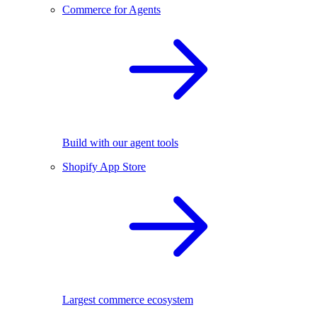
Commerce for Agents
Build with our agent tools
Shopify App Store
Largest commerce ecosystem