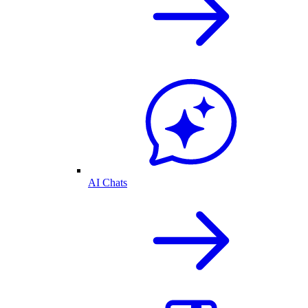
AI Chats