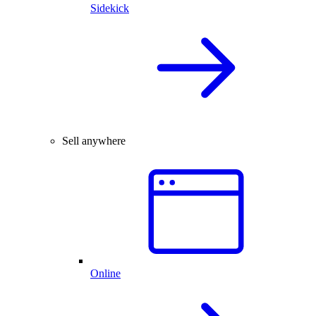
Sidekick
Sell anywhere
Online