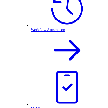
Workflow Automation