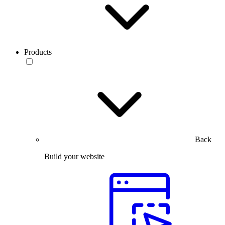
Products
Back
Build your website