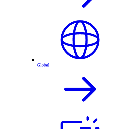
Global