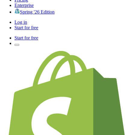
Enterprise
Spring '26 Edition
Log in
Start for free
Start for free