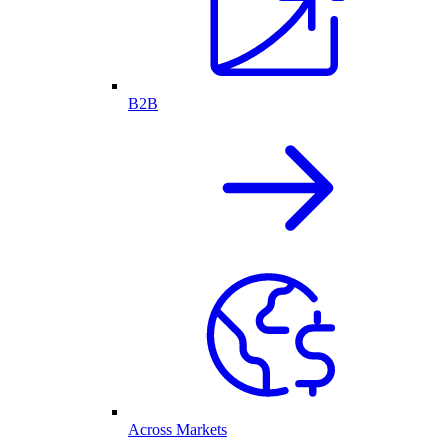
B2B
Across Markets