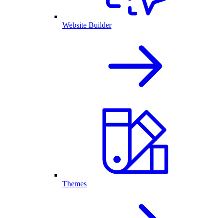
Website Builder
Themes