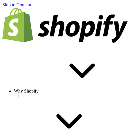
Skip to Content
Why Shopify