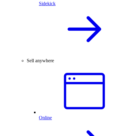
Sidekick
Sell anywhere
Online