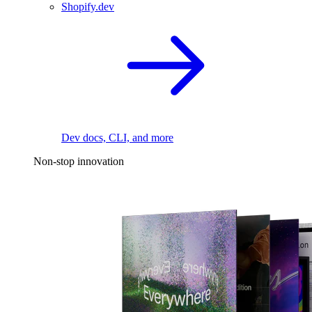
Shopify.dev
Dev docs, CLI, and more
Non-stop innovation