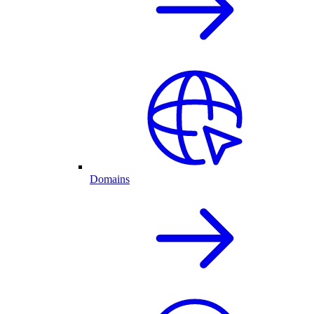
Domains