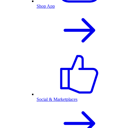
Shop App
Social & Marketplaces