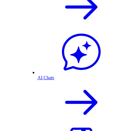
AI Chats