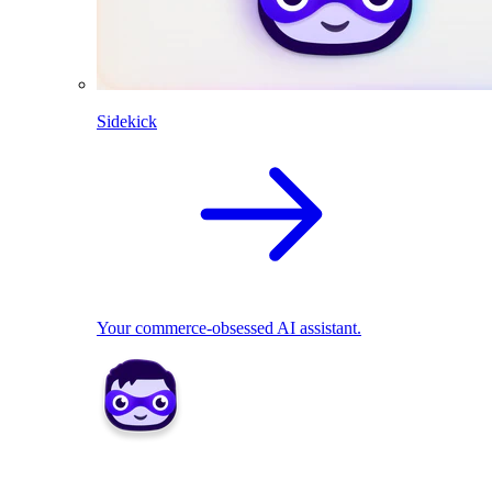
Sidekick
Your commerce-obsessed AI assistant.