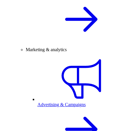
Marketing & analytics
Advertising & Campaigns