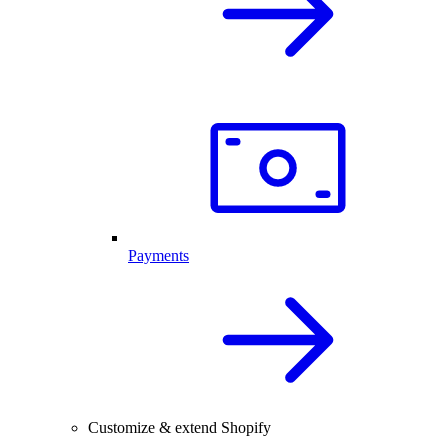
Payments
Customize & extend Shopify