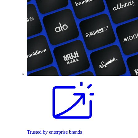
Trusted by enterprise brands