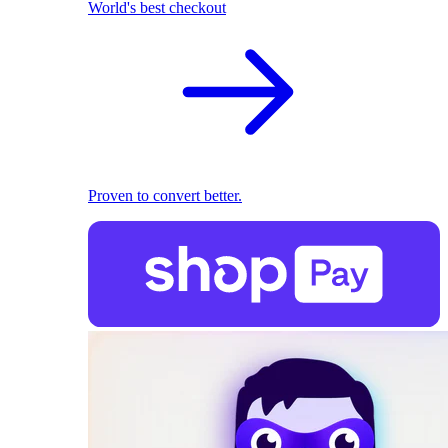
World's best checkout
Proven to convert better.