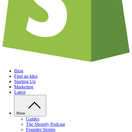
Blog
Find an Idea
Starting Up
Marketing
Latest
More
Guides
The Shopify Podcast
Founder Stories