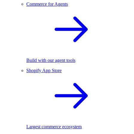
Commerce for Agents
Build with our agent tools
Shopify App Store
Largest commerce ecosystem