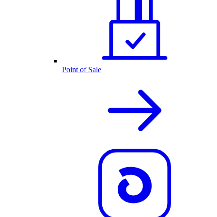
Point of Sale