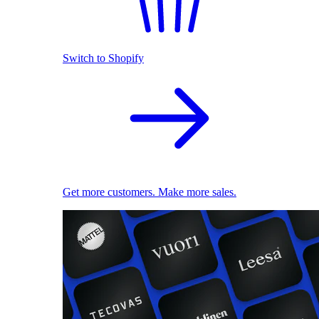
Switch to Shopify
Get more customers. Make more sales.