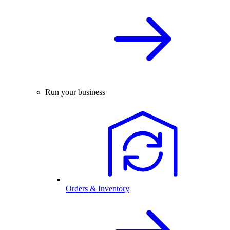
Run your business
Orders & Inventory