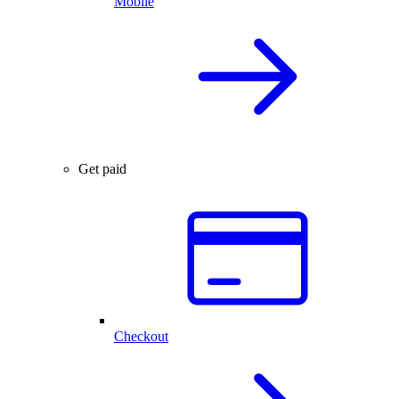
Mobile
Get paid
Checkout