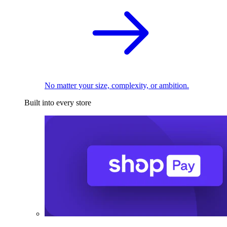
No matter your size, complexity, or ambition.
Built into every store