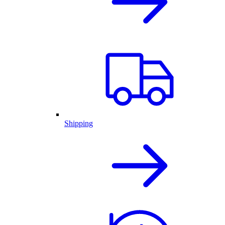
Shipping