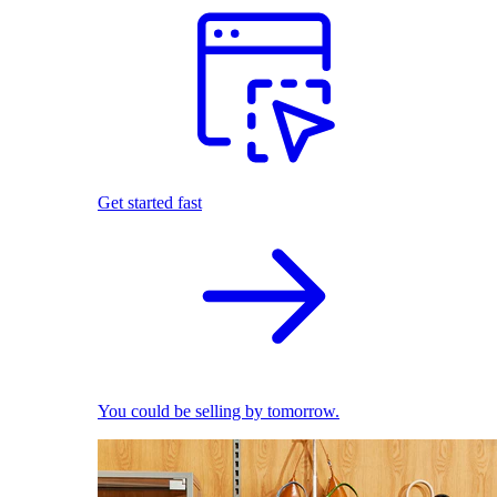
Get started fast
You could be selling by tomorrow.