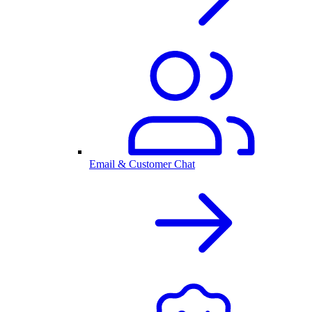
Email & Customer Chat