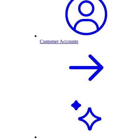
Customer Accounts