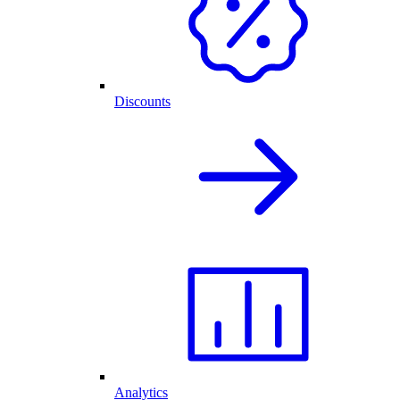
Discounts
Analytics