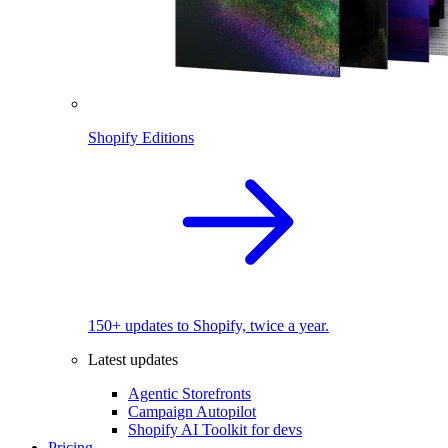
Shopify Editions
150+ updates to Shopify, twice a year.
Latest updates
Agentic Storefronts
Campaign Autopilot
Shopify AI Toolkit for devs
Pricing