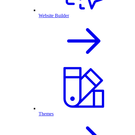
Website Builder
Themes