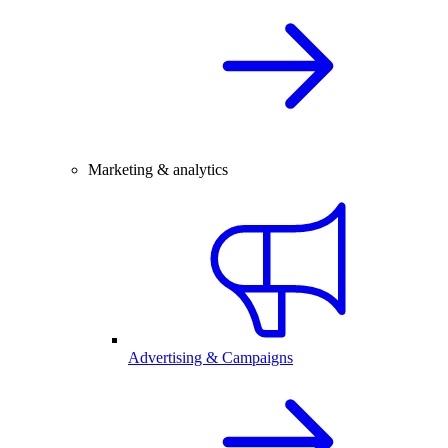
Marketing & analytics
Advertising & Campaigns