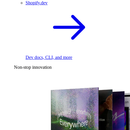
Shopify.dev
Dev docs, CLI, and more
Non-stop innovation