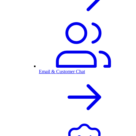
Email & Customer Chat