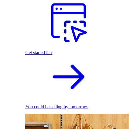
Get started fast
You could be selling by tomorrow.