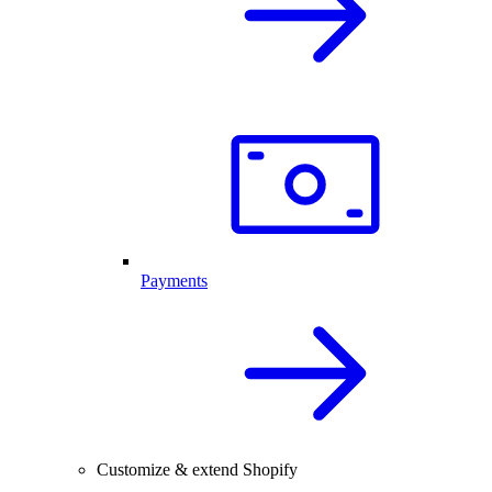
Payments
Customize & extend Shopify