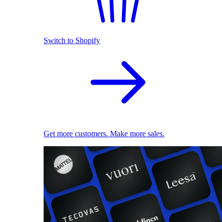
Switch to Shopify
Get more customers. Make more sales.