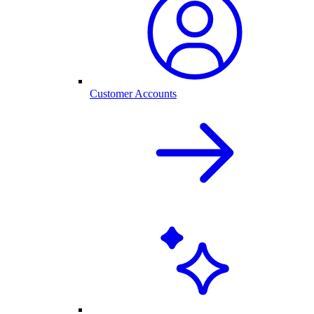
Customer Accounts