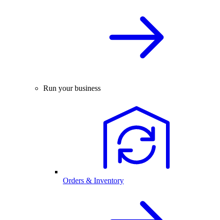
Run your business
Orders & Inventory