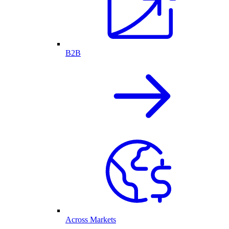
B2B
Across Markets