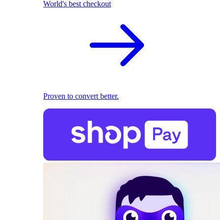
World's best checkout
Proven to convert better.