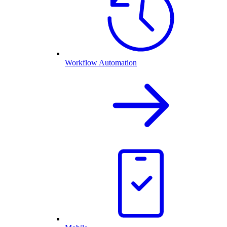
Workflow Automation