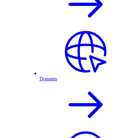
Domains