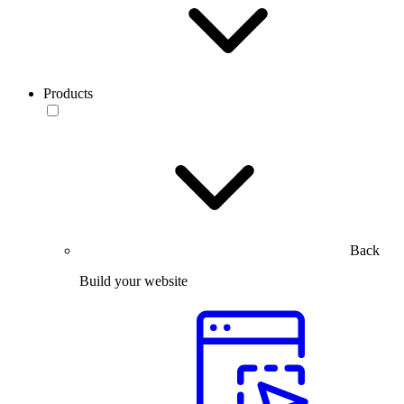
Products
Back
Build your website