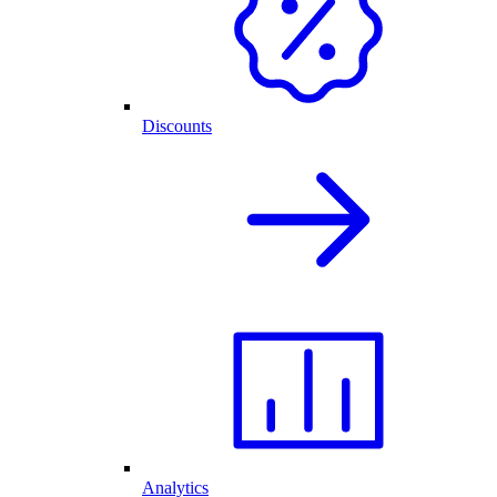
Discounts
Analytics