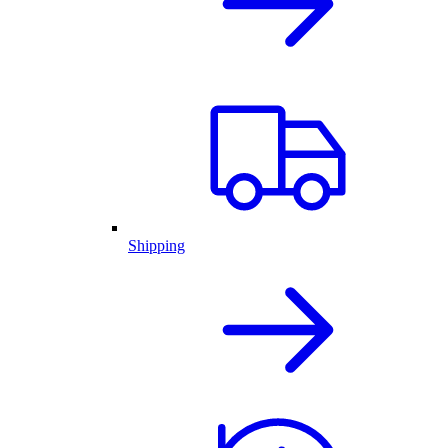
Shipping