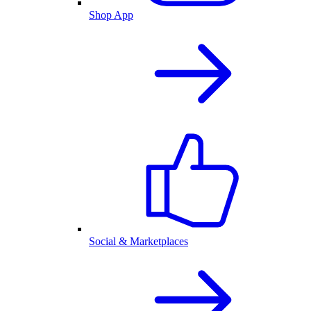
Shop App
Social & Marketplaces