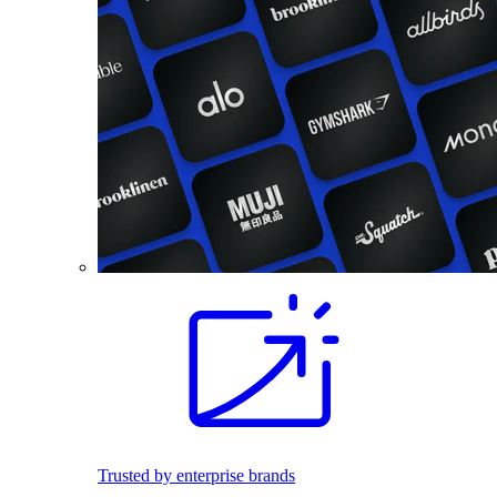
Trusted by enterprise brands