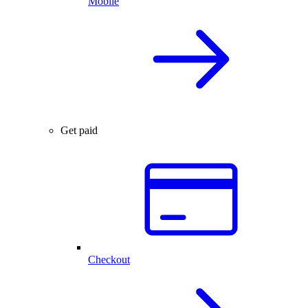
Mobile
Get paid
Checkout