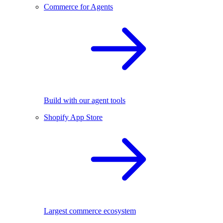
Commerce for Agents
Build with our agent tools
Shopify App Store
Largest commerce ecosystem