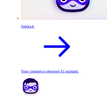
Sidekick
Your commerce-obsessed AI assistant.