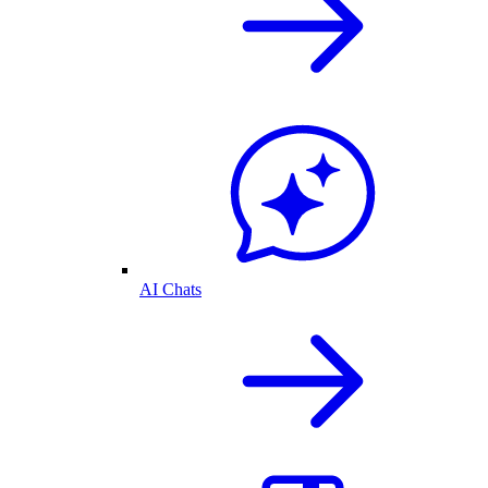
AI Chats