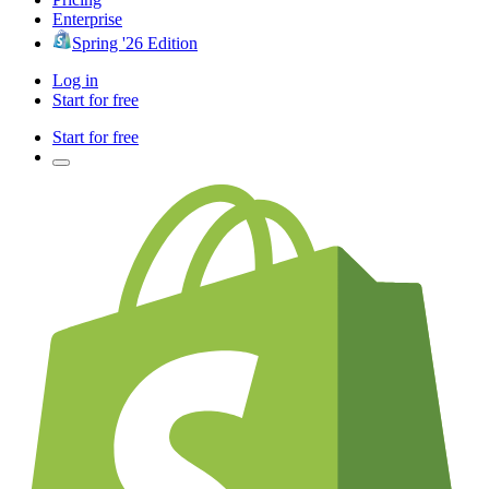
Enterprise
Spring '26 Edition
Log in
Start for free
Start for free