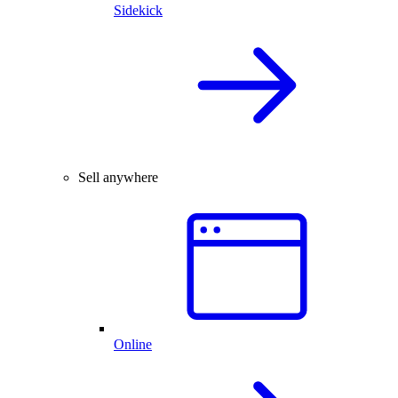
Sidekick
Sell anywhere
Online