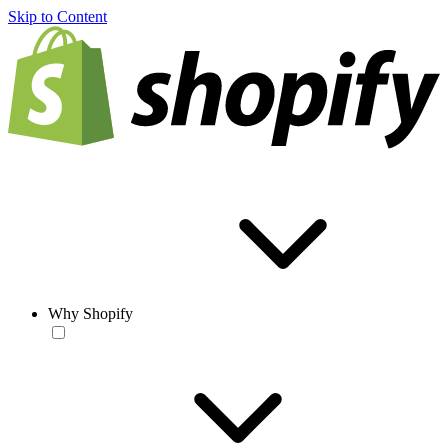
Skip to Content
Why Shopify