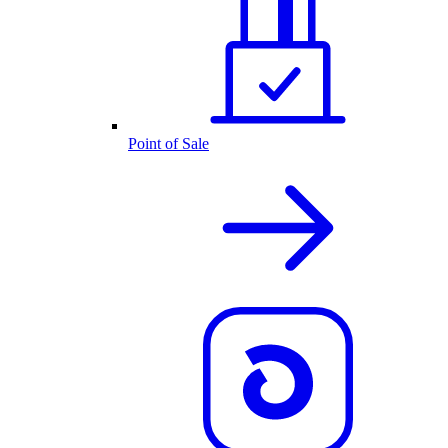
Point of Sale