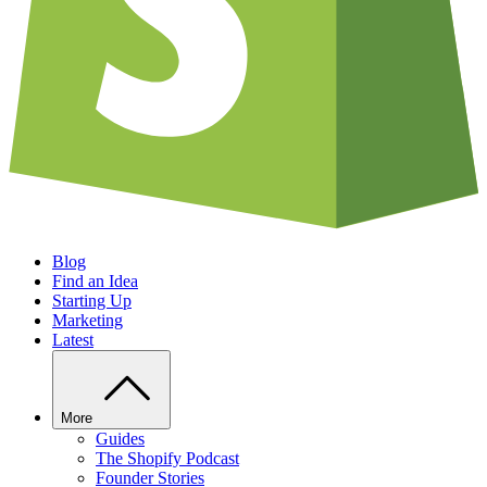
Blog
Find an Idea
Starting Up
Marketing
Latest
More
Guides
The Shopify Podcast
Founder Stories