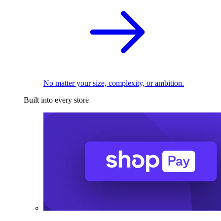
No matter your size, complexity, or ambition.
Built into every store