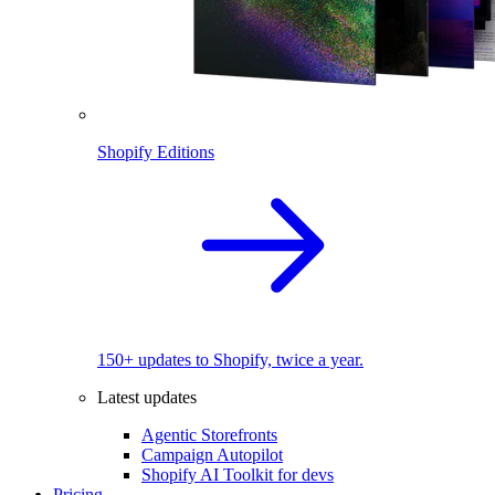
Shopify Editions
150+ updates to Shopify, twice a year.
Latest updates
Agentic Storefronts
Campaign Autopilot
Shopify AI Toolkit for devs
Pricing