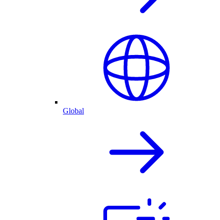
Global