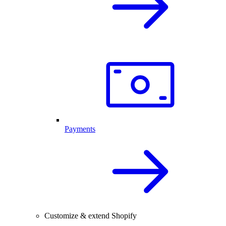
Payments
Customize & extend Shopify