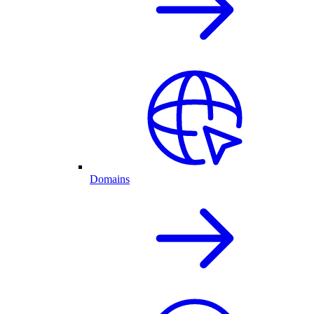
Domains