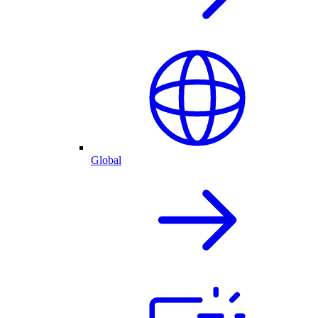
Global