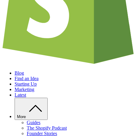
Blog
Find an Idea
Starting Up
Marketing
Latest
More
Guides
The Shopify Podcast
Founder Stories