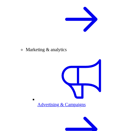
Marketing & analytics
Advertising & Campaigns