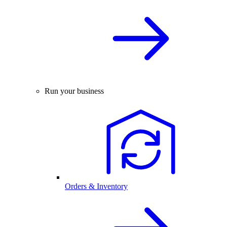
Run your business
Orders & Inventory