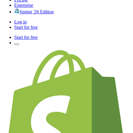
Enterprise
Spring '26 Edition
Log in
Start for free
Start for free