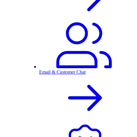
Email & Customer Chat