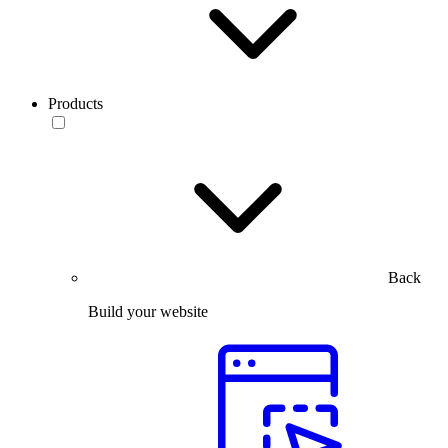
Products
Back
Build your website