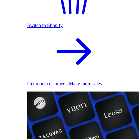
Switch to Shopify
Get more customers. Make more sales.