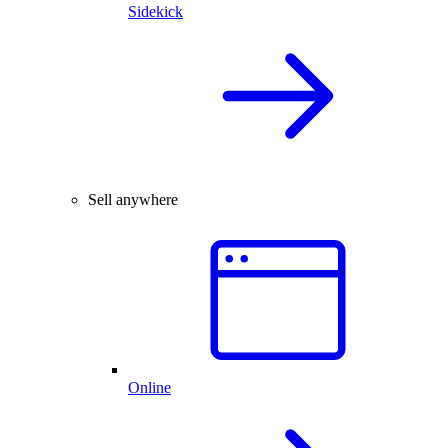
Sidekick
Sell anywhere
Online