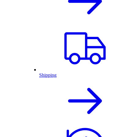
Shipping