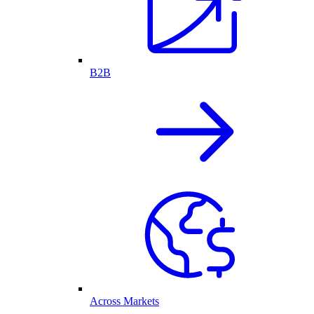
B2B
Across Markets