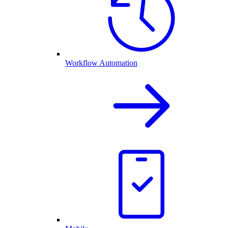
Workflow Automation