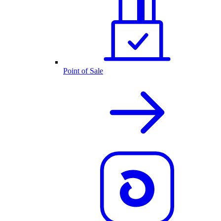
Point of Sale