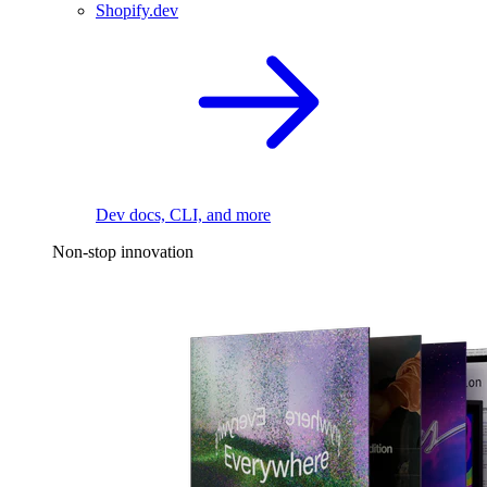
Shopify.dev
Dev docs, CLI, and more
Non-stop innovation