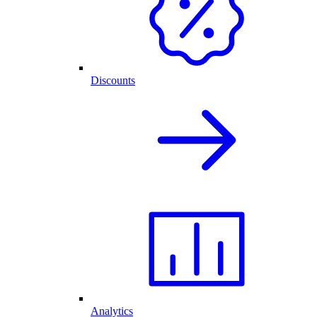
Discounts
Analytics