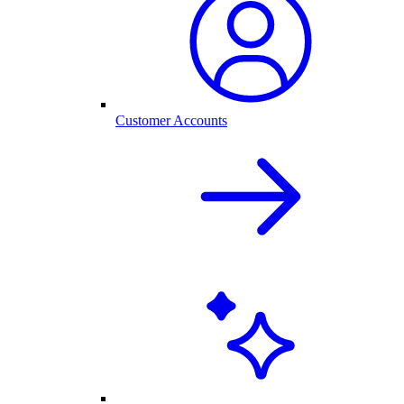
Customer Accounts