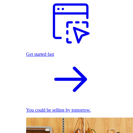
Get started fast
You could be selling by tomorrow.