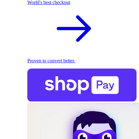
World's best checkout
Proven to convert better.