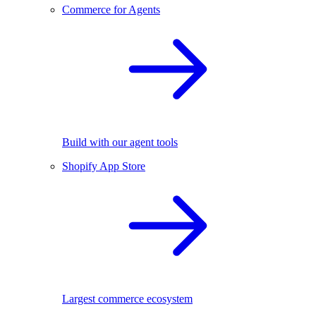
Commerce for Agents
Build with our agent tools
Shopify App Store
Largest commerce ecosystem