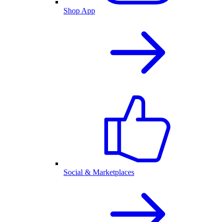
Shop App
Social & Marketplaces