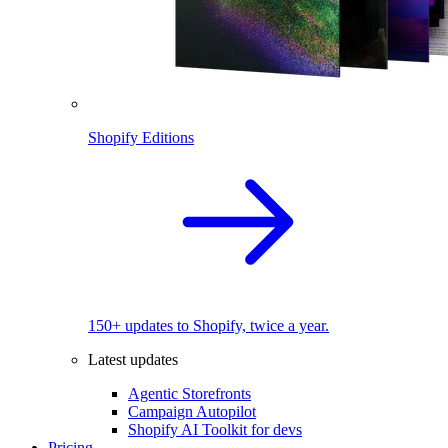
Shopify Editions
150+ updates to Shopify, twice a year.
Latest updates
Agentic Storefronts
Campaign Autopilot
Shopify AI Toolkit for devs
Pricing