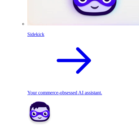
Sidekick
Your commerce-obsessed AI assistant.