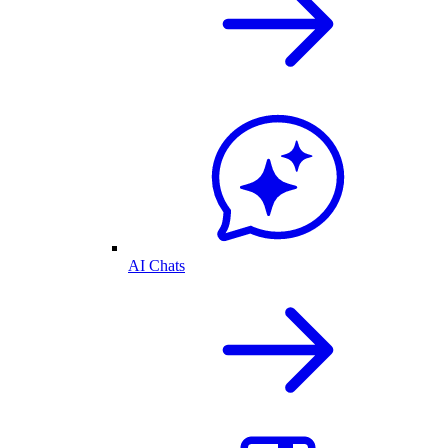
AI Chats