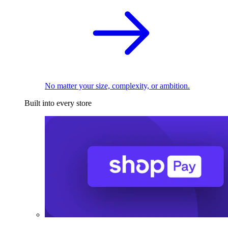
No matter your size, complexity, or ambition.
Built into every store