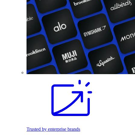
Trusted by enterprise brands