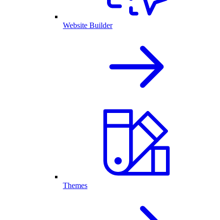
Website Builder
Themes