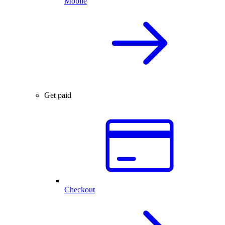
Mobile
Get paid
Checkout