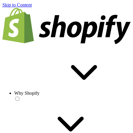
Skip to Content
Why Shopify