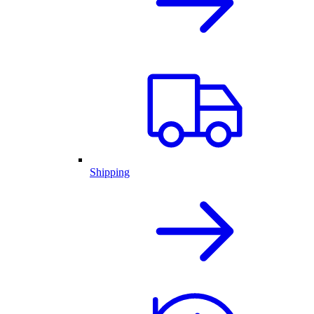
Shipping