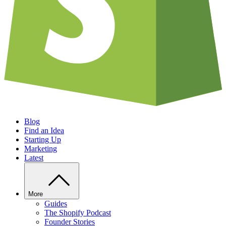
Blog
Find an Idea
Starting Up
Marketing
Latest
More
Guides
The Shopify Podcast
Founder Stories