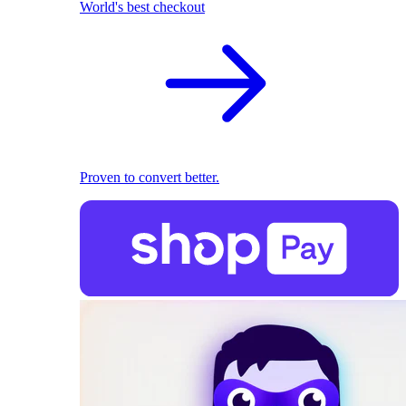
World's best checkout
Proven to convert better.