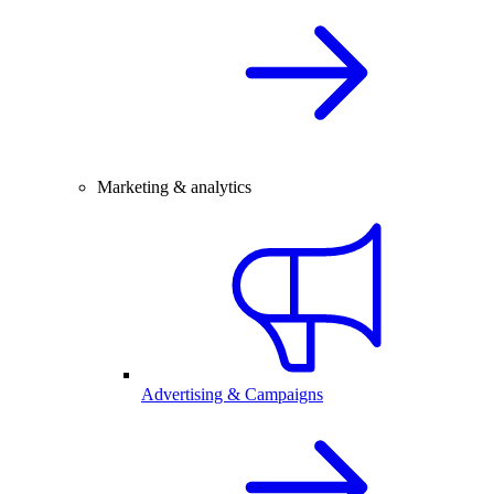
Marketing & analytics
Advertising & Campaigns