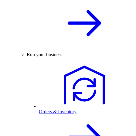
Run your business
Orders & Inventory