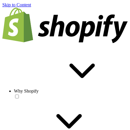
Skip to Content
Why Shopify