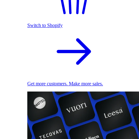
Switch to Shopify
Get more customers. Make more sales.