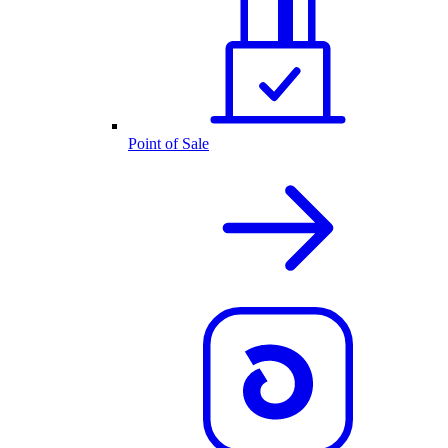
Point of Sale