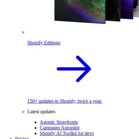
Shopify Editions
150+ updates to Shopify, twice a year.
Latest updates
Agentic Storefronts
Campaign Autopilot
Shopify AI Toolkit for devs
Pricing