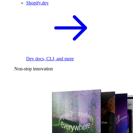
Shopify.dev
Dev docs, CLI, and more
Non-stop innovation