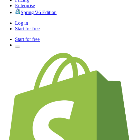
Enterprise
Spring '26 Edition
Log in
Start for free
Start for free