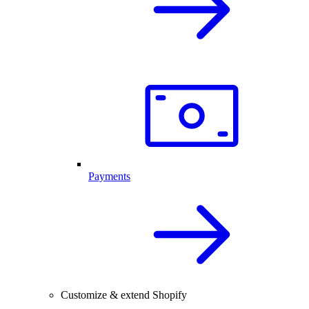
Payments
Customize & extend Shopify