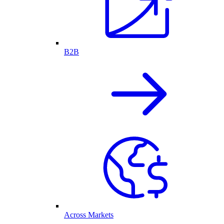
B2B
Across Markets