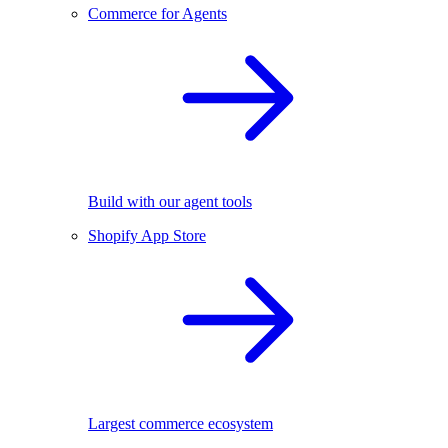
Commerce for Agents
Build with our agent tools
Shopify App Store
Largest commerce ecosystem