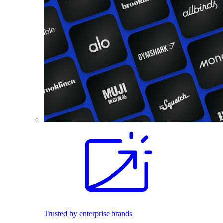
Trusted by enterprise brands