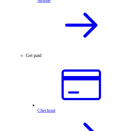
Mobile
Get paid
Checkout