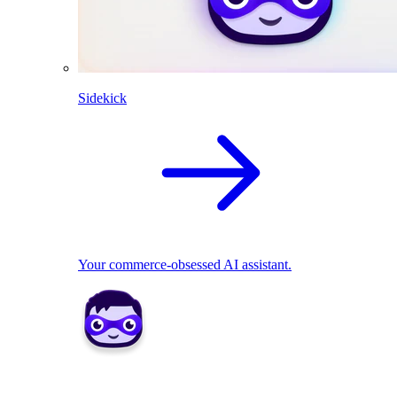
Sidekick
Your commerce-obsessed AI assistant.