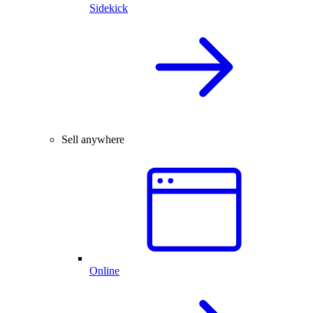
Sidekick
Sell anywhere
Online