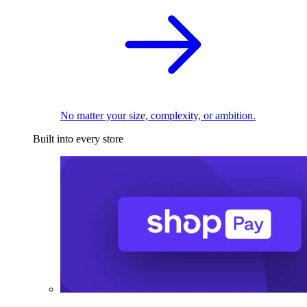
No matter your size, complexity, or ambition.
Built into every store