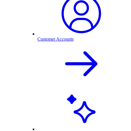
Customer Accounts