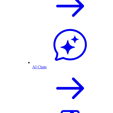
AI Chats