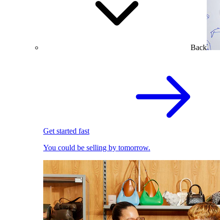
Back
Get started fast
You could be selling by tomorrow.