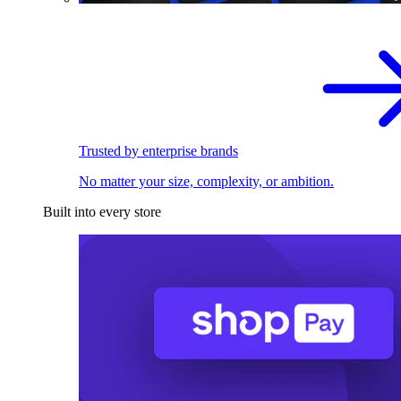
Trusted by enterprise brands
No matter your size, complexity, or ambition.
Built into every store