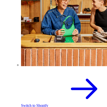
Switch to Shopify