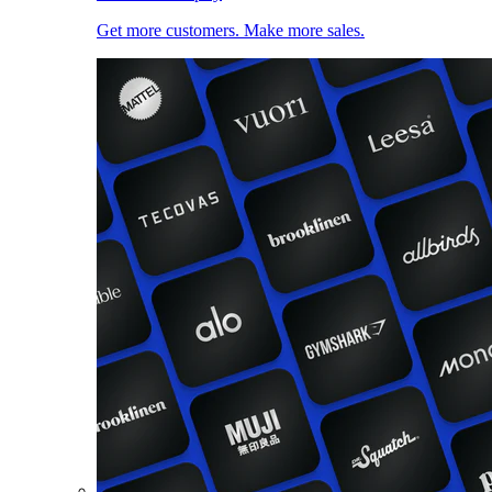
Get more customers. Make more sales.