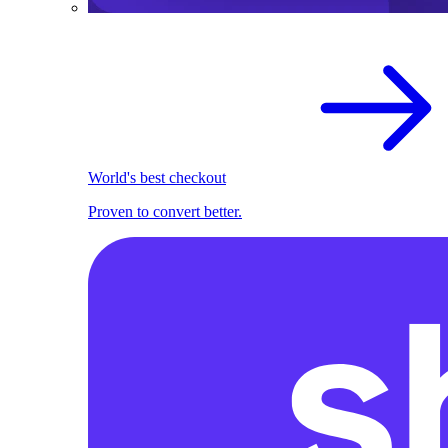
World's best checkout
Proven to convert better.