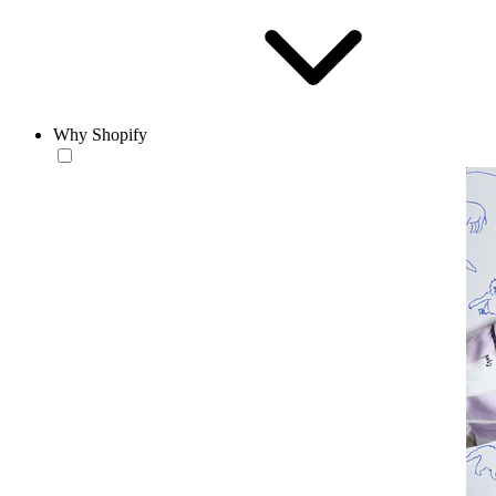
Why Shopify