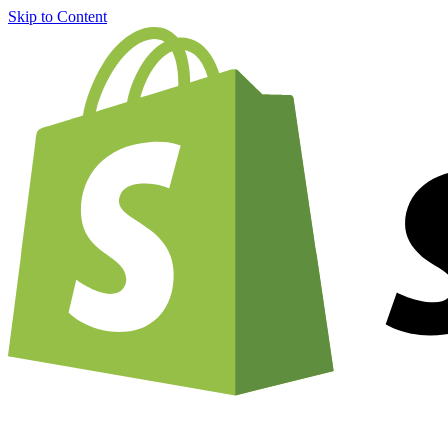
Skip to Content