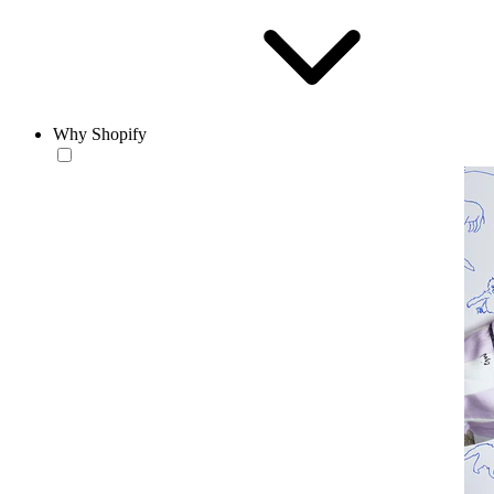
Why Shopify