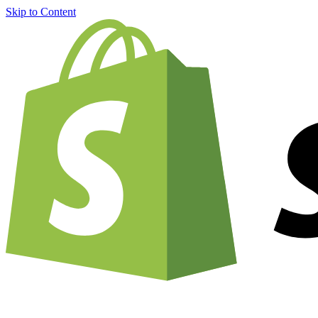
Skip to Content