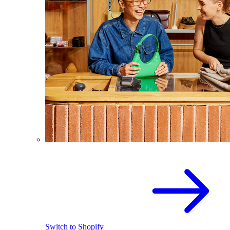
Switch to Shopify