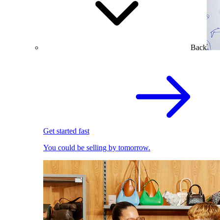
Back
Get started fast
You could be selling by tomorrow.