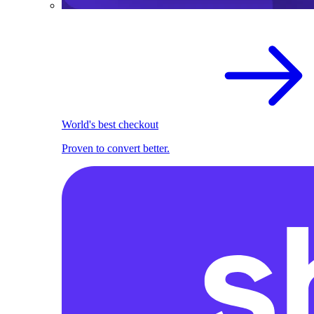
World's best checkout
Proven to convert better.