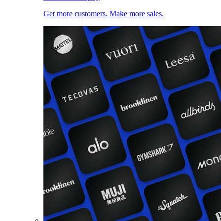
Get more customers. Make more sales.