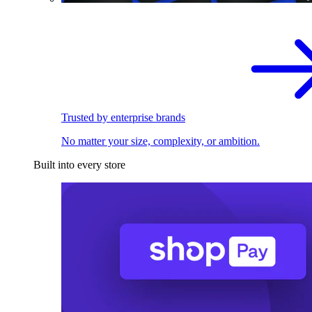
Trusted by enterprise brands
No matter your size, complexity, or ambition.
Built into every store