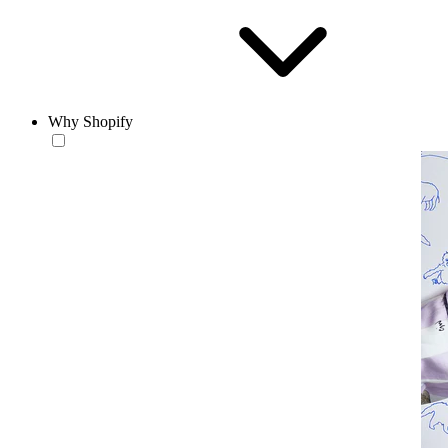
Why Shopify