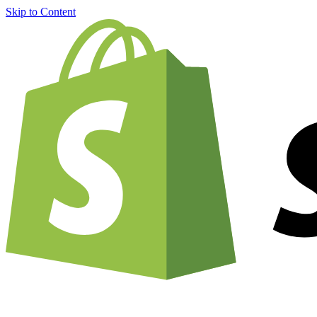
Skip to Content