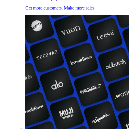
Get more customers. Make more sales.