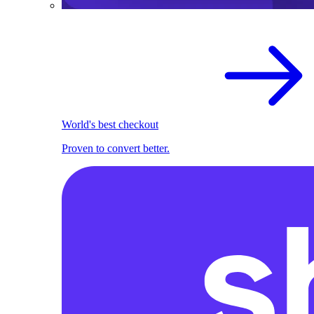
World's best checkout
Proven to convert better.