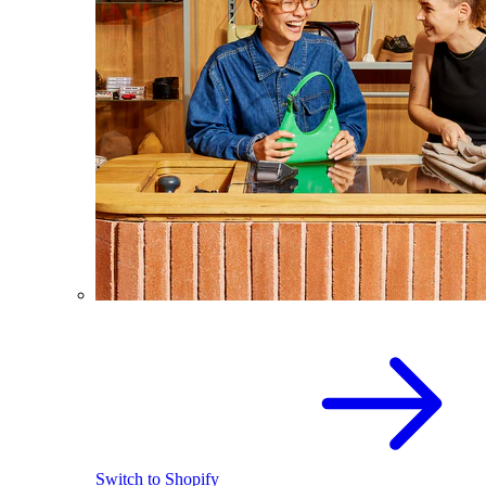
Switch to Shopify