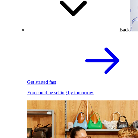
Back
Get started fast
You could be selling by tomorrow.