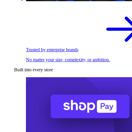
Trusted by enterprise brands
No matter your size, complexity, or ambition.
Built into every store