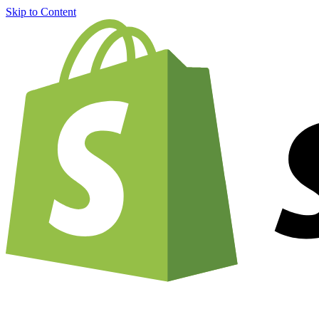
Skip to Content