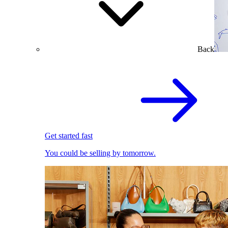
Back
Get started fast
You could be selling by tomorrow.