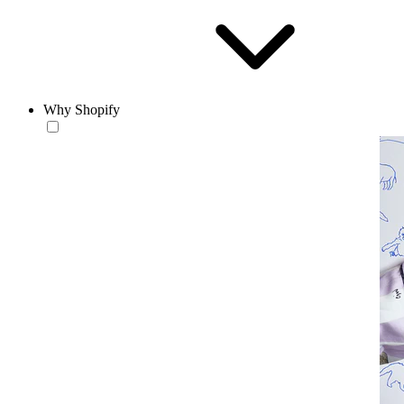
Why Shopify