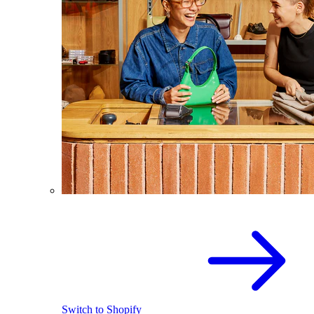
Switch to Shopify