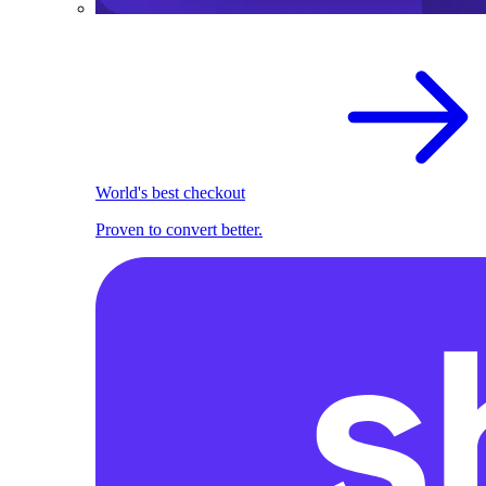
World's best checkout
Proven to convert better.