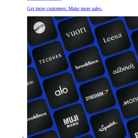
Get more customers. Make more sales.