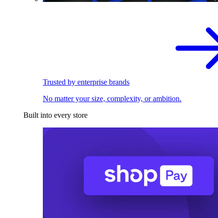
Trusted by enterprise brands
No matter your size, complexity, or ambition.
Built into every store