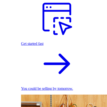
Get started fast
You could be selling by tomorrow.