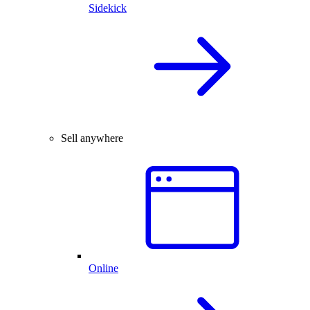
Sidekick
Sell anywhere
Online