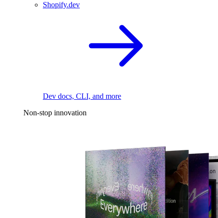
Shopify.dev
Dev docs, CLI, and more
Non-stop innovation