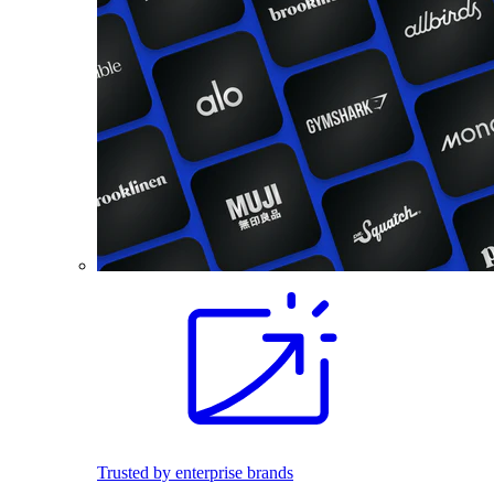
Trusted by enterprise brands