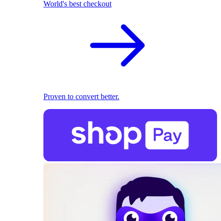
World's best checkout
Proven to convert better.