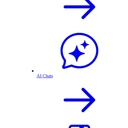
AI Chats