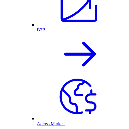
B2B
Across Markets