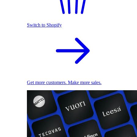
Switch to Shopify
Get more customers. Make more sales.