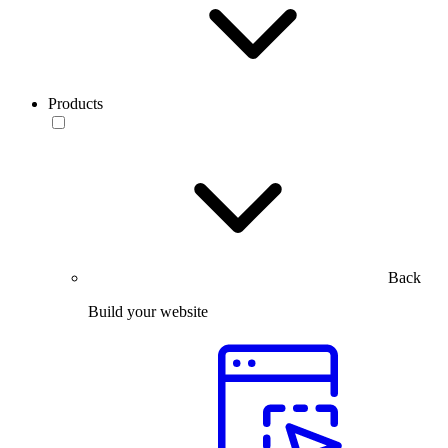
Products
Back
Build your website