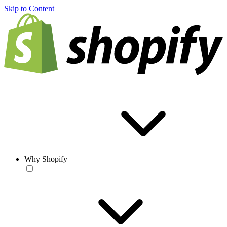
Skip to Content
Why Shopify