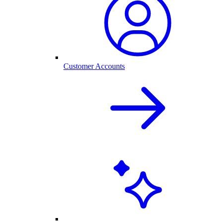
Customer Accounts