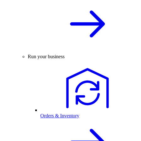
Run your business
Orders & Inventory