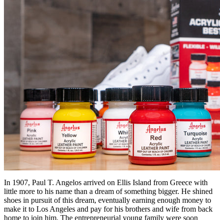
In 1907, Paul T. Angelos arrived on Ellis Island from Greece with
little more to his name than a dream of something bigger. He shined
shoes in pursuit of this dream, eventually earning enough money to
make it to Los Angeles and pay for his brothers and wife from back
home to join him. The entrepreneurial young family were soon