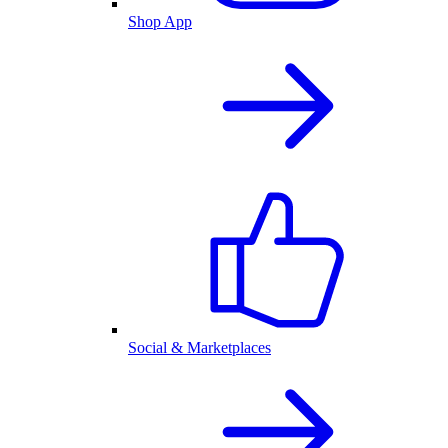
Shop App
Social & Marketplaces