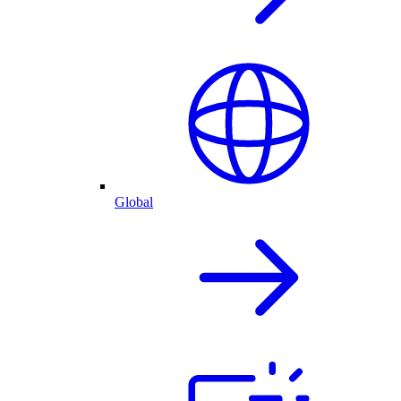
Global