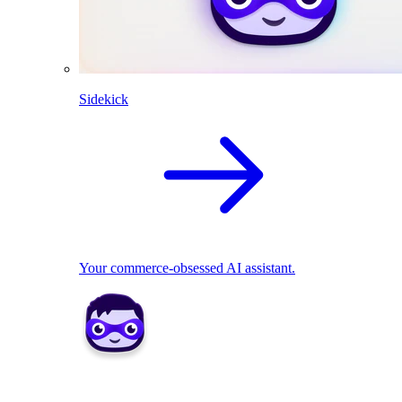
Sidekick
Your commerce-obsessed AI assistant.