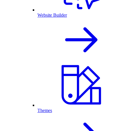
Website Builder
Themes