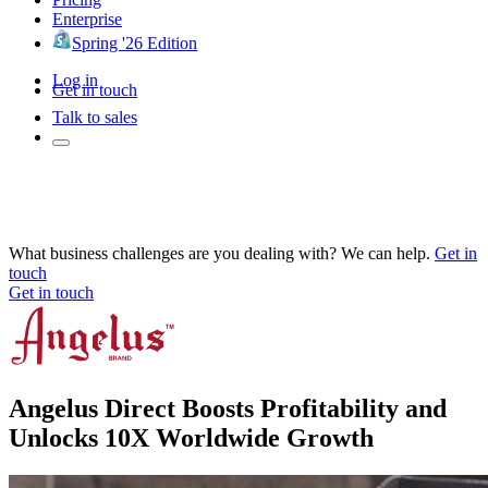
Enterprise
Spring '26 Edition
Log in
Get in touch
Talk to sales
What business challenges are you dealing with? We can help.
Get in
touch
Get in touch
Angelus Direct Boosts Profitability and
Unlocks 10X Worldwide Growth