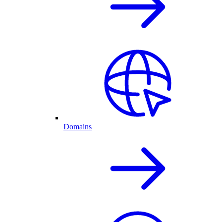
Domains