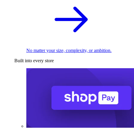
No matter your size, complexity, or ambition.
Built into every store