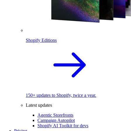
Shopify Editions
150+ updates to Shopify, twice a year.
Latest updates
Agentic Storefronts
Campaign Autopilot
Shopify AI Toolkit for devs
Pricing