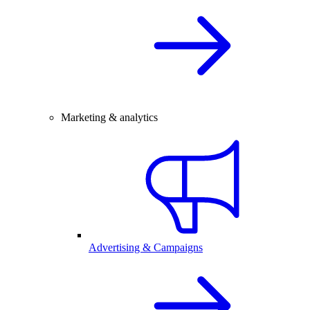
Marketing & analytics
Advertising & Campaigns