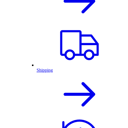
Shipping