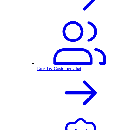
Email & Customer Chat