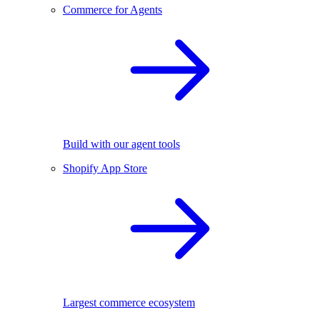
Commerce for Agents
Build with our agent tools
Shopify App Store
Largest commerce ecosystem