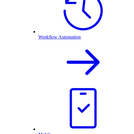
Workflow Automation