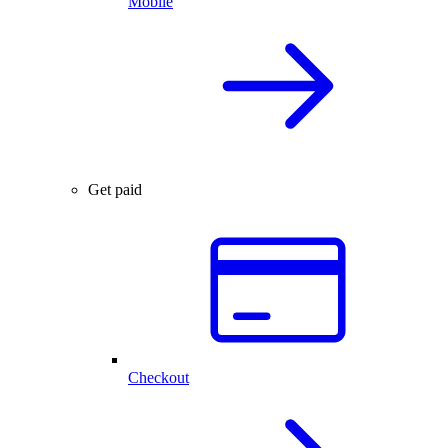
Mobile
Get paid
Checkout