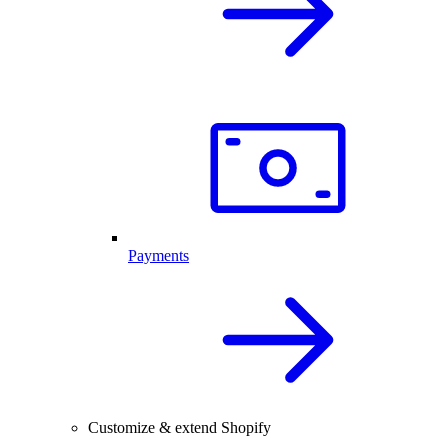
Payments
Customize & extend Shopify