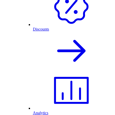
Discounts
Analytics