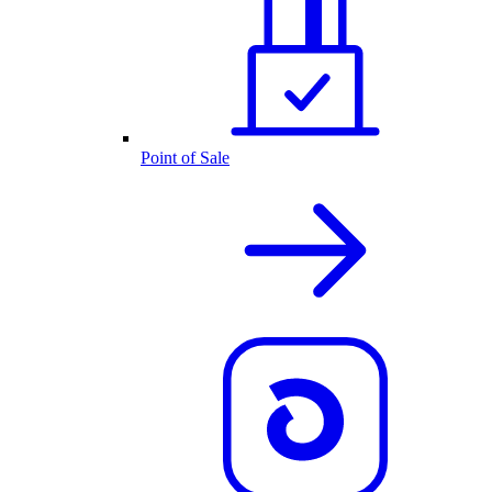
Point of Sale