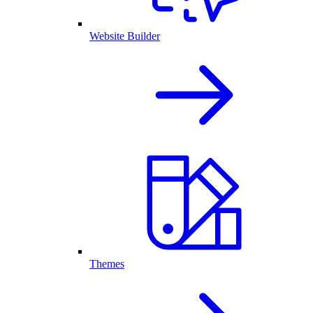
Website Builder
Themes