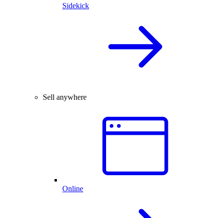
Sidekick
Sell anywhere
Online