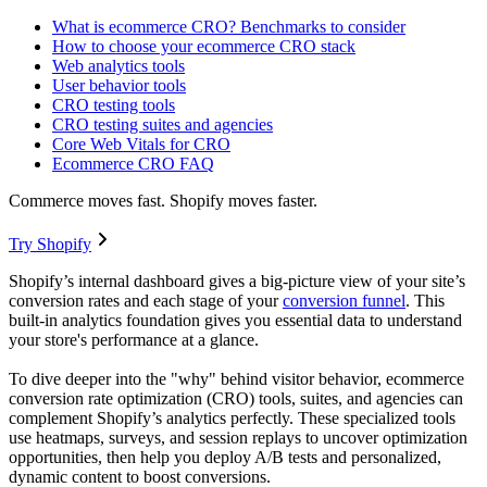
What is ecommerce CRO? Benchmarks to consider
How to choose your ecommerce CRO stack
Web analytics tools
User behavior tools
CRO testing tools
CRO testing suites and agencies
Core Web Vitals for CRO
Ecommerce CRO FAQ
Commerce moves fast. Shopify moves faster.
Try Shopify
Shopify’s internal dashboard gives a big-picture view of your site’s
conversion rates and each stage of your
conversion funnel
. This
built-in analytics foundation gives you essential data to understand
your store's performance at a glance.
To dive deeper into the "why" behind visitor behavior, ecommerce
conversion rate optimization (CRO) tools, suites, and agencies can
complement Shopify’s analytics perfectly. These specialized tools
use heatmaps, surveys, and session replays to uncover optimization
opportunities, then help you deploy A/B tests and personalized,
dynamic content to boost conversions.