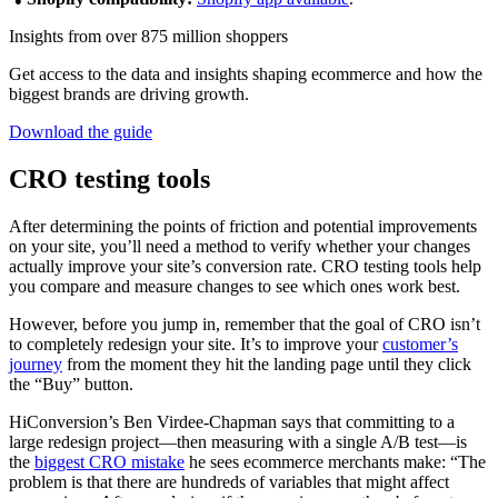
Insights from over 875 million shoppers
Get access to the data and insights shaping ecommerce and how the
biggest brands are driving growth.
Download the guide
CRO testing tools
After determining the points of friction and potential improvements
on your site, you’ll need a method to verify whether your changes
actually improve your site’s conversion rate. CRO testing tools help
you compare and measure changes to see which ones work best.
However, before you jump in, remember that the goal of CRO isn’t
to completely redesign your site. It’s to improve your
customer’s
journey
from the moment they hit the landing page until they click
the “Buy” button.
HiConversion’s Ben Virdee-Chapman says that committing to a
large redesign project—then measuring with a single A/B test—is
the
biggest CRO mistake
he sees ecommerce merchants make: “The
problem is that there are hundreds of variables that might affect