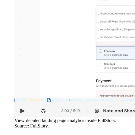
View detailed landing page analytics inside FullStory.
Source: FullStory.