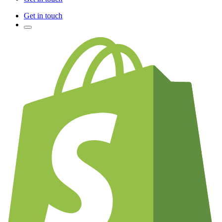
Get in touch