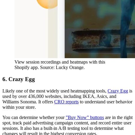
View session recordings and heatmaps with this
Shopify app. Source: Lucky Orange.
6. Crazy Egg
Likely one of the most widely used heatmapping tools,
Crazy Egg
is
used by over 436,000 websites, including IKEA, Asics, and
Williams Sonoma. It offers
CRO reports
to understand user behavior
within your store.
You can determine whether your
”Buy Now” buttons
are in the right
spot, track paid advertising campaign content, and record entire user
sessions. It also has a built-in A/B testing tool to determine what
changes will result in the highest conversion rates.