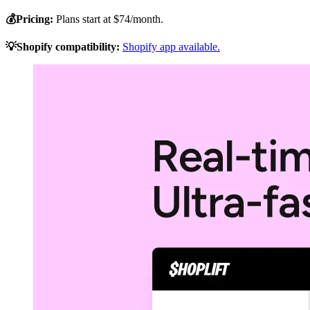
💰Pricing:
Plans start at $74/month.
💡Shopify compatibility:
Shopify app available.