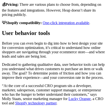
💰Pricing:
There are various plans to choose from, depending on
the features and integrations. However, Heap doesn’t share its
pricing publicly.
💡Shopify compatibility:
One-click integration available
.
User behavior tools
Before you can even begin to dig into how to best design your site
for conversion optimization, it’s critical to understand how online
shoppers are navigating through your ecommerce store—and where
leads and sales are being lost.
Dedicated to gathering qualitative data, user behavior tools can help
you understand what drives customers to purchase an item or walk
away. The goal? To determine points of friction and how you can
improve their experience—and your conversion rate in the process.
“At the core of a successful CRO program sits a developer,
marketer, salesperson, customer support manager, or entrepreneur
who has the hunger to better understand their customers,” says
Molly Staats, senior marketing manager for
Lucky Orange
, a CRO
tool and
Shopify technology partner
.