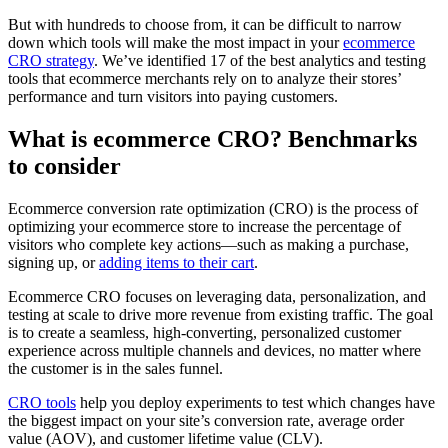
But with hundreds to choose from, it can be difficult to narrow
down which tools will make the most impact in your
ecommerce
CRO strategy
. We’ve identified 17 of the best analytics and testing
tools that ecommerce merchants rely on to analyze their stores’
performance and turn visitors into paying customers.
What is ecommerce CRO? Benchmarks
to consider
Ecommerce conversion rate optimization (CRO) is the process of
optimizing your ecommerce store to increase the percentage of
visitors who complete key actions—such as making a purchase,
signing up, or
adding items to their cart
.
Ecommerce CRO focuses on leveraging data, personalization, and
testing at scale to drive more revenue from existing traffic. The goal
is to create a seamless, high-converting, personalized customer
experience across multiple channels and devices, no matter where
the customer is in the sales funnel.
CRO tools
help you deploy experiments to test which changes have
the biggest impact on your site’s conversion rate, average order
value (AOV), and customer lifetime value (CLV).