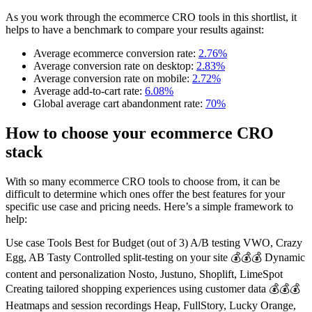
As you work through the ecommerce CRO tools in this shortlist, it
helps to have a benchmark to compare your results against:
Average ecommerce conversion rate:
2.76%
Average conversion rate on desktop:
2.83%
Average conversion rate on mobile:
2.72%
Average add-to-cart rate:
6.08%
Global average cart abandonment rate:
70%
How to choose your ecommerce CRO
stack
With so many ecommerce CRO tools to choose from, it can be
difficult to determine which ones offer the best features for your
specific use case and pricing needs. Here’s a simple framework to
help:
Use case Tools Best for Budget (out of 3) A/B testing VWO, Crazy
Egg, AB Tasty Controlled split-testing on your site 💰💰💰 Dynamic
content and personalization Nosto, Justuno, Shoplift, LimeSpot
Creating tailored shopping experiences using customer data 💰💰💰
Heatmaps and session recordings Heap, FullStory, Lucky Orange,