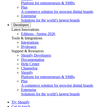
Platform for entrepreneurs & SMBs
Plus
A commerce solution for growing digital brands
Enterprise
Solutions for the world’s largest brands
Developers
Latest Innovations
Editions - Spring 2026
Tools & Integrations
Integrations
Hydrogen
Support & Resources
Shopify Developers
Documentation
Help Center
Changelog
Shopify
Platform for entrepreneurs & SMBs
Plus
A commerce solution for growing digital brands
Enterprise
Solutions for the world’s largest brands
Try Shopify
Get in touch