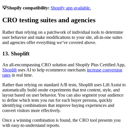
💡Shopify compatibility:
Shopify app available.
CRO testing suites and agencies
Rather than relying on a patchwork of individual tools to determine
user behavior and make modifications to your site, all-in-one suites
and agencies offer everything we’ve covered above.
13. Shoplift
An all-encompassing CRO solution and Shopify Plus Certified App,
Shoplift
uses AI to help ecommerce merchants
increase conversion
rates
in real time.
Rather than relying on standard A/B tests, Shoplift uses Lift Assist to
automatically build onsite experiments that test content, style, and
layout based on user behavior. You can also segment your audience
to define which tests you run for each buyer persona, quickly
identifying combinations that improve buying experiences and
convert visitors more effectively.
Once a winning combination is found, the CRO tool presents you
with easy-to-understand reports.