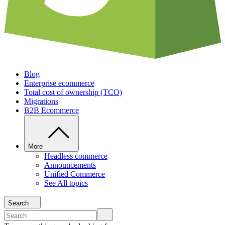
Blog
Enterprise ecommerce
Total cost of ownership (TCO)
Migrations
B2B Ecommerce
More
Headless commerce
Announcements
Unified Commerce
See All topics
Search