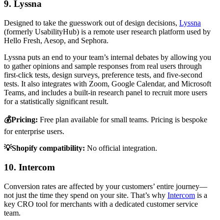
9. Lyssna
Designed to take the guesswork out of design decisions,
Lyssna
(formerly UsabilityHub) is a remote user research platform used by
Hello Fresh, Aesop, and Sephora.
Lyssna puts an end to your team’s internal debates by allowing you
to gather opinions and sample responses from real users through
first-click tests, design surveys, preference tests, and five-second
tests. It also integrates with Zoom, Google Calendar, and Microsoft
Teams, and includes a built-in research panel to recruit more users
for a statistically significant result.
💰Pricing:
Free plan available for small teams. Pricing is bespoke
for enterprise users.
💡Shopify compatibility:
No official integration.
10. Intercom
Conversion rates are affected by your customers’ entire journey—
not just the time they spend on your site. That’s why
Intercom
is a
key CRO tool for merchants with a dedicated customer service
team.