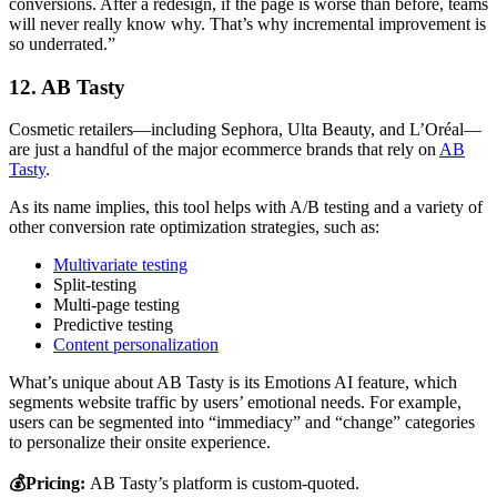
conversions. After a redesign, if the page is worse than before, teams
will never really know why. That’s why incremental improvement is
so underrated.”
12. AB Tasty
Cosmetic retailers—including Sephora, Ulta Beauty, and L’Oréal—
are just a handful of the major ecommerce brands that rely on
AB
Tasty
.
As its name implies, this tool helps with A/B testing and a variety of
other conversion rate optimization strategies, such as:
Multivariate testing
Split-testing
Multi-page testing
Predictive testing
Content personalization
What’s unique about AB Tasty is its Emotions AI feature, which
segments website traffic by users’ emotional needs. For example,
users can be segmented into “immediacy” and “change” categories
to personalize their onsite experience.
💰Pricing:
AB Tasty’s platform is custom-quoted.