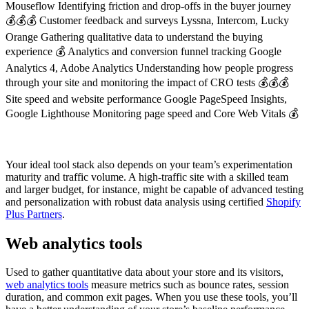
Mouseflow Identifying friction and drop-offs in the buyer journey
💰💰💰 Customer feedback and surveys Lyssna, Intercom, Lucky
Orange Gathering qualitative data to understand the buying
experience 💰 Analytics and conversion funnel tracking Google
Analytics 4, Adobe Analytics Understanding how people progress
through your site and monitoring the impact of CRO tests 💰💰💰
Site speed and website performance Google PageSpeed Insights,
Google Lighthouse Monitoring page speed and Core Web Vitals 💰
Your ideal tool stack also depends on your team’s experimentation
maturity and traffic volume. A high-traffic site with a skilled team
and larger budget, for instance, might be capable of advanced testing
and personalization with robust data analysis using certified
Shopify
Plus Partners
.
Web analytics tools
Used to gather quantitative data about your store and its visitors,
web analytics tools
measure metrics such as bounce rates, session
duration, and common exit pages. When you use these tools, you’ll