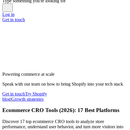
Type something you're looking for
Log in
Get in touch
Powering commerce at scale
Speak with our team on how to bring Shopify into your tech stack
Get in touch
Try Shopify
blog
|
Growth strategies
Ecommerce CRO Tools (2026): 17 Best Platforms
Discover 17 top ecommerce CRO tools to analyze store
performance, understand user behavior, and turn more visitors into