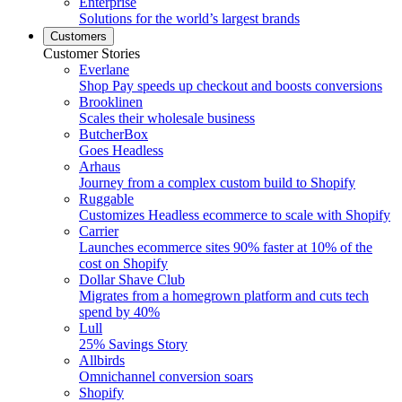
Enterprise
Solutions for the world’s largest brands
Customers
Customer Stories
Everlane
Shop Pay speeds up checkout and boosts conversions
Brooklinen
Scales their wholesale business
ButcherBox
Goes Headless
Arhaus
Journey from a complex custom build to Shopify
Ruggable
Customizes Headless ecommerce to scale with Shopify
Carrier
Launches ecommerce sites 90% faster at 10% of the
cost on Shopify
Dollar Shave Club
Migrates from a homegrown platform and cuts tech
spend by 40%
Lull
25% Savings Story
Allbirds
Omnichannel conversion soars
Shopify