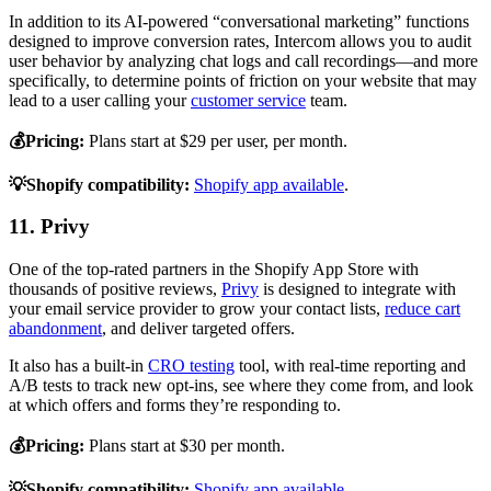
In addition to its AI-powered “conversational marketing” functions
designed to improve conversion rates, Intercom allows you to audit
user behavior by analyzing chat logs and call recordings—and more
specifically, to determine points of friction on your website that may
lead to a user calling your
customer service
team.
💰Pricing:
Plans start at $29 per user, per month.
💡Shopify compatibility:
Shopify app available
.
11. Privy
One of the top-rated partners in the Shopify App Store with
thousands of positive reviews,
Privy
is designed to integrate with
your email service provider to grow your contact lists,
reduce cart
abandonment
, and deliver targeted offers.
It also has a built-in
CRO testing
tool, with real-time reporting and
A/B tests to track new opt-ins, see where they come from, and look
at which offers and forms they’re responding to.
💰Pricing:
Plans start at $30 per month.
💡Shopify compatibility:
Shopify app available
.