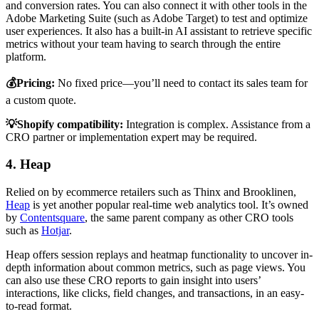
and conversion rates. You can also connect it with other tools in the
Adobe Marketing Suite (such as Adobe Target) to test and optimize
user experiences. It also has a built-in AI assistant to retrieve specific
metrics without your team having to search through the entire
platform.
💰Pricing:
No fixed price—you’ll need to contact its sales team for
a custom quote.
💡Shopify compatibility:
Integration is complex. Assistance from a
CRO partner or implementation expert may be required.
4. Heap
Relied on by ecommerce retailers such as Thinx and Brooklinen,
Heap
is yet another popular real-time web analytics tool. It’s owned
by
Contentsquare
, the same parent company as other CRO tools
such as
Hotjar
.
Heap offers session replays and heatmap functionality to uncover in-
depth information about common metrics, such as page views. You
can also use these CRO reports to gain insight into users’
interactions, like clicks, field changes, and transactions, in an easy-
to-read format.