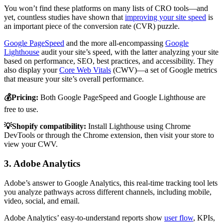
You won’t find these platforms on many lists of CRO tools—and
yet, countless studies have shown that
improving your site speed
is
an important piece of the conversion rate (CVR) puzzle.
Google PageSpeed
and the more all-encompassing
Google
Lighthouse
audit your site’s speed, with the latter analyzing your site
based on performance, SEO, best practices, and accessibility. They
also display your
Core Web Vitals
(CWV)—a set of Google metrics
that measure your site’s overall performance.
💰Pricing:
Both Google PageSpeed and Google Lighthouse are
free to use.
💡Shopify compatibility:
Install Lighthouse using Chrome
DevTools or through the Chrome extension, then visit your store to
view your CWV.
3. Adobe Analytics
Adobe’s answer to Google Analytics, this real-time tracking tool lets
you analyze pathways across different channels, including mobile,
video, social, and email.
Adobe Analytics’ easy-to-understand reports show
user flow
, KPIs,