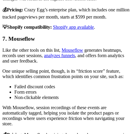
💰Pricing:
Crazy Egg’s enterprise plan, which includes one million
tracked pageviews per month, starts at $599 per month.
💡Shopify compatibility:
Shopify app available
.
7. Mouseflow
Like the other tools on this list,
Mouseflow
generates heatmaps,
records user sessions,
analyzes funnels
, and offers form analytics
and user feedback.
One unique selling point, though, is its “friction score” feature,
which identifies common frustration points on your site, such as:
Failed discount codes
Form errors
Non-clickable elements
With Mouseflow, session recordings of these events are
automatically tagged, helping you isolate the product pages or
recordings where users experience friction when navigating your
store.