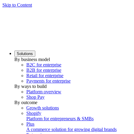
Skip to Content
Solutions
By business model
B2C for enterprise
B2B for enterprise
Retail for enterprise
Payments for enterprise
By ways to build
Platform overview
Shop Pay
By outcome
Growth solutions
Shopify
Platform for entrepreneurs & SMBs
Plus
A commerce solution for growing digital brands