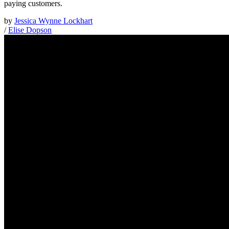
paying customers.
by
Jessica Wynne Lockhart
/
Elise Dopson