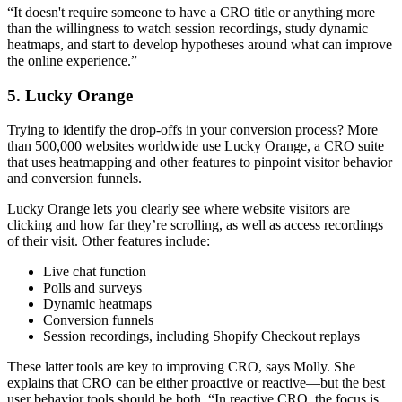
“It doesn't require someone to have a CRO title or anything more
than the willingness to watch session recordings, study dynamic
heatmaps, and start to develop hypotheses around what can improve
the online experience.”
5. Lucky Orange
Trying to identify the drop-offs in your conversion process? More
than 500,000 websites worldwide use Lucky Orange, a CRO suite
that uses heatmapping and other features to pinpoint visitor behavior
and conversion funnels.
Lucky Orange lets you clearly see where website visitors are
clicking and how far they’re scrolling, as well as access recordings
of their visit. Other features include:
Live chat function
Polls and surveys
Dynamic heatmaps
Conversion funnels
Session recordings, including Shopify Checkout replays
These latter tools are key to improving CRO, says Molly. She
explains that CRO can be either proactive or reactive—but the best
user behavior tools should be both. “In reactive CRO, the focus is