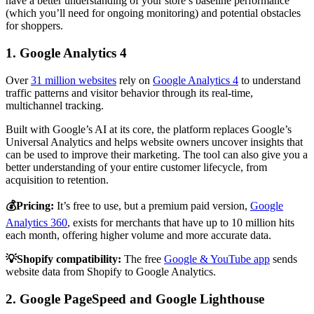
have a better understanding of your store’s baseline performance
(which you’ll need for ongoing monitoring) and potential obstacles
for shoppers.
1. Google Analytics 4
Over
31 million websites
rely on
Google Analytics 4
to understand
traffic patterns and visitor behavior through its real-time,
multichannel tracking.
Built with Google’s AI at its core, the platform replaces Google’s
Universal Analytics and helps website owners uncover insights that
can be used to improve their marketing. The tool can also give you a
better understanding of your entire customer lifecycle, from
acquisition to retention.
💰Pricing:
It’s free to use, but a premium paid version,
Google
Analytics 360
, exists for merchants that have up to 10 million hits
each month, offering higher volume and more accurate data.
💡Shopify compatibility:
The free
Google & YouTube app
sends
website data from Shopify to Google Analytics.
2. Google PageSpeed and Google Lighthouse