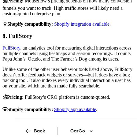
💰Pricing:
Mouseflow’s pricing depends on how many conversion
funnels you want to track. High traffic stores will likely need a
custom-quoted enterprise plan.
💡Shopify compatibility:
Shopify integration available
.
8. FullStory
FullStory
, an analytics tool for measuring digital interactions across
multiple channels using heatmaps and session recordings. It counts
Papa John’s, Ocado, and The Farmer’s Dog among its users.
Unlike some of the other user behavior tools listed above, FullStory
doesn’t offer feedback widgets or surveys—but it does have a bug
tracking tool. It also indexes every individual interaction a user has
on your site, which are then made fully searchable.
💰Pricing:
FullStory’s CRO platform is custom-quoted.
💡Shopify compatibility:
Shopify app available
.