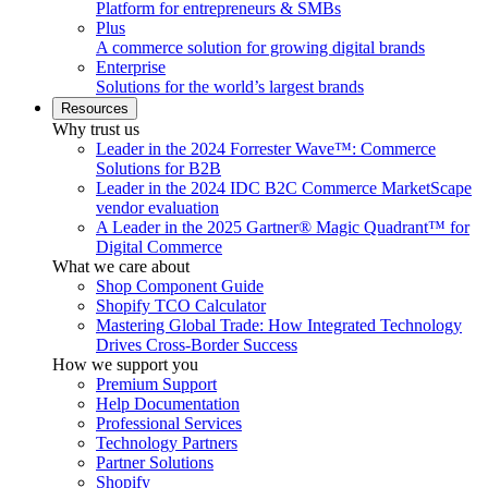
Platform for entrepreneurs & SMBs
Plus
A commerce solution for growing digital brands
Enterprise
Solutions for the world’s largest brands
Resources
Why trust us
Leader in the 2024 Forrester Wave™: Commerce
Solutions for B2B
Leader in the 2024 IDC B2C Commerce MarketScape
vendor evaluation
A Leader in the 2025 Gartner® Magic Quadrant™ for
Digital Commerce
What we care about
Shop Component Guide
Shopify TCO Calculator
Mastering Global Trade: How Integrated Technology
Drives Cross-Border Success
How we support you
Premium Support
Help Documentation
Professional Services
Technology Partners
Partner Solutions
Shopify