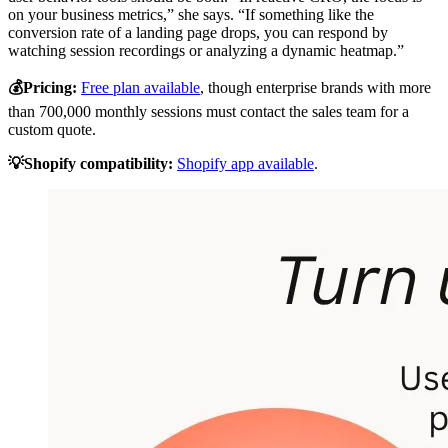
on your business metrics,” she says. “If something like the
conversion rate of a landing page drops, you can respond by
watching session recordings or analyzing a dynamic heatmap.”
💰Pricing:
Free plan available
, though enterprise brands with more
than 700,000 monthly sessions must contact the sales team for a
custom quote.
💡Shopify compatibility:
Shopify app available
.