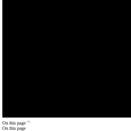
On this page
On this page